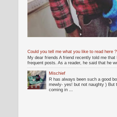
Could you tell me what you like to read here ?
My dear friends A friend recently told me that
frequent posts. As a reader, he said that he wou
Mischief
R has always been such a good bo
mewly- yes! but not naughty ) But t
coming in ...