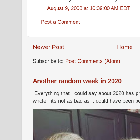
August 9, 2008 at 10:39:00 AM EDT
Post a Comment
Newer Post
Home
Subscribe to:
Post Comments (Atom)
Another random week in 2020
Everything that I could say about 2020 has p
whole, its not as bad as it could have been b