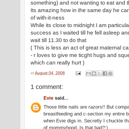
something) and not wanting to eat and t
Its amazing how in the same day he can 
of with-it-ness
While its close to midnight I am particula
success as I waited till he fell asleep and
wait till 11.30 to do that
( This is less an act of great maternal ca
- r loves to give me ticght hugs and sq
which can really hurt )
at
August 04, 2008
1 comment:
Evie
said...
Those little nails are razors!! But compa
breastfeeding and c-section my entire 
when Evie digs in. Secretly I chuckle that
of mommyhood. Is that bad?:)