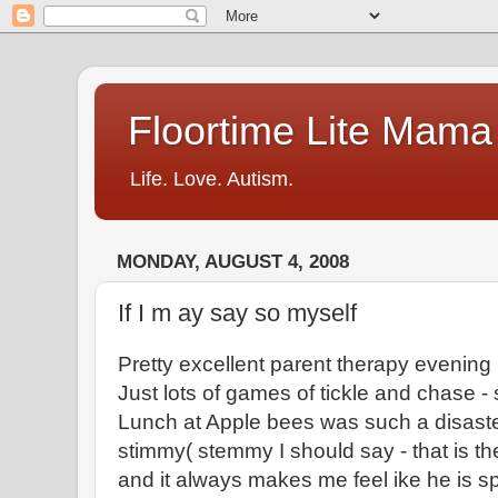
Floortime Lite Mama
Life. Love. Autism.
MONDAY, AUGUST 4, 2008
If I m ay say so myself
Pretty excellent parent therapy evening (
Just lots of games of tickle and chase 
Lunch at Apple bees was such a disaster
stimmy( stemmy I should say - that is the
and it always makes me feel ike he is s