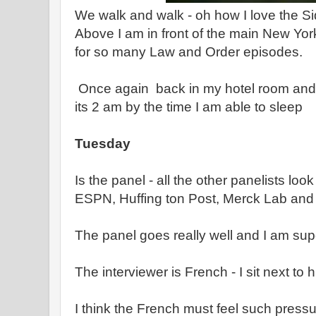
We walk and walk - oh how I love the Si
Above I am in front of the main New Yor
for so many Law and Order episodes.
Once again back in my hotel room and 
its 2 am by the time I am able to sleep
Tuesday
Is the panel - all the other panelists look
ESPN, Huffing ton Post, Merck Lab and
The panel goes really well and I am su
The interviewer is French - I sit next to h
I think the French must feel such pressur