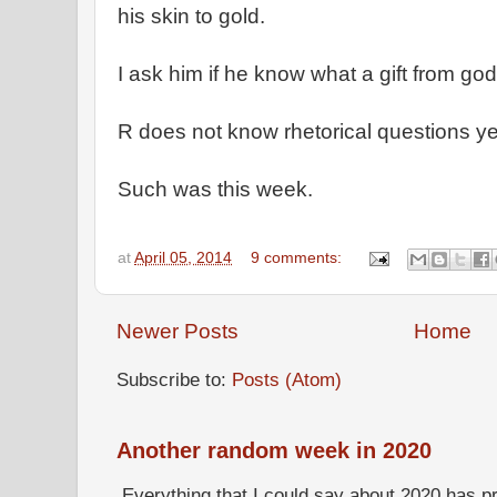
his skin to gold.
I ask him if he know what a gift from god
R does not know rhetorical questions y
Such was this week.
at
April 05, 2014
9 comments:
Newer Posts
Home
Subscribe to:
Posts (Atom)
Another random week in 2020
Everything that I could say about 2020 has p