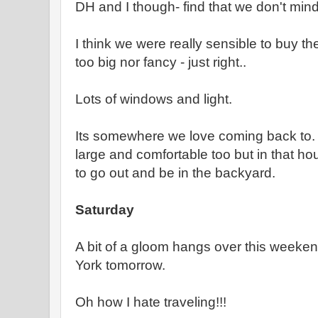
DH and I though- find that we don't mind t
I think we were really sensible to buy th
too big nor fancy - just right..
Lots of windows and light.
Its somewhere we love coming back to. 
large and comfortable too but in that h
to go out and be in the backyard.
Saturday
A bit of a gloom hangs over this weeken
York tomorrow.
Oh how I hate traveling!!!