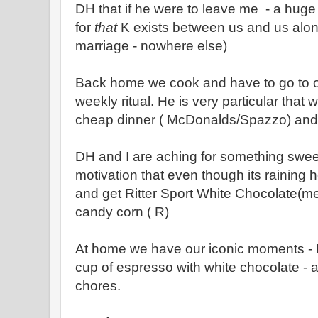
DH that if he were to leave me - a huge
for
that
K exists between us and us alon
marriage - nowhere else)
Back home we cook and have to go to out
weekly ritual. He is very particular that 
cheap dinner ( McDonalds/Spazzo) and 
DH and I are aching for something swee
motivation that even though its raining he
and get Ritter Sport White Chocolate(m
candy corn ( R)
At home we have our iconic moments - Bl
cup of espresso with white chocolate -
chores.