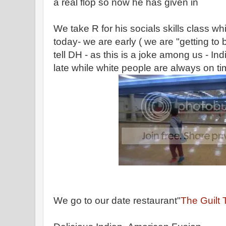
a real flop so now he has given in
We take R for his socials skills class whi
today- we are early ( we are "getting to 
tell DH - as this is a joke among us - I
late while white people are always on ti
We go to our date restaurant"
The Guilt 