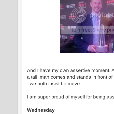
And I have my own assertive moment.
a tall man comes and stands in front of
- we both insist he move.
I am super proud of myself for being ass
Wednesday