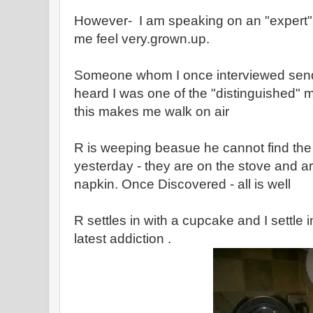
However- I am speaking on an "expert" 
me feel very.grown.up.
Someone whom I once interviewed send
heard I was one of the "distinguished"
this makes me walk on air
R is weeping beasue he cannot find t
yesterday - they are on the stove and ar
napkin. Once Discovered - all is well
R settles in with a cupcake and I settle
latest addiction .