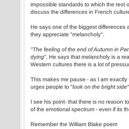
impossible standards to which the rest 
discuss the differences in French cultu
He says one of the biggest differences a
they appreciate "melancholy".
"The feeling of the end of Autumn in Par
dying".
He says that melancholy is a rea
Western cultures there is a lot of pressur
This makes me pause - as I am exactly 
urges people to "
look on the bright side"
I see his point- that there is no reason to
of the emotional spectrum - even if its 
Remember the William Blake poem