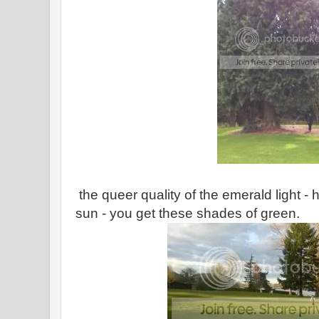
the queer quality of the emerald light -
sun - you get these shades of green.