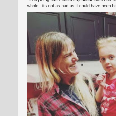
whole, its not as bad as it could have been b