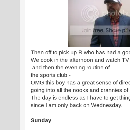
Then off to pick up R who has had a go
We cook in the afternoon and watch TV 
and then the evening routine of
the sports club -
OMG this boy has a great sense of direct
going into all the nooks and crannies of t
The day is endless as I have to get thi
since I am only back on Wednesday.
Sunday