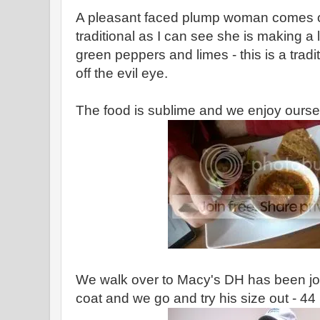
A pleasant faced plump woman comes ou
traditional as I can see she is making a l
green peppers and limes - this is a tradi
off the evil eye.
The food is sublime and we enjoy ourse
We walk over to Macy's DH has been jon
coat and we go and try his size out - 44 i