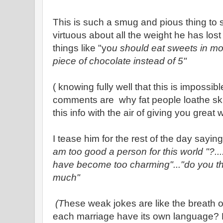
This is such a smug and pious thing to s
virtuous about all the weight he has lo
things like "yo
u should eat sweets in mod
piece of chocolate instead of 5"
( knowing fully well that this is impossib
comments are why fat people loathe ski
this info with the air of giving you great
I tease him for the rest of the day saying 
am too good a person for this world "?...
have become too charming"..."do you thi
much"
(T
hese weak jokes are like the breath o
each marriage have its own language? Mi