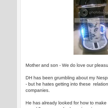
Mother and son - We do love our pleas
DH has been grumbling about my Nespre
- but he hates getting into these relation
companies.
He has already looked for how to make a