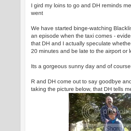
I gird my loins to go and DH reminds me th
went
We have started binge-watching Blackli
an episode when the taxi comes - eviden
that DH and I actually speculate whethe
20 minutes and be late to the airport or l
Its a gorgeous sunny day and of course
R and DH come out to say goodbye and 
taking the picture below, that DH tells me