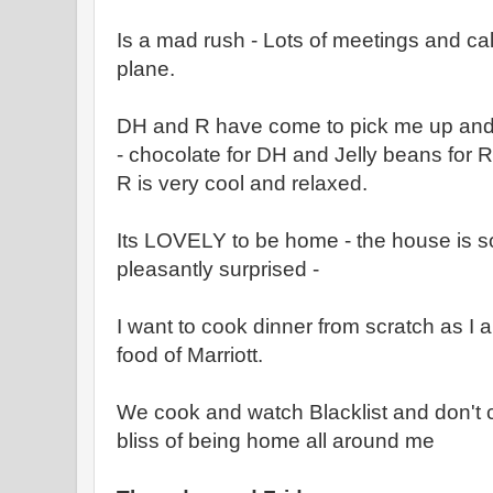
Is a mad rush - Lots of meetings and cal
plane.
DH and R have come to pick me up and 
- chocolate for DH and Jelly beans for R
R is very cool and relaxed.
Its LOVELY to be home - the house is so
pleasantly surprised -
I want to cook dinner from scratch as I 
food of Marriott.
We cook and watch Blacklist and don't 
bliss of being home all around me