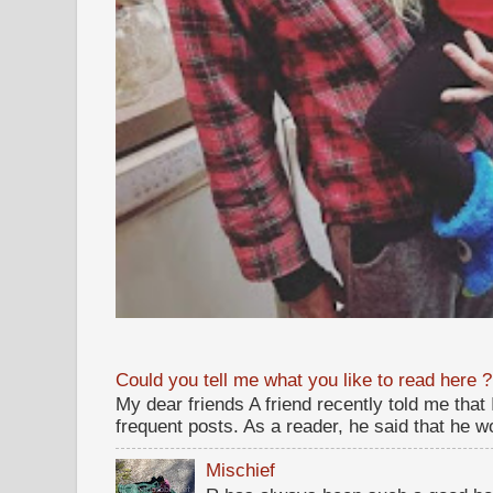
Could you tell me what you like to read here ?
My dear friends A friend recently told me that
frequent posts. As a reader, he said that he wou
Mischief