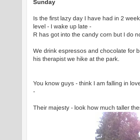
Sunday
Is the first lazy day I have had in 2 week
level - I wake up late -
R has got into the candy corn but I do n
We drink espressos and chocolate for 
his therapist we hike at the park.
You know guys - think I am falling in lo
-
Their majesty - look how much taller th