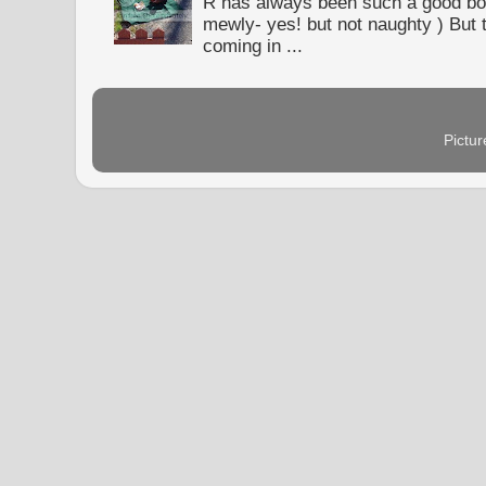
R has always been such a good bo
mewly- yes! but not naughty ) But t
coming in ...
Pictu