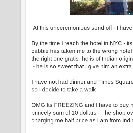
At this unceremonious send off - I have
By the time I reach the hotel in NYC - it
cabbie has taken me to the wrong hotel 
the right one gratis- he is of Indian orig
- he is so sweet that I give him an extra
I have not had dinner and Times Square 
so I decide to take a walk
OMG Its FREEZING and I have to buy ha
princely sum of 10 dollars - The shop ow
charging me half price as I am from India