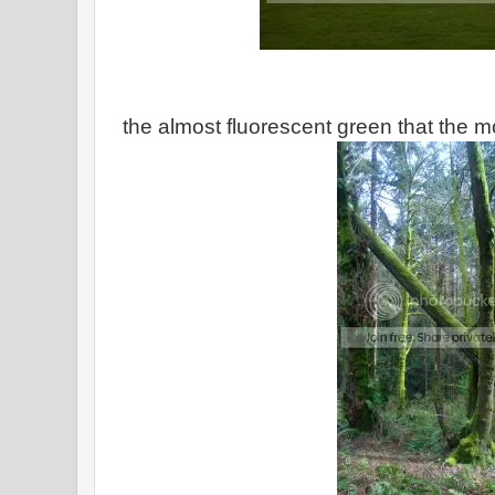
the almost fluorescent green that the m