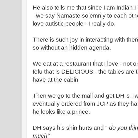
He also tells me that since I am Indian
- we say Namaste solemnly to each other
love autistic people - I really do.
There is such joy in interacting with th
so without an hidden agenda.
We eat at a restaurant that I love - not 
tofu that is DELICIOUS - the tables ar
have at the cabin
Then we go to the mall and get DH"s Tw
eventually ordered from JCP as they had
he looks like a prince.
DH says his shin hurts and "
do you thin
much"