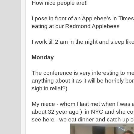
How nice people are!!
I pose in front of an Applebee's in Ti
eating at our Redmond Applebees
I work till 2 am in the night and sleep li
Monday
The conference is very interesting to me 
anything about it as it will be horribly bo
sigh in relief?)
My niece - whom I last met when I was a
about 32 year ago ) in NYC and she com
see here - we eat dinner and catch up on