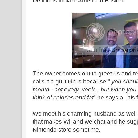
Delicious Indian- American Fusion.
The owner comes out to greet us and tel
calls it a guilt trip is because "
you shoul
month - not every week .. but when you 
think of calories and fat
" he says all his
We meet his charming husband as well
that makes Wii and we chat and he sugg
Nintendo store sometime.