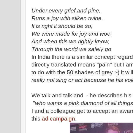
Under every grief and pine,
Runs a joy with silken twine.
It is right it should be so,
We were made for joy and woe,
And when this we rightly know,
Through the world we safely go
In India there is a similar concept regar
directly translated means "pain" but I am
to do with the 50 shades of grey :-) It w
really not sing or act because he his vo
We talk and talk and - he describes his 
"
who wants a pink diamond of all thing
I and a colleague get to accept an award
this
ad campaign
.