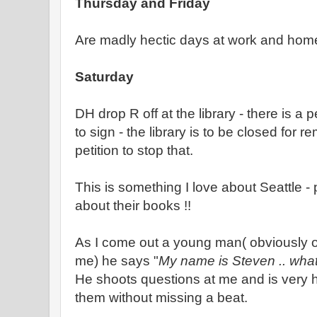
Thursday and Friday
Are madly hectic days at work and home
Saturday
DH drop R off at the library - there is a pe
to sign - the library is to be closed for 
petition to stop that.
This is something I love about Seattle -
about their books !!
As I come out a young man( obviously 
me) he says "
My name is Steven .. what
He shoots questions at me and is very h
them without missing a beat.