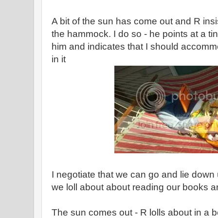
A bit of the sun has come out and R insi
the hammock. I do so - he points at a tin
him and indicates that I should accom
in it
I negotiate that we can go and lie down
we loll about about reading our books a
The sun comes out - R lolls about in a b