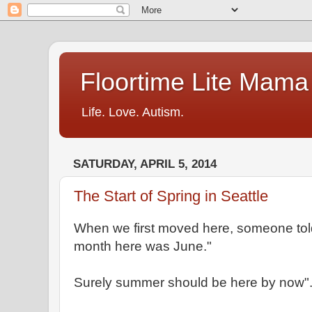
Floortime Lite Mama
Life. Love. Autism.
SATURDAY, APRIL 5, 2014
The Start of Spring in Seattle
When we first moved here, someone told
month here was June."
Surely summer should be here by now"