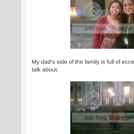
My dad's side of the family is full of ecc
talk about.