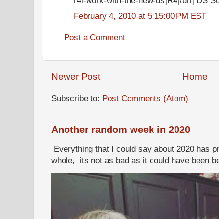
r4i-work-with-the-new-ds]R4[/url] DS S
February 4, 2010 at 5:15:00 PM EST
Post a Comment
Newer Post
Home
Subscribe to:
Post Comments (Atom)
Another random week in 2020
Everything that I could say about 2020 has p
whole, its not as bad as it could have been b