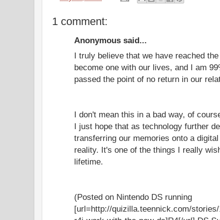
1 comment:
Anonymous said...
I truly believe that we have reached th
become one with our lives, and I am 99
passed the point of no return in our rela
I don't mean this in a bad way, of cours
I just hope that as technology further de
transferring our memories onto a digit
reality. It's one of the things I really w
lifetime.
(Posted on Nintendo DS running
[url=http://quizilla.teennick.com/storie