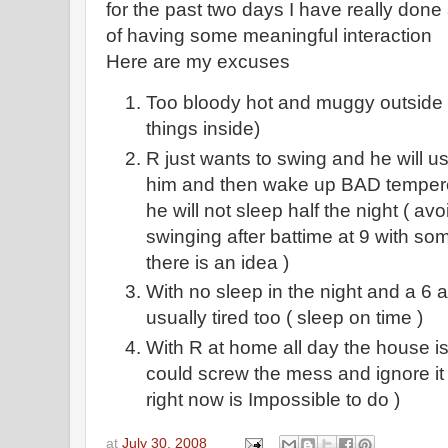
for the past two days I have really done 
of having some meaningful interaction
Here are my excuses
Too bloody hot and muggy outside (
things inside)
R just wants to swing and he will usu
him and then wake up BAD temper
he will not sleep half the night ( av
swinging after battime at 9 with s
there is an idea )
With no sleep in the night and a 6
usually tired too ( sleep on time )
With R at home all day the house is
could screw the mess and ignore it 
right now is Impossible to do )
at
July 30, 2008