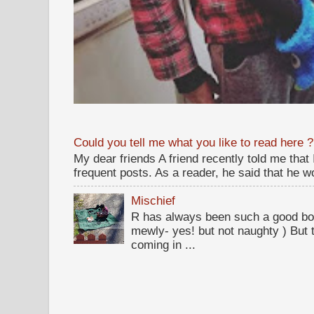
Could you tell me what you like to read here ?
My dear friends A friend recently told me that
frequent posts. As a reader, he said that he wou
Mischief
R has always been such a good bo
mewly- yes! but not naughty ) But t
coming in ...