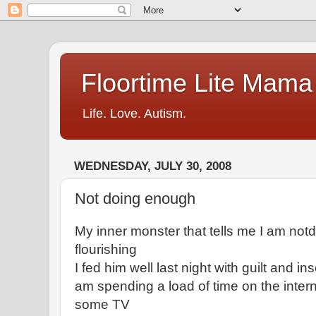
Floortime Lite Mama
Life. Love. Autism.
WEDNESDAY, JULY 30, 2008
Not doing enough
My inner monster that tells me I am not
flourishing
I fed him well last night with guilt and in
am spending a load of time on the inte
some TV