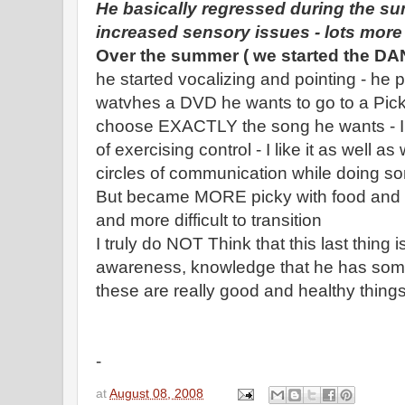
He basically regressed during the su
increased sensory issues - lots mor
Over the summer ( we started the DAN
he started vocalizing and pointing - he 
watvhes a DVD he wants to go to a Pic
choose EXACTLY the song he wants - I re
of exercising control - I like it as well 
circles of communication while doing 
But became MORE picky with food and sl
and more difficult to transition
I truly do NOT Think that this last thing i
awareness, knowledge that he has some co
these are really good and healthy things
-
at
August 08, 2008