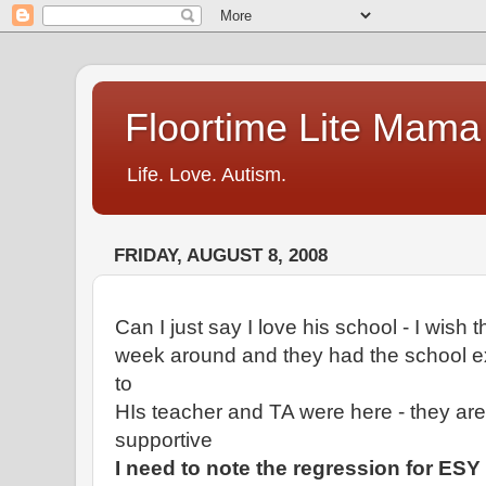
Floortime Lite Mama
Life. Love. Autism.
FRIDAY, AUGUST 8, 2008
Can I just say I love his school - I wish
week around and they had the school ex
to
HIs teacher and TA were here - they ar
supportive
I need to note the regression for ESY