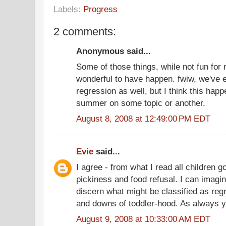
Labels:
Progress
2 comments:
Anonymous said...
Some of those things, while not fun f
wonderful to have happen. fwiw, we've
regression as well, but I think this happ
summer on some topic or another.
August 8, 2008 at 12:49:00 PM EDT
Evie
said...
I agree - from what I read all children 
pickiness and food refusal. I can imagine 
discern what might be classified as re
and downs of toddler-hood. As always yo
August 9, 2008 at 10:33:00 AM EDT