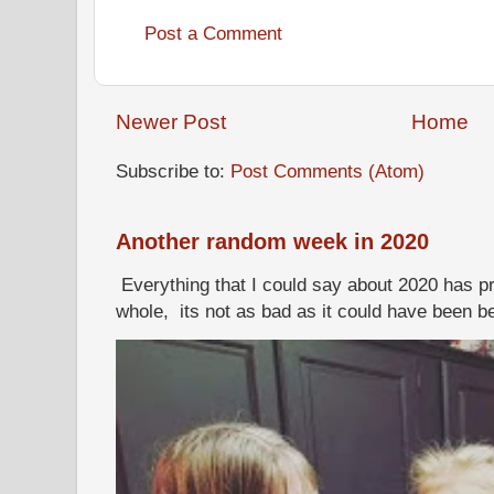
Post a Comment
Newer Post
Home
Subscribe to:
Post Comments (Atom)
Another random week in 2020
Everything that I could say about 2020 has p
whole, its not as bad as it could have been b