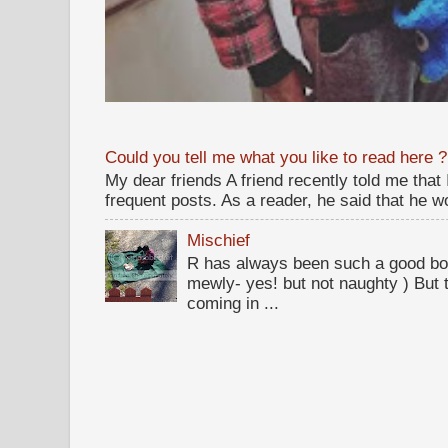
Could you tell me what you like to read here ?
My dear friends A friend recently told me that
frequent posts. As a reader, he said that he wou
Mischief
R has always been such a good bo
mewly- yes! but not naughty ) But t
coming in ...