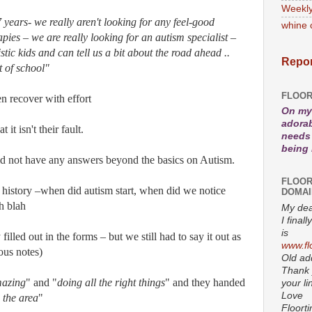
Weekly
 years- we really aren't looking for any feel-good
whine 
pies – we are really looking for an autism specialist –
tic kids and can tell us a bit about the road ahead ..
Repor
t of school"
FLOOR
n recover with effort
On my 
adorab
 it isn't their fault.
needs 
being
id not have any answers beyond the basics on Autism.
FLOOR
 history –when did autism start, when did we notice
DOMAI
h blah
My dea
I fina
is
illed out in the forms – but we still had to say it out as
www.fl
ous notes)
Old add
Thank 
azing
" and "
doing all the right things
" and they handed
your li
Love
 the area
"
Floort