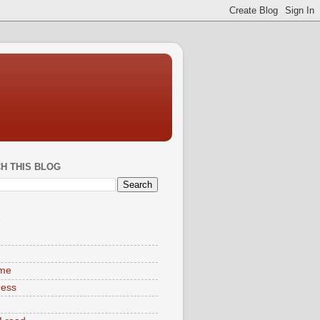
H THIS BLOG
S
ime
ness