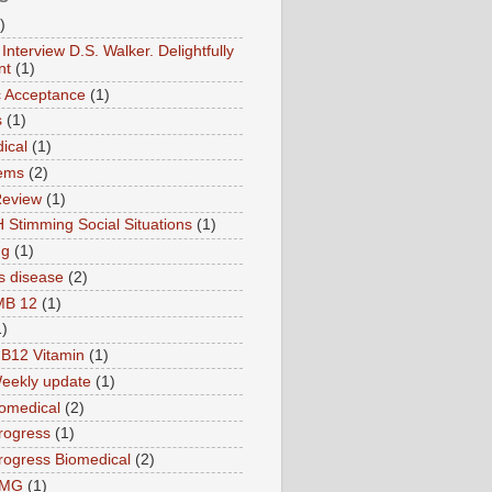
)
Interview D.S. Walker. Delightfully
nt
(1)
ic Acceptance
(1)
s
(1)
ical
(1)
ems
(2)
Review
(1)
 Stimming Social Situations
(1)
ng
(1)
s disease
(2)
MB 12
(1)
1)
B12 Vitamin
(1)
eekly update
(1)
omedical
(2)
rogress
(1)
ogress Biomedical
(2)
TMG
(1)