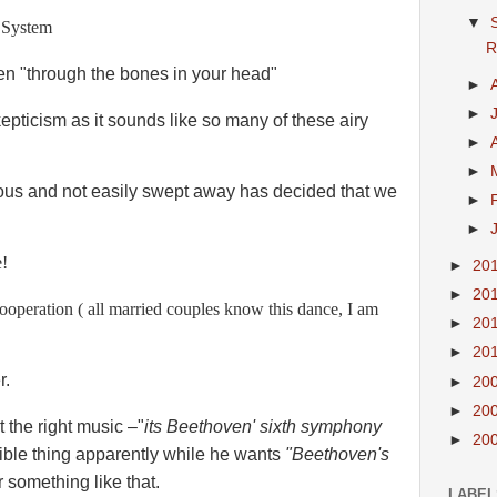
▼
g System
R
sten "through the bones in your head"
►
►
skepticism as it sounds like so many of these airy
►
►
ous and not easily swept away has decided that we
►
.
►
e!
►
20
►
20
 cooperation ( all married couples know this dance, I am
►
20
►
20
r.
►
20
►
20
t the right music –"
its Beethoven' sixth symphony
►
20
rible thing apparently while he wants
"Beethoven's
r something like that.
LABEL