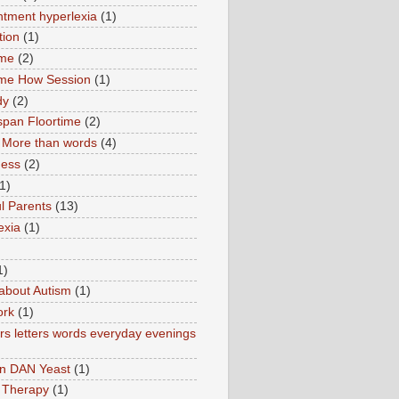
tment hyperlexia
(1)
tion
(1)
ime
(2)
ime How Session
(1)
dy
(2)
pan Floortime
(2)
More than words
(4)
ness
(2)
1)
l Parents
(13)
exia
(1)
1)
about Autism
(1)
ork
(1)
s letters words everyday evenings
in DAN Yeast
(1)
 Therapy
(1)