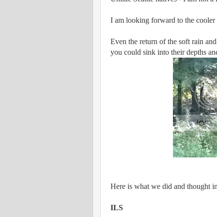
I am looking forward to the cooler 
Even the return of the soft rain and
you could sink into their depths an
Here is what we did and thought i
ILS