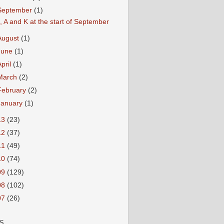
September
(1)
, A and K at the start of September
August
(1)
June
(1)
April
(1)
March
(2)
February
(2)
January
(1)
13
(23)
12
(37)
11
(49)
10
(74)
09
(129)
08
(102)
07
(26)
S