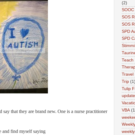
(2)
SOOC P
SOS R
SOS Re
SPD A
SPD Ca
Stimm
Tauri
Teach
Therap
Travel
Trip
(1
Tulip F
updat
Vacati
VBA
(1
 say that they are brand new. One is a nurse practitioner
weeke
Weekl
me and find myself saying
weekly