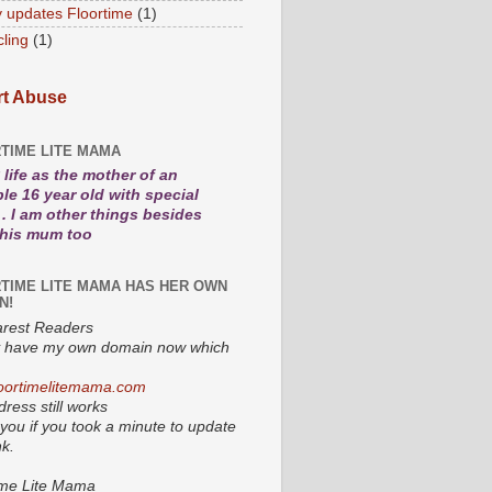
 updates Floortime
(1)
cling
(1)
t Abuse
TIME LITE MAMA
life as the mother of an
le 16 year old with special
. I am other things besides
 his mum too
TIME LITE MAMA HAS HER OWN
N!
rest Readers
lly have my own domain now which
oortimelitemama.com
ress still works
you if you took a minute to update
nk.
ime Lite Mama