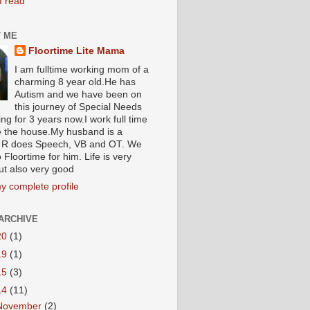
I read
 ME
Floortime Lite Mama
I am fulltime working mom of a
charming 8 year old.He has
Autism and we have been on
this journey of Special Needs
ng for 3 years now.I work full time
e the house.My husband is a
R does Speech, VB and OT. We
 Floortime for him. Life is very
ut also very good
y complete profile
ARCHIVE
20
(1)
19
(1)
15
(3)
14
(11)
November
(2)