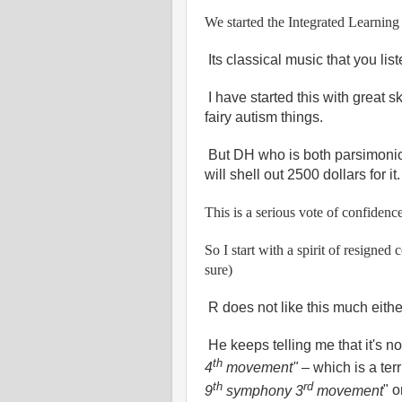
We started the Integrated Learnin
Its classical music that you li
I have started this with great 
fairy autism things.
But DH who is both parsimoni
will shell out 2500 dollars for it
This is a serious vote of confidenc
So I start with a spirit of resigned
sure)
R does not like this much eithe
He keeps telling me that it's no
th
4
movement"
– which is a ter
th
rd
9
symphony 3
movement
" o