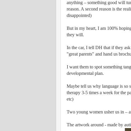
anything – something good will tur
reason. A second reason is the reali
disappointed)
But in my heart, I am 100% hoping
they will.
In the car, I tell DH that if they a
"great parents" and hand us broch
I want them to spot something tang
developmental plan.
Maybe tell us why language is so s
therapy 3-5 times a week for the p
etc)
Two young women usher us in – aft
The artwork around - made by auti