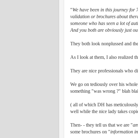
"
We have been in this journey for 7
validation or brochures about thera
someone who has seen a lot of autis
And you both are obviously just ou
They both look nonplussed and the
As I look at them, I also realized that
They are nice professionals who d
We go on tediously over his whole
something "was wrong ?" blah bla
( all of which DH has meticulously f
well while the nice lady takes copi
Then- - they tell us that we are "
am
some brochures on "
information in