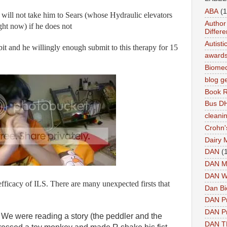
ABA
(1
I will not take him to Sears (whose Hydraulic elevators
Author 
ight now) if he does not
Differe
Autist
it and he willingly enough submit to this therapy for 15
award
Biomed
blog g
Book 
Bus DH
cleani
Crohn'
Dairy 
DAN
(
DAN M
DAN W
fficacy of ILS. There are many unexpected firsts that
Dan Bi
DAN P
DAN Pr
We were reading a story (the peddler and the
DAN 