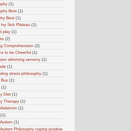
ophy
(1)
ophy Best
(1)
phy Best
(1)
 Ivy Sick Plateau
(1)
d play
(1)
ss
(2)
ng Comprehension
(2)
s to be Cheerful
(1)
sion stimming sensory
(1)
ade
(1)
ling stress philosophy
(1)
 Bus
(1)
(1)
y Diet
(1)
y Therapy
(1)
Melatonin
(1)
(1)
Autism
(1)
utism Philosophy coping positive