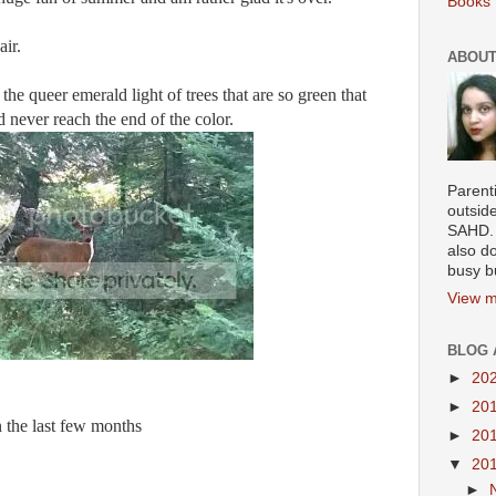
Books 
air.
ABOUT
 the queer emerald light of trees that are so green that
d never reach the end of the color.
Parenti
outsid
SAHD. 
also do
busy b
View m
BLOG 
►
20
►
20
n the last few months
►
20
▼
20
►