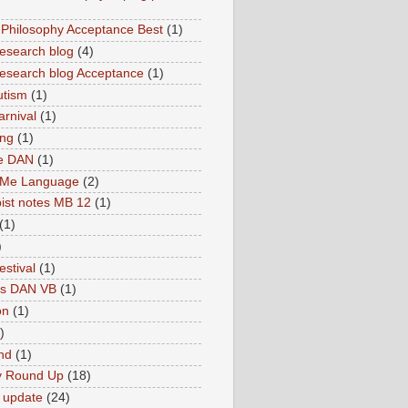
hilosophy Acceptance Best
(1)
esearch blog
(4)
search blog Acceptance
(1)
utism
(1)
rnival
(1)
ing
(1)
ne DAN
(1)
 Me Language
(2)
ist notes MB 12
(1)
(1)
)
estival
(1)
es DAN VB
(1)
on
(1)
)
nd
(1)
y Round Up
(18)
 update
(24)