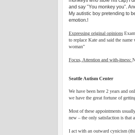
monkeys who stole his cap) I d
and say "You monkey you". And 
My autistic boy pretending to b
emotion.!
Expressing original opinions
Exampl
to replace Kate and said the name 
woman"
Focus, Attention and with-itness:
N
Seattle Autism Center
We have been here 2 years and only
we have the great fortune of gettin
Most of these appointments usually
new – the only satisfaction is that 
I act with an outward cynicism (this 