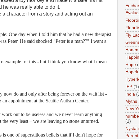
ressed a toy monkey and made R shake his fist
Enchan
he was really able to do it.
Evalua
e a character from a story and acting out an
Floort
Floort
e: One day when I told him that he had a new therapist
Fly La
was Peter. He said shocked "Peter is a man??" I want a
Greens
Hanen 
Happi
o example for this - but I think you know what I mean
Hope
(
Hopefu
Hyperl
IEP
(1)
 now do and only after being forever on the wait list -
India
(
g an appointment at the Seattle Autism Center.
Myths 
New Y
 work out to be useless and we never learn anything
number
at the very least – we are leaving no stone unturned.
(1)
Nystat
is one of superstitious beliefs that if I don't hope for
Parent