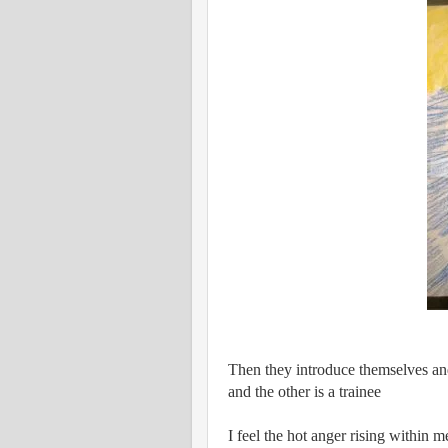
Then they introduce themselves and
and the other is a trainee
I feel the hot anger rising within 