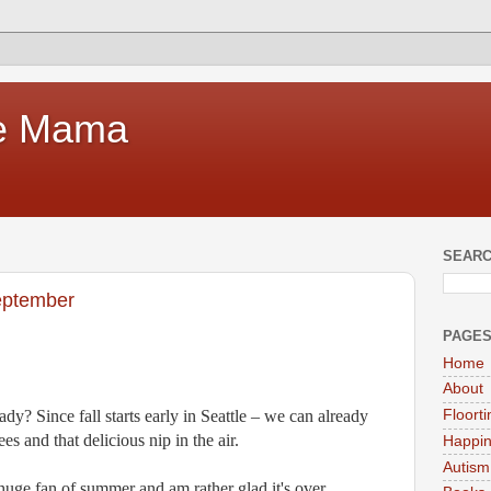
te Mama
SEARC
September
PAGE
Home
About
dy? Since fall starts early in Seattle – we can already
Floort
es and that delicious nip in the air.
Happi
Autism
 huge fan of summer and am rather glad it's over.