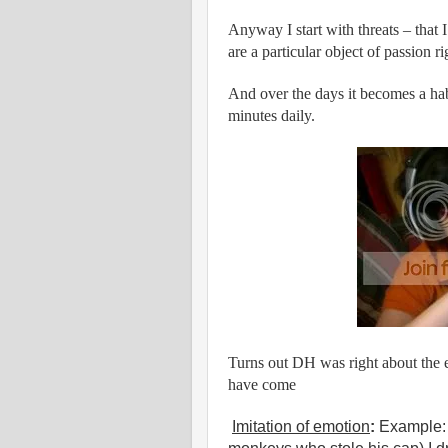
Anyway I start with threats – that 
are a particular object of passion r
And over the days it becomes a hab
minutes daily.
Turns out DH was right about the e
have come
Imitation of emotion
:
Example: 