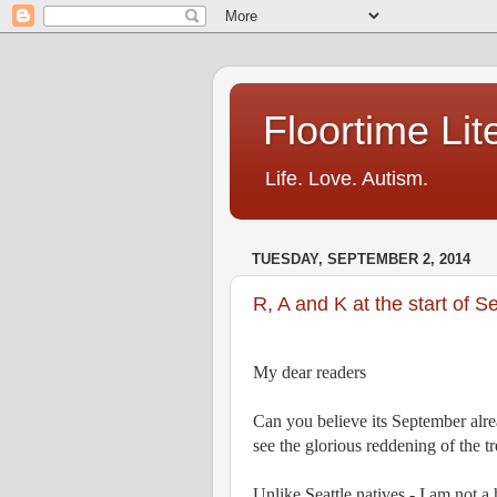
Floortime Li
Life. Love. Autism.
TUESDAY, SEPTEMBER 2, 2014
R, A and K at the start of 
My dear readers
Can you believe its September alrea
see the glorious reddening of the tre
Unlike Seattle natives - I am not a