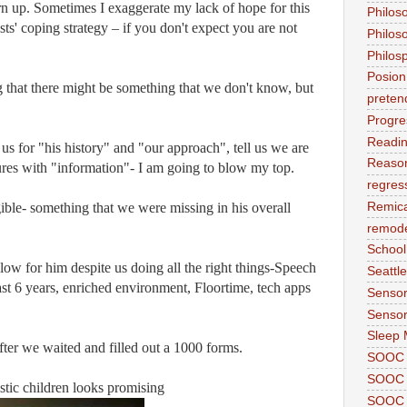
n up. Sometimes I exaggerate my lack of hope for this
Philos
sts' coping strategy – if you don't expect you are not
Philos
Philos
Posion
 that there might be something that we don't know, but
preten
Progre
Readi
sk us for "his history" and "our approach", tell us we are
Reason
ures with "information"- I am going to blow my top.
regres
ible- something that we were missing in his overall
Remic
remode
School
low for him despite us doing all the right things-Speech
Seattle
ast 6 years, enriched environment, Floortime, tech apps
Sensor
Sensor
Sleep 
er we waited and filled out a 1000 forms.
SOOC
SOOC 
stic children looks promising
SOOC A