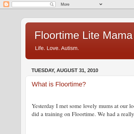
Floortime Lite Mama
Life. Love. Autism.
TUESDAY, AUGUST 31, 2010
What is Floortime?
Yesterday I met some lovely mums at our l
did a training on Floortime.
We had a really