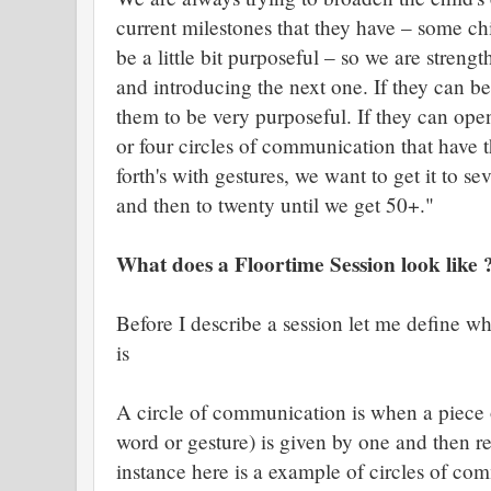
current milestones that they have – some chil
be a little bit purposeful – so we are stren
and introducing the next one. If they can be
them to be very purposeful. If they can ope
or four circles of communication that hav
forth's with gestures, we want to get it to s
and then to twenty until we get 50+."
What does a Floortime Session look like 
Before I describe a session let me define w
is
A circle of communication is when a piece 
word or gesture) is given by one and then re
instance here is a example of circles of co