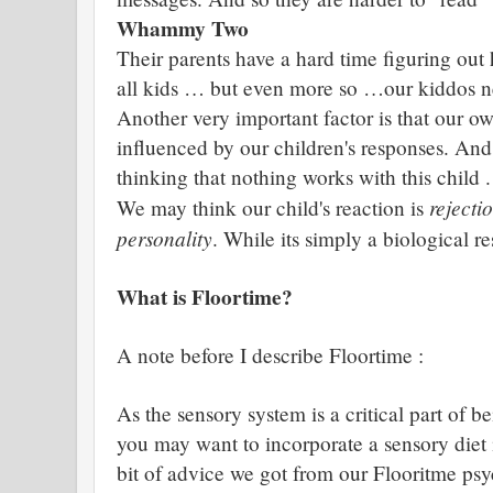
Whammy Two
Their parents have a hard time figuring out 
all kids … but even more so …our kiddos 
Another very important factor is that our o
influenced by our children's responses. And
thinking that nothing works with this child .
rejecti
We may think our child's reaction is
personality
. While its simply a biological r
What is Floortime?
A note before I describe Floortime :
As the sensory system is a critical part of 
you may want to incorporate a sensory diet int
bit of advice we got from our Flooritme psyc