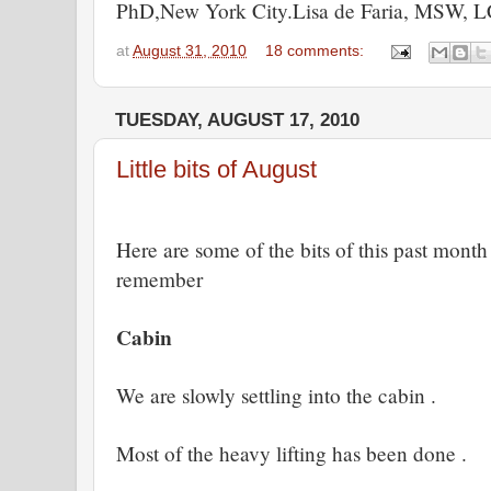
PhD,New York City.Lisa de Faria, MSW,
at
August 31, 2010
18 comments:
TUESDAY, AUGUST 17, 2010
Little bits of August
Here are some of the bits of this past month
remember
Cabin
We are slowly settling into the cabin .
Most of the heavy lifting has been done .