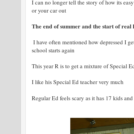
I can no longer tell the story of how its ea
or your car out
The end of summer and the start of real l
I have often mentioned how depressed I g
school starts again
This year R is to get a mixture of Special E
I like his Special Ed teacher very much
Regular Ed feels scary as it has 17 kids and