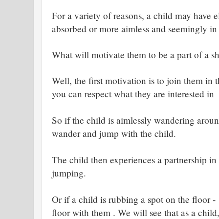
For a variety of reasons, a child may have e
absorbed or more aimless and seemingly in 
What will motivate them to be a part of a s
Well, the first motivation is to join them in
you can respect what they are interested in
So if the child is aimlessly wandering aro
wander and jump with the child.
The child then experiences a partnership i
jumping.
Or if a child is rubbing a spot on the floor 
floor with them . We will see that as a chil