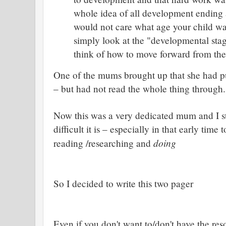
whole idea of all development end
would not care what age your child w
simply look at the "developmental stag
think of how to move forward from th
One of the mums brought up that she had 
– but had not read the whole thing through.
Now this was a very dedicated mum and I st
difficult it is – especially in that early tim
doing
reading /researching and
So I decided to write this two pager
Even if you don't want to/don't have the res