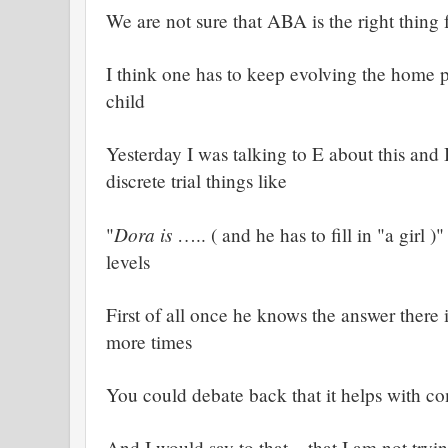
We are not sure that ABA is the right thing
I think one has to keep evolving the home 
child
Yesterday I was talking to E about this and
discrete trial things like
Dora is
"
….. ( and he has to fill in "a girl 
levels
First of all once he knows the answer there i
more times
You could debate back that it helps with c
A
nd I would say to that – that I am not tryin