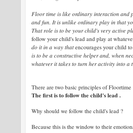
Floor time is like ordinary interaction and p
and fun. It is unlike ordinary play in that 
That role is to be your child's very active pl
follow your child's lead and play at whatever
do it in a way that
encourages your child to
is to be a constructive helper and, when n
whatever it takes to turn her activity into a
There are two basic principles of Floortime
The first is to follow the child's lead .
Why should we follow the child's lead ?
Because this is the window to their emotiona