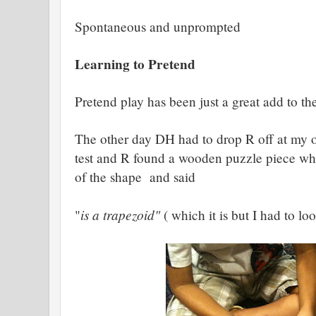
Spontaneous and unprompted
Learning to Pretend
Pretend play has been just a great add to 
The other day DH had to drop R off at my o
test and R found a wooden puzzle piece wh
of the shape and said
is a trapezoid"
"
( which it is but I had to loo