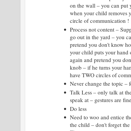
on the wall – you can put 
when your child removes y
circle of communication !
Process not content – Supp
go out in the yard – you 
pretend you don't know h
your child puts your hand
again and pretend you don
knob – if he turns your ha
have TWO circles of commu
Never change the topic – f
Talk Less – only talk at th
speak at – gestures are fin
Do less
Need to woo and entice the
the child – don't forget th