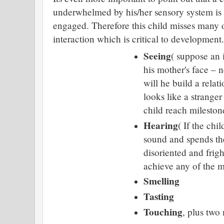
underwhelmed by his/her sensory system is
engaged. Therefore this child misses many o
interaction which is critical to development.
Seeing
( suppose an 
his mother's face – n
will he build a rela
looks like a stranger
child reach mileston
Hearing
( If the chi
sound and spends the
disoriented and frig
achieve any of the m
Smelling
Tasting
Touching
, plus two