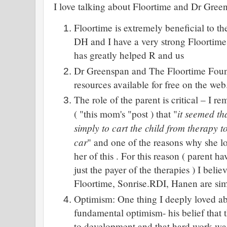
I love talking about Floortime and Dr Gree
Floortime is extremely beneficial to t
DH and I have a very strong Floortime 
has greatly helped R and us
Dr Greenspan and The Floortime Foun
resources available for free on the web
The role of the parent is critical – I 
it seemed tha
( "this mom's "post ) that "
simply to cart the child from therapy t
car
" and one of the reasons why she l
her of this . For this reason ( parent ha
just the payer of the therapies ) I belie
Floortime, Sonrise.RDI, Hanen are sim
Optimism: One thing I deeply loved a
fundamental optimism- his belief that 
to development and that hard work was 