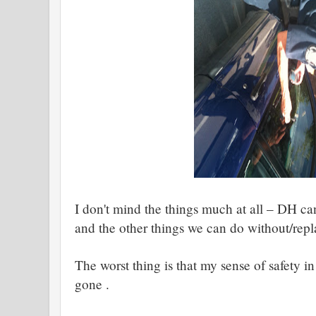
I don't mind the things much at all – DH ca
and the other things we can do without/rep
The worst thing is that my sense of safety i
gone .