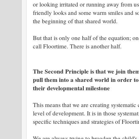
or looking irritated or running away from us
friendly looks and some warm smiles and so
the beginning of that shared world.
But that is only one half of the equation; o
call Floortime. There is another half.
The Second Principle is that we join them
pull them into a shared world in order t
their developmental milestone
This means that we are creating systematic 
level of development. It is in those systema
specific techniques and strategies of Floor
We are always trying to broaden the child's 