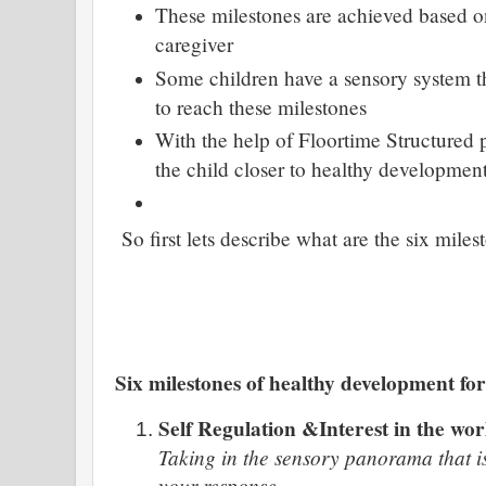
These milestones are achieved based on
caregiver
Some children have a sensory system t
to reach these milestones
With the help of Floortime Structured 
the child closer to healthy developmen
So first lets describe what are the six miles
Six milestones of healthy development for
Self Regulation &Interest in the wor
Taking in the sensory panorama that is
your response