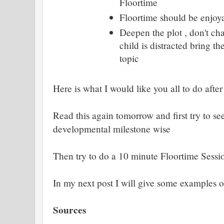
Floortime
Floortime should be enjoya
Deepen the plot , don't cha
child is distracted bring t
topic
Here is what I would like you all to do after
Read this again tomorrow and first try to se
developmental milestone wise
Then try to do a 10 minute Floortime Sessi
In my next post I will give some examples 
Sources