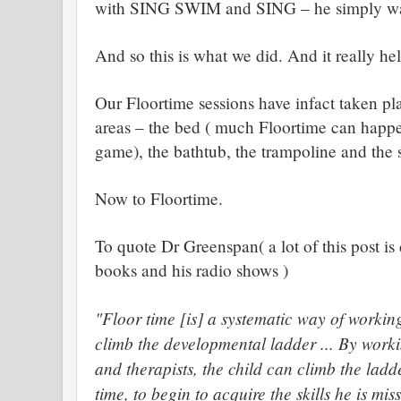
with SING SWIM and SING – he simply was
And so this is what we did. And it really he
Our Floortime sessions have infact taken pl
areas – the bed ( much Floortime can happ
game), the bathtub, the trampoline and the
Now to Floortime.
To quote Dr Greenspan( a lot of this post i
books and his radio shows )
"Floor time [is] a systematic way of working
climb the developmental ladder ... By worki
and therapists, the child can climb the ladd
time, to begin to acquire the skills he is mis