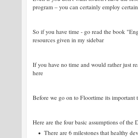
program – you can certainly employ certain
So if you have time - go read the book "En
resources given in my sidebar
If you have no time and would rather just 
here
Before we go on to Floortime its important 
Here are the four basic assumptions of the
There are 6 milestones that healthy d