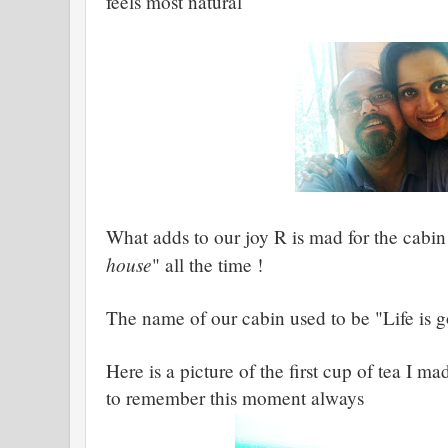
feels most natural
What adds to our joy R is mad for the cabin
house
" all the time !
The name of our cabin used to be "Life is 
Here is a picture of the first cup of tea I 
to remember this moment always