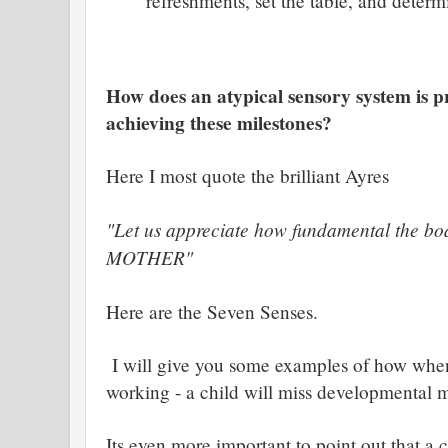
refreshments, set the table, and determ
How does an atypical sensory system is p
achieving these milestones?
Here I most quote the brilliant Ayres
"Let us appreciate how fundamental the bod
MOTHER"
Here are the Seven Senses.
I will give you some examples of how when
working - a child will miss developmental m
Its even more important to point out that a