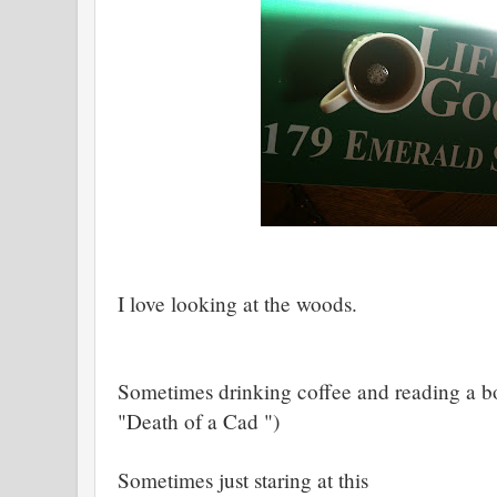
I love looking at the woods.
Sometimes drinking coffee and reading a bo
"Death of a Cad ")
Sometimes just staring at this