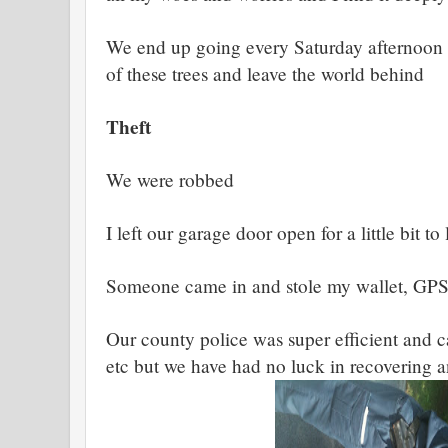
We end up going every Saturday afternoon 
of these trees and leave the world behind
Theft
We were robbed
I left our garage door open for a little bit to 
Someone came in and stole my wallet, GPS
Our county police was super efficient and c
etc but we have had no luck in recovering 