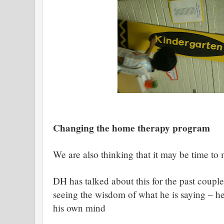
Changing the home therapy program
We are also thinking that it may be time to
DH has talked about this for the past coupl
seeing the wisdom of what he is saying – he
his own mind