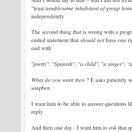
troublesome inhabitant of group hom
"least
independently
The second thing that is wrong with a progra
should not
ended statement that
have one ri
end with
pretty", "Spanish", "a child", "a singer", "
"
What do you want then
? E asks patiently 
soapbox
I want him to be able to answer questions li
reply
ask
And then one day ..I want him to
that q