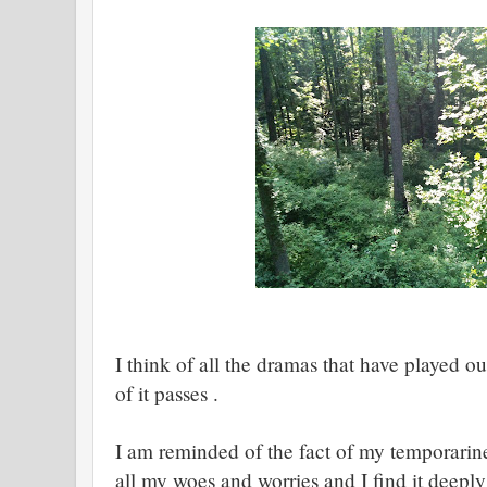
I think of all the dramas that have played ou
of it passes .
I am reminded of the fact of my temporarin
all my woes and worries and I find it deepl