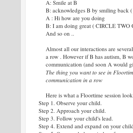
A: Smile at B
B: acknowledges B by smiling ba
A : Hi how are you doing
B: I am doing great ( CIRCLE TW
And so on ..
Almost all our interactions are severa
a row . However if B has autism, B wo
communication (and soon A would giv
The thing you want to see in Floortim
communication in a row
Here is what a Floortime session looks
Step 1. Observe your child.
Step 2. Approach your child.
Step 3. Follow your child's lead.
Step 4. Extend and expand on your child'