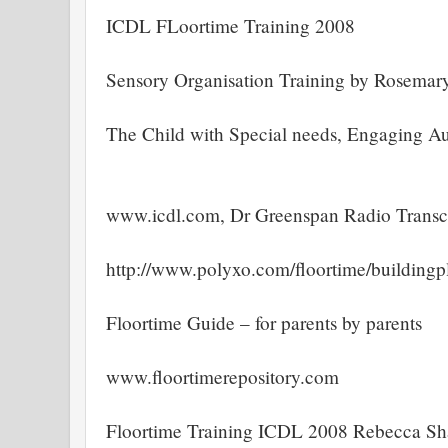
ICDL FLoortime Training 2008
Sensory Organisation Training by Rosemar
The Child with Special needs, Engaging Au
www.icdl.com, Dr Greenspan Radio Transc
http://www.polyxo.com/floortime/buildingp
Floortime Guide – for parents by parents
www.floortimerepository.com
Floortime Training ICDL 2008 Rebecca 