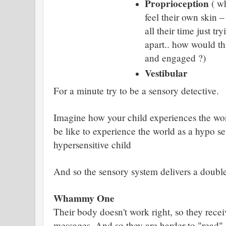
Proprioception
( wh
feel their own skin –
all their time just try
apart.. how would th
and engaged ?)
Vestibular
For a minute try to be a sensory detective.
Imagine how your child experiences the worl
be like to experience the world as a hypo se
hypersensitive child
And so the sensory system delivers a doub
Whammy One
Their body doesn't work right, so they rec
messages. And so they are harder to "read"