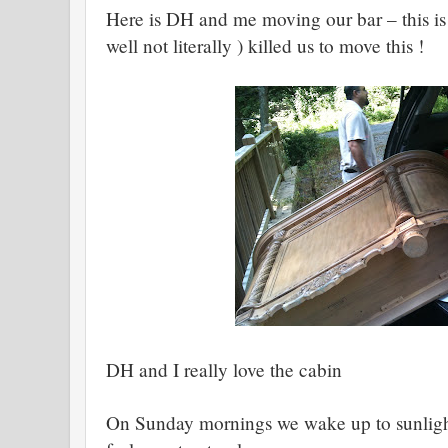
Here is DH and me moving our bar – this is s
well not literally ) killed us to move this !
DH and I really love the cabin
On Sunday mornings we wake up to sunlight