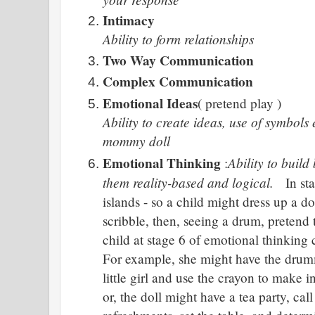
Intimacy
Ability to form relationships
Two Way Communication
Complex Communication
Emotional Ideas
( pretend play )
Ability to create ideas, use of symbols
mommy doll
Emotional Thinking
Ability to buil
:
them reality-based and logical.
In st
islands - so a child might dress up a do
scribble, then, seeing a drum, preten
child at stage 6 of emotional thinking 
For example, she might have the drumm
little girl and use the crayon to make i
or, the doll might have a tea party, cal