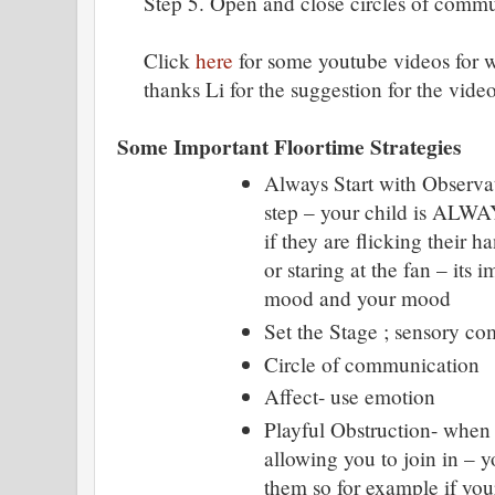
Step 5. Open and close circles of commu
Click
here
for some youtube videos for wh
thanks Li for the suggestion for the video
Some Important Floortime Strategies
Always Start with Observat
step – your child is ALW
if they are flicking their ha
or staring at the fan – its i
mood and your mood
Set the Stage ; sensory co
Circle of communication
Affect- use emotion
Playful Obstruction- when 
allowing you to join in – y
them so for example if your