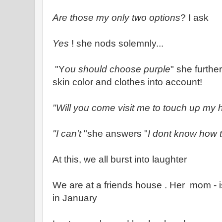
Are those my only two options
? I ask
Yes
! she nods solemnly...
"Y
ou should choose purple
" she furthe
skin color and clothes into account!
"Will you come visit me to touch up my 
"I can't
"she answers "
I dont know how t
At this, we all burst into laughter
We are at a friends house . Her mom - i
in January