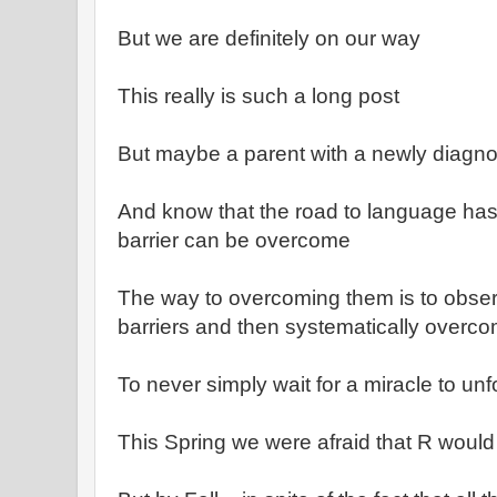
But we are definitely on our way
This really is such a long post
But maybe a parent with a newly diagnose
And know that the road to language has
barrier can be overcome
The way to overcoming them is to observe
barriers and then systematically overc
To never simply wait for a miracle to unf
This Spring we were afraid that R would