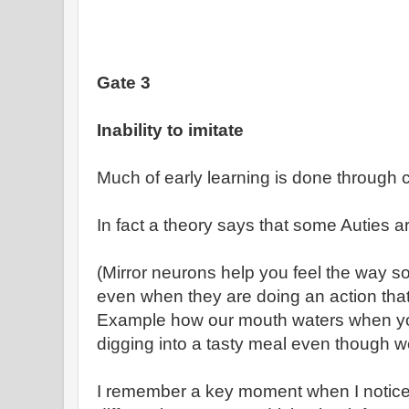
Gate 3
Inability to imitate
Much of early learning is done through 
In fact a theory says that some Auties a
(Mirror neurons help you feel the way s
even when they are doing an action that
Example how our mouth waters when y
digging into a tasty meal even though we
I remember a key moment when I noticed 