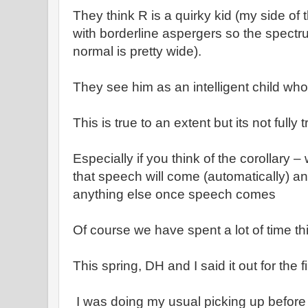
They think R is a quirky kid (my side of t
with borderline aspergers so the spectr
normal is pretty wide).
They see him as an intelligent child wh
This is true to an extent but its not fully 
Especially if you think of the corollary –
that speech will come (automatically) an
anything else once speech comes
Of course we have spent a lot of time th
This spring, DH and I said it out for the fi
I was doing my usual picking up before