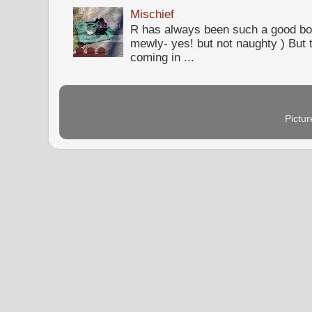
Mischief
R has always been such a good bo
mewly- yes! but not naughty ) But t
coming in ...
Pictu