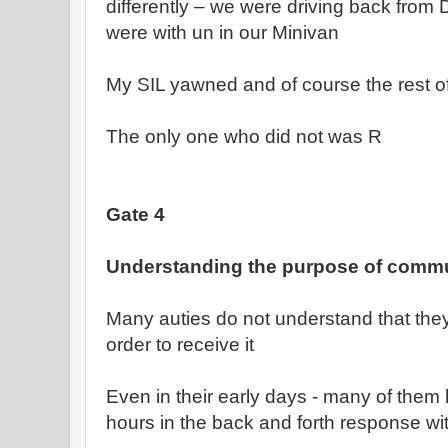
differently – we were driving back from 
were with un in our Minivan
My SIL yawned and of course the rest o
The only one who did not was R
Gate 4
Understanding the purpose of comm
Many auties do not understand that they
order to receive it
Even in their early days - many of them
hours in the back and forth response wit