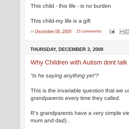
This child - this life - is no burden
This child-my life is a gift
at
December 08, 2009
15 comments:
THURSDAY, DECEMBER 3, 2009
Why Children with Autism dont talk
“Is he saying anything yet”?
This is the invariable question that we u
grandparents every time they called.
R’s grandparents have a very simple vi
mum and dad) .