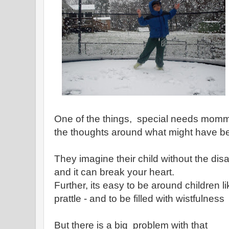
One of the things, special needs mommi
the thoughts around what might have b
They imagine their child without the disa
and it can break your heart.
Further, its easy to be around children l
prattle - and to be filled with wistfulness
But there is a big problem with that