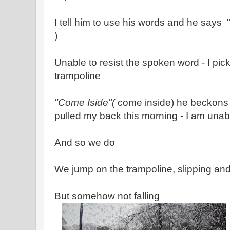
I tell him to use his words and he says 
)
Unable to resist the spoken word - I pic
trampoline
"Come Iside"(
come inside) he beckons 
pulled my back this morning - I am unabl
And so we do
We jump on the trampoline, slipping and
But somehow not falling