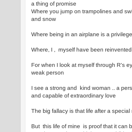
a thing of promise
Where you jump on trampolines and sw
and snow
Where being in an airplane is a privileg
Where, I , myself have been reinvented
For when I look at myself through R's ey
weak person
I see a strong and kind woman .. a per
and capable of extraordinary love
The big fallacy is that life after a speci
But this life of mine is proof that it can b