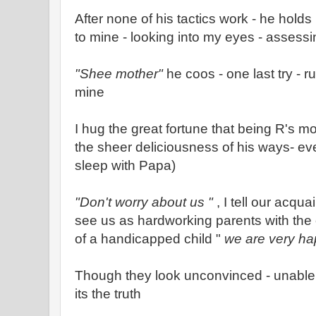
After none of his tactics work - he hold
to mine - looking into my eyes - assess
"Shee mother"
he coos - one last try - 
mine
I hug the great fortune that being R's mot
the sheer deliciousness of his ways- even
sleep with Papa)
"Don't worry about us "
, I tell our acqu
see us as hardworking parents with the 
of a handicapped child "
we are very h
Though they look unconvinced - unable 
its the truth