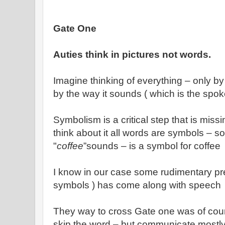
Gate One
Auties think in pictures not words.
Imagine thinking of everything – only by 
by the way it sounds ( which is the spo
Symbolism is a critical step that is miss
think about it all words are symbols – s
"
coffee
”sounds – is a symbol for coffee
I know in our case some rudimentary pr
symbols ) has come along with speech
They way to cross Gate one was of cour
skip the word – but communicate mostly