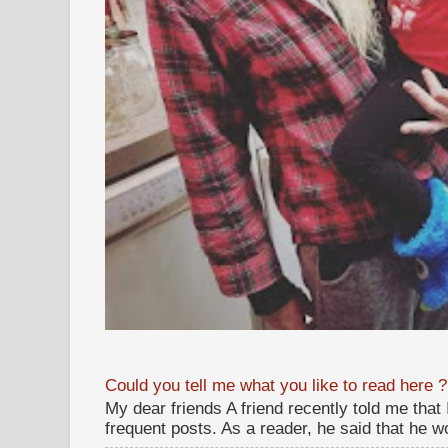
Could you tell me what you like to read here ?
My dear friends A friend recently told me that
frequent posts. As a reader, he said that he wou