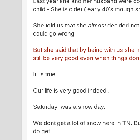
Last year she and her husband were co
child - She is older ( early 40's though 
She told us that she
almost
decided not t
could go wrong
But she said that by being with us she ha
still be very good even when things don'
It is true
Our life is very good indeed .
Saturday was a snow day.
We dont get a lot of snow here in TN. 
do get