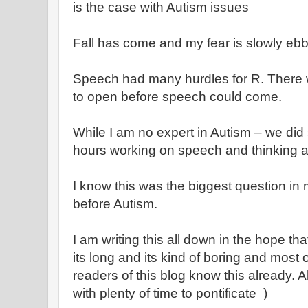
is the case with Autism issues
Fall has come and my fear is slowly eb
Speech had many hurdles for R. There w
to open before speech could come.
While I am no expert in Autism – we did
hours working on speech and thinking a
I know this was the biggest question in
before Autism.
I am writing this all down in the hope t
its long and its kind of boring and most
readers of this blog know this already. Al
with plenty of time to pontificate )