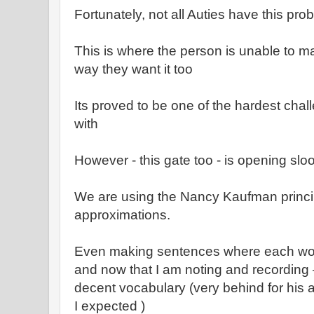
Fortunately, not all Auties have this pro
This is where the person is unable to 
way they want it too
Its proved to be one of the hardest chal
with
However - this gate too - is opening sl
We are using the Nancy Kaufman princi
approximations.
Even making sentences where each wor
and now that I am noting and recording – 
decent vocabulary (very behind for his
I expected )