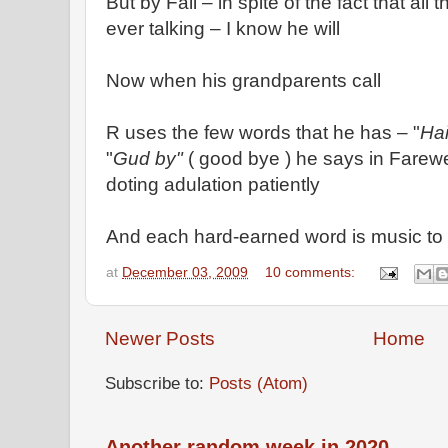
But by Fall – in spite of the fact that al
ever talking – I know he will
Now when his grandparents call
R uses the few words that he has – "
Hai
"
Gud by"
( good bye ) he says in Farewell
doting adulation patiently
And each hard-earned word is music to 
at
December 03, 2009
10 comments:
Newer Posts
Home
Subscribe to:
Posts (Atom)
Another random week in 2020