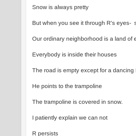
Snow is always pretty
But when you see it through R's eyes- 
Our ordinary neighborhood is a land of
Everybody is inside their houses
The road is empty except for a dancing
He points to the trampoline
The trampoline is covered in snow.
I patiently explain we can not
R persists