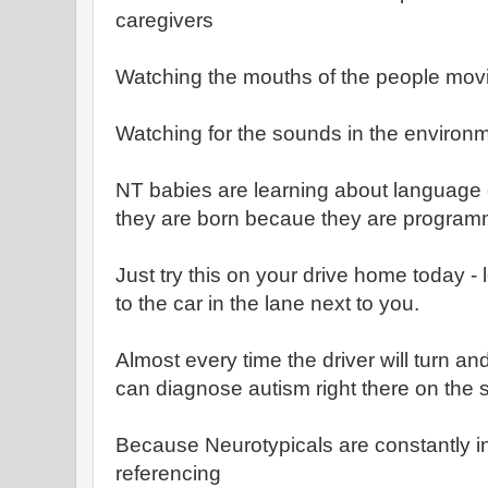
caregivers
Watching the mouths of the people movi
Watching for the sounds in the environ
NT babies are learning about language 
they are born becaue they are program
Just try this on your drive home today - 
to the car in the lane next to you.
Almost every time the driver will turn and
can diagnose autism right there on the s
Because Neurotypicals are constantly in 
referencing