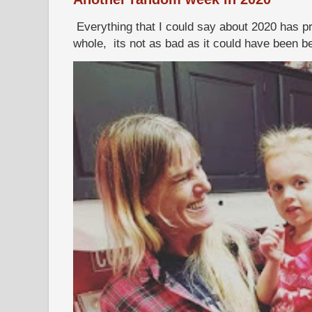
Everything that I could say about 2020 has p
whole, its not as bad as it could have been b