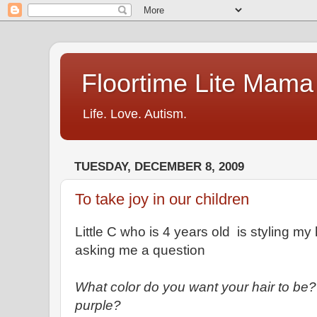
Floortime Lite Mama
Life. Love. Autism.
TUESDAY, DECEMBER 8, 2009
To take joy in our children
Little C who is 4 years old is styling my 
asking me a question
What color do you want your hair to be
purple?