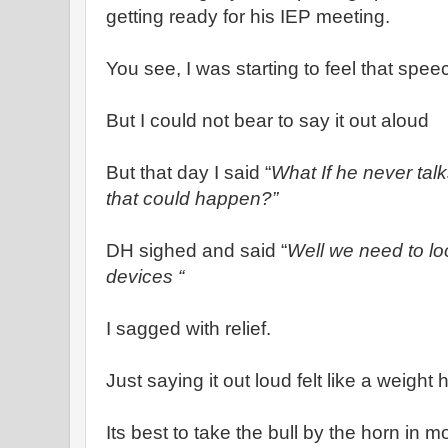
getting ready for his IEP meeting.
You see, I was starting to feel that sp
But I could not bear to say it out aloud
But that day I said “
What If he never tal
that could happen?”
DH sighed and said “
Well we need to lo
devices “
I sagged with relief.
Just saying it out loud felt like a weight 
Its best to take the bull by the horn in m