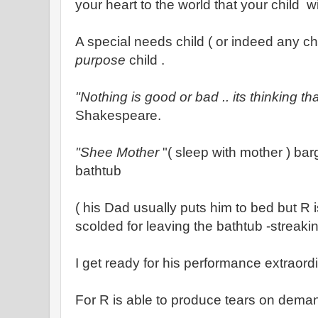
your heart to the world that your child wi
A special needs child ( or indeed any ch
purpose
child .
"Nothing is good or bad .. its thinking th
Shakespeare.
"Shee Mother
"( sleep with mother ) barg
bathtub
( his Dad usually puts him to bed but R 
scolded for leaving the bathtub -streak
I get ready for his performance extraordi
For R is able to produce tears on deman