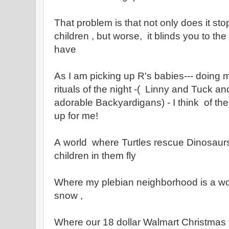
That problem is that not only does it st
children , but worse, it blinds you to th
have
As I am picking up R's babies--- doing m
rituals of the night -( Linny and Tuck an
adorable Backyardigans) - I think of th
up for me!
A world where Turtles rescue Dinosaurs, 
children in them fly
Where my plebian neighborhood is a wo
snow ,
Where our 18 dollar Walmart Christmas tr