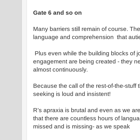
Gate 6 and so on
Many barriers still remain of course. T
language and comprehension that auti
Plus even while the building blocks of jo
engagement are being created - they n
almost continuously.
Because the call of the rest-of-the-stuff
seeking is loud and insistent!
R’s apraxia is brutal and even as we ar
that there are countless hours of langua
missed and is missing- as we speak