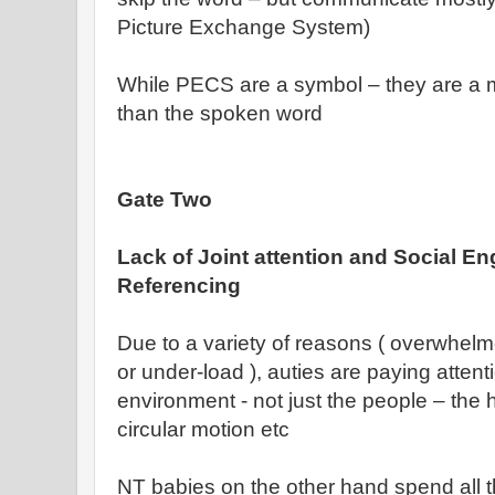
Picture Exchange System)
While PECS are a symbol – they are a 
than the spoken word
Gate Two
Lack of Joint attention and Social 
Referencing
Due to a variety of reasons ( overwhelm
or under-load ), auties are paying attenti
environment - not just the people – the h
circular motion etc
NT babies on the other hand spend all th