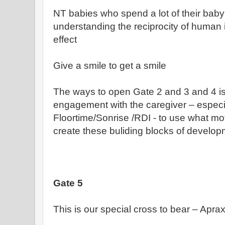
NT babies who spend a lot of their baby
understanding the reciprocity of human 
effect
Give a smile to get a smile
The ways to open Gate 2 and 3 and 4 i
engagement with the caregiver – especi
Floortime/Sonrise /RDI - to use what mot
create these buliding blocks of develo
Gate 5
This is our special cross to bear – Aprax