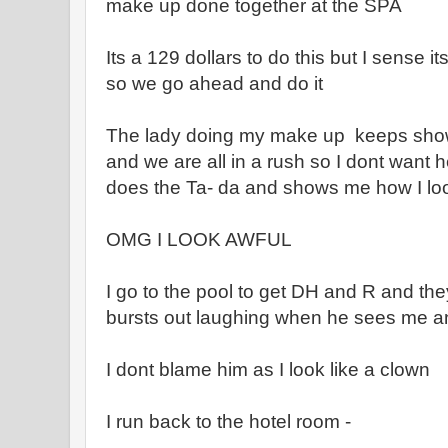
make up done together at the SPA
Its a 129 dollars to do this but I sense i
so we go ahead and do it
The lady doing my make up keeps show
and we are all in a rush so I dont want 
does the Ta- da and shows me how I loo
OMG I LOOK AWFUL
I go to the pool to get DH and R and t
bursts out laughing when he sees me a
I dont blame him as I look like a clown
I run back to the hotel room -