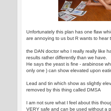
Unfortunately this plan has one flaw whi
are annoying to us but R wants to hear
the DAN doctor who I really really like h
results rather differently than we have.
He says the yeast is fine - arabinose w
only one ) can show elevated upon eati
Lead and tin which show as slightly ele
removed by this thing called DMSA
I am not sure what I feel about this th
VERY safe and can be used without a pr