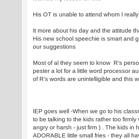
His OT is unable to attend whom I really 
It more about his day and the attitude t
His new school speechie is smart and g
our suggestions
Most of al they seem to know R's person
pester a lot for a little word processor
of R's words are unintelligible and this wi
IEP goes well -When we go to his class
to be talking to the kids rather too firml
angry or harsh - just firm ) . The kids in h
ADORABLE little small fries - they all h