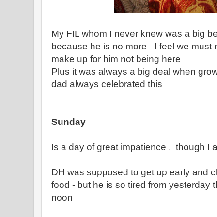
My FIL whom I never knew was a big beli
because he is no more - I feel we must 
make up for him not being here
Plus it was always a big deal when gr
dad always celebrated this
Sunday
Is a day of great impatience , though I 
DH was supposed to get up early and ch
food - but he is so tired from yesterday th
noon