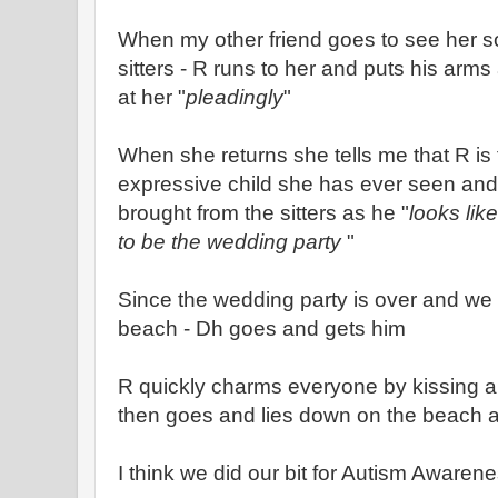
When my other friend goes to see her s
sitters - R runs to her and puts his arm
at her "
pleadingly
"
When she returns she tells me that R is
expressive child she has ever seen and 
brought from the sitters as he "
looks lik
to be the wedding party
"
Since the wedding party is over and we a
beach - Dh goes and gets him
R quickly charms everyone by kissing a
then goes and lies down on the beach 
I think we did our bit for Autism Awaren