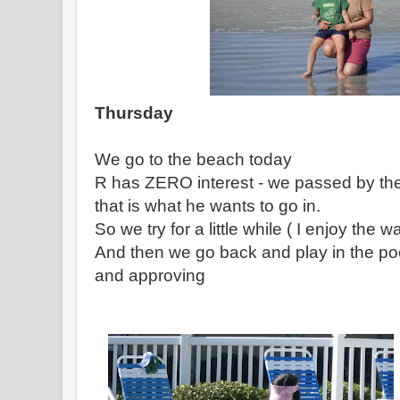
Thursday
We go to the beach today
R has ZERO interest - we passed by the
that is what he wants to go in.
So we try for a little while ( I enjoy the 
And then we go back and play in the po
and approving