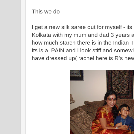
This we do
I get a new silk saree out for myself - it
Kolkata with my mum and dad 3 years a
how much starch there is in the Indian T
Its is a PAIN and I look stiff and somewha
have dressed up( rachel here is R's new