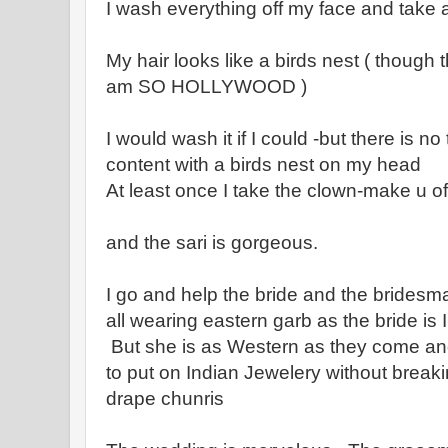
I wash everything off my face and take
My hair looks like a birds nest ( though t
am SO HOLLYWOOD )
I would wash it if I could -but there is n
content with a birds nest on my head
At least once I take the clown-make u of
and the sari is gorgeous.
I go and help the bride and the bridesm
all wearing eastern garb as the bride is 
But she is as Western as they come a
to put on Indian Jewelery without breaki
drape chunris