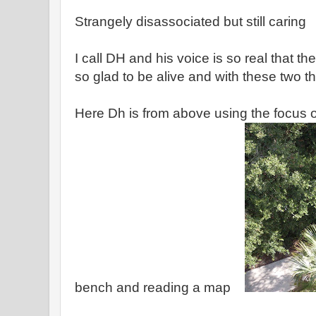
Strangely disassociated but still caring
I call DH and his voice is so real that th
so glad to be alive and with these two t
Here Dh is from above using the focus o
bench and reading a map