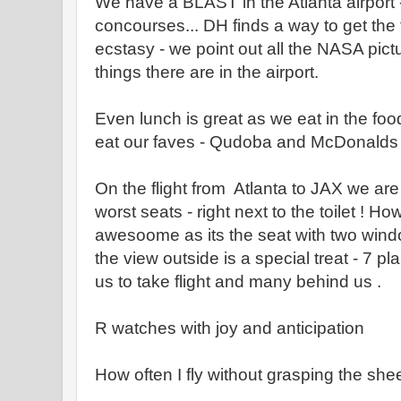
We have a BLAST in the Atlanta airport - 
concourses... DH finds a way to get the t
ecstasy - we point out all the NASA pic
things there are in the airport.
Even lunch is great as we eat in the food
eat our faves - Qudoba and McDonald
On the flight from Atlanta to JAX we ar
worst seats - right next to the toilet ! H
awesoome as its the seat with two wind
the view outside is a special treat - 7 
us to take flight and many behind us .
R watches with joy and anticipation
How often I fly without grasping the shee