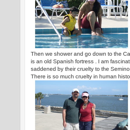
Then we shower and go down to the Cast
is an old Spanish fortress . I am fascina
saddened by their cruelty to the Semino
There is so much cruelty in human histo