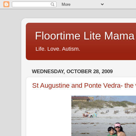
Floortime Lite Mama
Life. Love. Autism.
WEDNESDAY, OCTOBER 28, 2009
St Augustine and Ponte Vedra- the