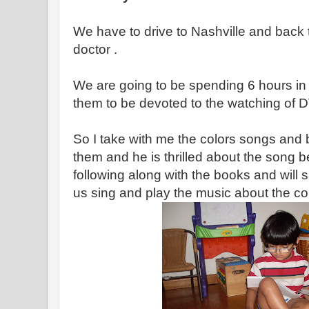
We have to drive to Nashville and back
doctor .
We are going to be spending 6 hours in 
them to be devoted to the watching of 
So I take with me the colors songs and
them and he is thrilled about the song 
following along with the books and will
us sing and play the music about the col