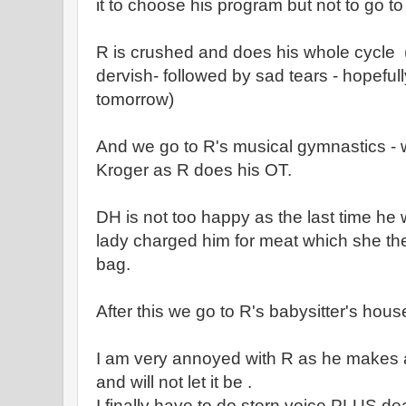
it to choose his program but not to go to
R is crushed and does his whole cycle ( 
dervish- followed by sad tears - hopeful
tomorrow)
And we go to R's musical gymnastics - 
Kroger as R does his OT.
DH is not too happy as the last time he
lady charged him for meat which she then
bag.
After this we go to R's babysitter's hou
I am very annoyed with R as he makes a
and will not let it be .
I finally have to do stern voice PLUS dea