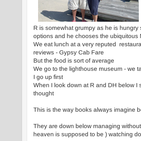
R is somewhat grumpy as he is hungry
options and he chooses the ubiquitous
We eat lunch at a very reputed restaurant
reviews - Gypsy Cab Fare
But the food is sort of average
We go to the lighthouse museum - we ta
I go up first
When I look down at R and DH below I 
thought
This is the way books always imagine b
They are down below managing without
heaven is supposed to be ) watching d