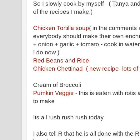
So I slowly cook by myself - ( Tanya a
of the recipes I make.)
Chicken Tortilla soup
( in the comments 
everybody should make their own enchil
+ onion + garlic + tomato - cook in water
I do now )
Red Beans and Rice
Chicken Chettinad ( new recipe- lots of 
Cream of Broccoli
Pumkin Veggie
- this is eaten with roti
to make
Its all rush rush rush today
I also tell R that he is all done with the