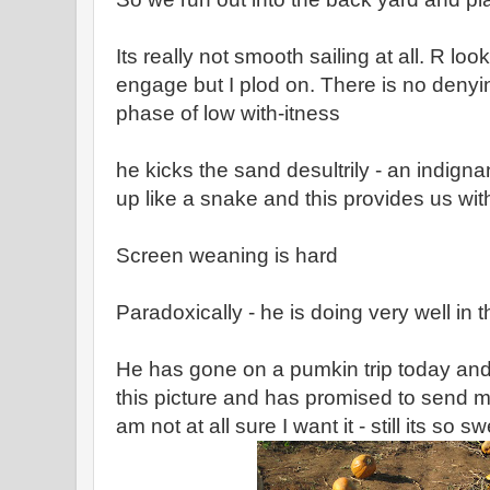
Its really not smooth sailing at all. R loo
engage but I plod on. There is no denying 
phase of low with-itness
he kicks the sand desultrily - an indigna
up like a snake and this provides us 
Screen weaning is hard
Paradoxically - he is doing very well in 
He has gone on a pumkin trip today and
this picture and has promised to send m
am not at all sure I want it - still its so sw