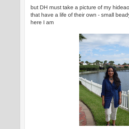
but DH must take a picture of my hide
that have a life of their own - small bea
here I am