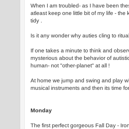
When I am troubled- as I have been the
atleast keep one little bit of my life - th
tidy .
Is it any wonder why auties cling to ritua
If one takes a minute to think and observ
mysterious about the behavior of autistic
human- not "other-planet" at all !
At home we jump and swing and play wit
musical instruments and then its time for
Monday
The first perfect gorgeous Fall Day - Iro