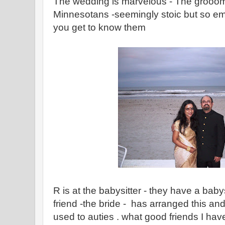
The wedding is marvelous - The groooms
Minnesotans -seemingly stoic but so e
you get to know them
R is at the babysitter - they have a babysi
friend -the bride - has arranged this a
used to auties . what good friends I hav