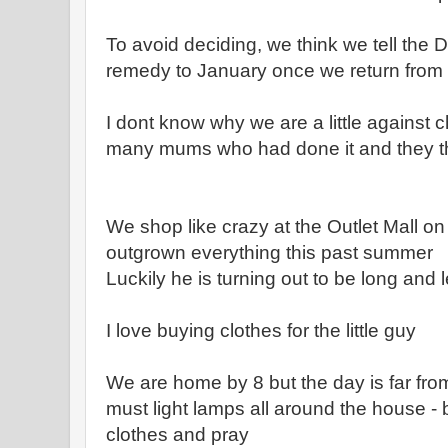
To avoid deciding, we think we tell the D
remedy to January once we return from ou
I dont know why we are a little against ch
many mums who had done it and they thi
We shop like crazy at the Outlet Mall o
outgrown everything this past summer
Luckily he is turning out to be long and 
I love buying clothes for the little guy
We are home by 8 but the day is far fro
must light lamps all around the house - 
clothes and pray