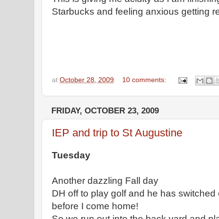
Starbucks and feeling anxious getting r
at
October 28, 2009
10 comments:
FRIDAY, OCTOBER 23, 2009
IEP and trip to St Augustine
Tuesday
Another dazzling Fall day
DH off to play golf and he has switched
before I come home!
So we run out into the back yard and pla