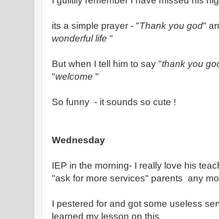
I guiltily remember I have missed his nig
its a simple prayer - "
Thank you god
" an
wonderful life
"
But when I tell him to say "
thank you go
"
welcome
"
So funny - it sounds so cute !
Wednesday
IEP in the morning- I really love his teac
"ask for more services" parents any mo
I pestered for and got some useless serv
learned my lesson on this