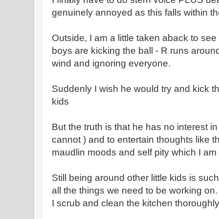
genuinely annoyed as this falls within t
Outside, I am a little taken aback to see 
boys are kicking the ball - R runs around
wind and ignoring everyone.
Suddenly I wish he would try and kick the
kids
But the truth is that he has no interest i
cannot ) and to entertain thoughts like t
maudlin moods and self pity which I am 
Still being around other little kids is su
all the things we need to be working on.
I scrub and clean the kitchen thoroughl