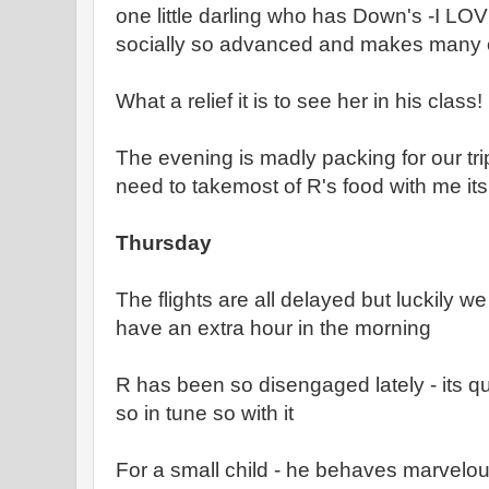
one little darling who has Down's -I LOVE
socially so advanced and makes many o
What a relief it is to see her in his class!
The evening is madly packing for our trip
need to takemost of R's food with me its
Thursday
The flights are all delayed but luckily 
have an extra hour in the morning
R has been so disengaged lately - its q
so in tune so with it
For a small child - he behaves marvelous