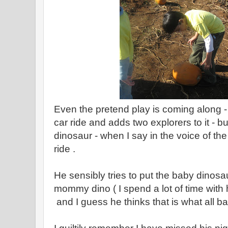
Even the pretend play is coming along -
car ride and adds two explorers to it - b
dinosaur - when I say in the voice of th
ride .
He sensibly tries to put the baby dinosa
mommy dino ( I spend a lot of time with 
and I guess he thinks that is what all b