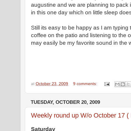
augustine and we are planning to pack
in this one day which on little sleep doe
Still its easy to be happy as I am typing
coffee on the patio and listening to the 
may easily be my favorite sound in the 
at
October 23, 2009
9 comments:
TUESDAY, OCTOBER 20, 2009
Weekly round up W/o October 17 (
Saturday