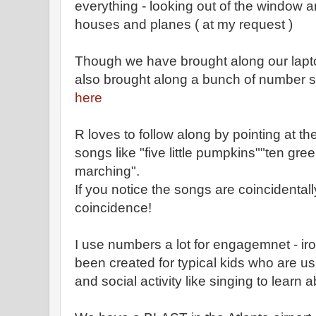
everything - looking out of the window a
houses and planes ( at my request )
Though we have brought along our lapto
also brought along a bunch of number so
here
R loves to follow along by pointing at th
songs like "five little pumpkins""ten gree
marching".
If you notice the songs are coincidentall
coincidence!
I use numbers a lot for engagemnet - ir
been created for typical kids who are 
and social activity like singing to learn