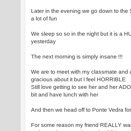
Later in the evening we go down to the 
a lot of fun
We sleep so so in the night but it is a
yesterday
The next morning is simply insane !!!
We are to meet with my classmate and ar
gracious about it but I feel HORRIBLE
Still love getting to see her and her AD
bit and have lunch with her
And then we head off to Ponte Vedra fo
For some reason my friend REALLY want