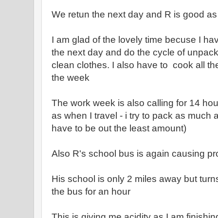
We retun the next day and R is good as g
I am glad of the lovely time becuse I ha
the next day and do the cycle of unpack
clean clothes. I also have to cook all th
the week
The work week is also calling for 14 hour
as when I travel - i try to pack as much a
have to be out the least amount)
Also R's school bus is again causing pr
His school is only 2 miles away but turn
the bus for an hour
This is giving me acidity as I am finishin