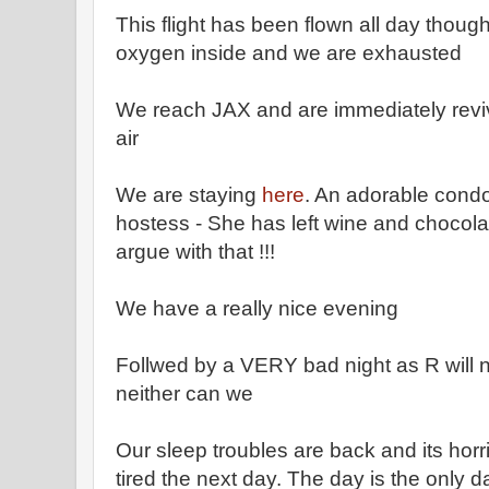
This flight has been flown all day though 
oxygen inside and we are exhausted
We reach JAX and are immediately rev
air
We are staying
here
. An adorable condo
hostess - She has left wine and chocola
argue with that !!!
We have a really nice evening
Follwed by a VERY bad night as R will 
neither can we
Our sleep troubles are back and its horrib
tired the next day. The day is the only d