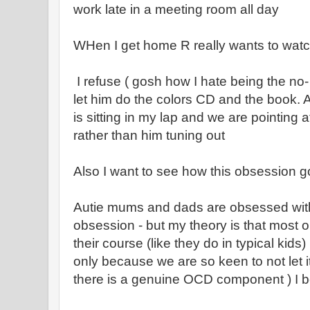
work late in a meeting room all day
WHen I get home R really wants to wat
I refuse ( gosh how I hate being the no-
let him do the colors CD and the book. A
is sitting in my lap and we are pointing a
rather than him tuning out
Also I want to see how this obsession g
Autie mums and dads are obsessed with 
obsession - but my theory is that most o
their course (like they do in typical kid
only because we are so keen to not let 
there is a genuine OCD component ) I bel