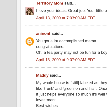
Territory Mom
said...
I love your ideas. Great job. Your little 
April 13, 2009 at 7:03:00 AM EDT
aninont
said...
You got a lot accomplished mama..
congratulations.
Oh, a tea party may not be fun for a boy
April 13, 2009 at 9:07:00 AM EDT
Maddy
said...
My whole house is [still] labeled as they
like 'trunk' and 'green' oh and 'hall'. Onc
it just helps everyone so much it's well
investment.
Best wishes