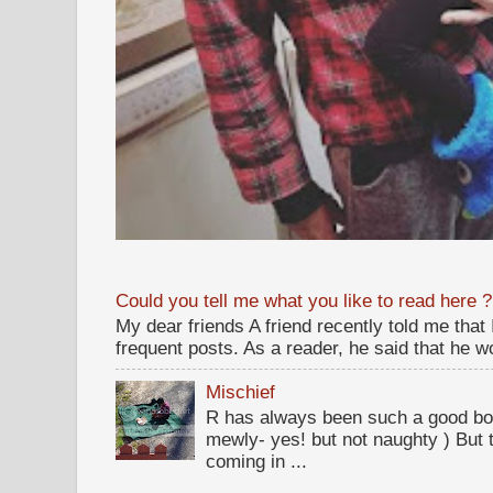
Could you tell me what you like to read here ?
My dear friends A friend recently told me that
frequent posts. As a reader, he said that he wou
Mischief
R has always been such a good bo
mewly- yes! but not naughty ) But t
coming in ...