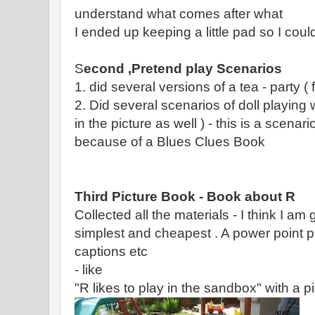
understand what comes after what
I ended up keeping a little pad so I coul
S
econd ,Pretend play Scenarios
1. did several versions of a tea - party ( f
2. Did several scenarios of doll playing 
in the picture as well ) - this is a scenar
because of a Blues Clues Book
Third Picture Book - Book about R
Collected all the materials - I think I am 
simplest and cheapest . A power point p
captions etc
- like
"R likes to play in the sandbox" with a pic