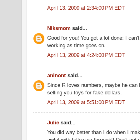
April 13, 2009 at 2:34:00 PM EDT
Niksmom
said...
Good for you! You got a lot done; I can't
working as time goes on.
April 13, 2009 at 4:24:00 PM EDT
aninont
said...
Since R loves numbers, maybe he can b
selling you toys for fake dollars.
April 13, 2009 at 5:51:00 PM EDT
Julie
said...
You did way better than I do when I make
awful with following through!! Don't get