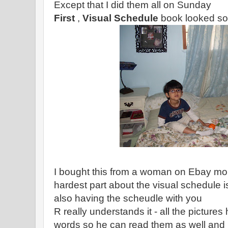
Except that I did them all on Sunday
First
,
Visual Schedule
book looked som
I bought this from a woman on Ebay mor
hardest part about the visual schedule i
also having the scheudle with you
R really understands it - all the picture
words so he can read them as well and i