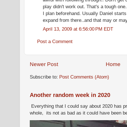
play didn't work out. That's a tough on
I plan beforehand. Usually Daniel starts
expand from there..and that may or may 
April 13, 2009 at 6:56:00 PM EDT
Post a Comment
Newer Post
Home
Subscribe to:
Post Comments (Atom)
Another random week in 2020
Everything that I could say about 2020 has p
whole, its not as bad as it could have been b