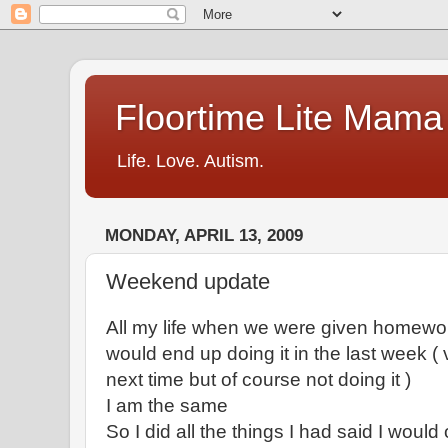
Floortime Lite Mama
Life. Love. Autism.
MONDAY, APRIL 13, 2009
Weekend update
All my life when we were given homework
would end up doing it in the last week (
next time but of course not doing it )
I am the same
So I did all the things I had said I would