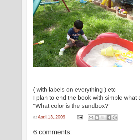
( with labels on everything ) etc
I plan to end the book with simple what 
"What color is the sandbox?"
at
April 13, 2009
6 comments: