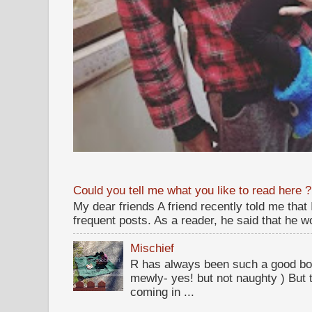
Could you tell me what you like to read here ?
My dear friends A friend recently told me that
frequent posts. As a reader, he said that he wou
Mischief
R has always been such a good bo
mewly- yes! but not naughty ) But t
coming in ...