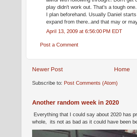
play didn't work out. That's a tough on
I plan beforehand. Usually Daniel starts
expand from there..and that may or may 
April 13, 2009 at 6:56:00 PM EDT
Post a Comment
Newer Post
Home
Subscribe to:
Post Comments (Atom)
Another random week in 2020
Everything that I could say about 2020 has p
whole, its not as bad as it could have been b