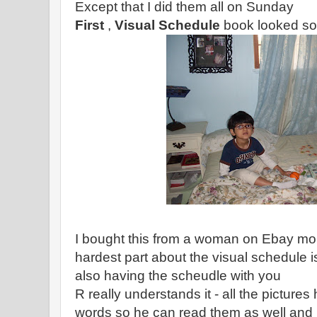
Except that I did them all on Sunday
First
,
Visual Schedule
book looked som
I bought this from a woman on Ebay mor
hardest part about the visual schedule i
also having the scheudle with you
R really understands it - all the picture
words so he can read them as well and i