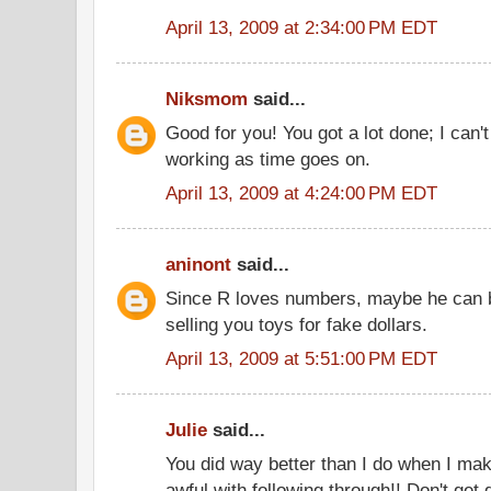
April 13, 2009 at 2:34:00 PM EDT
Niksmom
said...
Good for you! You got a lot done; I can't
working as time goes on.
April 13, 2009 at 4:24:00 PM EDT
aninont
said...
Since R loves numbers, maybe he can b
selling you toys for fake dollars.
April 13, 2009 at 5:51:00 PM EDT
Julie
said...
You did way better than I do when I make
awful with following through!! Don't get