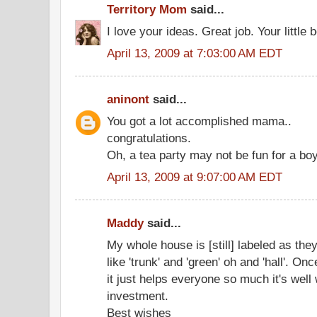
Territory Mom
said...
I love your ideas. Great job. Your little 
April 13, 2009 at 7:03:00 AM EDT
aninont
said...
You got a lot accomplished mama..
congratulations.
Oh, a tea party may not be fun for a boy
April 13, 2009 at 9:07:00 AM EDT
Maddy
said...
My whole house is [still] labeled as they
like 'trunk' and 'green' oh and 'hall'. Onc
it just helps everyone so much it's well
investment.
Best wishes