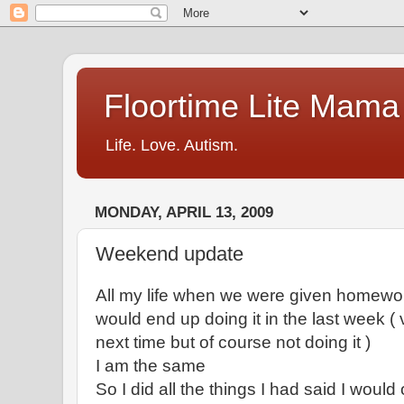
Floortime Lite Mama
Life. Love. Autism.
MONDAY, APRIL 13, 2009
Weekend update
All my life when we were given homework
would end up doing it in the last week (
next time but of course not doing it )
I am the same
So I did all the things I had said I would