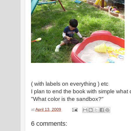
( with labels on everything ) etc
I plan to end the book with simple what 
"What color is the sandbox?"
at
April 13, 2009
6 comments: