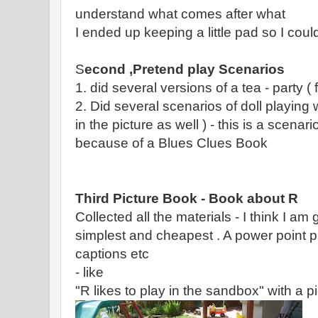
understand what comes after what
I ended up keeping a little pad so I coul
S
econd ,Pretend play Scenarios
1. did several versions of a tea - party ( f
2. Did several scenarios of doll playing 
in the picture as well ) - this is a scenar
because of a Blues Clues Book
Third Picture Book - Book about R
Collected all the materials - I think I am 
simplest and cheapest . A power point p
captions etc
- like
"R likes to play in the sandbox" with a pic