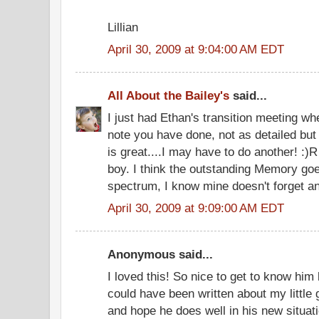
Lillian
April 30, 2009 at 9:04:00 AM EDT
All About the Bailey's
said...
I just had Ethan's transition meeting whe
note you have done, not as detailed but
is great....I may have to do another! :
boy. I think the outstanding Memory goes
spectrum, I know mine doesn't forget an
April 30, 2009 at 9:09:00 AM EDT
Anonymous said...
I loved this! So nice to get to know him
could have been written about my little g
and hope he does well in his new situati