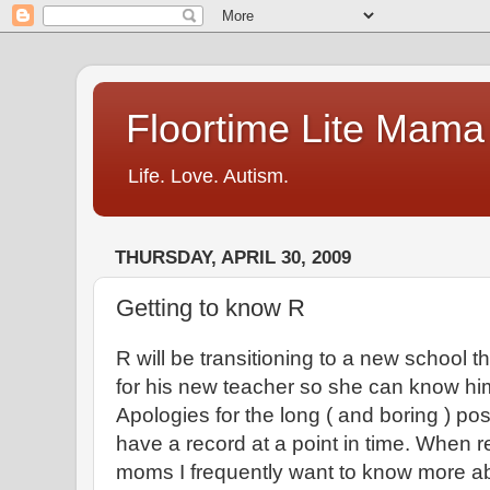
Floortime Lite Mama
Life. Love. Autism.
THURSDAY, APRIL 30, 2009
Getting to know R
R will be transitioning to a new school this
for his new teacher so she can know him a
Apologies for the long ( and boring ) post
have a record at a point in time. When r
moms I frequently want to know more abo