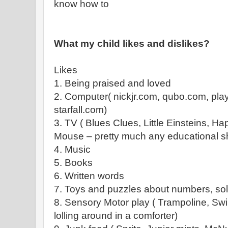
know how to
What my child likes and dislikes?
Likes
1. Being praised and loved
2. Computer( nickjr.com, qubo.com, pl
starfall.com)
3. TV ( Blues Clues, Little Einsteins, 
Mouse – pretty much any educational s
4. Music
5. Books
6. Written words
7. Toys and puzzles about numbers, sol
8. Sensory Motor play ( Trampoline, Swi
lolling around in a comforter)