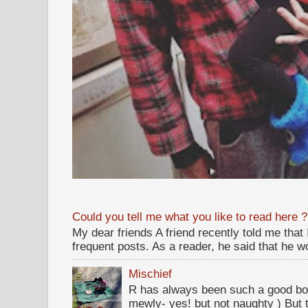
Could you tell me what you like to read here ?
My dear friends A friend recently told me that
frequent posts. As a reader, he said that he wou
Mischief
R has always been such a good bo
mewly- yes! but not naughty ) But t