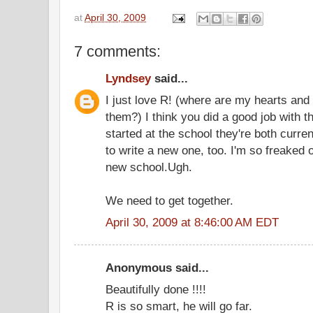
at
April 30, 2009
7 comments:
Lyndsey
said...
I just love R! (where are my hearts and
them?) I think you did a good job with 
started at the school they're both curren
to write a new one, too. I'm so freaked 
new school.Ugh.
We need to get together.
April 30, 2009 at 8:46:00 AM EDT
Anonymous said...
Beautifully done !!!!
R is so smart, he will go far.