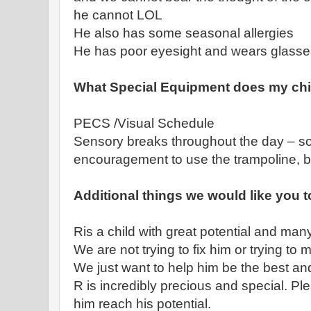
he cannot LOL
He also has some seasonal allergies
He has poor eyesight and wears glasse
What Special Equipment does my chi
PECS /Visual Schedule
Sensory breaks throughout the day – s
encouragement to use the trampoline, 
Additional things we would like you 
Ris a child with great potential and man
We are not trying to fix him or trying to
We just want to help him be the best a
R is incredibly precious and special. Pl
him reach his potential.