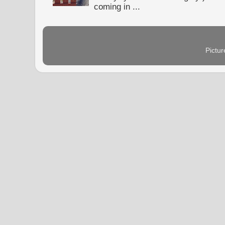
coming in ...
Pictu