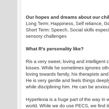
Our hopes and dreams about our chi
Long Term: Happiness, Self reliance, 
Short Term: Speech, Social skills espec
sensory challenges
What R’s personality like?
Ris a very sweet, loving and intelligent
kisses. While he sometimes ignores othe
loving towards family, his therapists an
He is very gentle and feels things deepl
while disciplining him. He can be anxiou
Hyperlexia is a huge part of the way in w
world. While we do use PECS, we find it 