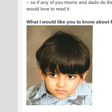
– so if any of you moms and dads do th
would love to read it
What I would like you to know about 