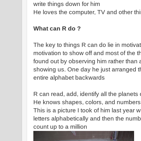
write things down for him
He loves the computer, TV and other thi
What can R do ?
The key to things R can do lie in motiva
motivation to show off and most of the
found out by observing him rather than
showing us. One day he just arranged the
entire alphabet backwards
R can read, add, identify all the planets
He knows shapes, colors, and numbers, 
This is a picture I took of him last yea
letters alphabetically and then the num
count up to a million