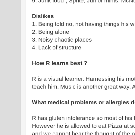
9. Junk food ( Sprite, Junior mints, McN
Dislikes
1. Being told no, not having things his 
2. Being alone
3. Noisy chaotic places
4. Lack of structure
How R learns best ?
R is a visual learner. Harnessing his mot
teach him. Music is another great way. 
What medical problems or allergies 
R has gluten intolerance so most of his 
However he is allowed to eat Pizza at s
and we cannot bear the thought of the o