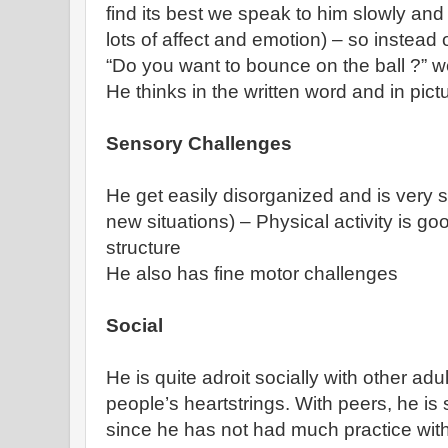
find its best we speak to him slowly and
lots of affect and emotion) – so instead
“Do you want to bounce on the ball ?” 
He thinks in the written word and in pict
Sensory Challenges
He get easily disorganized and is very 
new situations) – Physical activity is goo
structure
He also has fine motor challenges
Social
He is quite adroit socially with other ad
people’s heartstrings. With peers, he is s
since he has not had much practice wit