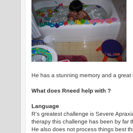
He has a stunning memory and a great s
What does Rneed help with ?
Language
R’s greatest challenge is Severe Apraxia
therapy this challenge has been by far t
He also does not process things best t