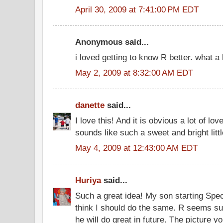
April 30, 2009 at 7:41:00 PM EDT
Anonymous said...
i loved getting to know R better. what a 
May 2, 2009 at 8:32:00 AM EDT
danette
said...
I love this! And it is obvious a lot of lov
sounds like such a sweet and bright littl
May 4, 2009 at 12:43:00 AM EDT
Huriya
said...
Such a great idea! My son starting Spec
think I should do the same. R seems su
he will do great in future. The picture 