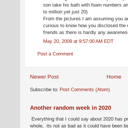
son take his bath with foam numbers an
to million yet just 20)
From the pictures I am assuming you ar
curious to know how you disclosed the 
friends as there is hardly any awarenes
May 20, 2009 at 9:57:00 AM EDT
Post a Comment
Newer Post
Home
Subscribe to:
Post Comments (Atom)
Another random week in 2020
Everything that I could say about 2020 has p
whole, its not as bad as it could have been b