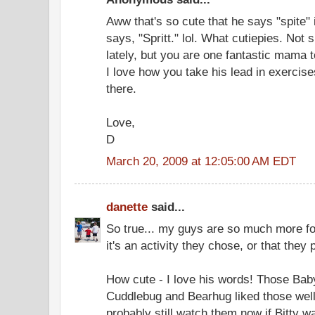
Aww that's so cute that he says "spite" 
says, "Spritt." lol. What cutiepies. Not su
lately, but you are one fantastic mama to
I love how you take his lead in exercise
there.
Love,
D
March 20, 2009 at 12:05:00 AM EDT
danette
said...
So true... my guys are so much more f
it's an activity they chose, or that they 
How cute - I love his words! Those Baby
Cuddlebug and Bearhug liked those well
probably still watch them now if Bitty w