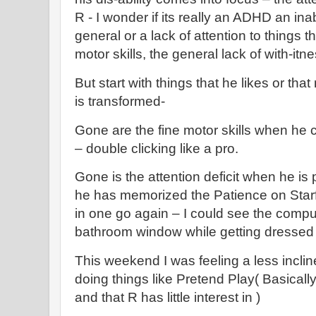
R - I wonder if its really an ADHD an inabi
general or a lack of attention to things th
motor skills, the general lack of with-it
But start with things that he likes or th
is transformed-
Gone are the fine motor skills when he c
– double clicking like a pro.
Gone is the attention deficit when he is 
he has memorized the Patience on Starfal
in one go again – I could see the compu
bathroom window while getting dressed 
This weekend I was feeling a less inclin
doing things like Pretend Play( Basicall
and that R has little interest in )