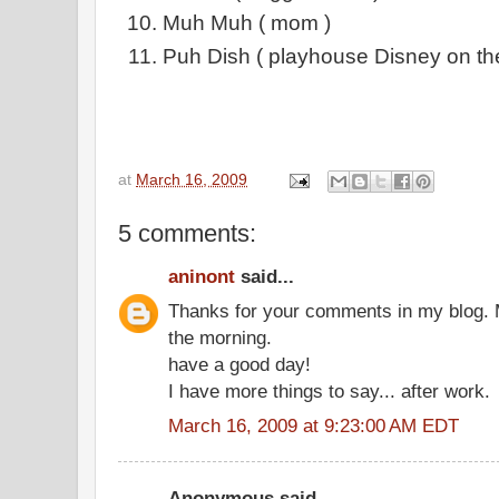
Muh Muh ( mom )
Puh Dish ( playhouse Disney on th
at
March 16, 2009
5 comments:
aninont
said...
Thanks for your comments in my blog. M
the morning.
have a good day!
I have more things to say... after work.
March 16, 2009 at 9:23:00 AM EDT
Anonymous said...