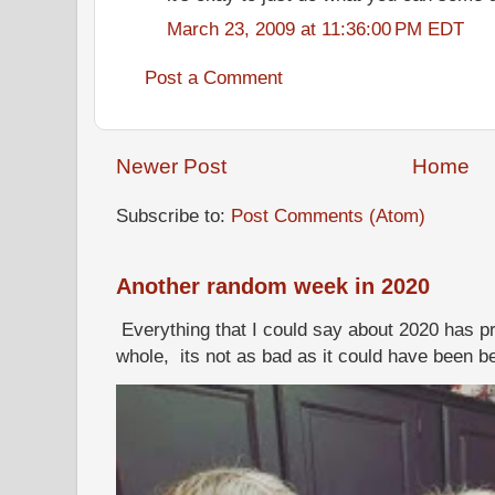
March 23, 2009 at 11:36:00 PM EDT
Post a Comment
Newer Post
Home
Subscribe to:
Post Comments (Atom)
Another random week in 2020
Everything that I could say about 2020 has p
whole, its not as bad as it could have been b