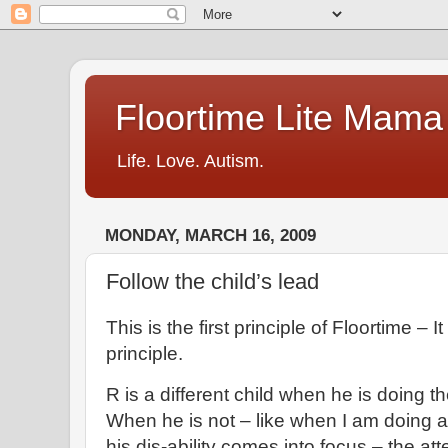
Floortime Lite Mama
Life. Love. Autism.
MONDAY, MARCH 16, 2009
Follow the child’s lead
This is the first principle of Floortime – 
principle.
R is a different child when he is doing th
When he is not – like when I am doing a c
his dis-ability comes into focus – the atte