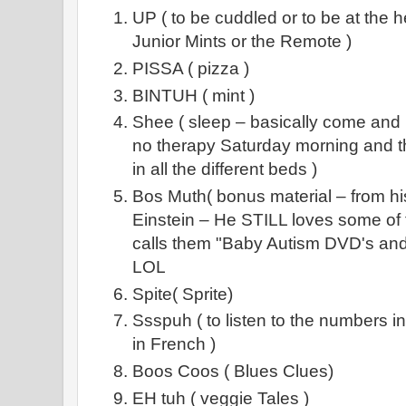
UP ( to be cuddled or to be at the he
Junior Mints or the Remote )
PISSA ( pizza )
BINTUH ( mint )
Shee ( sleep – basically come and 
no therapy Saturday morning and thi
in all the different beds )
Bos Muth( bonus material – from 
Einstein – He STILL loves some of 
calls them "Baby Autism DVD's and 
LOL
Spite( Sprite)
Ssspuh ( to listen to the numbers 
in French )
Boos Coos ( Blues Clues)
EH tuh ( veggie Tales )