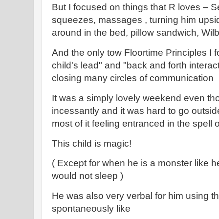
But I focused on things that R loves – Se
squeezes, massages , turning him upside
around in the bed, pillow sandwich, Wil
And the only tow Floortime Principles I 
child's lead" and "back and forth intera
closing many circles of communication
It was a simply lovely weekend even tho
incessantly and it was hard to go outsi
most of it feeling entranced in the spell of
This child is magic!
( Except for when he is a monster like 
would not sleep )
He was also very verbal for him using 
spontaneously like