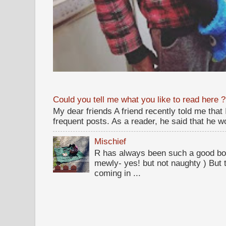
Could you tell me what you like to read here ?
My dear friends A friend recently told me that
frequent posts. As a reader, he said that he wou
Mischief
R has always been such a good bo
mewly- yes! but not naughty ) But t
coming in ...