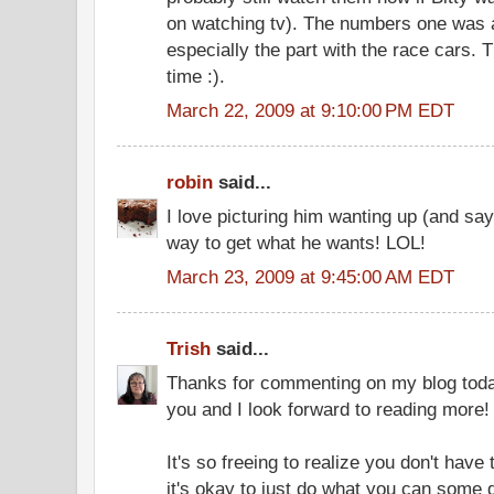
on watching tv). The numbers one was a
especially the part with the race cars.
time :).
March 22, 2009 at 9:10:00 PM EDT
robin
said...
I love picturing him wanting up (and say
way to get what he wants! LOL!
March 23, 2009 at 9:45:00 AM EDT
Trish
said...
Thanks for commenting on my blog today 
you and I look forward to reading more!
It's so freeing to realize you don't have to
it's okay to just do what you can some 