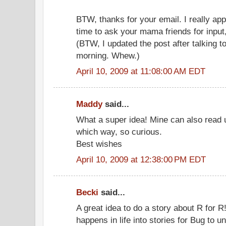
BTW, thanks for your email. I really app
time to ask your mama friends for input,
(BTW, I updated the post after talking to
morning. Whew.)
April 10, 2009 at 11:08:00 AM EDT
Maddy
said...
What a super idea! Mine can also read
which way, so curious.
Best wishes
April 10, 2009 at 12:38:00 PM EDT
Becki
said...
A great idea to do a story about R for R
happens in life into stories for Bug to u