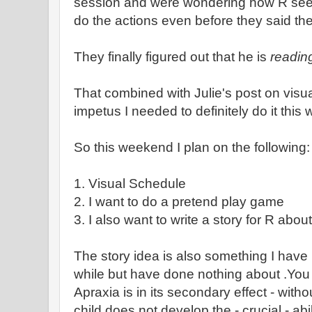
session and were wondering how R seem
do the actions even before they said th
They finally figured out that he is
readin
That combined with Julie's post on visua
impetus I needed to definitely do it thi
So this weekend I plan on the following:
1. Visual Schedule
2. I want to do a pretend play game
3. I also want to write a story for R abou
The story idea is also something I have 
while but have done nothing about .You 
Apraxia is in its secondary effect - wit
child does not develop the - crucial - abi