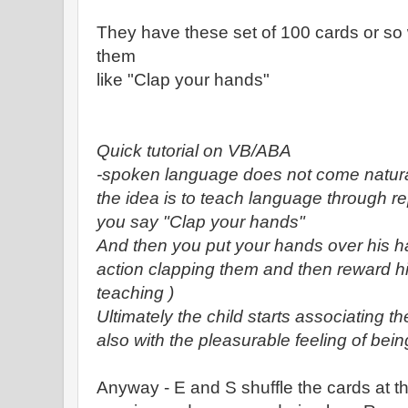
They have these set of 100 cards or so 
them
like "Clap your hands"
Quick tutorial on VB/ABA
-spoken language does not come naturall
the idea is to teach language through re
you say "Clap your hands"
And then you put your hands over his h
action clapping them and then reward hi
teaching )
Ultimately the child starts associating t
also with the pleasurable feeling of bei
Anyway - E and S shuffle the cards at t