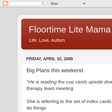
Floortime Lite Mama
Life. Love. Autism.
FRIDAY, APRIL 10, 2009
Big Plans this weekend
"
He is reading the cue cards upside do
therapy team meeting
She is referring to the set of index card
do things