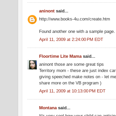
aninont
said...
http://www.books-4u.com/create.htm
Found another one with a sample page.
April 11, 2009 at 2:24:00 PM EDT
Floortime Lite Mama
said...
aninont those are some great tips
Territory mom - these are just index car
giving speeched make notes on - let me
share more on the VB program )
April 11, 2009 at 10:13:00 PM EDT
Montana
said...
It's very cool how your child can anticip