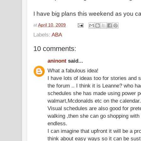
I have big plans this weekend as you c
at
April 10, 2009
Labels:
ABA
10 comments:
aninont
said...
What a fabulous idea!
I have lots of ideas too for stories and
the forum .. I think it is Leanne? who h
schedules she has made using power poi
walmart,Mcdonalds etc on the calendar..
Visual schedules are also good for pret
walking ,then she can go shopping with R
endless.
I can imagine that upfront it will be a pr
think about easy ways so it can be sust