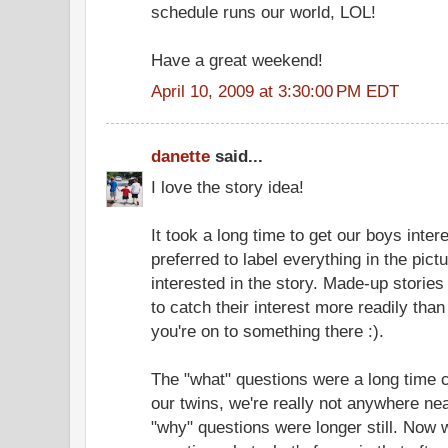
schedule runs our world, LOL!
Have a great weekend!
April 10, 2009 at 3:30:00 PM EDT
danette
said...
I love the story idea!
It took a long time to get our boys inter
preferred to label everything in the pict
interested in the story. Made-up stori
to catch their interest more readily than 
you're on to something there :).
The "what" questions were a long time c
our twins, we're really not anywhere nea
"why" questions were longer still. Now 