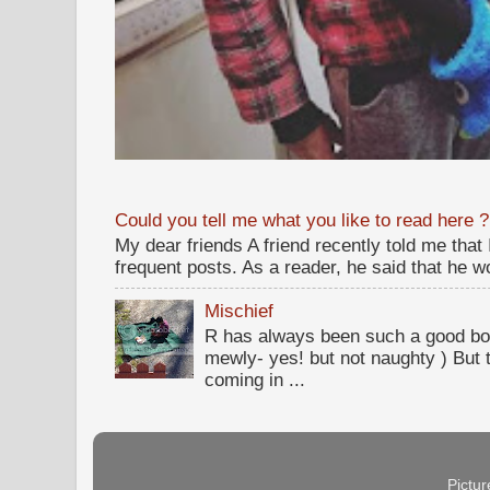
Could you tell me what you like to read here ?
My dear friends A friend recently told me that
frequent posts. As a reader, he said that he wou
Mischief
R has always been such a good bo
mewly- yes! but not naughty ) But t
coming in ...
Pictu