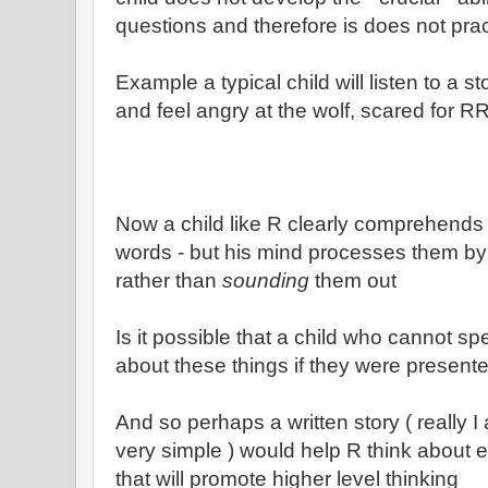
questions and therefore is does not pra
Example a typical child will listen to a
and feel angry at the wolf, scared for R
Now a child like R clearly comprehends 
words - but his mind processes them b
rather than
sounding
them out
Is it possible that a child who cannot s
about these things if they were presented
And so perhaps a written story ( really 
very simple ) would help R think about ev
that will promote higher level thinking