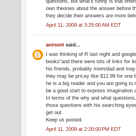
questions, but what's funny is that ofte
own theories about the answer before 
they decide their answers are more beli
April 11, 2009 at 3:25:00 AM EDT
aninont
said...
I was thinking of R last night and googl
books"and there were lots of links for b
his friends, probably mom/dad and may e
they may be pricey like $12.99 for one b
he is a big reader and you are going to 
be a good start to express imagination 
In terms of the why and what questions,
those questions with his searching eyes
get out.
Keep us posted.
April 11, 2009 at 2:20:00 PM EDT