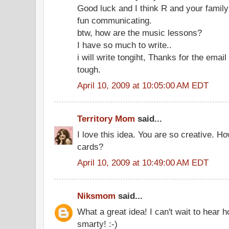
Good luck and I think R and your family 
fun communicating.
btw, how are the music lessons?
I have so much to write..
i will write tongiht, Thanks for the email
tough.
April 10, 2009 at 10:05:00 AM EDT
Territory Mom
said...
I love this idea. You are so creative. 
cards?
April 10, 2009 at 10:49:00 AM EDT
Niksmom
said...
What a great idea! I can't wait to hear 
smarty! :-)