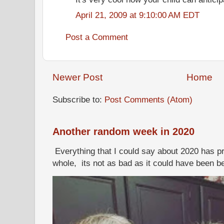
April 21, 2009 at 9:10:00 AM EDT
Post a Comment
Newer Post
Home
Subscribe to:
Post Comments (Atom)
Another random week in 2020
Everything that I could say about 2020 has p
whole, its not as bad as it could have been b