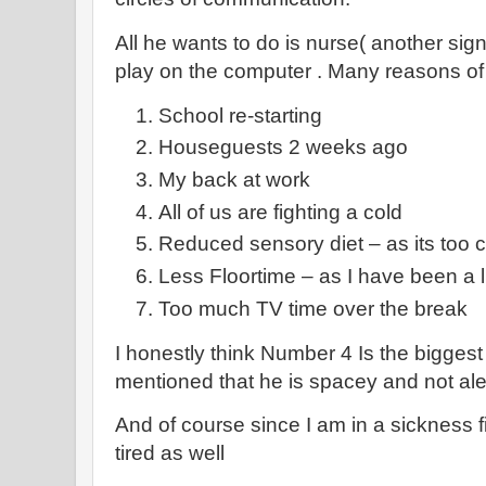
All he wants to do is nurse( another sign
play on the computer . Many reasons of
School re-starting
Houseguests 2 weeks ago
My back at work
All of us are fighting a cold
Reduced sensory diet – as its too c
Less Floortime – as I have been a
Too much TV time over the break
I honestly think Number 4 Is the biggest
mentioned that he is spacey and not ale
And of course since I am in a sickness f
tired as well