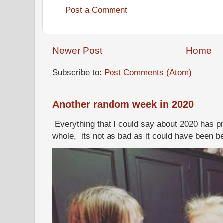
Post a Comment
Newer Post
Home
Subscribe to:
Post Comments (Atom)
Another random week in 2020
Everything that I could say about 2020 has p
whole, its not as bad as it could have been b