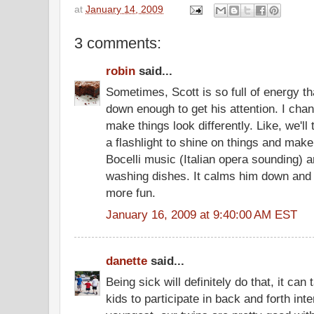
at
January 14, 2009
3 comments:
robin
said...
Sometimes, Scott is so full of energy tha
down enough to get his attention. I cha
make things look differently. Like, we'll 
a flashlight to shine on things and make
Bocelli music (Italian opera sounding) 
washing dishes. It calms him down and 
more fun.
January 16, 2009 at 9:40:00 AM EST
danette
said...
Being sick will definitely do that, it can t
kids to participate in back and forth int