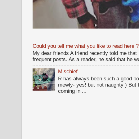
Could you tell me what you like to read here ?
My dear friends A friend recently told me that
frequent posts. As a reader, he said that he wou
Mischief
R has always been such a good bo
mewly- yes! but not naughty ) But t
coming in ...