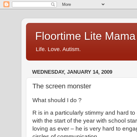
Floortime Lite Mama
Life. Love. Autism.
WEDNESDAY, JANUARY 14, 2009
The screen monster
What should I do ?
R is in a particularly stimmy and hard to
with the start of the year with school star
loving as ever – he is very hard to enga
circles of communication.