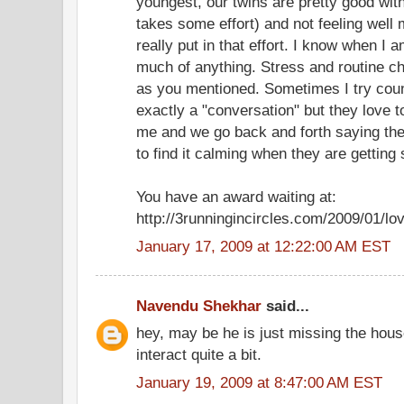
youngest, our twins are pretty good with
takes some effort) and not feeling well m
really put in that effort. I know when I a
much of anything. Stress and routine ch
as you mentioned. Sometimes I try count
exactly a "conversation" but they love to
me and we go back and forth saying th
to find it calming when they are getting 
You have an award waiting at:
http://3runningincircles.com/2009/01/lo
January 17, 2009 at 12:22:00 AM EST
Navendu Shekhar
said...
hey, may be he is just missing the hous
interact quite a bit.
January 19, 2009 at 8:47:00 AM EST