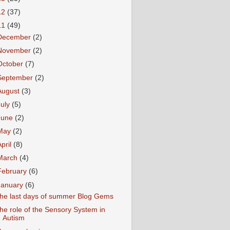
12
(37)
11
(49)
December
(2)
November
(2)
October
(7)
September
(2)
August
(3)
July
(5)
June
(2)
May
(2)
April
(8)
March
(4)
February
(6)
January
(6)
he last days of summer Blog Gems
he role of the Sensory System in
Autism