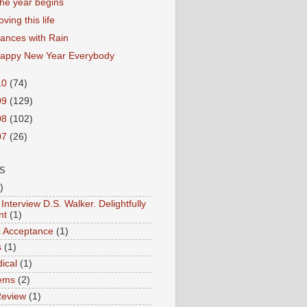
he year begins
oving this life
ances with Rain
appy New Year Everybody
10
(74)
09
(129)
08
(102)
07
(26)
S
)
Interview D.S. Walker. Delightfully
nt
(1)
ic Acceptance
(1)
s
(1)
ical
(1)
ems
(2)
Review
(1)