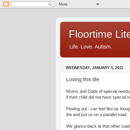
Floortime Li
Life. Love. Autism.
WEDNESDAY, JANUARY 5, 2011
Loving this life
Mums and Dads of special needs k
if their child did not have special 
Finding out - can feel like as th
the and put us on a parallel road.
We glance back at that other road