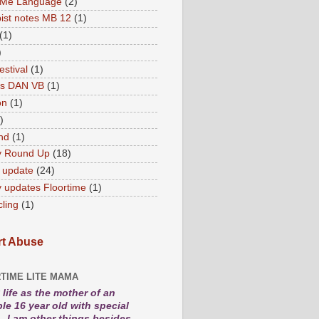
 Me Language
(2)
ist notes MB 12
(1)
(1)
)
estival
(1)
es DAN VB
(1)
on
(1)
)
nd
(1)
y Round Up
(18)
 update
(24)
 updates Floortime
(1)
cling
(1)
t Abuse
TIME LITE MAMA
life as the mother of an
le 16 year old with special
. I am other things besides