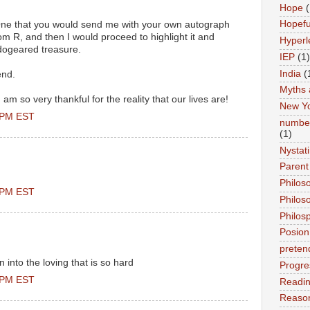
Hope
(
Hopefu
One that you would send me with your own autograph
 R, and then I would proceed to highlight it and
Hyperl
 dogeared treasure.
IEP
(1)
India
(
end.
Myths 
 am so very thankful for the reality that our lives are!
New Y
0 PM EST
number
(1)
Nystat
Parent
Philos
0 PM EST
Philos
Philos
Posion
preten
en into the loving that is so hard
Progre
0 PM EST
Readi
Reason