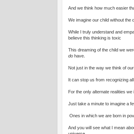
And we think how much easier th
We imagine our child without the di
While I truly understand and empath
believe this thinking is toxic
This dreaming of the child we were
do
have.
Not just in the way we think of our
It can stop us from recognizing a
For the only alternate realities w
Just take a minute to imagine a few
Ones in which we are born in pov
And you will see what I mean abou
universe