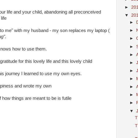
►
20
your life and your child, abandoning all preconceived
▼
20
life
►
ie to me" with my husband - my son replaces my laptop (
►
ug".
►
►
e knows how to use them.
►
ratitude for this lovely life and this lovely child
►
►
his journey I learned to use my own eyes.
►
appiness and wrote my own
►
►
 of how things are meant to be is futile
►
▼
T
T