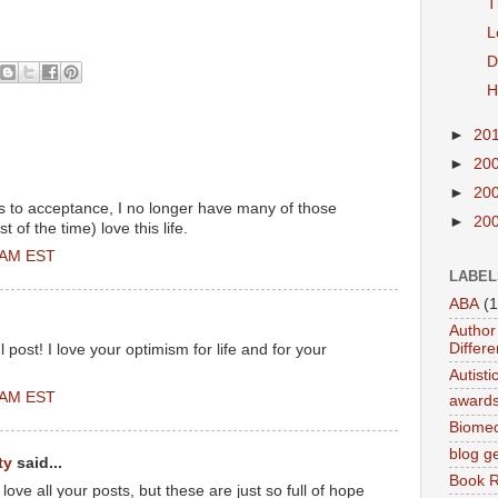
T
L
D
H
►
20
►
20
►
20
s to acceptance, I no longer have many of those
►
20
 of the time) love this life.
0 AM EST
LABEL
ABA
(1
Author 
Differe
 post! I love your optimism for life and for your
Autist
0 AM EST
award
Biomed
blog g
ty
said...
Book 
 love all your posts, but these are just so full of hope