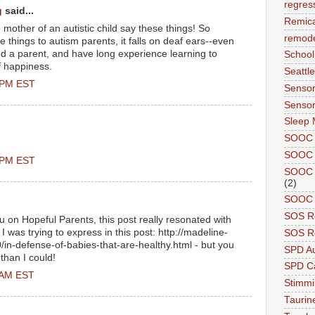
regres
g
said...
Remic
e mother of an autistic child say these things! So
remode
se things to autism parents, it falls on deaf ears--even
nd a parent, and have long experience learning to
School
 happiness.
Seattle
0 PM EST
Sensor
Sensor
Sleep 
SOOC
SOOC 
0 PM EST
SOOC A
(2)
SOOC P
SOS R
u on Hopeful Parents, this post really resonated with
 was trying to express in this post: http://madeline-
SOS Re
in-defense-of-babies-that-are-healthy.html - but you
SPD A
 than I could!
SPD Ca
0 AM EST
Stimm
Tauri