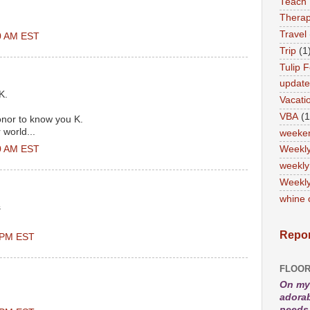
Teach
Therap
Travel
00 AM EST
Trip
(1
Tulip F
updat
K.
Vacati
VBA
(1
honor to know you K.
r world...
weeke
00 AM EST
Weekl
weekly
Weekly
whine 
s
Repor
0 PM EST
FLOOR
On my 
adorab
needs 