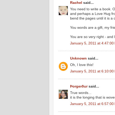
Rachel
said...
You need to write a book. 
and perhaps a Love Hug from
bend the pages until it is a
You words are a gift, my fri
You are so very right - and I
January 5, 2011 at 4:47:0
Unknown
said...
Oh, I love this!
January 5, 2011 at 6:10:0
Þorgerður
said...
True words...
it is the longing that is wov
January 5, 2011 at 6:57:0