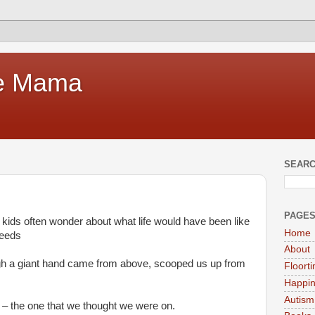
te Mama
SEARC
PAGE
ids often wonder about what life would have been like
Home
needs
About
ough a giant hand came from above, scooped us up from
Floort
Happi
Autism
 – the one that we thought we were on.