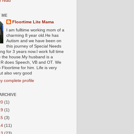
I read
 ME
Floortime Lite Mama
I am fulltime working mom of a
charming 8 year old.He has
Autism and we have been on
this journey of Special Needs
ng for 3 years now.I work full time
e the house.My husband is a
R does Speech, VB and OT. We
 Floortime for him. Life is very
ut also very good
y complete profile
ARCHIVE
20
(1)
19
(1)
15
(3)
14
(11)
13
(23)