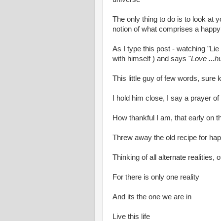
The only thing to do is to look at 
notion of what comprises a happy 
As I type this post - watching "L
with himself ) and says "
Love ...h
This little guy of few words, sur
I hold him close, I say a prayer of g
How thankful I am, that early on t
Threw away the old recipe for h
Thinking of all alternate realities,
For there is only one reality
And its the one we are in
Live this life