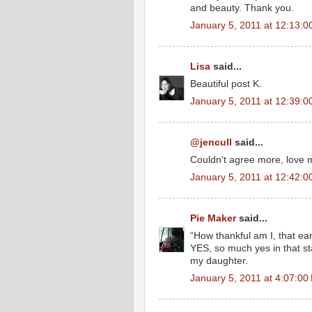
and beauty. Thank you.
January 5, 2011 at 12:13:
Lisa
said...
Beautiful post K.
January 5, 2011 at 12:39:
@jencull
said...
Couldn't agree more, love m
January 5, 2011 at 12:42:
Pie Maker
said...
“How thankful am I, that ea
YES, so much yes in that sta
my daughter.
January 5, 2011 at 4:07:0