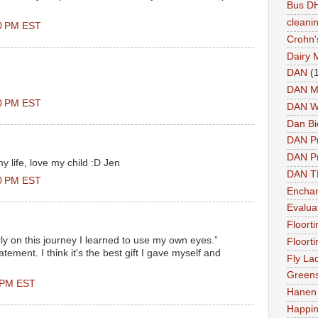
Bus DH
cleani
00 PM EST
Crohn'
Dairy 
DAN
(
DAN M
00 PM EST
DAN W
Dan Bi
DAN P
DAN Pr
y life, love my child :D Jen
DAN 
00 PM EST
Enchan
Evalua
Floort
rly on this journey I learned to use my own eyes.”
Floort
tement. I think it's the best gift I gave myself and
Fly La
Greens
0 PM EST
Hanen 
Happi