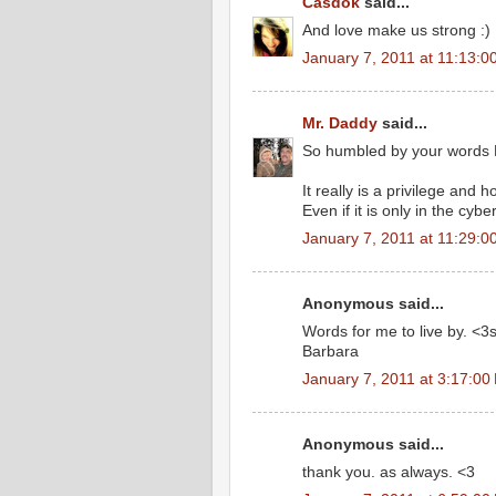
Casdok
said...
And love make us strong :)
January 7, 2011 at 11:13:
Mr. Daddy
said...
So humbled by your words 
It really is a privilege and 
Even if it is only in the cybe
January 7, 2011 at 11:29:
Anonymous said...
Words for me to live by. <3
Barbara
January 7, 2011 at 3:17:0
Anonymous said...
thank you. as always. <3