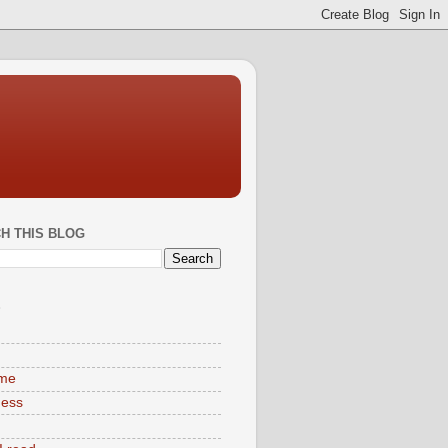
H THIS BLOG
S
ime
ness