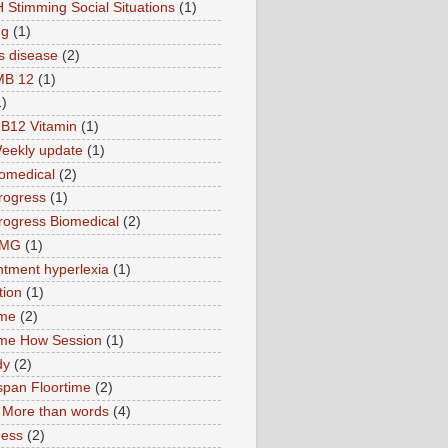
 Stimming Social Situations
(1)
ng
(1)
s disease
(2)
MB 12
(1)
1)
B12 Vitamin
(1)
eekly update
(1)
omedical
(2)
rogress
(1)
ogress Biomedical
(2)
TMG
(1)
tment hyperlexia
(1)
tion
(1)
ime
(2)
ime How Session
(1)
dy
(2)
pan Floortime
(2)
More than words
(4)
ness
(2)