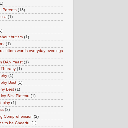
1)
l Parents
(13)
exia
(1)
1)
about Autism
(1)
ork
(1)
s letters words everyday evenings
in DAN Yeast
(1)
 Therapy
(1)
ophy
(1)
ophy Best
(1)
phy Best
(1)
 Ivy Sick Plateau
(1)
d play
(1)
ss
(2)
ng Comprehension
(2)
s to be Cheerful
(1)