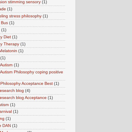
sion stimming sensory
(1)
ade
(1)
ling stress philosophy
(1)
 Bus
(1)
(1)
y Diet
(1)
y Therapy
(1)
Melatonin
(1)
(1)
Autism
(1)
utism Philosophy coping positive
hilosophy Acceptance Best
(1)
esearch blog
(4)
search blog Acceptance
(1)
utism
(1)
rnival
(1)
ing
(1)
ne DAN
(1)