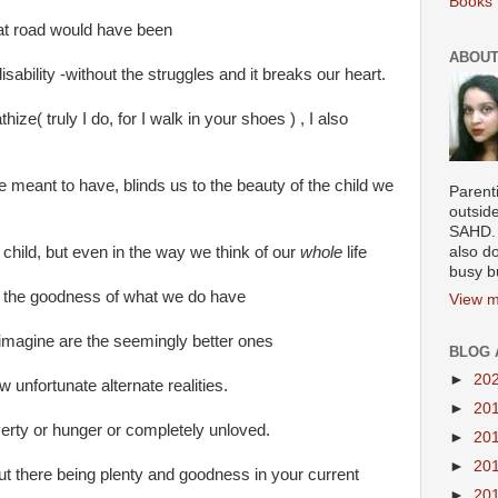
Books 
at road would have been
ABOUT
sability -without the struggles and it breaks our heart.
ize( truly I do, for I walk in your shoes ) , I also
 meant to have, blinds us to the beauty of the child we
Parenti
outsid
SAHD. 
 child, but even in the way we think of our
whole
life
also do
busy b
ll the goodness of what we do have
View m
e imagine are the seemingly better ones
BLOG 
►
20
 unfortunate alternate realities.
►
20
erty or hunger or completely unloved.
►
20
►
20
t there being plenty and goodness in your current
►
20