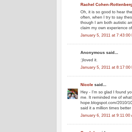
Rachel Cohen-Rottenber
Oh, it is so good to hear th
often, when I try to say the
though I am both autistic a
claim my own experience of
January 5, 2011 at 7:43:0
Anonymous said...
:)loved it.
January 5, 2011 at 8:17:0
Nicole
said...
Hey - I'm so glad I found yo
me. It reminded me of what I
hope.blogspot.com/2010/10/
said it a million times better
January 6, 2011 at 9:11:0