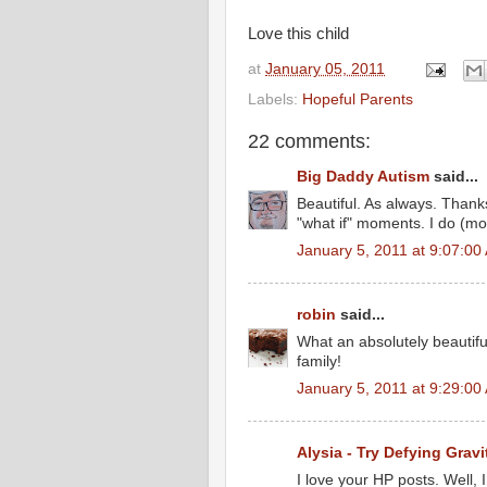
Love this child
at
January 05, 2011
Labels:
Hopeful Parents
22 comments:
Big Daddy Autism
said...
Beautiful. As always. Thank
"what if" moments. I do (most
January 5, 2011 at 9:07:0
robin
said...
What an absolutely beautiful
family!
January 5, 2011 at 9:29:0
Alysia - Try Defying Gravi
I love your HP posts. Well, I