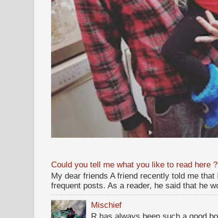
Could you tell me what you like to read here ?
My dear friends A friend recently told me that
frequent posts. As a reader, he said that he wou
Mischief
R has always been such a good bo