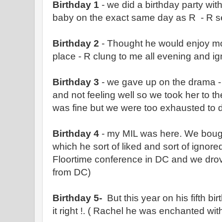
Birthday 1
- we did a birthday party wit
baby on the exact same day as R - R 
Birthday 2
- Thought he would enjoy mor
place - R clung to me all evening and 
Birthday 3
- we gave up on the drama -
and not feeling well so we took her to th
was fine but we were too exhausted to 
Birthday 4
- my MIL was here. We bought
which he sort of liked and sort of ignore
Floortime conference in DC and we drov
from DC)
Birthday 5-
But this year on his fifth bir
it right !. ( Rachel he was enchanted with 