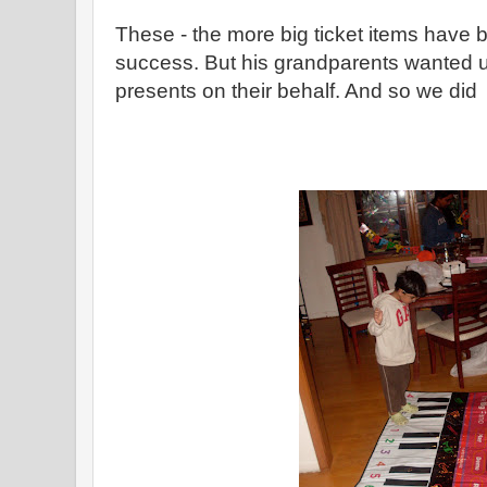
These - the more big ticket items have
success. But his grandparents wanted 
presents on their behalf. And so we did