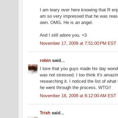
I am teary over here knowing that R enj
am so very impressed that he was rease
own. OMG. He is an angel.
And I still adore you. <3
November 17, 2009 at 7:51:00 PM EST
robin
said...
I love that you guys made his day wonde
was not stressed. I too think it's amazi
researching it. I noticed the list of wha
he went through the process. WTG!!
November 18, 2009 at 8:12:00 AM EST
Trish
said...