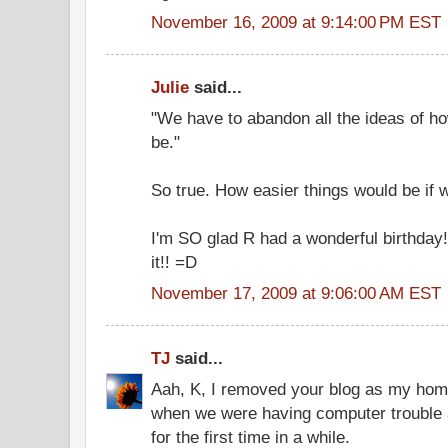
November 16, 2009 at 9:14:00 PM EST
Julie
said...
"We have to abandon all the ideas of h
be."
So true. How easier things would be if w
I'm SO glad R had a wonderful birthday
it!! =D
November 17, 2009 at 9:06:00 AM EST
TJ
said...
Aah, K, I removed your blog as my ho
when we were having computer trouble 
for the first time in a while.