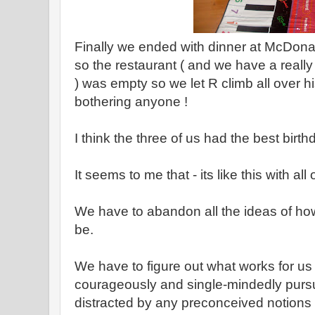
Finally we ended with dinner at McDona
so the restaurant ( and we have a reall
) was empty so we let R climb all over h
bothering anyone !
I think the three of us had the best birt
It seems to me that - its like this with all o
We have to abandon all the ideas of ho
be.
We have to figure out what works for u
courageously and single-mindedly purs
distracted by any preconceived notions