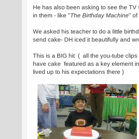
He has also been asking to see the TV
in them - like "
The Birthday Machine
" of
We asked his teacher to do a little birth
send cake- DH iced it beautifully and w
This is a BIG hit ( all the you-tube cli
have cake featured as a key element in 
lived up to his expectations there )