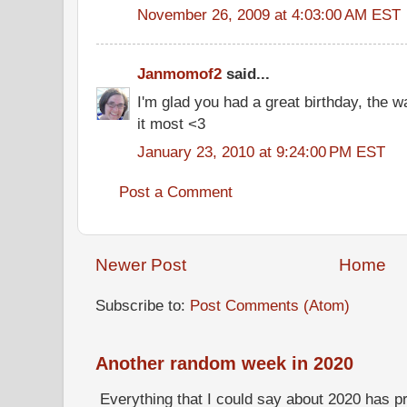
November 26, 2009 at 4:03:00 AM EST
Janmomof2
said...
I'm glad you had a great birthday, the 
it most <3
January 23, 2010 at 9:24:00 PM EST
Post a Comment
Newer Post
Home
Subscribe to:
Post Comments (Atom)
Another random week in 2020
Everything that I could say about 2020 has p