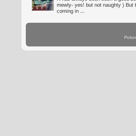
mewly- yes! but not naughty ) But t
coming in ...
Pictu