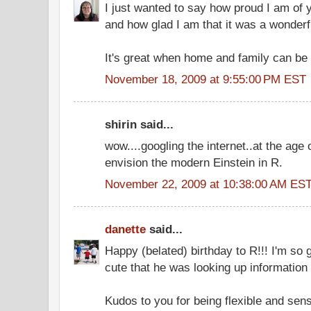
I just wanted to say how proud I am of yo
and how glad I am that it was a wonderfu
It's great when home and family can be 
November 18, 2009 at 9:55:00 PM EST
shirin said...
wow....googling the internet..at the age 
envision the modern Einstein in R.
November 22, 2009 at 10:38:00 AM ES
danette
said...
Happy (belated) birthday to R!!! I'm so 
cute that he was looking up information
Kudos to you for being flexible and sens