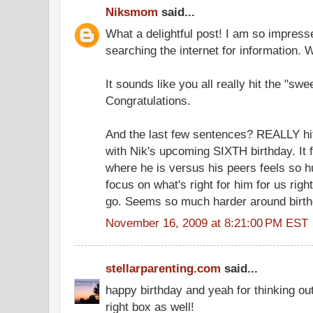
Niksmom
said...
What a delightful post! I am so impress
searching the internet for information.
It sounds like you all really hit the "swe
Congratulations.
And the last few sentences? REALLY hit
with Nik's upcoming SIXTH birthday. It f
where he is versus his peers feels so 
focus on what's right for him for us right
go. Seems so much harder around birth
November 16, 2009 at 8:21:00 PM EST
stellarparenting.com
said...
happy birthday and yeah for thinking ou
right box as well!