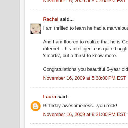
November 16, 2009 at 5:02:00 PM EST
Rachel
said...
I am thrilled to learn he had a marvelou
And I am floored to realize that he is G
internet... his intelligence is quite boggli
'smarts', but a thirst to know more.
Congratulations you beautiful 5-year old
November 16, 2009 at 5:38:00 PM EST
Laura
said...
Birthday awesomeness...you rock!
November 16, 2009 at 8:21:00 PM EST