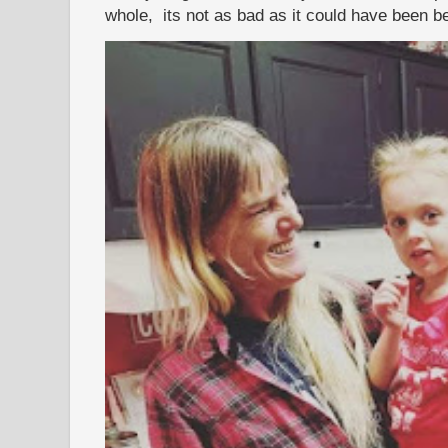
whole, its not as bad as it could have been b