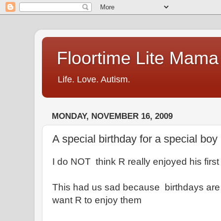
Floortime Lite Mama
Life. Love. Autism.
MONDAY, NOVEMBER 16, 2009
A special birthday for a special boy
I do NOT think R really enjoyed his first
This had us sad because birthdays are 
want R to enjoy them