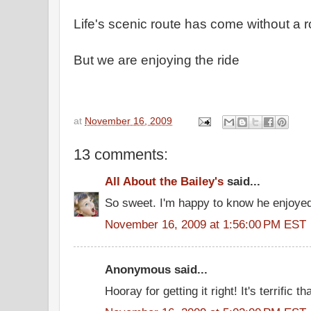
Life's scenic route has come without a
But we are enjoying the ride
at
November 16, 2009
13 comments:
All About the Bailey's
said...
So sweet. I'm happy to know he enjoyed
November 16, 2009 at 1:56:00 PM EST
Anonymous said...
Hooray for getting it right! It's terrific 