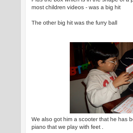
most children videos - was a big hit
The other big hit was the furry ball
We also got him a scooter that he has 
piano that we play with feet .