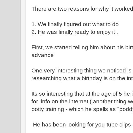
There are two reasons for why it worke
1. We finally figured out what to do
2. He was finally ready to enjoy it .
First, we started telling him about his b
advance
One very interesting thing we noticed is
researching what a birthday is on the int
Its so interesting that at the age of 5 he
for info on the internet ( another thing 
potty training - which he spells as "podd
He has been looking for you-tube clips 