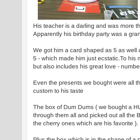
His teacher is a darling and was more th
Apparently his birthday party was a gr
We got him a card shaped as 5 as well a
5 - which made him just ecstatic.To his m
but also includes his great love - numbe
Even the presents we bought were all th
custom to his taste
The box of Dum Dums ( we bought a HU
through them all and picked out all the
the cherry ones which are his favorite ).
Plus the box which is in the shape of a 