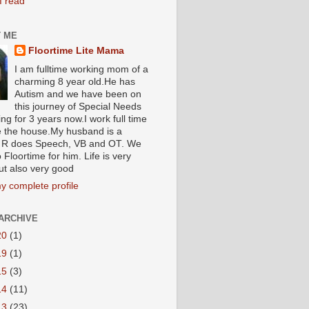
I read
 ME
Floortime Lite Mama
I am fulltime working mom of a
charming 8 year old.He has
Autism and we have been on
this journey of Special Needs
ng for 3 years now.I work full time
e the house.My husband is a
R does Speech, VB and OT. We
 Floortime for him. Life is very
ut also very good
y complete profile
ARCHIVE
20
(1)
19
(1)
15
(3)
14
(11)
13
(23)