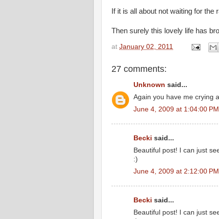
If it is all about not waiting for the
Then surely this lovely life has b
at
January 02, 2011
27 comments:
Unknown
said...
Again you have me crying at
June 4, 2009 at 1:04:00 P
Becki
said...
Beautiful post! I can just s
:)
June 4, 2009 at 2:12:00 P
Becki
said...
Beautiful post! I can just s