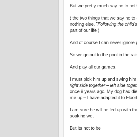
But we pretty much say no to noth
( the two things that we say no to
nothing else. "
Following the child'
part of our life )
And of course I can never ignore
So we go out to the pool in the rai
And play all our games.
I must pick him up and swing him
right side together – left side toge
once 8 years ago. My dog had died
me up – I have adapted it to Floor
I am sure he will be fed up with th
soaking wet
But its not to be