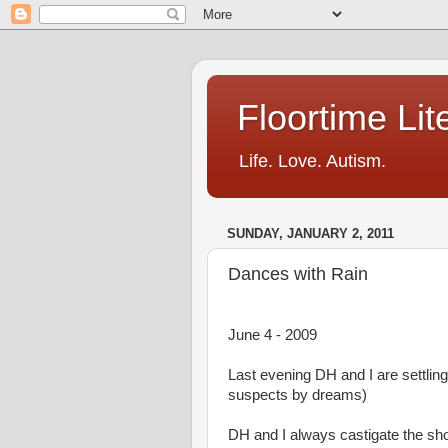
Floortime Li
Life. Love. Autism.
SUNDAY, JANUARY 2, 2011
Dances with Rain
June 4 - 2009
Last evening DH and I are settli
suspects by dreams)
DH and I always castigate the sh