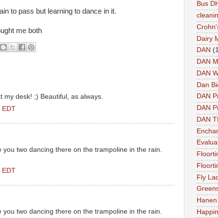
Bus DH
 rain to pass but learning to dance in it.
cleani
Crohn'
rought me both
Dairy 
DAN
(
DAN M
DAN W
Dan Bi
DAN P
 my desk! ;) Beautiful, as always.
DAN Pr
M EDT
DAN 
Enchan
Evalua
ee you two dancing there on the trampoline in the rain.
Floort
Floort
M EDT
Fly La
Greens
Hanen 
ee you two dancing there on the trampoline in the rain.
Happi