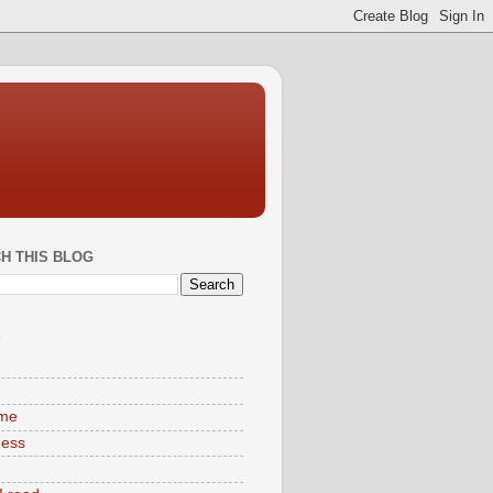
H THIS BLOG
S
ime
ness