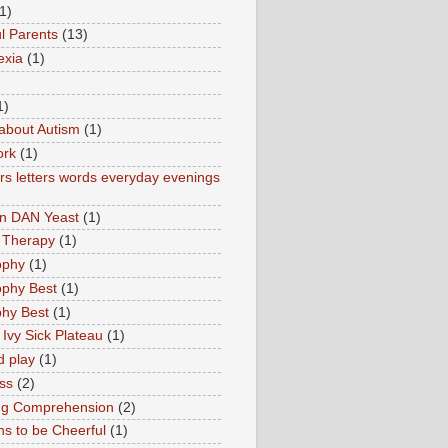
1)
l Parents
(13)
exia
(1)
1)
about Autism
(1)
ork
(1)
s letters words everyday evenings
in DAN Yeast
(1)
 Therapy
(1)
ophy
(1)
ophy Best
(1)
phy Best
(1)
 Ivy Sick Plateau
(1)
d play
(1)
ss
(2)
ng Comprehension
(2)
s to be Cheerful
(1)