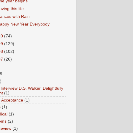
he year begins
oving this life
ances with Rain
appy New Year Everybody
10
(74)
09
(129)
08
(102)
07
(26)
S
)
Interview D.S. Walker. Delightfully
nt
(1)
ic Acceptance
(1)
s
(1)
ical
(1)
ems
(2)
Review
(1)