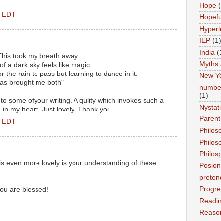
Hope
(
M EDT
Hopefu
Hyperl
IEP
(1)
India
(
 This took my breath away.:
Myths 
 of a dark sky feels like magic
 for the rain to pass but learning to dance in it.
New Y
 has brought me both"
number
(1)
 to some ofyour writing. A qulity which invokes such a
Nystat
g in my heart. Just lovely. Thank you.
Parent
M EDT
Philos
Philos
Philos
is even more lovely is your understanding of these
Posion
preten
Progre
you are blessed!
Readi
Reason