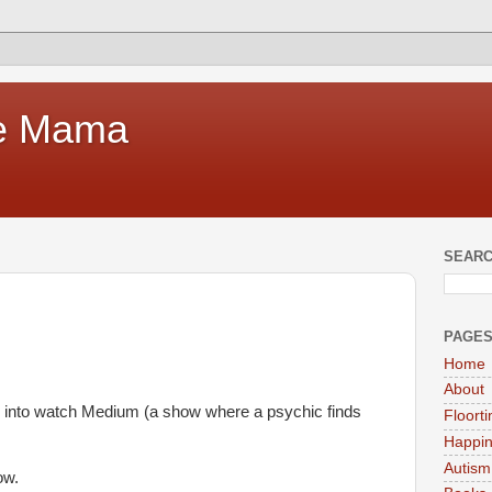
te Mama
SEARC
PAGE
Home
About
ng into watch Medium (a show where a psychic finds
Floort
Happi
Autism
ow.