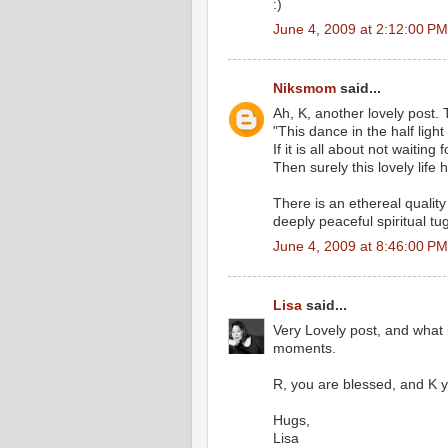
:)
June 4, 2009 at 2:12:00 P
Niksmom
said...
Ah, K, another lovely post.
"This dance in the half light
If it is all about not waiting
Then surely this lovely life
There is an ethereal quality
deeply peaceful spiritual tu
June 4, 2009 at 8:46:00 P
Lisa
said...
Very Lovely post, and what 
moments.
R, you are blessed, and K 
Hugs,
Lisa