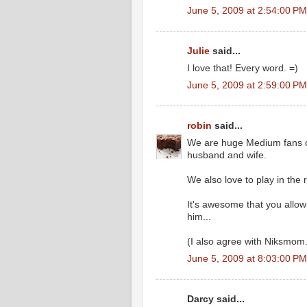
June 5, 2009 at 2:54:00 P
Julie
said...
I love that! Every word. =)
June 5, 2009 at 2:59:00 P
robin
said...
We are huge Medium fans ov
husband and wife.
We also love to play in the r
It's awesome that you allow 
him...
(I also agree with Niksmom.
June 5, 2009 at 8:03:00 P
Darcy said...