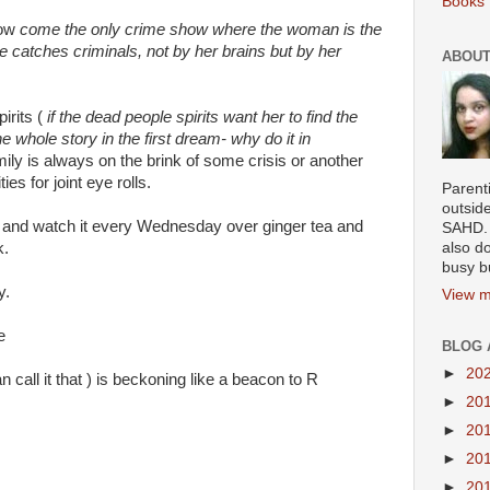
Books 
how
come the only crime show where the woman is the
e catches criminals, not by her brains but by her
ABOUT
irits (
if the dead people spirits want her to find the
e whole story in the first dream- why do it in
mily is always on the brink of some crisis or another
es for joint eye rolls.
Parenti
outsid
 and watch it every Wednesday over ginger tea and
SAHD. 
k.
also do
busy b
y.
View m
e
BLOG 
►
20
call it that ) is beckoning like a beacon to R
►
20
►
20
►
20
►
20