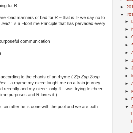
ing for R
►
20
▼
20
 are -bad manners or bad for R – that is it- we say no to
►
s lead
" is a Floortime Principle that has pervaded every
►
►
 purposeful communication
►
►
n
►
►
►
 according to the chants of an rhyme (
Zip Zap Zoop –
ther
– a rhyme my niece taught me on a train journey
►
 recently and my niece -only 4 – was trying to cheer
►
time purposes and R loves it )
►
e rain after he is done with the pool and we are both
▼
T
T