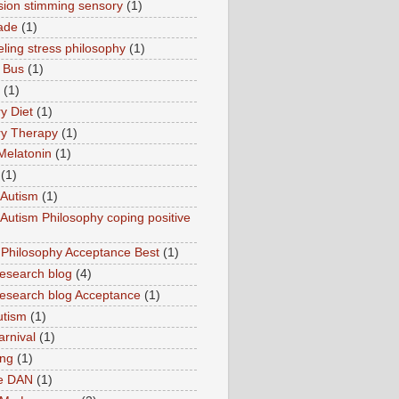
sion stimming sensory
(1)
ade
(1)
ling stress philosophy
(1)
 Bus
(1)
(1)
y Diet
(1)
y Therapy
(1)
Melatonin
(1)
(1)
Autism
(1)
utism Philosophy coping positive
hilosophy Acceptance Best
(1)
esearch blog
(4)
search blog Acceptance
(1)
utism
(1)
rnival
(1)
ing
(1)
ne DAN
(1)