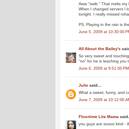
Aww "swib." That melts my he
When I changed servers I lo
tonight. I really missed roh
PS. Playing in the rain is t
June 5, 2009 at 10:30:00 
All About the Bailey's
said
So very sweet and touching.
"no" for he is teaching you to 
June 6, 2009 at 9:51:00 P
Julie
said...
What a sweet, funny, and co
June 7, 2009 at 10:12:00 
Floortime Lite Mama
said.
you guys are soooo kind - 