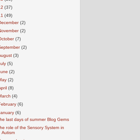
12
(37)
11
(49)
December
(2)
November
(2)
October
(7)
September
(2)
August
(3)
July
(5)
June
(2)
May
(2)
April
(8)
March
(4)
February
(6)
January
(6)
he last days of summer Blog Gems
he role of the Sensory System in
Autism