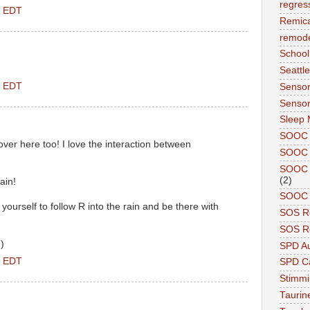
regres
M EDT
Remic
remode
School
Seattle
M EDT
Sensor
Sensor
Sleep 
SOOC
er here too! I love the interaction between
SOOC 
SOOC A
(2)
ain!
SOOC P
yourself to follow R into the rain and be there with
SOS R
SOS Re
)
SPD A
M EDT
SPD Ca
Stimm
Tauri