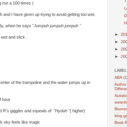
T
g me a 100 times )
L
h and I have given up trying to avoid getting too wet.
D
H
dly, when he says "
Jumpuh jumpuh jumpuh "
►
20
wet and slick .
►
20
►
20
►
20
LABEL
ABA
(1
 center of the trampoline and the water jumps up in
Author 
Differe
Autist
f hour
award
Biomed
d R's giggles and squeals of "
Hyduh
"( higher)
blog g
ark sky feels like magic
Book 