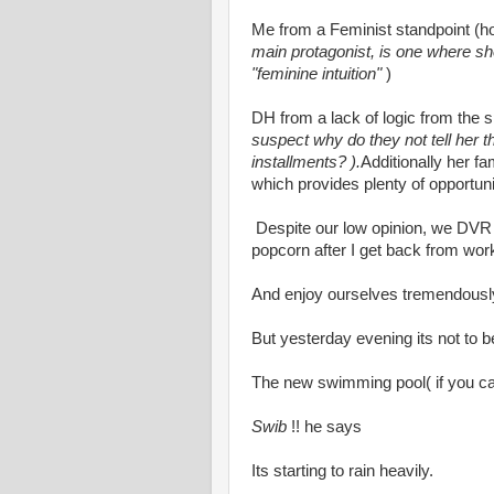
Me from a Feminist standpoint (
main protagonist, is one where sh
"feminine intuition"
)
DH from a lack of logic from the sp
suspect why do they not tell her th
installments? ).
Additionally her fa
which provides plenty of opportuniti
Despite our low opinion, we DVR
popcorn after I get back from wor
And enjoy ourselves tremendousl
But yesterday evening its not to b
The new swimming pool( if you can 
Swib
!! he says
Its starting to rain heavily.