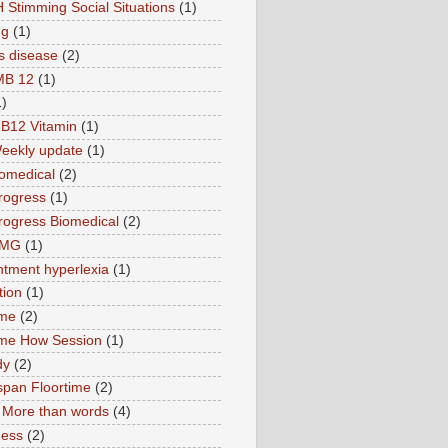
 Stimming Social Situations
(1)
ng
(1)
s disease
(2)
MB 12
(1)
1)
B12 Vitamin
(1)
eekly update
(1)
omedical
(2)
rogress
(1)
ogress Biomedical
(2)
TMG
(1)
tment hyperlexia
(1)
tion
(1)
ime
(2)
ime How Session
(1)
dy
(2)
pan Floortime
(2)
More than words
(4)
ness
(2)