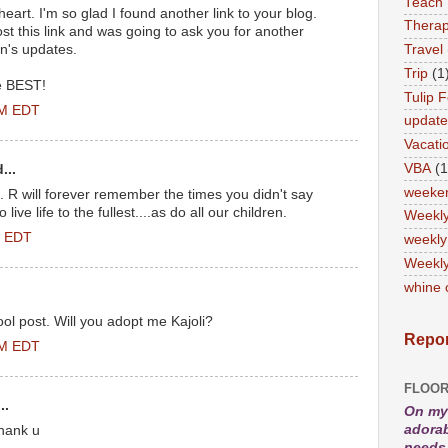
Teach
art. I'm so glad I found another link to your blog.
Therap
st this link and was going to ask you for another
an's updates.
Travel
Trip
(1
he BEST!
Tulip F
PM EDT
updat
Vacati
VBA
(1
...
weeke
 R will forever remember the times you didn't say
live life to the fullest....as do all our children.
Weekl
M EDT
weekly
Weekly
whine 
ol post. Will you adopt me Kajoli?
Repor
AM EDT
FLOOR
..
On my 
adorab
thank u
needs 