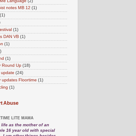
 Me Language
(2)
ist notes MB 12
(1)
(1)
)
estival
(1)
es DAN VB
(1)
on
(1)
)
nd
(1)
y Round Up
(18)
 update
(24)
 updates Floortime
(1)
cling
(1)
t Abuse
TIME LITE MAMA
life as the mother of an
le 16 year old with special
. I am other things besides