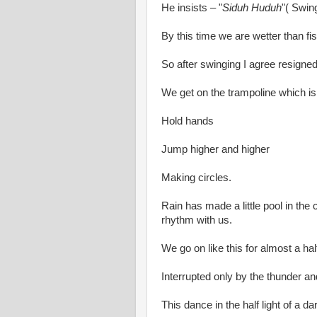
He insists – "
Siduh Huduh
"( Swin
By this time we are wetter than fis
So after swinging I agree resigne
We get on the trampoline which is 
Hold hands
Jump higher and higher
Making circles.
Rain has made a little pool in the
rhythm with us.
We go on like this for almost a hal
Interrupted only by the thunder an
This dance in the half light of a d