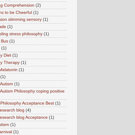
ng Comprehension
(2)
s to be Cheerful
(1)
sion stimming sensory
(1)
ade
(1)
ling stress philosophy
(1)
 Bus
(1)
(1)
y Diet
(1)
y Therapy
(1)
Melatonin
(1)
(1)
Autism
(1)
utism Philosophy coping positive
hilosophy Acceptance Best
(1)
esearch blog
(4)
search blog Acceptance
(1)
utism
(1)
rnival
(1)