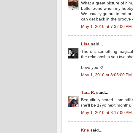
What a great picture of him.
buffer zone when my hubby
We usually go out to eat or
can get back in the groove of
May 1, 2010 at 7:32:00 PM
Lisa
said...
There is something magical 
the relationship you two sh
Love you K!
May 1, 2010 at 8:05:00 PM
Tara R.
said...
Beautifully stated. i am st
(he'll be 17yo next month).
May 1, 2010 at 8:17:00 PM
Kris
said...