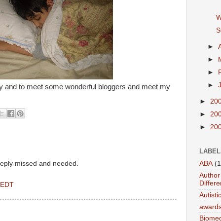
W
S
►
►
►
►
y and to meet some wonderful bloggers and meet my
►
20
►
20
►
20
LABEL
eeply missed and needed.
ABA
(1
Author 
Differe
 EDT
Autist
award
Biomed