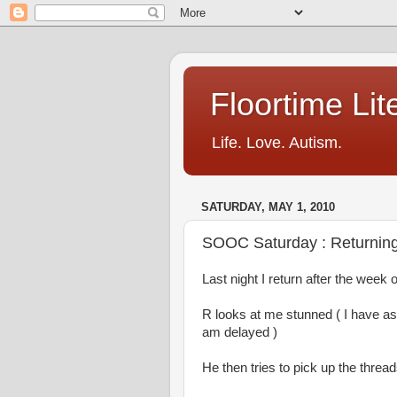
Floortime Li
Life. Love. Autism.
SATURDAY, MAY 1, 2010
SOOC Saturday : Returni
Last night I return after the week 
R looks at me stunned ( I have 
am delayed )
He then tries to pick up the threa