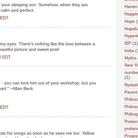
f your sleeping son. Somehow, when they are
Hanen 
 calm and perfect.
Happi
 EDT
Hope
(
Hopefu
Hyperl
IEP
(1)
my eyes. There's nothing like the love between a
autiful picture and sweet post!
India
(
M EDT
Myths 
New Y
number
(1)
e - you can lock him out of your workshop, but you
Nystat
eart." ~Allan Beck
Parent
Philos
Philos
 EDT
Philos
Posion
preten
ests his songs as soon as he sees me too. Yellow
Progre