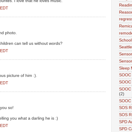
urites. I love that he loves music.
Readi
 EDT
Reason
regres
Remic
nd photo.
remode
School
 children can tell us without words?
Seattle
 EDT
Sensor
Sensor
Sleep 
SOOC
us picture of him :).
SOOC 
 EDT
SOOC A
(2)
SOOC P
 you so!
SOS R
SOS Re
elling you what a darling he is :)
SPD A
 EDT
SPD Ca