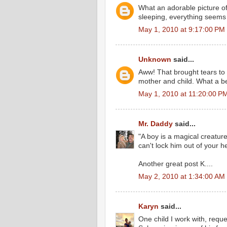
What an adorable picture o
sleeping, everything seems
May 1, 2010 at 9:17:00 PM
Unknown
said...
Aww! That brought tears to 
mother and child. What a be
May 1, 2010 at 11:20:00 P
Mr. Daddy
said...
"A boy is a magical creatur
can't lock him out of your h
Another great post K....
May 2, 2010 at 1:34:00 AM
Karyn
said...
One child I work with, requ