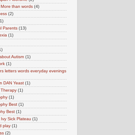
More than words
(4)
ness
(2)
1)
l Parents
(13)
exia
(1)
1)
about Autism
(1)
ork
(1)
s letters words everyday evenings
in DAN Yeast
(1)
 Therapy
(1)
ophy
(1)
ophy Best
(1)
phy Best
(1)
 Ivy Sick Plateau
(1)
d play
(1)
ss
(2)