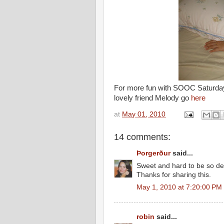
For more fun with SOOC Saturda
lovely friend Melody go
here
at
May 01, 2010
14 comments:
Þorgerður
said...
Sweet and hard to be so d
Thanks for sharing this.
May 1, 2010 at 7:20:00 PM
robin
said...