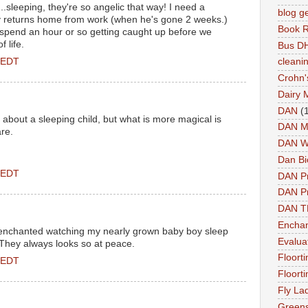
..sleeping, they're so angelic that way! I need a
blog g
 returns home from work (when he's gone 2 weeks.)
Book 
 spend an hour or so getting caught up before we
 life.
Bus DH
 EDT
cleani
Crohn'
Dairy 
DAN
(
about a sleeping child, but what is more magical is
DAN M
are.
DAN W
Dan Bi
 EDT
DAN P
DAN Pr
DAN 
Enchan
ill enchanted watching my nearly grown baby boy sleep
Evalua
 They always looks so at peace.
Floort
 EDT
Floort
Fly La
Greens