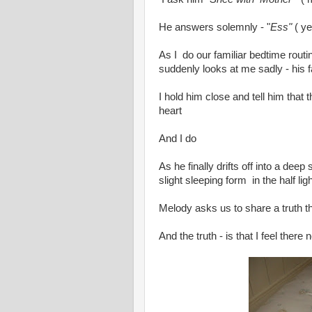
He answers solemnly - "
Ess"
( ye
As I do our familiar bedtime rout
suddenly looks at me sadly - his f
I hold him close and tell him that
heart
And I do
As he finally drifts off into a deep 
slight sleeping form in the half li
Melody asks us to share a truth th
And the truth - is that I feel the