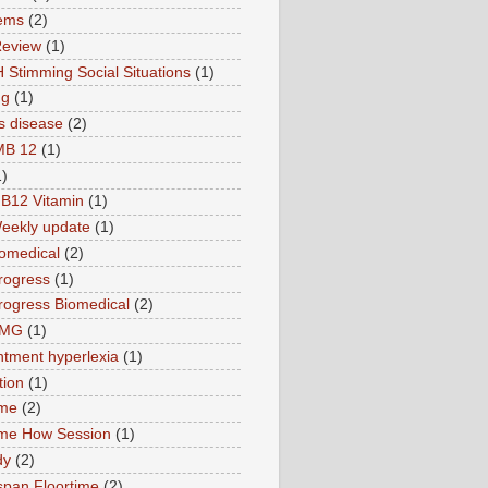
ems
(2)
Review
(1)
 Stimming Social Situations
(1)
ng
(1)
s disease
(2)
MB 12
(1)
1)
B12 Vitamin
(1)
eekly update
(1)
omedical
(2)
rogress
(1)
ogress Biomedical
(2)
TMG
(1)
tment hyperlexia
(1)
tion
(1)
ime
(2)
ime How Session
(1)
dy
(2)
pan Floortime
(2)