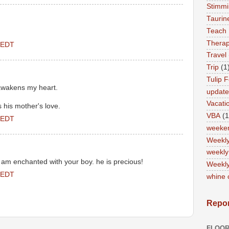
Stimm
Tauri
Teach
Therap
 EDT
Travel
Trip
(1
Tulip F
 awakens my heart.
updat
Vacati
s his mother's love.
VBA
(1
 EDT
weeke
Weekl
weekly
nd I am enchanted with your boy. he is precious!
Weekly
 EDT
whine 
Repor
FLOOR