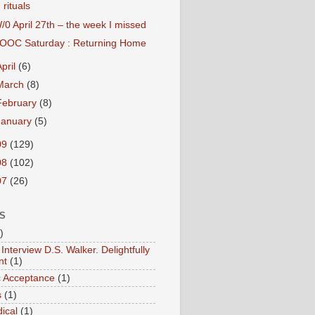
rituals
/0 April 27th – the week I missed
OOC Saturday : Returning Home
April
(6)
March
(8)
February
(8)
January
(5)
09
(129)
08
(102)
07
(26)
S
)
Interview D.S. Walker. Delightfully
nt
(1)
ic Acceptance
(1)
s
(1)
ical
(1)