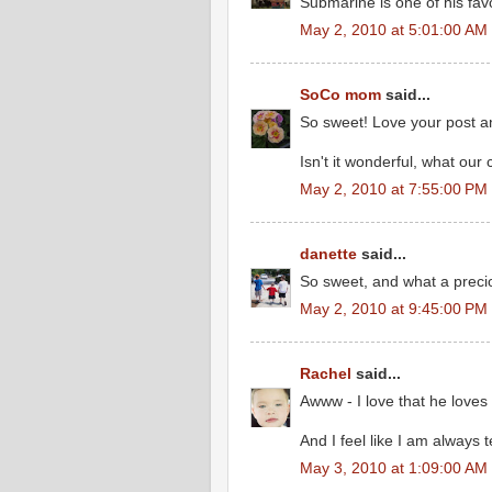
Submarine is one of his favo
May 2, 2010 at 5:01:00 AM
SoCo mom
said...
So sweet! Love your post a
Isn't it wonderful, what our
May 2, 2010 at 7:55:00 PM
danette
said...
So sweet, and what a precio
May 2, 2010 at 9:45:00 PM
Rachel
said...
Awww - I love that he loves
And I feel like I am always t
May 3, 2010 at 1:09:00 AM