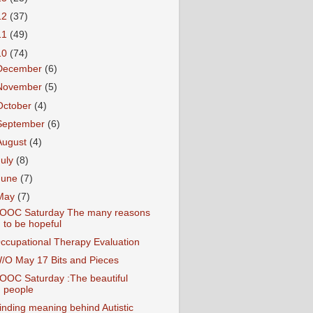
12
(37)
11
(49)
10
(74)
December
(6)
November
(5)
October
(4)
September
(6)
August
(4)
July
(8)
June
(7)
May
(7)
OOC Saturday The many reasons
to be hopeful
ccupational Therapy Evaluation
/O May 17 Bits and Pieces
OOC Saturday :The beautiful
people
inding meaning behind Autistic