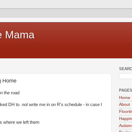
te Mama
SEARC
ng Home
PAGE
on the road
Home
asked DH to
not
write me in on R's schedule - in case I
About
Floort
Happi
ds where we left them
Autism