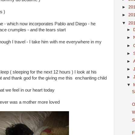
►
20
s )
►
20
▼
20
ine - which now incorporates Pablo and Diego - he
ace crumples - and the tears start
►
►
 though I travel - I take him with me everywhere in my
►
►
►
►
sleep ( sleeping for the next 12 hours ) I look at his
►
ght and thank god for the giving me this enchanting child
▼
at we feel in our heart today
S
re never was a mother more loved
O
W
S
F