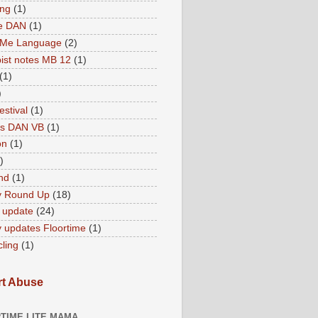
ing
(1)
ne DAN
(1)
 Me Language
(2)
ist notes MB 12
(1)
(1)
)
estival
(1)
es DAN VB
(1)
on
(1)
)
nd
(1)
y Round Up
(18)
 update
(24)
 updates Floortime
(1)
cling
(1)
t Abuse
TIME LITE MAMA