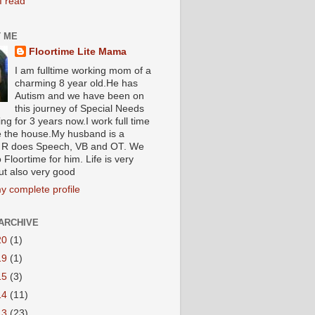
I read
 ME
Floortime Lite Mama
I am fulltime working mom of a
charming 8 year old.He has
Autism and we have been on
this journey of Special Needs
ng for 3 years now.I work full time
e the house.My husband is a
R does Speech, VB and OT. We
 Floortime for him. Life is very
ut also very good
y complete profile
ARCHIVE
20
(1)
19
(1)
15
(3)
14
(11)
13
(23)