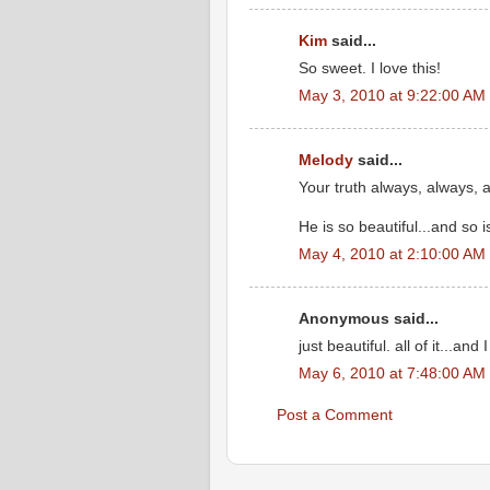
Kim
said...
So sweet. I love this!
May 3, 2010 at 9:22:00 AM
Melody
said...
Your truth always, always,
He is so beautiful...and so i
May 4, 2010 at 2:10:00 AM
Anonymous said...
just beautiful. all of it...a
May 6, 2010 at 7:48:00 AM
Post a Comment