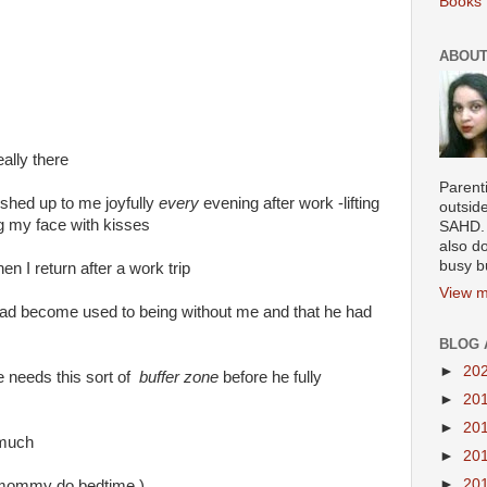
Books 
ABOUT
eally there
Parenti
ushed up to me joyfully
every
evening after work -lifting
outsid
g my face with kisses
SAHD. 
also do
busy b
n I return after a work trip
View m
ad become used to being without me and that he had
BLOG 
►
20
e needs this sort of
buffer zone
before he fully
►
20
►
20
 much
►
20
►
20
 mommy do bedtime )