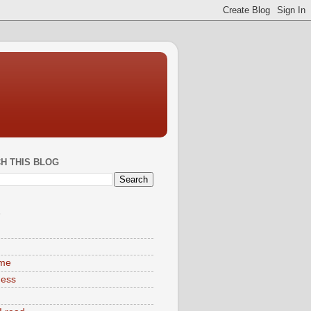
H THIS BLOG
S
ime
ness