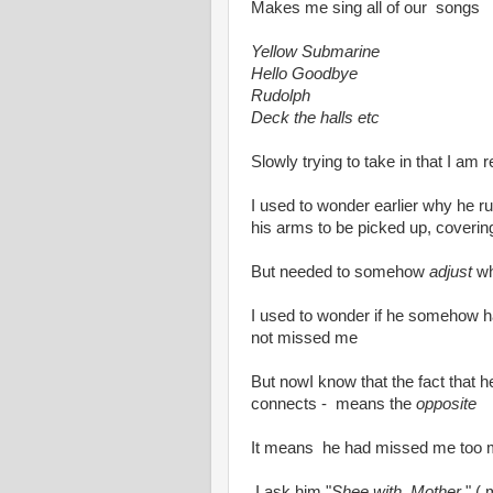
Makes me sing all of our songs
Yellow Submarine
Hello Goodbye
Rudolph
Deck the halls etc
Slowly trying to take in that I am r
I used to wonder earlier why he r
his arms to be picked up, coverin
But needed to somehow
adjust
whe
I used to wonder if he somehow h
not missed me
But nowI know that the fact that h
connects - means the
opposite
It means he had missed me too
I ask him "
Shee with Mother
" (