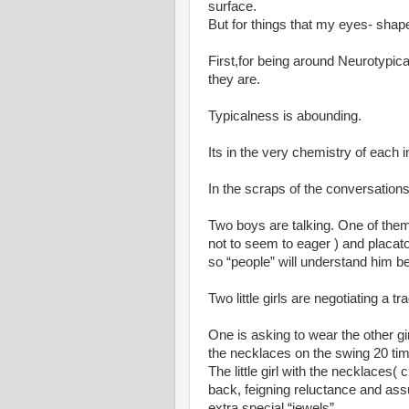
surface.
But for things that my eyes- shape
First,for being around Neurotypica
they are.
Typicalness is abounding.
Its in the very chemistry of each i
In the scraps of the conversation
Two boys are talking. One of them 
not to seem to eager ) and placat
so “people” will understand him be
Two little girls are negotiating a tr
One is asking to wear the other gi
the necklaces on the swing 20 ti
The little girl with the necklaces(
back, feigning reluctance and assu
extra special “jewels”