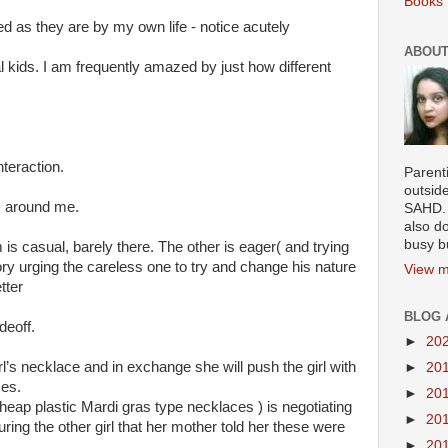
Books 
d as they are by my own life - notice acutely
ABOUT
l kids. I am frequently amazed by just how different
nteraction.
Parenti
outsid
s around me.
SAHD. 
also do
busy b
is casual, barely there. The other is eager( and trying
ory urging the careless one to try and change his nature
View m
tter
BLOG 
adeoff.
►
20
rl’s necklace and in exchange she will push the girl with
►
20
mes.
►
20
 cheap plastic Mardi gras type necklaces ) is negotiating
►
20
ring the other girl that her mother told her these were
►
20