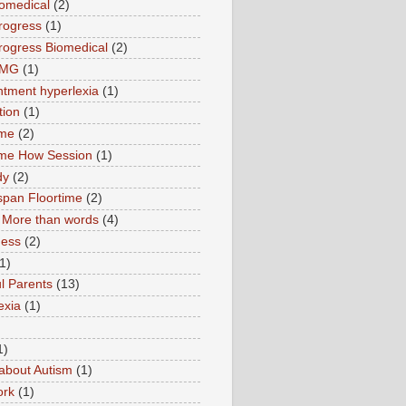
omedical
(2)
rogress
(1)
ogress Biomedical
(2)
TMG
(1)
tment hyperlexia
(1)
tion
(1)
ime
(2)
ime How Session
(1)
dy
(2)
pan Floortime
(2)
More than words
(4)
ness
(2)
1)
l Parents
(13)
exia
(1)
1)
about Autism
(1)
ork
(1)