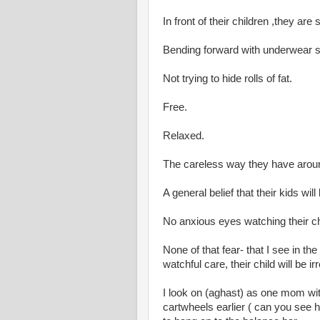
In front of their children ,they ar
Bending forward with underwear s
Not trying to hide rolls of fat.
Free.
Relaxed.
The careless way they have around
A general belief that their kids will 
No anxious eyes watching their ch
None of that fear- that I see in th
watchful care, their child will be
I look on (aghast) as one mom wi
cartwheels earlier ( can you see h