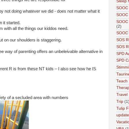
Sleep 
SOOC
by not doing whatever we did - does not matter what it
SOOC 
SOOC A
it started.
(2)
m with all the things our kiddos need.
SOOC P
ut on our shoulders is staggering.
SOS R
SOS Re
ee way of parenting offers an unbeleivable alternative in
SPD A
SPD Ca
Stimm
erent R is from these NT kids – I also see how he IS
Tauri
Teach
Therap
Travel
fety of a secluded area with numbers
Trip
(1
Tulip F
updat
Vacati
VBA
(1