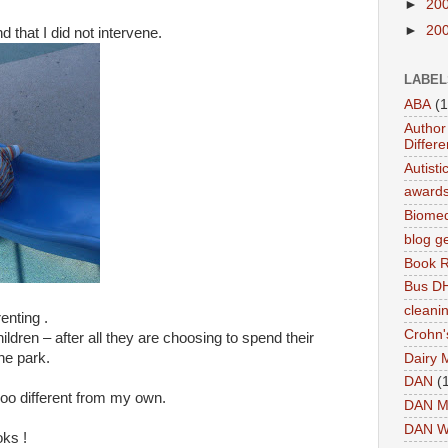
►
20
►
20
 that I did not intervene.
LABEL
ABA
(1
Author 
Differe
Autist
award
Biomed
blog g
Book 
Bus DH
cleani
enting .
Crohn'
ildren – after all they are choosing to spend their
the park.
Dairy 
DAN
(
oooo different from my own.
DAN M
DAN W
oks !