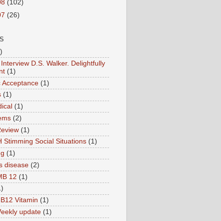
08
(102)
07
(26)
S
)
Interview D.S. Walker. Delightfully
nt
(1)
ic Acceptance
(1)
s
(1)
ical
(1)
ems
(2)
Review
(1)
 Stimming Social Situations
(1)
ng
(1)
s disease
(2)
MB 12
(1)
1)
B12 Vitamin
(1)
eekly update
(1)