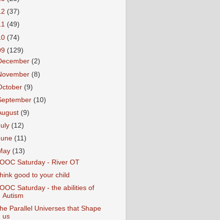
12
(37)
11
(49)
10
(74)
09
(129)
December
(2)
November
(8)
October
(9)
September
(10)
August
(9)
July
(12)
June
(11)
May
(13)
OOC Saturday - River OT
hink good to your child
OOC Saturday - the abilities of
Autism
he Parallel Universes that Shape
us