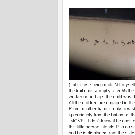
(I of course being quite NT mysel
the trail ends abruptly after #5 t
worker or perhaps the child was di
All the children are engaged in the
R on the other hand is only now st
up curiously from the bottom of the 
“MOVE”( I don’t know if he does n
this little person intends R to do
and he is displaced from the slide