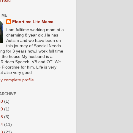
I read
 ME
Floortime Lite Mama
I am fulltime working mom of a
charming 8 year old.He has
Autism and we have been on
this journey of Special Needs
ng for 3 years now.I work full time
e the house.My husband is a
R does Speech, VB and OT. We
 Floortime for him. Life is very
ut also very good
y complete profile
ARCHIVE
20
(1)
19
(1)
15
(3)
14
(11)
13
(23)