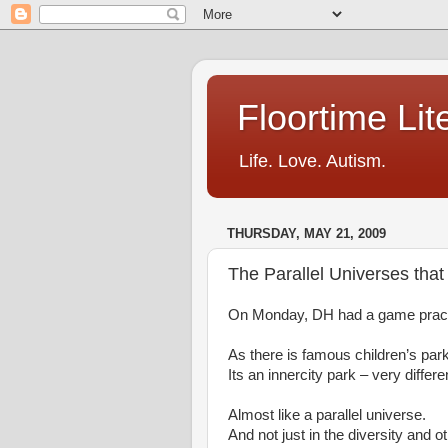
Floortime Li
Life. Love. Autism.
THURSDAY, MAY 21, 2009
The Parallel Universes tha
On Monday, DH had a game pract
As there is famous children’s park
Its an innercity park – very differe
Almost like a parallel universe.
And not just in the diversity and 