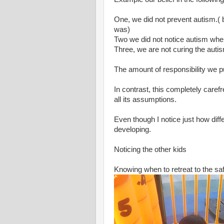
One, we did not prevent autism.( 
was)
Two we did not notice autism when 
Three, we are not curing the autis
The amount of responsibility we p
In contrast, this completely carefr
all its assumptions.
Even though I notice just how diff
developing.
Noticing the other kids
Knowing when to retreat to the sa