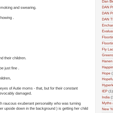
Dan Bi
DAN P
e smoking and swearing.
DAN Pr
howing .
DAN 
Enchan
Evalua
Floort
Floort
Fly La
Greens
 their children.
Hanen 
Happi
be just fine .
Hope
(
ildren,
Hopefu
Hyperl
e eyes of Autie moms - that, but for their constant
IEP
(1)
 irrevocably damaged.
India
(
Myths 
th raucous exuberant personality who was turning
er upside down in the background ) is getting her child
New Y