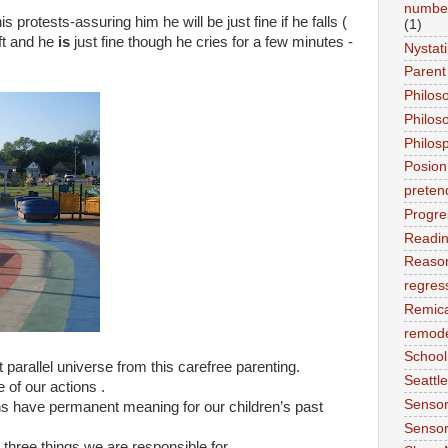
number
protests-assuring him he will be just fine if he falls (
(1)
oft and he
is
just fine though he cries for a few minutes -
Nystat
Parent
Philos
Philos
Philos
Posion
preten
Progre
Readi
Reason
regres
Remic
remode
School
 parallel universe from this carefree parenting.
Seattle
 of our actions .
Sensor
ons have permanent meaning for our children’s past
Sensor
g three things we are responsible for