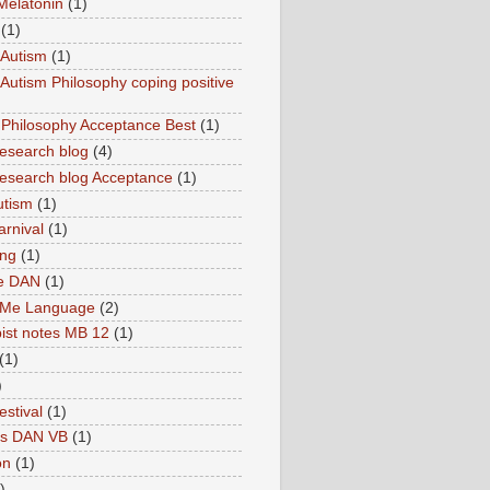
Melatonin
(1)
(1)
Autism
(1)
utism Philosophy coping positive
hilosophy Acceptance Best
(1)
esearch blog
(4)
search blog Acceptance
(1)
utism
(1)
rnival
(1)
ing
(1)
ne DAN
(1)
 Me Language
(2)
ist notes MB 12
(1)
(1)
)
estival
(1)
es DAN VB
(1)
on
(1)
)