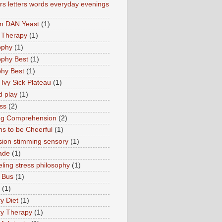
s letters words everyday evenings
in DAN Yeast
(1)
 Therapy
(1)
ophy
(1)
ophy Best
(1)
phy Best
(1)
 Ivy Sick Plateau
(1)
d play
(1)
ss
(2)
ng Comprehension
(2)
s to be Cheerful
(1)
sion stimming sensory
(1)
ade
(1)
ling stress philosophy
(1)
 Bus
(1)
(1)
y Diet
(1)
y Therapy
(1)