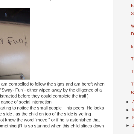
b
S
W
D
I
T
T
f am compelled to follow the signs and am bereft when
T
he “Sway- Fun”- either wiped away by the diligence of a
t
stracted before they could complete the trail )
 dance of social interaction.
►
arting to notice the small people – his peers. He looks
►
slide , as the child on top of the slide is yelling
►
ot know the word “move “ or if he is astonished that
►
 something )R is so stunned when this child slides down
.