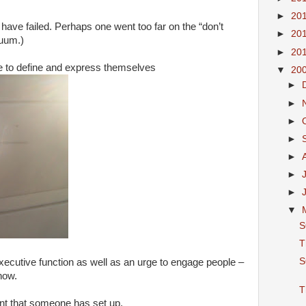
►
20
ns have failed. Perhaps one went too far on the “don’t
►
20
nuum.)
►
20
re to define and express themselves
▼
20
►
►
►
►
►
►
►
▼
S
T
S
ecutive function as well as an urge to engage people –
now.
T
hunt that someone has set up.