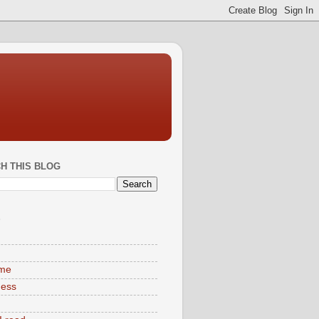
H THIS BLOG
S
ime
ness