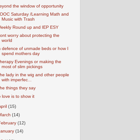
eyond the window of opportunity
OOC Saturday /Learning Math and
Music with Trash
eekly Round up and IEP ESY
ont worry about protecting the
world
n defence of unmade beds or how I
spend mothers day
herapy Evenings or making the
most of slim pickings
he lady in the wig and other people
with imperfec...
he things they say
o love is to show it
April
(15)
March
(14)
February
(12)
January
(14)