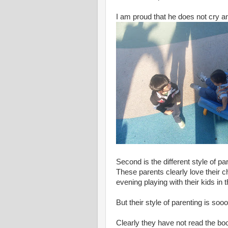
I am proud that he does not cry and
Second is the different style of par
These parents clearly love their ch
evening playing with their kids in 
But their style of parenting is so
Clearly they have not read the bo