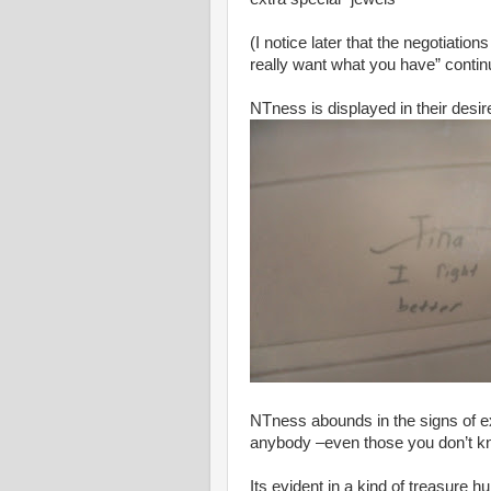
(I notice later that the negotiatio
really want what you have” conti
NTness is displayed in their desi
NTness abounds in the signs of ex
anybody –even those you don’t k
Its evident in a kind of treasure 