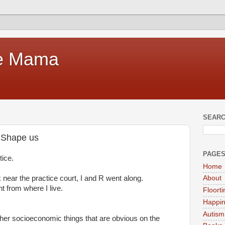
te Mama
SEARC
t Shape us
PAGE
ice.
Home
 near the practice court, I and R went along.
About
nt from where I live.
Floort
Happi
Autism
other socioeconomic things that are obvious on the