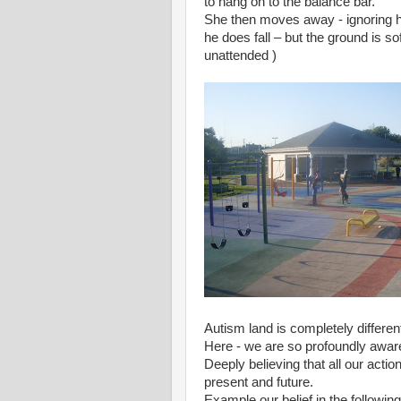
to hang on to the balance bar.
She then moves away - ignoring his 
he does fall – but the ground is s
unattended )
Autism land is completely different
Here - we are so profoundly aware
Deeply believing that all our acti
present and future.
Example our belief in the followin