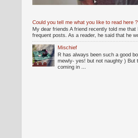
Could you tell me what you like to read here ?
My dear friends A friend recently told me that
frequent posts. As a reader, he said that he wou
Mischief
R has always been such a good bo
mewly- yes! but not naughty ) But t
coming in ...