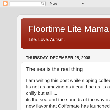
Floortime Lite Mama
Life. Love. Autism.
THURSDAY, DECEMBER 25, 2008
The sea is the real thing
I am writing this post while sipping coffe
Its not as amazing as it could be as its 
chilly but still ...
its the sea and the sounds of the waves cr
new flavor that Coffemate has launched