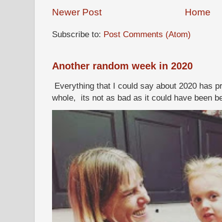
Newer Post
Home
Subscribe to:
Post Comments (Atom)
Another random week in 2020
Everything that I could say about 2020 has p
whole, its not as bad as it could have been b