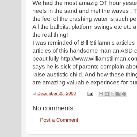
We had the most amazig OT hour yester
heels in the sand and met the waves . 
the feel of the crashing water is such pe
All the ballpits, platform swings etc etc a
the real thing!
I was reminded of Bill Stillamn's articles
articles of this handsome man an ASD c
beautifully http://www.williamstillman.c
says he is sick of parentc complain abou
raise austistic child. And how these thing
are amazing valuable experinces for our
at
December 25, 2008
No comments:
Post a Comment