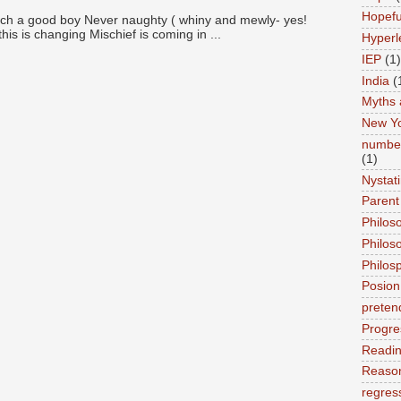
Hopefu
ch a good boy Never naughty ( whiny and mewly- yes!
this is changing Mischief is coming in ...
Hyperl
IEP
(1)
India
(
Myths 
New Y
number
(1)
Nystat
Parent
Philos
Philos
Philos
Posion
preten
Progre
Readi
Reason
regres