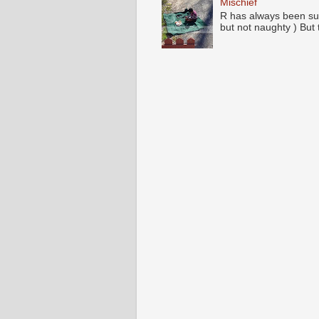
Mischief
R has always been su
but not naughty ) But 