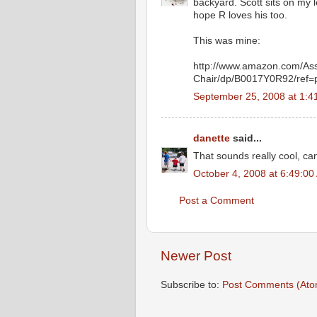
backyard. Scott sits on my l
hope R loves his too.
This was mine:
http://www.amazon.com/As
Chair/dp/B0017Y0R92/ref
September 25, 2008 at 1:
danette
said...
That sounds really cool, can
October 4, 2008 at 6:49:0
Post a Comment
Newer Post
Subscribe to:
Post Comments (Ato