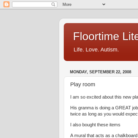
Floortime Li
Life. Love. Autism.
MONDAY, SEPTEMBER 22, 2008
Play room
I am so excited about this new p
His granma is doing a GREAT job of
twice as long as you would expec
I also bought these items
A mural that acts as a chalkboar