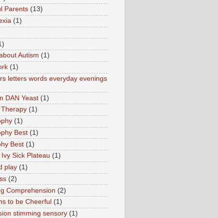
l Parents
(13)
exia
(1)
1)
about Autism
(1)
ork
(1)
s letters words everyday evenings
in DAN Yeast
(1)
 Therapy
(1)
ophy
(1)
ophy Best
(1)
phy Best
(1)
 Ivy Sick Plateau
(1)
d play
(1)
ss
(2)
ng Comprehension
(2)
s to be Cheerful
(1)
sion stimming sensory
(1)