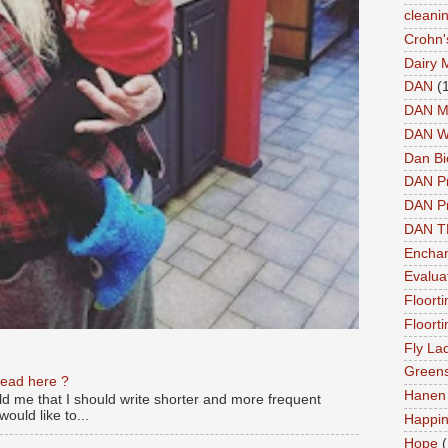
cleani
Crohn'
Dairy 
DAN
(
DAN M
DAN W
Dan Bi
DAN P
DAN Pr
DAN 
Enchan
Evalua
Floort
Floort
Fly La
Greens
read here ?
Hanen 
old me that I should write shorter and more frequent
ould like to...
Happi
Hope
(