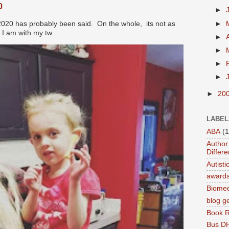
0
►
►
2020 has probably been said. On the whole, its not as
I am with my tw...
►
►
►
►
►
20
LABEL
ABA
(1
Author 
Differe
Autist
award
Biomed
blog g
Book 
Bus DH