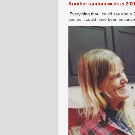
Another random week in 202
Everything that I could say about 
bad as it could have been because 