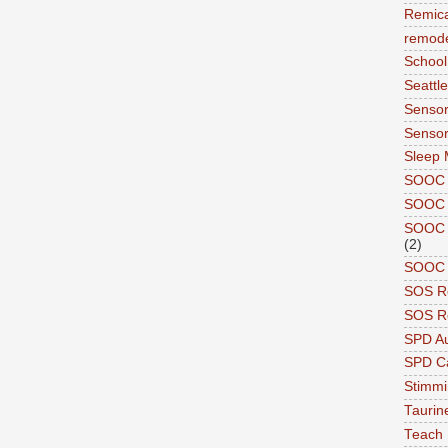
Remic
remode
School
Seattle
Sensor
Sensor
Sleep 
SOOC
SOOC 
SOOC A
(2)
SOOC P
SOS R
SOS Re
SPD A
SPD Ca
Stimm
Tauri
Teach