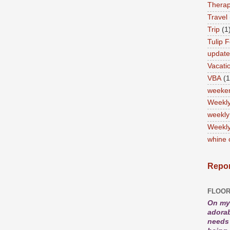
Therap
Travel
Trip
(1
Tulip F
updat
Vacati
VBA
(1
weeke
Weekl
weekly
Weekly
whine 
Repor
FLOOR
On my 
adorab
needs 