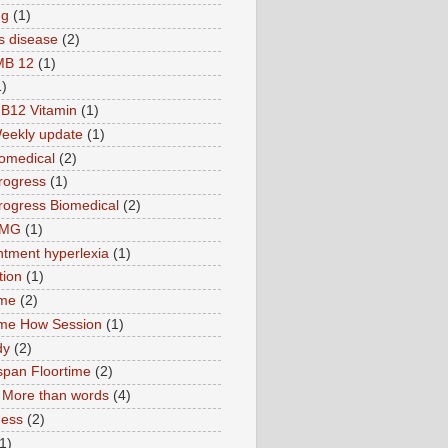
ng
(1)
s disease
(2)
MB 12
(1)
1)
B12 Vitamin
(1)
eekly update
(1)
omedical
(2)
rogress
(1)
ogress Biomedical
(2)
TMG
(1)
tment hyperlexia
(1)
tion
(1)
ime
(2)
ime How Session
(1)
dy
(2)
pan Floortime
(2)
More than words
(4)
ness
(2)
1)