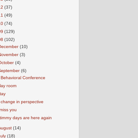
12
(37)
11
(49)
10
(74)
09
(129)
08
(102)
December
(10)
November
(3)
October
(4)
September
(6)
 Behavioral Conference
lay room
tay
 change in perspective
 miss you
timmy days are here again
August
(14)
July
(18)