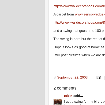
http://www.walldecorshops.com/
A carpet from
www.sensoryedge
http://www.walldecorshops.com/
and a swing that goes upto 100 p
The swing is here but the rest of th
Hope it looks as good at home as 
I will post pictures when we are d
at
September 22, 2008
2 comments:
robin
said...
I got a swing for my birthda