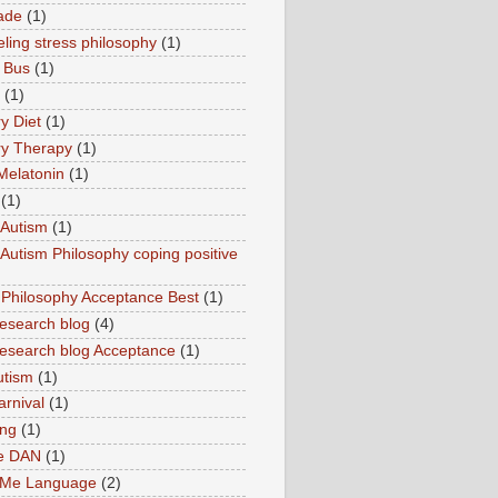
ade
(1)
ling stress philosophy
(1)
 Bus
(1)
(1)
y Diet
(1)
y Therapy
(1)
Melatonin
(1)
(1)
Autism
(1)
utism Philosophy coping positive
hilosophy Acceptance Best
(1)
esearch blog
(4)
search blog Acceptance
(1)
utism
(1)
rnival
(1)
ing
(1)
ne DAN
(1)
 Me Language
(2)