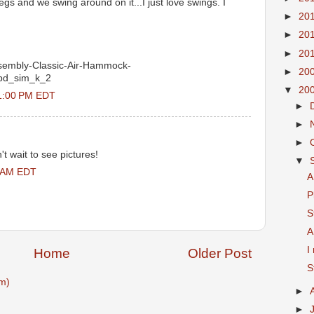
egs and we swing around on it...I just love swings. I
►
20
►
20
►
20
sembly-Classic-Air-Hammock-
►
20
=pd_sim_k_2
▼
20
41:00 PM EDT
►
►
►
't wait to see pictures!
▼
0 AM EDT
A
P
S
A
I
Home
Older Post
S
m)
►
►