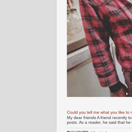
Could you tell me what you like to 
My dear friends A friend recently t
posts. As a reader, he said that he w