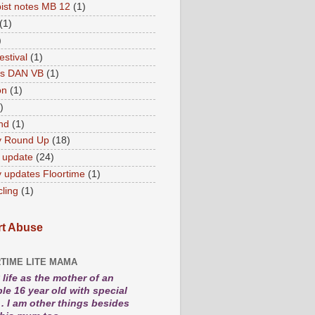
ist notes MB 12
(1)
(1)
)
estival
(1)
es DAN VB
(1)
on
(1)
)
nd
(1)
y Round Up
(18)
 update
(24)
 updates Floortime
(1)
cling
(1)
t Abuse
TIME LITE MAMA
life as the mother of an
le 16 year old with special
. I am other things besides