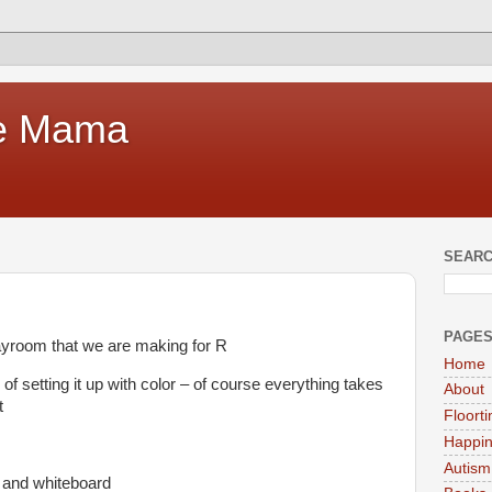
te Mama
SEARC
PAGE
layroom that we are making for R
Home
 setting it up with color – of course everything takes
About
t
Floort
Happi
Autism
d and whiteboard