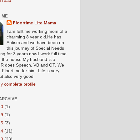
I read
 ME
Floortime Lite Mama
I am fulltime working mom of a
charming 8 year old.He has
Autism and we have been on
this journey of Special Needs
ng for 3 years now.I work full time
e the house.My husband is a
R does Speech, VB and OT. We
 Floortime for him. Life is very
ut also very good
y complete profile
ARCHIVE
20
(1)
19
(1)
15
(3)
14
(11)
13
(23)