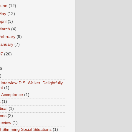
June
(12)
May
(12)
April
(3)
March
(4)
February
(9)
January
(7)
07
(26)
S
)
Interview D.S. Walker. Delightfully
nt
(1)
ic Acceptance
(1)
s
(1)
ical
(1)
ems
(2)
Review
(1)
 Stimming Social Situations
(1)