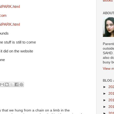
Books 
INPARK.html
ABOUT
.com
INPARK.html
ounds
e stuff is still to come
Parenti
outsid
it did on the website
SAHD. 
also do
one
busy b
View m
BLOG 
►
20
►
20
►
20
►
20
y that we hung from a chain on a limb in the
►
20