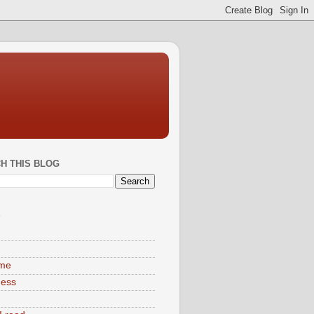
H THIS BLOG
S
ime
ness