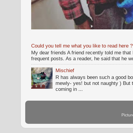
Could you tell me what you like to read here ?
My dear friends A friend recently told me that
frequent posts. As a reader, he said that he wou
Mischief
R has always been such a good bo
mewly- yes! but not naughty ) But t
coming in ...
Pictu