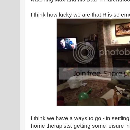
I think how lucky we are that R is so em
I think we have a ways to go - in settling i
home therapists, getting some leisure in