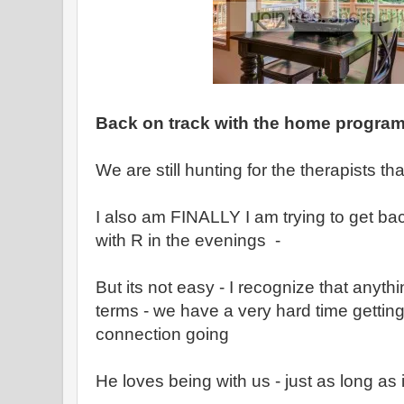
Back on track with the home progra
We are still hunting for the therapists th
I also am FINALLY I am trying to get bac
with R in the evenings -
But its not easy - I recognize that anythi
terms - we have a very hard time getting
connection going
He loves being with us - just as long as 