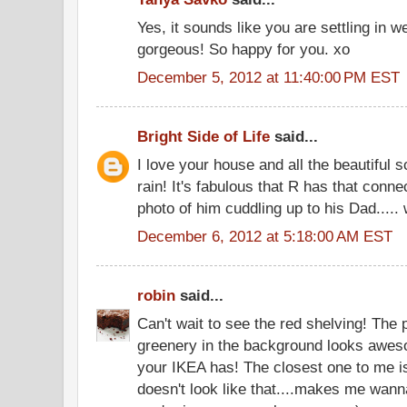
Yes, it sounds like you are settling in 
gorgeous! So happy for you. xo
December 5, 2012 at 11:40:00 PM EST
Bright Side of Life
said...
I love your house and all the beautiful s
rain! It's fabulous that R has that conne
photo of him cuddling up to his Dad..... 
December 6, 2012 at 5:18:00 AM EST
robin
said...
Can't wait to see the red shelving! The p
greenery in the background looks awes
your IKEA has! The closest one to me i
doesn't look like that....makes me wann