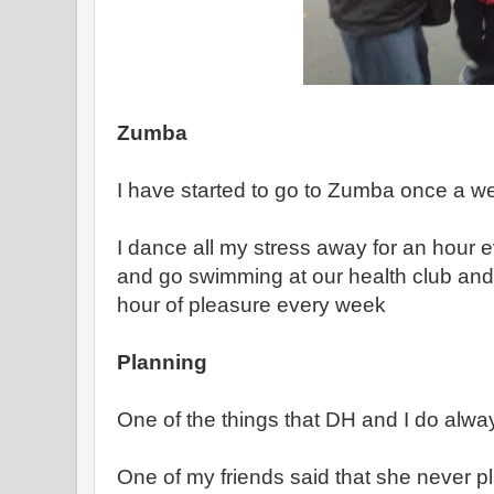
Zumba
I have started to go to Zumba once a w
I dance all my stress away for an hour e
and go swimming at our health club and i
hour of pleasure every week
Planning
One of the things that DH and I do alway
One of my friends said that she never p