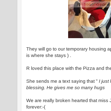
They will go to our temporary housing a
is where she stays ) .
R loved this place with the Pizza and th
She sends me a text saying that "
I just
blessing. He gives me so many hugs
We are really broken hearted that miss Ju
forever:-(