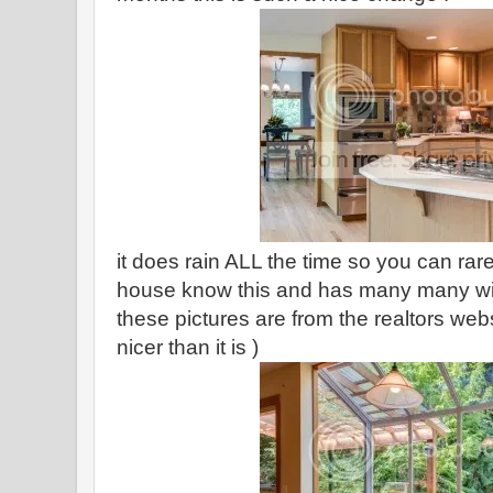
it does rain ALL the time so you can rare
house know this and has many many win
these pictures are from the realtors we
nicer than it is )