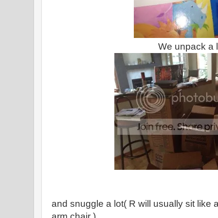
We unpack a l
and snuggle a lot( R will usually sit lik
arm chair )