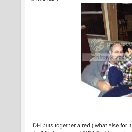
DH puts together a red ( what else for it