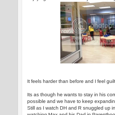
It feels harder than before and I feel guil
Its as though he wants to stay in his c
possible and we have to keep expanding
Still as I watch DH and R snuggled up in 
watching Max and his Dad in Parenthood