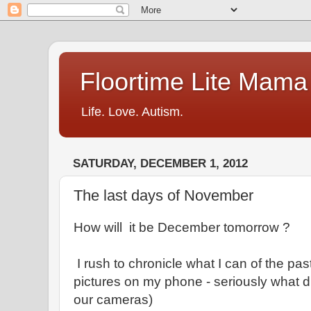
Floortime Lite Mama
Life. Love. Autism.
SATURDAY, DECEMBER 1, 2012
The last days of November
How will it be December tomorrow ?
I rush to chronicle what I can of the pa
pictures on my phone - seriously what 
our cameras)