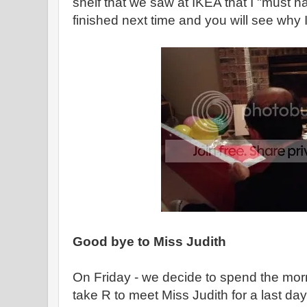
shelf that we saw at IKEA that I "must have
finished next time and you will see why I
Good bye to Miss Judith
On Friday - we decide to spend the mo
take R to meet Miss Judith for a last day