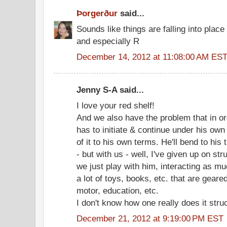
Þorgerður
said...
Sounds like things are falling into plac
and especially R
December 14, 2012 at 11:08:00 AM ES
Jenny S-A said...
I love your red shelf!
And we also have the problem that in or
has to initiate & continue under his own 
of it to his own terms. He'll bend to his
- but with us - well, I've given up on str
we just play with him, interacting as m
a lot of toys, books, etc. that are geared
motor, education, etc.
I don't know how one really does it stru
December 21, 2012 at 9:19:00 PM EST