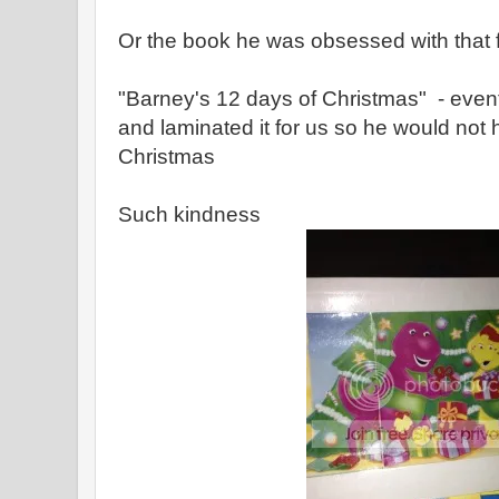
Or the book he was obsessed with that fi
"Barney's 12 days of Christmas" - even
and laminated it for us so he would not h
Christmas
Such kindness