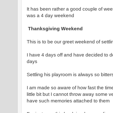
It has been rather a good couple of weeks
was a 4 day weekend
Thanksgiving Weekend
This is to be our greet weekend of settlin
I have 4 days off and have decided to d
days
Settling his playroom is always so bitte
I am made so aware of how fast the time
little bit but I cannot throw away some 
have such memories attached to them