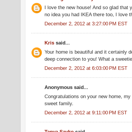
I love the new house! And so glad that yo
no idea you had IKEA there too, I love t
December 2, 2012 at 3:27:00 PM EST
Kris
said...
Your home is beautiful and it certainly
deep connection to you! What a sweetie
December 2, 2012 at 6:03:00 PM EST
Anonymous said...
Congratulations on your new home, my f
sweet family.
December 2, 2012 at 9:11:00 PM EST
Tanya Savko
said...