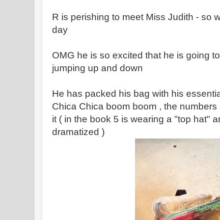
R is perishing to meet Miss Judith - so w
day
OMG he is so excited that he is going to s
jumping up and down
He has packed his bag with his essentia
Chica Chica boom boom , the numbers a
it ( in the book 5 is wearing a "top hat" 
dramatized )