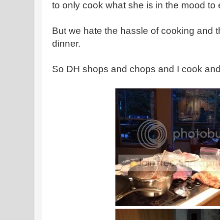
to only cook what she is in the mood to 
But we hate the hassle of cooking and t
dinner.
So DH shops and chops and I cook and