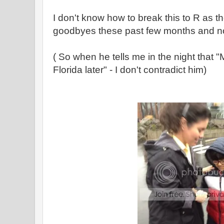
I don't know how to break this to R as 
goodbyes these past few months and n
( So when he tells me in the night that "
Florida later" - I don't contradict him)