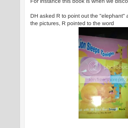
For instance this book is when we disc
DH asked R to point out the "elephant" a
the pictures, R pointed to the word