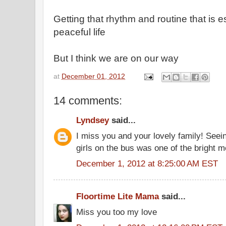
Getting that rhythm and routine that is e
peaceful life
But I think we are on our way
at
December 01, 2012
14 comments:
Lyndsey
said...
I miss you and your lovely family! Seei
girls on the bus was one of the bright
December 1, 2012 at 8:25:00 AM EST
Floortime Lite Mama
said...
Miss you too my love