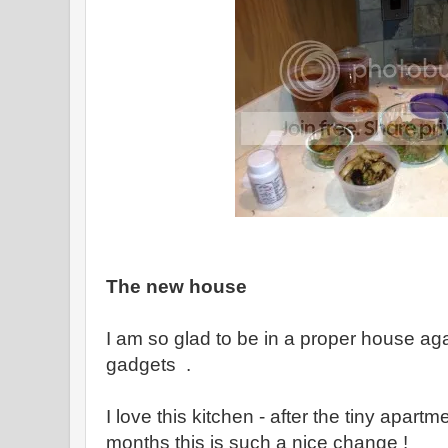
The new house
I am so glad to be in a proper house aga
gadgets .
I love this kitchen - after the tiny apart
months this is such a nice change !