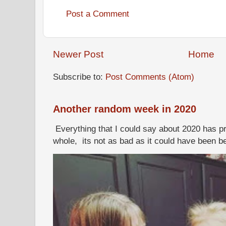
Post a Comment
Newer Post
Home
Subscribe to:
Post Comments (Atom)
Another random week in 2020
Everything that I could say about 2020 has p
whole, its not as bad as it could have been b