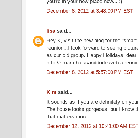
you're in your new place now... :)
December 8, 2012 at 3:48:00 PM EST
lisa
said...
Hey K, visit the new blog for the "smart
reunion...I look forward to seeing pictu
as our old group. Happy Holidays, dear 
http://smartchicksanddudesvirtualreuni
December 8, 2012 at 5:57:00 PM EST
Kim
said...
It sounds as if you are definitely on your
The house looks gorgeous, but I know that
that matters more.
December 12, 2012 at 10:41:00 AM ES