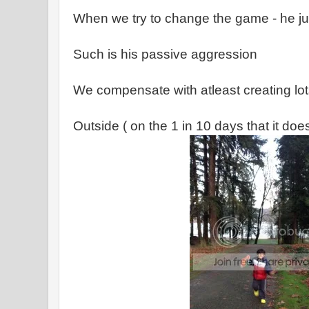
When we try to change the game - he ju
Such is his passive aggression
We compensate with atleast creating lo
Outside ( on the 1 in 10 days that it does