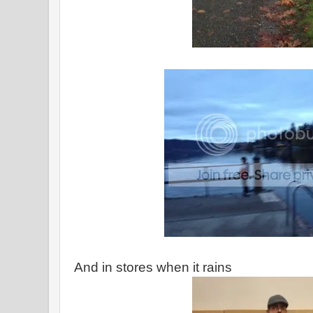
And in stores when it rains