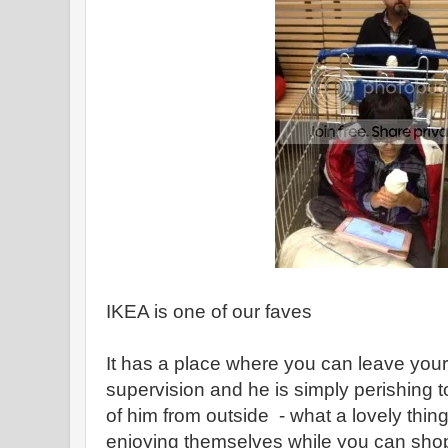
IKEA is one of our faves
It has a place where you can leave your 
supervision and he is simply perishing to
of him from outside - what a lovely thing 
enjoying themselves while you can shop