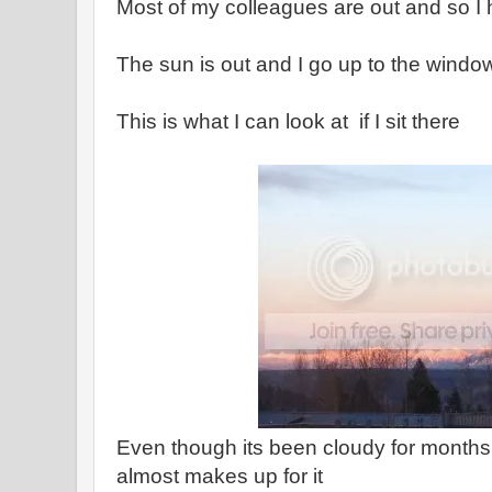
Most of my colleagues are out and so I
The sun is out and I go up to the windo
This is what I can look at if I sit there
Even though its been cloudy for months -
almost makes up for it