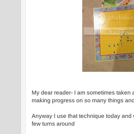
My dear reader- I am sometimes taken 
making progress on so many things an
Anyway I use that technique today and 
few turns around