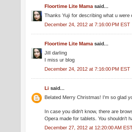
Floortime Lite Mama
said...
Thanks Yuji for describing what u were 
December 24, 2012 at 7:16:00 PM EST
Floortime Lite Mama
said...
Jill darling
I miss ur blog
December 24, 2012 at 7:16:00 PM EST
Li
said...
Belated Merry Christmas! I'm so glad yo
In case you didn't know, there are bro
Opera made for tablets. You shouldn't ha
December 27, 2012 at 12:20:00 AM ES