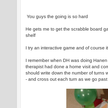
You guys the going is so hard
He gets me to get the scrabble board 
shelf
I try an interactive game and of course i
I remember when DH was doing Hanen 
therapist had done a home visit and 
should write down the number of turns w
- and cross out each turn as we go past 