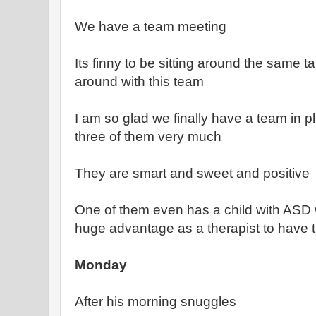
We have a team meeting
Its finny to be sitting around the same ta
around with this team
I am so glad we finally have a team in pla
three of them very much
They are smart and sweet and positive
One of them even has a child with ASD 
huge advantage as a therapist to have t
Monday
After his morning snuggles