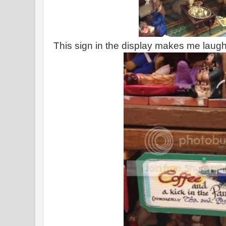
This sign in the display makes me laugh