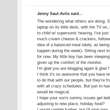
Jenny Saul-Avila said...
The wondering what others are doing. S
laptop on its little desk, with the TV on
to child w/ supersonic hearing. I've just
much cream cheese & crackers, followe
idea of a balanced meal lately, as bein
happen during the week). Sitting next to
for now. My little boy has been sleepin
given up the comfort of the monitor.
I'm glad you are blogging again & glad I
I think it's so awesome that you have t
to do that with our people, but they're f
with all crazy schedules. But just to h
would be magical.
I hope your son's tummy issues get bet
adjusting to new place, holiday food?
I would ramble further, but I'll stop now.