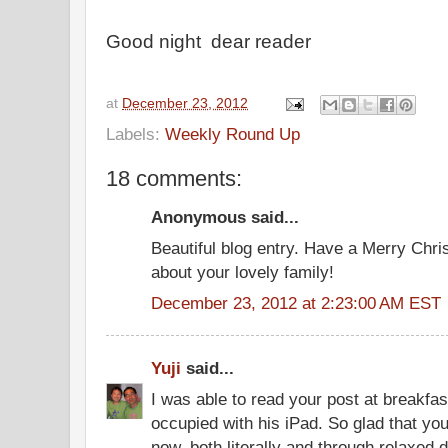
Good night dear reader
at
December 23, 2012
Labels:
Weekly Round Up
18 comments:
Anonymous said...
Beautiful blog entry. Have a Merry Chri
about your lovely family!
December 23, 2012 at 2:23:00 AM EST
Yuji
said...
I was able to read your post at breakfa
occupied with his iPad. So glad that y
now, both literally and through relaxed