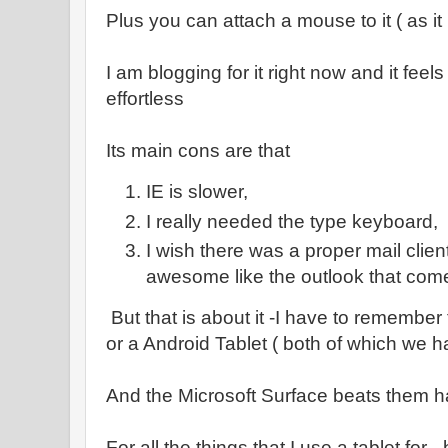
Plus you can attach a mouse to it ( as i
I am blogging for it right now and it feels
effortless
Its main cons are that
IE is slower,
I really needed the type keyboard,
I wish there was a proper mail clie
awesome like the outlook that come
But that is about it -I have to remember
or a Android Tablet ( both of which we h
And the Microsoft Surface beats them 
For all the things that I use a tablet for