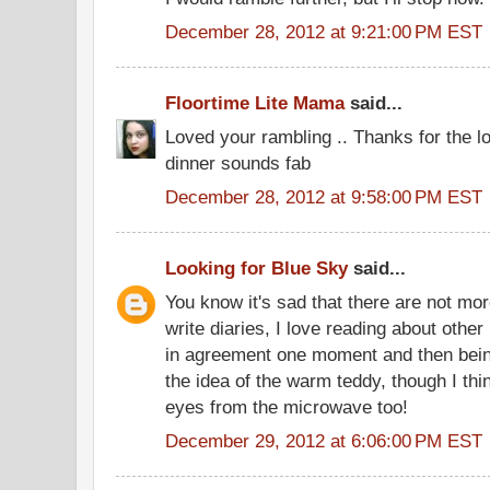
December 28, 2012 at 9:21:00 PM EST
Floortime Lite Mama
said...
Loved your rambling .. Thanks for the 
dinner sounds fab
December 28, 2012 at 9:58:00 PM EST
Looking for Blue Sky
said...
You know it's sad that there are not mo
write diaries, I love reading about other
in agreement one moment and then bein
the idea of the warm teddy, though I thi
eyes from the microwave too!
December 29, 2012 at 6:06:00 PM EST