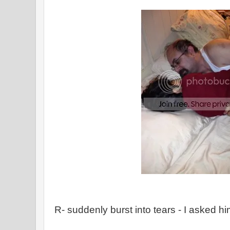
R- suddenly burst into tears - I asked h