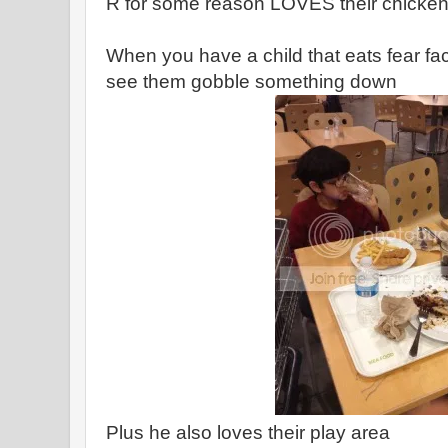
R for some reason LOVES their chicke
When you have a child that eats fear facto
see them gobble something down
Plus he also loves their play area