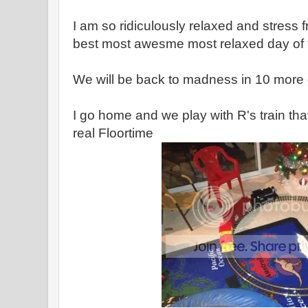
I am so ridiculously relaxed and stress fr
best most awesme most relaxed day of 
We will be back to madness in 10 more d
I go home and we play with R's train tha
real Floortime