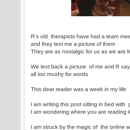
R's old therapists have had a team meet
and they text me a picture of them
They are as nostalgic for us as we are 
We text back a picture of me and R say
all too mushy for words
This dear reader was a week in my life
I am writing this post sitting in bed with
I am wondering where you are reading i
I am struck by the magic of the online w