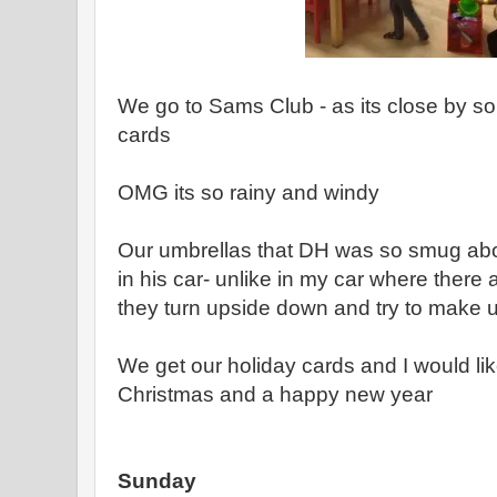
We go to Sams Club - as its close by s
cards
OMG its so rainy and windy
Our umbrellas that DH was so smug abo
in his car- unlike in my car where there
they turn upside down and try to make us 
We get our holiday cards and I would li
Christmas and a happy new year
Sunday