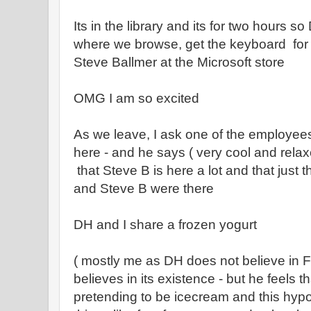
Its in the library and its for two hours so
where we browse, get the keyboard for
Steve Ballmer at the Microsoft store
OMG I am so excited
As we leave, I ask one of the employees
here - and he says ( very cool and relax
that Steve B is here a lot and that just 
and Steve B were there
DH and I share a frozen yogurt
( mostly me as DH does not believe in F
believes in its existence - but he feels t
pretending to be icecream and this hypo