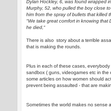
Dylan Hockley, 6, was found wrapped in
Murphy, 52, who pulled the boy close to 
him from the spray of bullets that killed
"We take great comfort in knowing that
he died,"
There is also story about a terrible ass
that is making the rounds.
Plus in each of these cases, everybody i
sandbox ( guns, videogames etc in the c
some articles on how women should act 
prevent being assaulted - that are maki
Sometimes the world makes no sense at