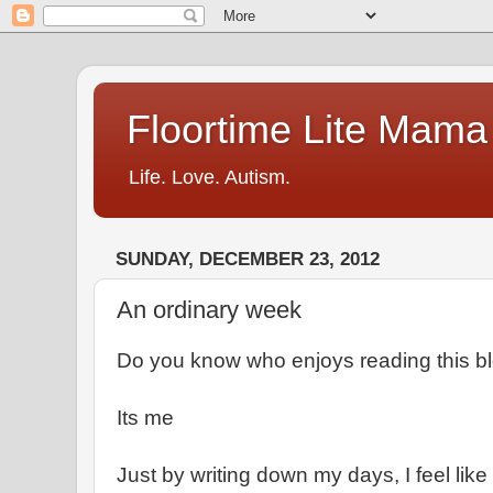
Floortime Lite Mama
Life. Love. Autism.
SUNDAY, DECEMBER 23, 2012
An ordinary week
Do you know who enjoys reading this b
Its me
Just by writing down my days, I feel like