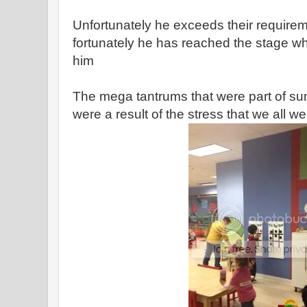
Unfortunately he exceeds their requiremen
fortunately he has reached the stage w
him
The mega tantrums that were part of 
were a result of the stress that we all w