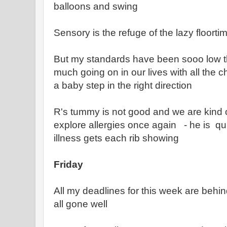
balloons and swing
Sensory is the refuge of the lazy floortim
But my standards have been sooo low t
much going on in our lives with all the 
a baby step in the right direction
R's tummy is not good and we are kind o
explore allergies once again - he is quit
illness gets each rib showing
Friday
All my deadlines for this week are beh
all gone well