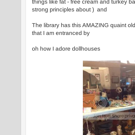
things like fat - free cream and turkey b
strong principles about ) and
The library has this AMAZING quaint old
that I am entranced by
oh how I adore dollhouses