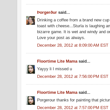
Þorgerður
said...
Drinking a coffee from a brand new cup 
toast with cheese...Sturla is laughing a
bizarre game. It is wet and windy and o
Love your post as always.
December 28, 2012 at 8:09:00 AM EST
Floortime Lite Mama
said...
Yayyy li I missed u
December 28, 2012 at 7:56:00 PM EST
Floortime Lite Mama
said...
Porgerour thanks for painting that pictu
December 28, 2012 at 7:57:00 PM EST