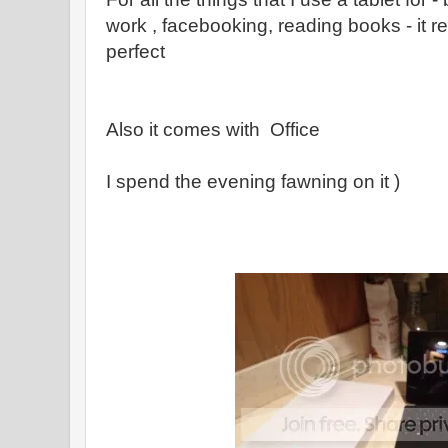
work , facebooking, reading books - it r
perfect
Also it comes with Office
I spend the evening fawning on it )