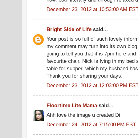
December 23, 2012 at 10:53:00 AM ES
Bright Side of Life
said...
Your post is so full of such lovely infor
my comment may turn into its own blog p
going to tell you that it is 7pm here an
favourite chair. Nick is lying in my bed
table for supper, which my husband has 
Thank you for sharing your days.
December 23, 2012 at 12:03:00 PM ES
Floortime Lite Mama
said...
Ahh love the image u created Di
December 24, 2012 at 7:15:00 PM EST