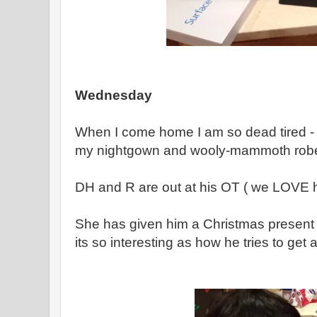
Wednesday
When I come home I am so dead tired - I
my nightgown and wooly-mammoth rob
DH and R are out at his OT ( we LOVE 
She has given him a Christmas present -
its so interesting as how he tries to get a