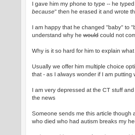
I gave him my phone to type -- he typed 
because
" then he erased it and wrote th
I am happy that he changed "baby" to "boy
understand why he
would
could not com
Why is it so hard for him to explain what
Usually we offer him multiple choice opt
that - as I always wonder if I am putting
I am very depressed at the CT stuff and
the news
Someone sends me this article though an
who died who had autism breaks my he