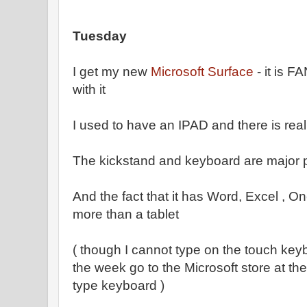
Tuesday
I get my new
Microsoft Surface
- it is 
with it
I used to have an IPAD and there is reall
The kickstand and keyboard are major po
And the fact that it has Word, Excel , On
more than a tablet
( though I cannot type on the touch key
the week go to the Microsoft store at the
type keyboard )