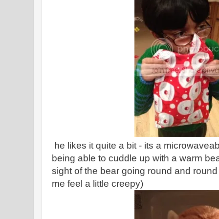
he likes it quite a bit - its a microwavea
being able to cuddle up with a warm bea
sight of the bear going round and roun
me feel a little creepy)