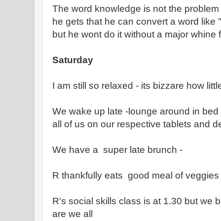
The word knowledge is not the problem a
he gets that he can convert a word like
but he wont do it without a major whine 
Saturday
I am still so relaxed - its bizzare how lit
We wake up late -lounge around in bed r
all of us on our respective tablets and d
We have a super late brunch -
R thankfully eats good meal of veggies a
R's social skills class is at 1.30 but we
are we all