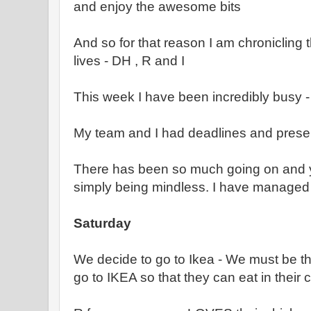
and enjoy the awesome bits
And so for that reason I am chronicling t
lives - DH , R and I
This week I have been incredibly busy -
My team and I had deadlines and prese
There has been so much going on and y
simply being mindless. I have managed 
Saturday
We decide to go to Ikea - We must be the
go to IKEA so that they can eat in their 