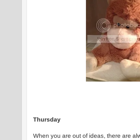
Thursday
When you are out of ideas, there are a