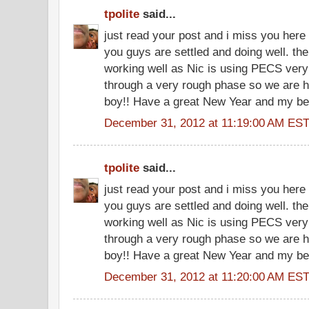
tpolite
said...
just read your post and i miss you here
you guys are settled and doing well. th
working well as Nic is using PECS very 
through a very rough phase so we are h
boy!! Have a great New Year and my be
December 31, 2012 at 11:19:00 AM ES
tpolite
said...
just read your post and i miss you here
you guys are settled and doing well. th
working well as Nic is using PECS very 
through a very rough phase so we are h
boy!! Have a great New Year and my be
December 31, 2012 at 11:20:00 AM ES