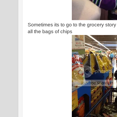
Sometimes its to go to the grocery story
all the bags of chips