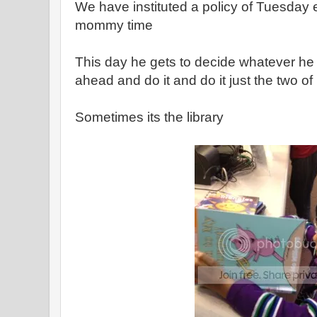
We have instituted a policy of Tuesday 
mommy time
This day he gets to decide whatever he
ahead and do it and do it just the two of
Sometimes its the library