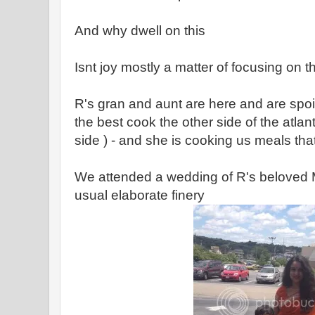
And why dwell on this
Isnt joy mostly a matter of focusing on th
R's gran and aunt are here and are spoili
the best cook the other side of the atlant
side ) - and she is cooking us meals tha
We attended a wedding of R's beloved M
usual elaborate finery