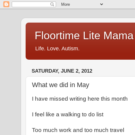
Floortime Lite Mama
Life. Love. Autism.
SATURDAY, JUNE 2, 2012
What we did in May
I have missed writing here this month
I feel like a walking to do list
Too much work and too much travel