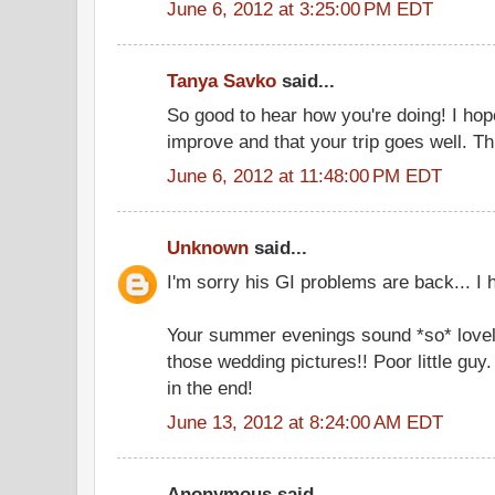
June 6, 2012 at 3:25:00 PM EDT
Tanya Savko
said...
So good to hear how you're doing! I hop
improve and that your trip goes well. Th
June 6, 2012 at 11:48:00 PM EDT
Unknown
said...
I'm sorry his GI problems are back... I 
Your summer evenings sound *so* lovel
those wedding pictures!! Poor little guy
in the end!
June 13, 2012 at 8:24:00 AM EDT
Anonymous said...