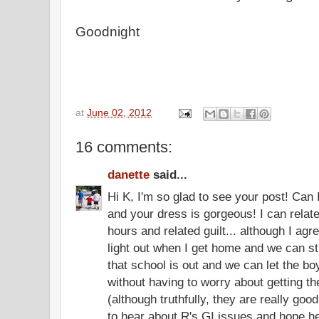
Goodnight
at
June 02, 2012
16 comments:
danette
said...
Hi K, I'm so glad to see your post! Can I
and your dress is gorgeous! I can relate 
hours and related guilt... although I agree
light out when I get home and we can sti
that school is out and we can let the boys
without having to worry about getting t
(although truthfully, they are really good
to hear about R's GI issues and hope he 