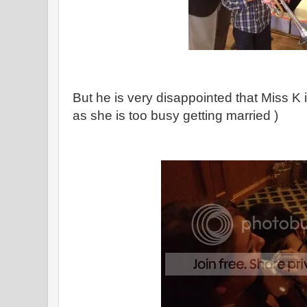
But he is very disappointed that Miss K 
as she is too busy getting married )