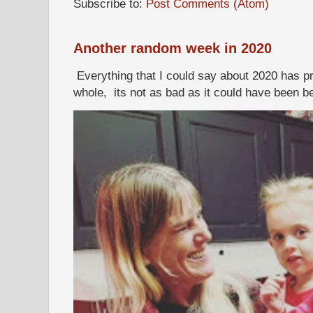
Subscribe to:
Post Comments (Atom)
Another random week in 2020
Everything that I could say about 2020 has p
whole, its not as bad as it could have been b