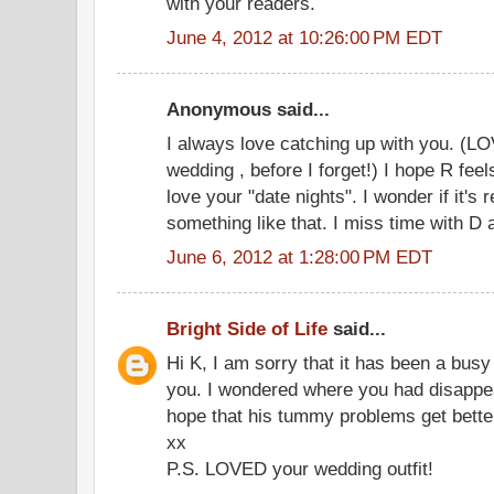
with your readers.
June 4, 2012 at 10:26:00 PM EDT
Anonymous said...
I always love catching up with you. (LO
wedding , before I forget!) I hope R feel
love your "date nights". I wonder if it's r
something like that. I miss time with D a
June 6, 2012 at 1:28:00 PM EDT
Bright Side of Life
said...
Hi K, I am sorry that it has been a busy
you. I wondered where you had disappear
hope that his tummy problems get better
xx
P.S. LOVED your wedding outfit!