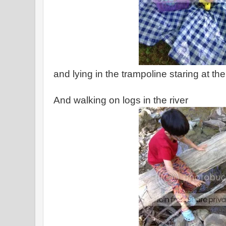
and lying in the trampoline staring at th
And walking on logs in the river