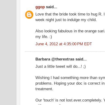
ggop
said...
Love that the bride took time to hug R. I
week night just to indulge my child.
Also looking fabulous in the orange sari
my life. :)
June 4, 2012 at 4:35:00 PM EDT
Barbara @therextras said...
Just a little tweet will do...! ;)
Wishing I had something more than symp
problems. Hoping your doc is correct in
treatment.
Our 'touch' is not lost.ever.completely.