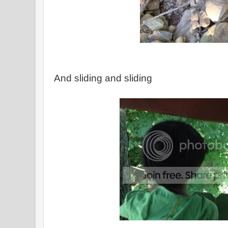
And sliding and sliding