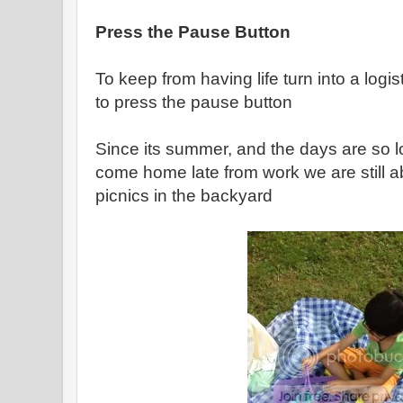
Press the Pause Button
To keep from having life turn into a logis
to press the pause button
Since its summer, and the days are so l
come home late from work we are still a
picnics in the backyard