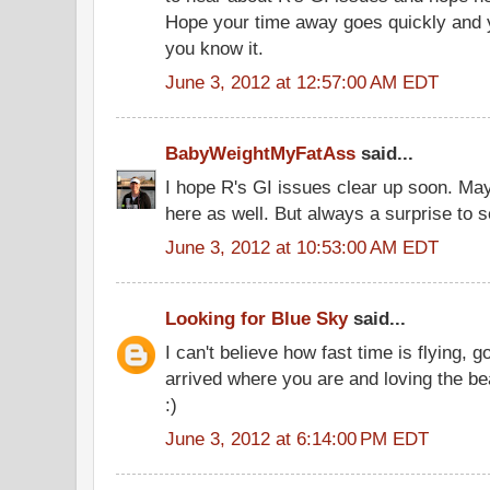
Hope your time away goes quickly and 
you know it.
June 3, 2012 at 12:57:00 AM EDT
BabyWeightMyFatAss
said...
I hope R's GI issues clear up soon. Ma
here as well. But always a surprise to 
June 3, 2012 at 10:53:00 AM EDT
Looking for Blue Sky
said...
I can't believe how fast time is flying,
arrived where you are and loving the be
:)
June 3, 2012 at 6:14:00 PM EDT