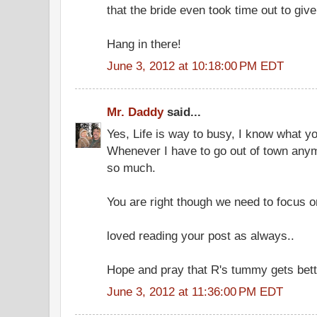
that the bride even took time out to giv
Hang in there!
June 3, 2012 at 10:18:00 PM EDT
Mr. Daddy
said...
Yes, Life is way to busy, I know what y
Whenever I have to go out of town anym
so much.
You are right though we need to focus on
loved reading your post as always..
Hope and pray that R's tummy gets bett
June 3, 2012 at 11:36:00 PM EDT