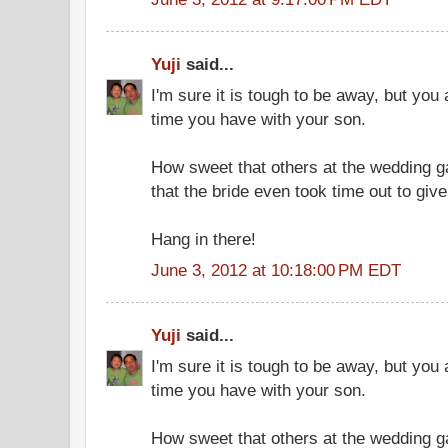
Yuji
said...
I'm sure it is tough to be away, but you
time you have with your son.
How sweet that others at the wedding ga
that the bride even took time out to giv
Hang in there!
June 3, 2012 at 10:18:00 PM EDT
Yuji
said...
I'm sure it is tough to be away, but you
time you have with your son.
How sweet that others at the wedding ga