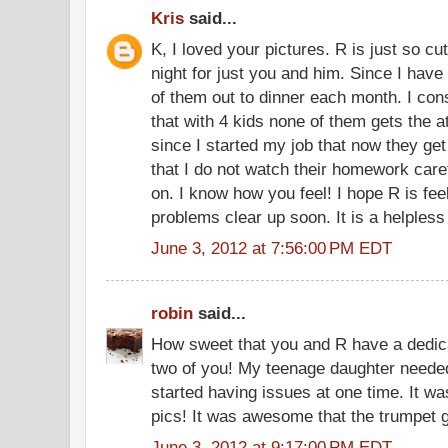
Kris
said...
K, I loved your pictures. R is just so cu
night for just you and him. Since I have 4
of them out to dinner each month. I consta
that with 4 kids none of them gets the at
since I started my job that now they get 
that I do not watch their homework care
on. I know how you feel! I hope R is fee
problems clear up soon. It is a helpless
June 3, 2012 at 7:56:00 PM EDT
robin
said...
How sweet that you and R have a dedica
two of you! My teenage daughter neede
started having issues at one time. It wa
pics! It was awesome that the trumpet 
June 3, 2012 at 9:17:00 PM EDT