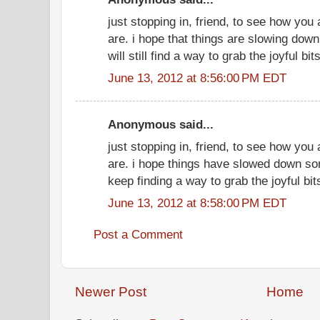
just stopping in, friend, to see how you
are. i hope that things are slowing do
will still find a way to grab the joyful bits
June 13, 2012 at 8:56:00 PM EDT
Anonymous said...
just stopping in, friend, to see how you
are. i hope things have slowed down so
keep finding a way to grab the joyful bit
June 13, 2012 at 8:58:00 PM EDT
Post a Comment
Newer Post
Home