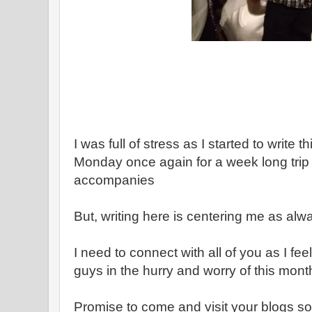
I was full of stress as I started to write 
Monday once again for a week long trip - w
accompanies
But, writing here is centering me as alw
I need to connect with all of you as I fee
guys in the hurry and worry of this mont
Promise to come and visit your blogs s