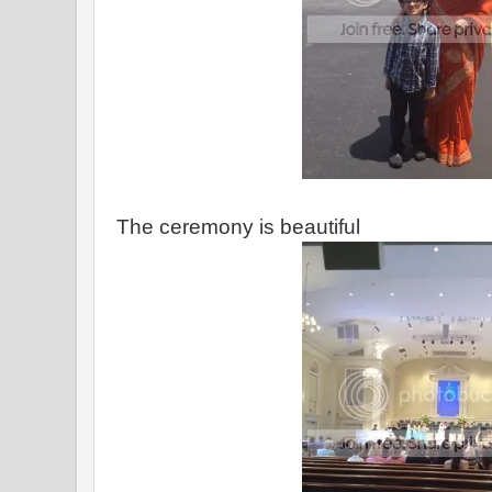
The ceremony is beautiful