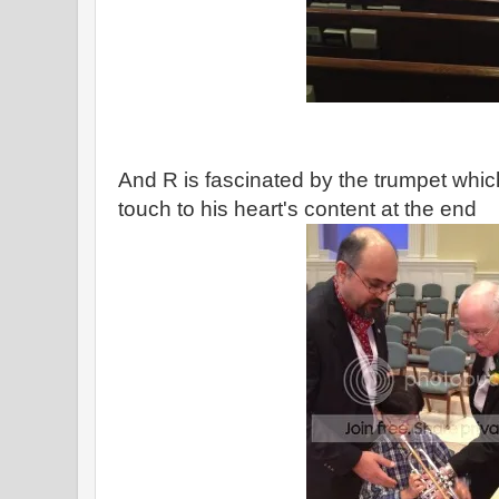
And R is fascinated by the trumpet which
touch to his heart's content at the end