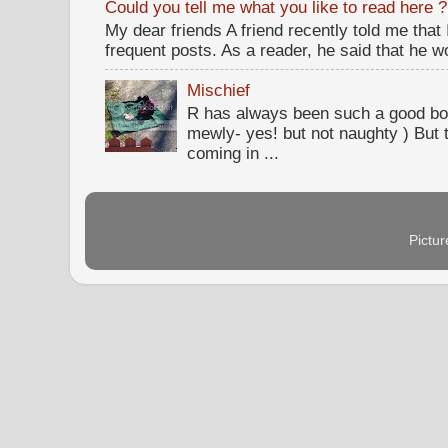
Could you tell me what you like to read here ?
My dear friends A friend recently told me that
frequent posts. As a reader, he said that he wou
Mischief
R has always been such a good bo
mewly- yes! but not naughty ) But t
coming in ...
Pictu