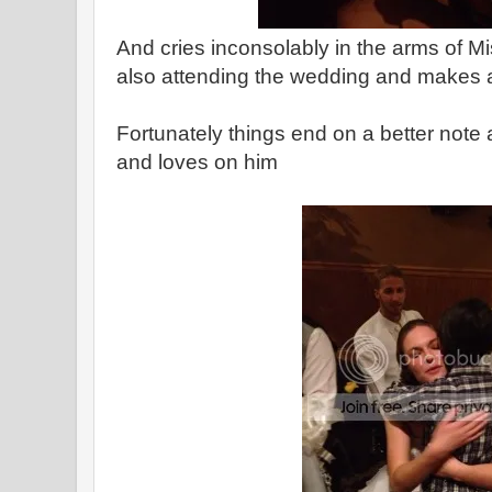
And cries inconsolably in the arms of Mi
also attending the wedding and makes a
Fortunately things end on a better note
and loves on him