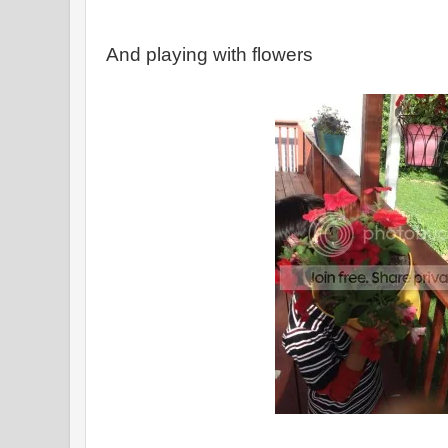
And playing with flowers