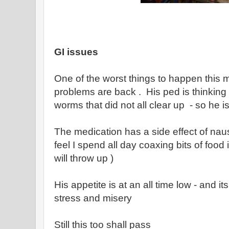
GI issues
One of the worst things to happen this 
problems are back . His ped is thinking t
worms that did not all clear up - so he i
The medication has a side effect of nau
feel I spend all day coaxing bits of food
will throw up )
His appetite is at an all time low - and i
stress and misery
Still this too shall pass