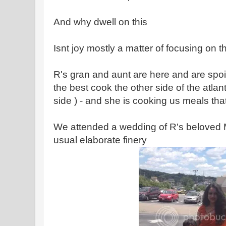
And why dwell on this
Isnt joy mostly a matter of focusing on th
R's gran and aunt are here and are spoili
the best cook the other side of the atlant
side ) - and she is cooking us meals tha
We attended a wedding of R's beloved M
usual elaborate finery