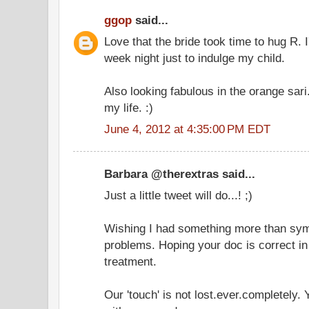
ggop
said...
Love that the bride took time to hug R. I
week night just to indulge my child.
Also looking fabulous in the orange sari
my life. :)
June 4, 2012 at 4:35:00 PM EDT
Barbara @therextras said...
Just a little tweet will do...! ;)
Wishing I had something more than symp
problems. Hoping your doc is correct in
treatment.
Our 'touch' is not lost.ever.completely.