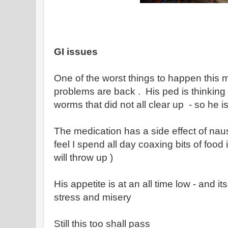
GI issues
One of the worst things to happen this 
problems are back . His ped is thinking t
worms that did not all clear up - so he i
The medication has a side effect of nau
feel I spend all day coaxing bits of food
will throw up )
His appetite is at an all time low - and i
stress and misery
Still this too shall pass