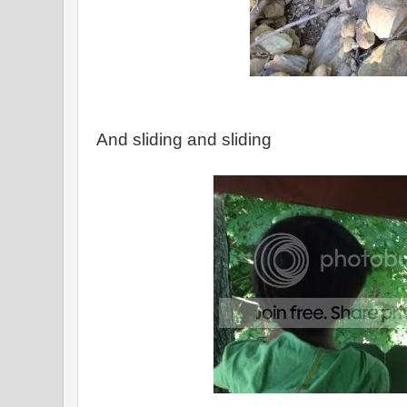
And sliding and sliding