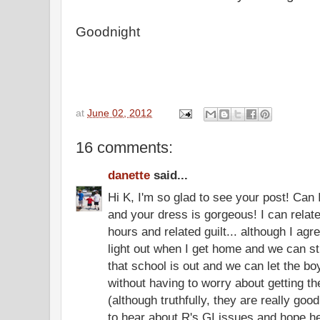
Goodnight
at
June 02, 2012
16 comments:
danette
said...
Hi K, I'm so glad to see your post! Can I
and your dress is gorgeous! I can relate 
hours and related guilt... although I agree
light out when I get home and we can sti
that school is out and we can let the boys
without having to worry about getting t
(although truthfully, they are really good
to hear about R's GI issues and hope he 