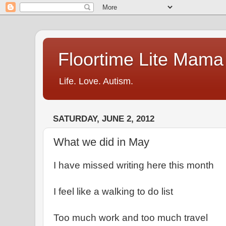
Floortime Lite Mama
Life. Love. Autism.
SATURDAY, JUNE 2, 2012
What we did in May
I have missed writing here this month
I feel like a walking to do list
Too much work and too much travel