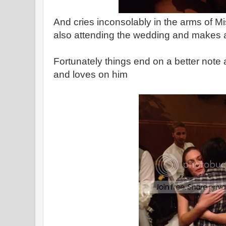
And cries inconsolably in the arms of Mi
also attending the wedding and makes a
Fortunately things end on a better note
and loves on him