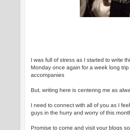
I was full of stress as I started to write 
Monday once again for a week long trip - w
accompanies
But, writing here is centering me as alw
I need to connect with all of you as I fee
guys in the hurry and worry of this mont
Promise to come and visit your blogs s