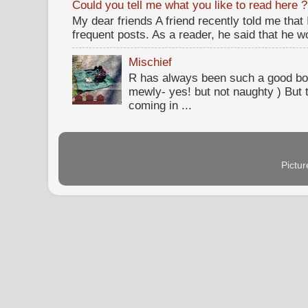
Could you tell me what you like to read here ?
My dear friends A friend recently told me that
frequent posts. As a reader, he said that he wou
Mischief
R has always been such a good bo
mewly- yes! but not naughty ) But t
coming in ...
Pictu