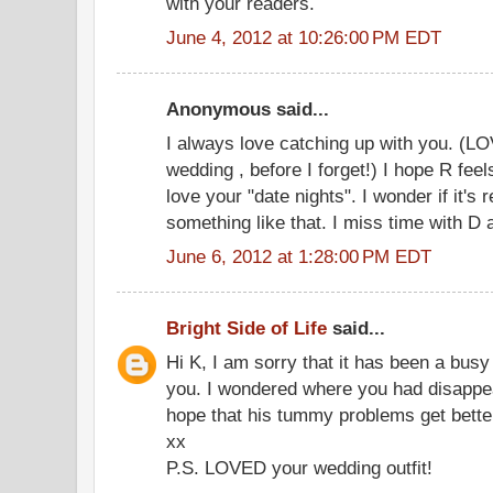
with your readers.
June 4, 2012 at 10:26:00 PM EDT
Anonymous said...
I always love catching up with you. (LO
wedding , before I forget!) I hope R feel
love your "date nights". I wonder if it's r
something like that. I miss time with D a
June 6, 2012 at 1:28:00 PM EDT
Bright Side of Life
said...
Hi K, I am sorry that it has been a busy
you. I wondered where you had disappear
hope that his tummy problems get better
xx
P.S. LOVED your wedding outfit!