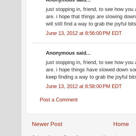
just stopping in, friend, to see how you
are. i hope that things are slowing do
will still find a way to grab the joyful bits
June 13, 2012 at 8:56:00 PM EDT
Anonymous said...
just stopping in, friend, to see how you
are. i hope things have slowed down so
keep finding a way to grab the joyful bit
June 13, 2012 at 8:58:00 PM EDT
Post a Comment
Newer Post
Home