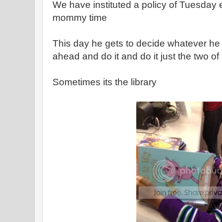
We have instituted a policy of Tuesday 
mommy time
This day he gets to decide whatever he
ahead and do it and do it just the two of
Sometimes its the library