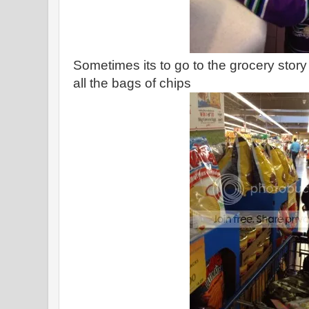
Sometimes its to go to the grocery story
all the bags of chips