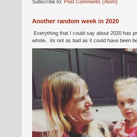
Subscribe to:
Post Comments (Atom)
Another random week in 2020
Everything that I could say about 2020 has p
whole, its not as bad as it could have been b