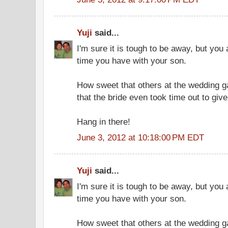
Yuji
said...
I'm sure it is tough to be away, but you
time you have with your son.
How sweet that others at the wedding ga
that the bride even took time out to giv
Hang in there!
June 3, 2012 at 10:18:00 PM EDT
Yuji
said...
I'm sure it is tough to be away, but you
time you have with your son.
How sweet that others at the wedding ga