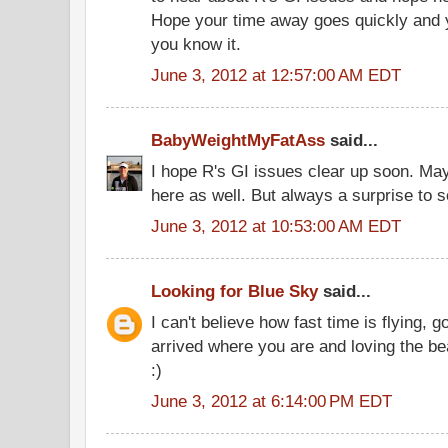
Hope your time away goes quickly and 
you know it.
June 3, 2012 at 12:57:00 AM EDT
BabyWeightMyFatAss
said...
I hope R's GI issues clear up soon. Ma
here as well. But always a surprise to 
June 3, 2012 at 10:53:00 AM EDT
Looking for Blue Sky
said...
I can't believe how fast time is flying,
arrived where you are and loving the be
:)
June 3, 2012 at 6:14:00 PM EDT