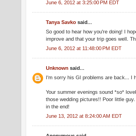
June 6, 2012 at 3:25:00 PM EDT
Tanya Savko
said...
So good to hear how you're doing! I hop
improve and that your trip goes well. Th
June 6, 2012 at 11:48:00 PM EDT
Unknown
said...
I'm sorry his GI problems are back... I 
Your summer evenings sound *so* lovel
those wedding pictures!! Poor little guy
in the end!
June 13, 2012 at 8:24:00 AM EDT
Anonymous said...