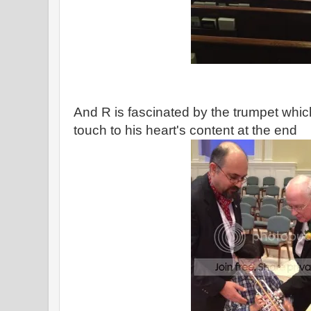
And R is fascinated by the trumpet which
touch to his heart's content at the end