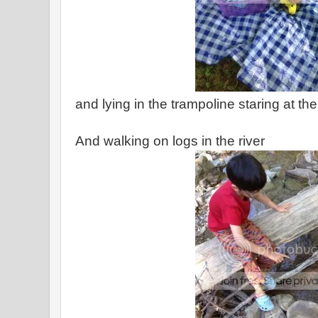
and lying in the trampoline staring at th
And walking on logs in the river