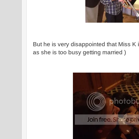
But he is very disappointed that Miss K 
as she is too busy getting married )