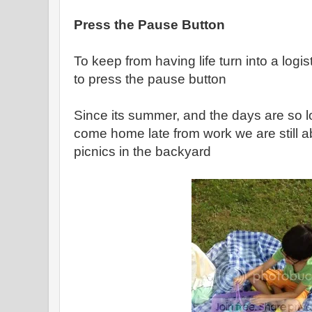
Press the Pause Button
To keep from having life turn into a logis
to press the pause button
Since its summer, and the days are so l
come home late from work we are still a
picnics in the backyard