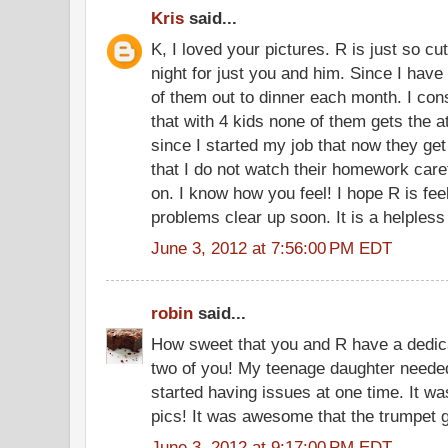
Kris
said...
K, I loved your pictures. R is just so cu
night for just you and him. Since I have 4
of them out to dinner each month. I consta
that with 4 kids none of them gets the at
since I started my job that now they get 
that I do not watch their homework care
on. I know how you feel! I hope R is fee
problems clear up soon. It is a helpless
June 3, 2012 at 7:56:00 PM EDT
robin
said...
How sweet that you and R have a dedica
two of you! My teenage daughter neede
started having issues at one time. It wa
pics! It was awesome that the trumpet 
June 3, 2012 at 9:17:00 PM EDT