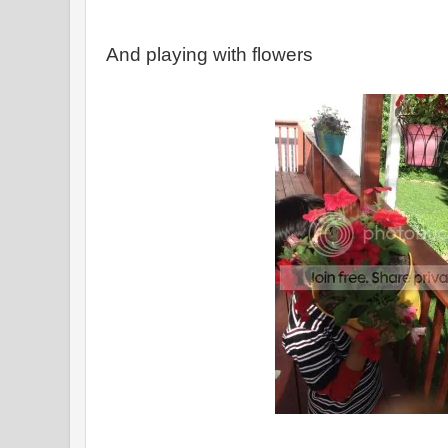
And playing with flowers