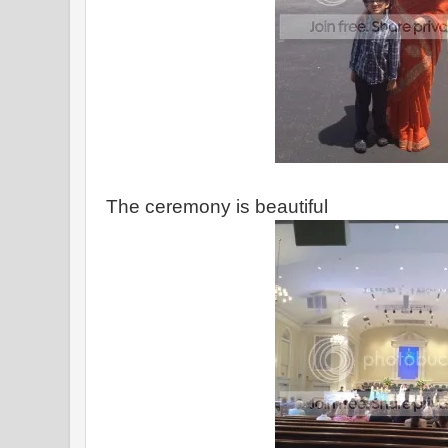
The ceremony is beautiful