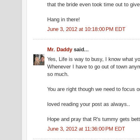
that the bride even took time out to giv
Hang in there!
June 3, 2012 at 10:18:00 PM EDT
Mr. Daddy
said...
Yes, Life is way to busy, I know what y
Whenever I have to go out of town anym
so much.
You are right though we need to focus on
loved reading your post as always..
Hope and pray that R's tummy gets bett
June 3, 2012 at 11:36:00 PM EDT