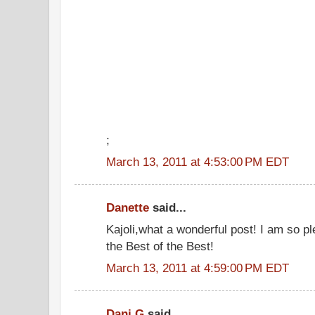
;
March 13, 2011 at 4:53:00 PM EDT
Danette
said...
Kajoli,what a wonderful post! I am so p
the Best of the Best!
March 13, 2011 at 4:59:00 PM EDT
Dani G
said...