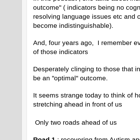
outcome" ( indicators being no cogn
resolving language issues etc and 
become indistinguishable).
And, four years ago, I remember ev
of those indicators
Desperately clinging to those that i
be an "optimal" outcome.
It seems strange today to think of ho
stretching ahead in front of us
Only two roads ahead of us
Road 1
: recovering from Autism and