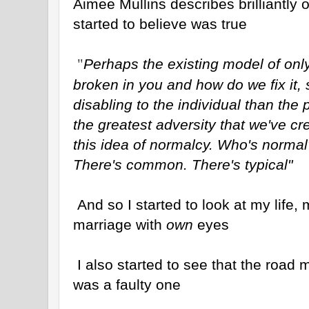
Aimee Mullins describes brilliantly
started to believe was true
Perhaps the existing model of only
"
broken in you and how do we fix it,
disabling to the individual than the p
the greatest adversity that we've cr
this idea of normalcy. Who's normal
There's common. There's typical"
And so I started to look at my life,
marriage with
own
eyes
I also started to see that the road
was a faulty one