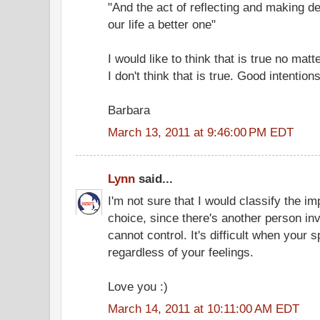
"And the act of reflecting and making d
our life a better one"
I would like to think that is true no mat
I don't think that is true. Good intentio
Barbara
March 13, 2011 at 9:46:00 PM EDT
Lynn
said...
I'm not sure that I would classify the i
choice, since there's another person i
cannot control. It's difficult when you
regardless of your feelings.
Love you :)
March 14, 2011 at 10:11:00 AM EDT