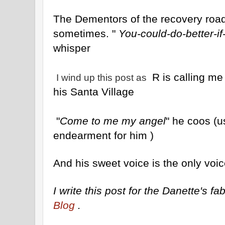
The Dementors of the recovery road 
sometimes. "
You-could-do-better-if
whisper
R is calling me
I wind up this post as
his Santa Village
"
Come to me my angel
" he coos (
endearment for him )
And his sweet voice is the only voic
I write this post for the Danette's 
Blog
.