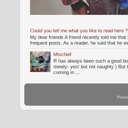
Could you tell me what you like to read here ?
My dear friends A friend recently told me that
frequent posts. As a reader, he said that he wou
Mischief
R has always been such a good bo
mewly- yes! but not naughty ) But t
coming in ...
Pictu