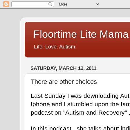
Floortime Lite Mama
Life. Love. Autism.
SATURDAY, MARCH 12, 2011
There are other choices
Last Sunday I was downloading Au
Iphone and I stumbled upon the fa
podcast on "Autism and Recovery" 
In this podcast , she talks about ind