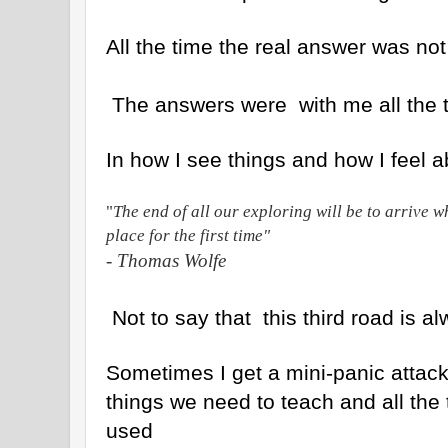
All the time the real answer was not
The answers were with me all the 
In how I see things and how I feel 
"
The end of all our exploring will be to arrive 
place for the first time"
- Thomas Wolfe
Not to say that this third road is a
Sometimes I get a mini-panic attack 
things we need to teach and all the 
used