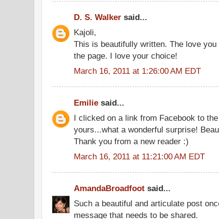
D. S. Walker
said...
Kajoli,
This is beautifully written. The love you
the page. I love your choice!
March 16, 2011 at 1:26:00 AM EDT
Emilie
said...
I clicked on a link from Facebook to th
yours...what a wonderful surprise! Beaut
Thank you from a new reader :)
March 16, 2011 at 11:21:00 AM EDT
AmandaBroadfoot
said...
Such a beautiful and articulate post on
message that needs to be shared.