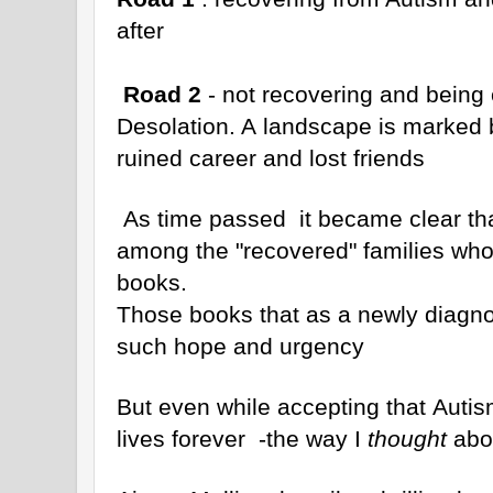
after
Road 2
- not recovering and being 
Desolation. A landscape is marked 
ruined career and lost friends
As time passed it became clear th
among the "recovered" families who 
books.
Those books that as a newly diagno
such hope and urgency
But even while accepting that Autis
lives forever -the way I
thought
abou