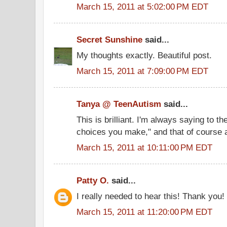
March 15, 2011 at 5:02:00 PM EDT
Secret Sunshine
said...
My thoughts exactly. Beautiful post.
March 15, 2011 at 7:09:00 PM EDT
Tanya @ TeenAutism
said...
This is brilliant. I'm always saying to th
choices you make," and that of course a
March 15, 2011 at 10:11:00 PM EDT
Patty O.
said...
I really needed to hear this! Thank you!
March 15, 2011 at 11:20:00 PM EDT