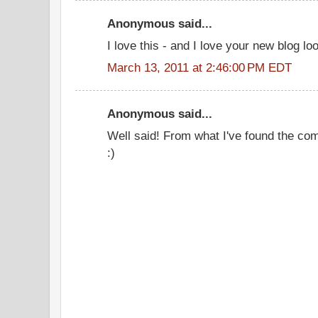
Anonymous said...
I love this - and I love your new blog lo
March 13, 2011 at 2:46:00 PM EDT
Anonymous said...
Well said! From what I've found the com
:)