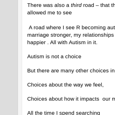
There was also a
third
road – that th
allowed me to see
A road where I see R becoming aut
marriage stronger, my relationships 
happier . All with Autism in it.
Autism is not a choice
But there are many other choices in 
Choices about the way we feel,
Choices about how it impacts our m
All the time I spend searching