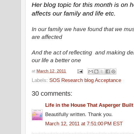
Her blog topic for this month is on ho
affects our family and life etc.
In our family we have found that we mu
are affected
And the act of reflecting and making d
our life a better one
at
March 12, 2011
Labels:
SOS Research blog Acceptance
30 comments:
Life in the House That Asperger Built
Beautifully written. Thank you.
March 12, 2011 at 7:51:00 PM EST