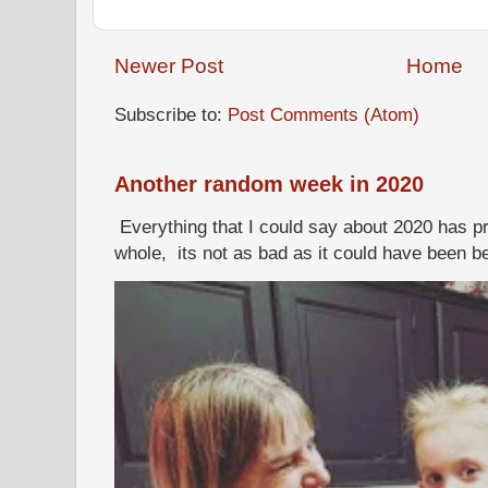
Newer Post
Home
Subscribe to:
Post Comments (Atom)
Another random week in 2020
Everything that I could say about 2020 has p
whole, its not as bad as it could have been b