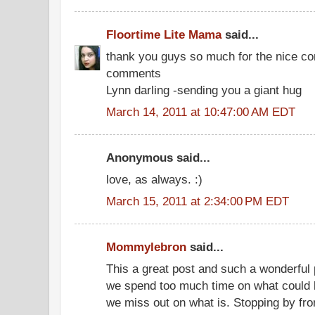
Floortime Lite Mama
said...
thank you guys so much for the nice c
comments
Lynn darling -sending you a giant hug
March 14, 2011 at 10:47:00 AM EDT
Anonymous said...
love, as always. :)
March 15, 2011 at 2:34:00 PM EDT
Mommylebron
said...
This a great post and such a wonderful pe
we spend too much time on what could 
we miss out on what is. Stopping by fr