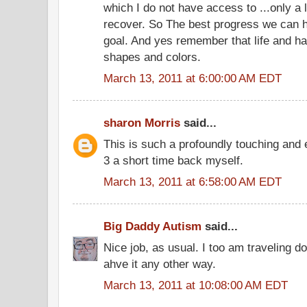
which I do not have access to ...only a li
recover. So The best progress we can ha
goal. And yes remember that life and ha
shapes and colors.
March 13, 2011 at 6:00:00 AM EDT
sharon Morris
said...
This is such a profoundly touching and 
3 a short time back myself.
March 13, 2011 at 6:58:00 AM EDT
Big Daddy Autism
said...
Nice job, as usual. I too am traveling 
ahve it any other way.
March 13, 2011 at 10:08:00 AM EDT