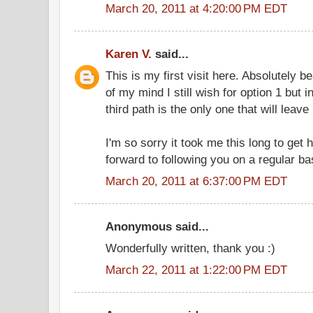
March 20, 2011 at 4:20:00 PM EDT
Karen V.
said...
This is my first visit here. Absolutely be
of my mind I still wish for option 1 but 
third path is the only one that will leave 
I'm so sorry it took me this long to get 
forward to following you on a regular ba
March 20, 2011 at 6:37:00 PM EDT
Anonymous said...
Wonderfully written, thank you :)
March 22, 2011 at 1:22:00 PM EDT