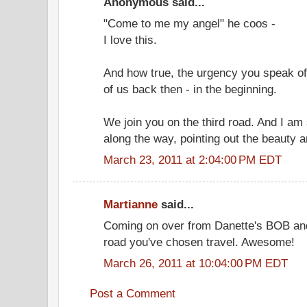
Anonymous said...
"Come to me my angel" he coos -
I love this.
And how true, the urgency you speak of
of us back then - in the beginning.
We join you on the third road. And I am 
along the way, pointing out the beauty a
March 23, 2011 at 2:04:00 PM EDT
Martianne
said...
Coming on over from Danette's BOB and 
road you've chosen travel. Awesome!
March 26, 2011 at 10:04:00 PM EDT
Post a Comment