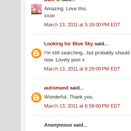
Amazing. Love this.
xxoo
March 13, 2011 at 5:16:00 PM EDT
Looking for Blue Sky
said...
I'm still searching...but probably shoul
now. Lovely post x
March 13, 2011 at 6:29:00 PM EDT
autismand
said...
Wonderful. Thank you.
March 13, 2011 at 6:59:00 PM EDT
Anonymous said...