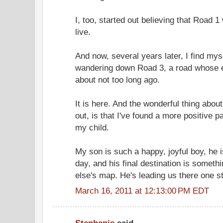
I, too, started out believing that Road 
live.
And now, several years later, I find mys
wandering down Road 3, a road whose e
about not too long ago.
It is here. And the wonderful thing about
out, is that I've found a more positive 
my child.
My son is such a happy, joyful boy, he
day, and his final destination is someth
else's map. He's leading us there one st
March 16, 2011 at 12:13:00 PM EDT