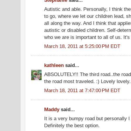
Stephanie
said...
Autistic and able. Personally, I think th
to go, where we let our children lead, 
all along the way. And I think that applies
autistic or disabled children. Self-deter
who we are is important to all of us. It's
March 18, 2011 at 5:25:00 PM EDT
kathleen
said...
ABSOLUTELY!! The third road..the road 
the road most traveled. :) Lovely lovely.
March 18, 2011 at 7:47:00 PM EDT
Maddy
said...
It is a very bumpy road but personally I 
Definitely the best option.