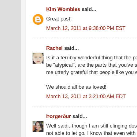
Kim Wombles
said...
Great post!
March 12, 2011 at 9:38:00 PM EST
Rachel
said...
Is it a terribly wonderful thing that the 
be "atypical", are the parts that you've
me utterly grateful that people like you 
We should all be as loved!
March 13, 2011 at 3:21:00 AM EDT
Þorgerður
said...
Well said.. though I am still clinging de
not able to let go. I know that even with