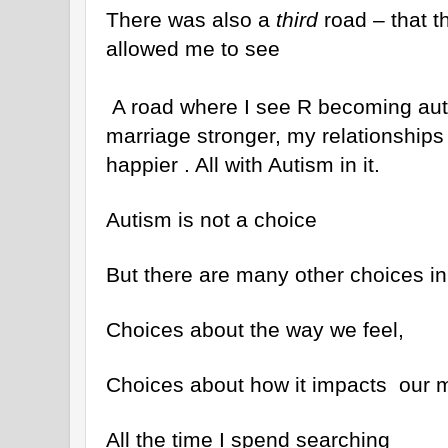
There was also a
third
road – that th
allowed me to see
A road where I see R becoming aut
marriage stronger, my relationships 
happier . All with Autism in it.
Autism is not a choice
But there are many other choices in 
Choices about the way we feel,
Choices about how it impacts our m
All the time I spend searching