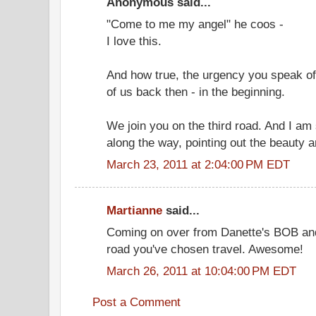
Anonymous said...
"Come to me my angel" he coos -
I love this.
And how true, the urgency you speak of
of us back then - in the beginning.
We join you on the third road. And I am 
along the way, pointing out the beauty a
March 23, 2011 at 2:04:00 PM EDT
Martianne
said...
Coming on over from Danette's BOB and 
road you've chosen travel. Awesome!
March 26, 2011 at 10:04:00 PM EDT
Post a Comment