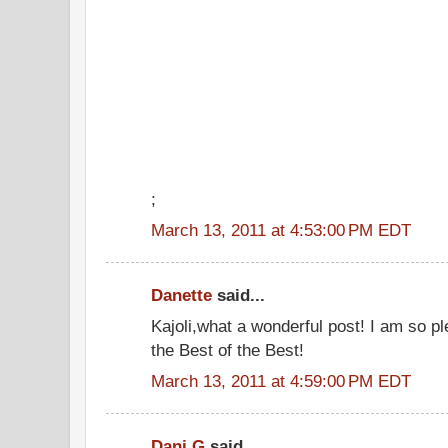
;
March 13, 2011 at 4:53:00 PM EDT
Danette
said...
Kajoli,what a wonderful post! I am so p
the Best of the Best!
March 13, 2011 at 4:59:00 PM EDT
Dani G
said...