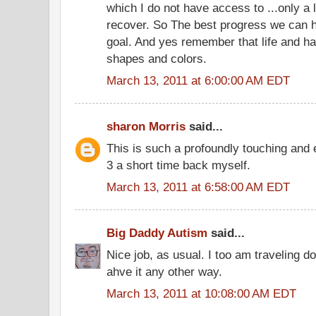
which I do not have access to ...only a li
recover. So The best progress we can ha
goal. And yes remember that life and ha
shapes and colors.
March 13, 2011 at 6:00:00 AM EDT
sharon Morris
said...
This is such a profoundly touching and 
3 a short time back myself.
March 13, 2011 at 6:58:00 AM EDT
Big Daddy Autism
said...
Nice job, as usual. I too am traveling 
ahve it any other way.
March 13, 2011 at 10:08:00 AM EDT