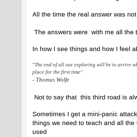
All the time the real answer was not
The answers were with me all the 
In how I see things and how I feel 
"
The end of all our exploring will be to arrive 
place for the first time"
- Thomas Wolfe
Not to say that this third road is a
Sometimes I get a mini-panic attack 
things we need to teach and all the 
used