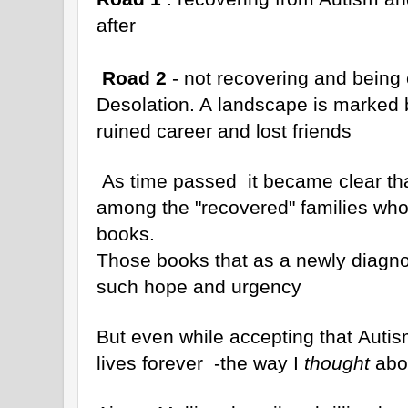
after
Road 2
- not recovering and being 
Desolation. A landscape is marked 
ruined career and lost friends
As time passed it became clear th
among the "recovered" families who 
books.
Those books that as a newly diagno
such hope and urgency
But even while accepting that Autis
lives forever -the way I
thought
abou