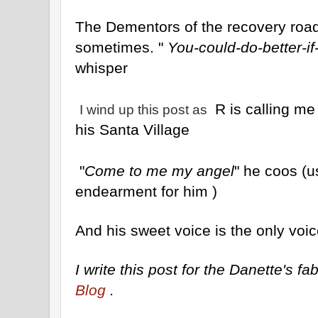
The Dementors of the recovery road 
sometimes. "
You-could-do-better-if
whisper
R is calling me
I wind up this post as
his Santa Village
"
Come to me my angel
" he coos (
endearment for him )
And his sweet voice is the only voic
I write this post for the Danette's 
Blog
.