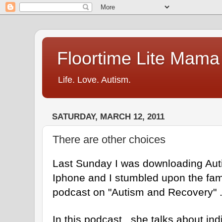
Floortime Lite Mama
Life. Love. Autism.
SATURDAY, MARCH 12, 2011
There are other choices
Last Sunday I was downloading Au
Iphone and I stumbled upon the fa
podcast on "Autism and Recovery" 
In this podcast , she talks about ind