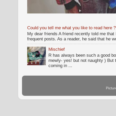
Could you tell me what you like to read here ?
My dear friends A friend recently told me that
frequent posts. As a reader, he said that he wou
Mischief
R has always been such a good bo
mewly- yes! but not naughty ) But t
coming in ...
Pictu