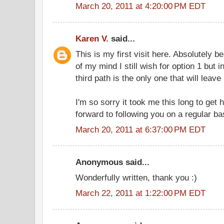
March 20, 2011 at 4:20:00 PM EDT
Karen V.
said...
This is my first visit here. Absolutely be
of my mind I still wish for option 1 but 
third path is the only one that will leave 
I'm so sorry it took me this long to get 
forward to following you on a regular ba
March 20, 2011 at 6:37:00 PM EDT
Anonymous said...
Wonderfully written, thank you :)
March 22, 2011 at 1:22:00 PM EDT