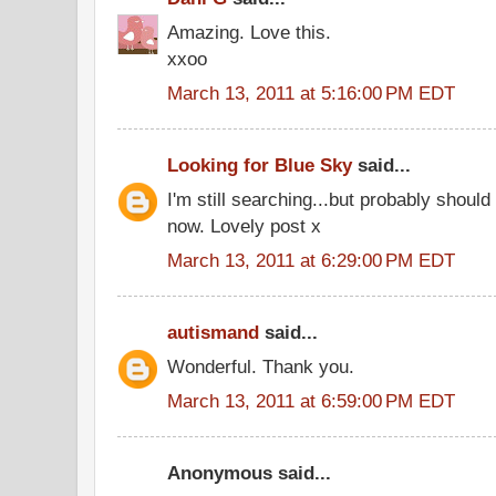
Amazing. Love this.
xxoo
March 13, 2011 at 5:16:00 PM EDT
Looking for Blue Sky
said...
I'm still searching...but probably shoul
now. Lovely post x
March 13, 2011 at 6:29:00 PM EDT
autismand
said...
Wonderful. Thank you.
March 13, 2011 at 6:59:00 PM EDT
Anonymous said...