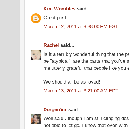
Kim Wombles
said...
Great post!
March 12, 2011 at 9:38:00 PM EST
Rachel
said...
Is it a terribly wonderful thing that the 
be "atypical", are the parts that you've
me utterly grateful that people like you 
We should all be as loved!
March 13, 2011 at 3:21:00 AM EDT
Þorgerður
said...
Well said.. though I am still clinging de
not able to let go. I know that even with