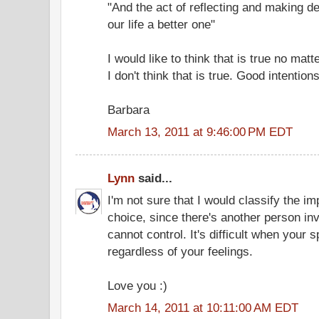
"And the act of reflecting and making d
our life a better one"
I would like to think that is true no mat
I don't think that is true. Good intentio
Barbara
March 13, 2011 at 9:46:00 PM EDT
Lynn
said...
I'm not sure that I would classify the i
choice, since there's another person i
cannot control. It's difficult when you
regardless of your feelings.
Love you :)
March 14, 2011 at 10:11:00 AM EDT