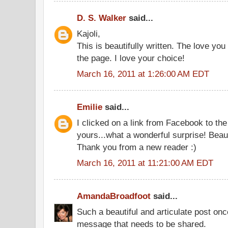
D. S. Walker
said...
Kajoli,
This is beautifully written. The love you
the page. I love your choice!
March 16, 2011 at 1:26:00 AM EDT
Emilie
said...
I clicked on a link from Facebook to th
yours...what a wonderful surprise! Beaut
Thank you from a new reader :)
March 16, 2011 at 11:21:00 AM EDT
AmandaBroadfoot
said...
Such a beautiful and articulate post on
message that needs to be shared.