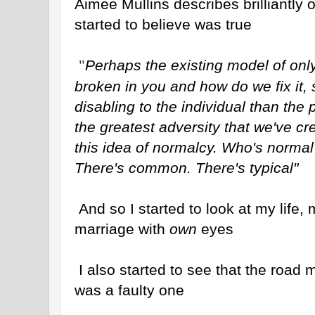
Aimee Mullins describes brilliantly
started to believe was true
Perhaps the existing model of only
"
broken in you and how do we fix it,
disabling to the individual than the p
the greatest adversity that we've cr
this idea of normalcy. Who's normal
There's common. There's typical"
And so I started to look at my life,
marriage with
own
eyes
I also started to see that the road
was a faulty one