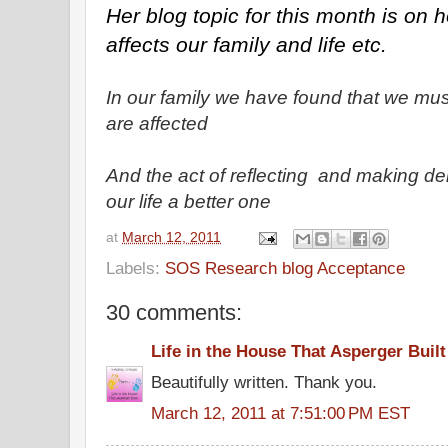
Her blog topic for this month is on ho
affects our family and life etc.
In our family we have found that we mu
are affected
And the act of reflecting and making d
our life a better one
at
March 12, 2011
Labels:
SOS Research blog Acceptance
30 comments:
Life in the House That Asperger Built
Beautifully written. Thank you.
March 12, 2011 at 7:51:00 PM EST