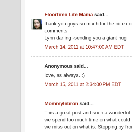
Floortime Lite Mama
said...
thank you guys so much for the nice c
comments
Lynn darling -sending you a giant hug
March 14, 2011 at 10:47:00 AM EDT
Anonymous said...
love, as always. :)
March 15, 2011 at 2:34:00 PM EDT
Mommylebron
said...
This a great post and such a wonderful pe
we spend too much time on what could 
we miss out on what is. Stopping by fr