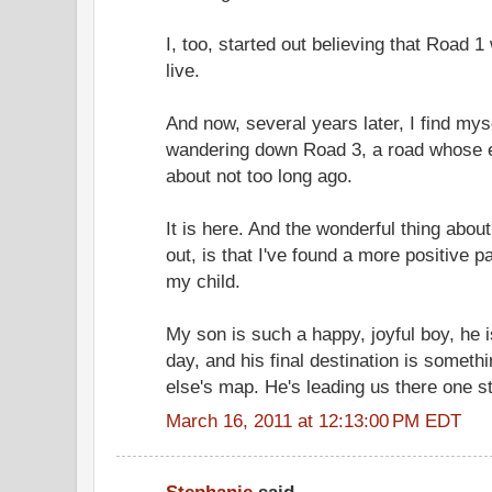
I, too, started out believing that Road 
live.
And now, several years later, I find mys
wandering down Road 3, a road whose e
about not too long ago.
It is here. And the wonderful thing about
out, is that I've found a more positive 
my child.
My son is such a happy, joyful boy, he
day, and his final destination is someth
else's map. He's leading us there one st
March 16, 2011 at 12:13:00 PM EDT