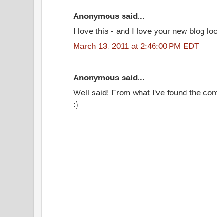
Anonymous said...
I love this - and I love your new blog lo
March 13, 2011 at 2:46:00 PM EDT
Anonymous said...
Well said! From what I've found the com
:)