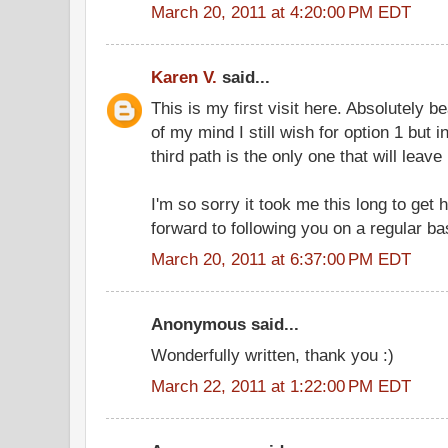
March 20, 2011 at 4:20:00 PM EDT
Karen V.
said...
This is my first visit here. Absolutely be
of my mind I still wish for option 1 but 
third path is the only one that will leave 
I'm so sorry it took me this long to get 
forward to following you on a regular ba
March 20, 2011 at 6:37:00 PM EDT
Anonymous said...
Wonderfully written, thank you :)
March 22, 2011 at 1:22:00 PM EDT