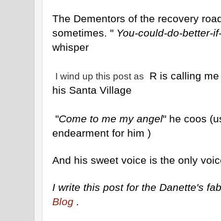
The Dementors of the recovery road 
sometimes. "
You-could-do-better-if
whisper
R is calling me
I wind up this post as
his Santa Village
"
Come to me my angel
" he coos (
endearment for him )
And his sweet voice is the only voic
I write this post for the Danette's 
Blog
.