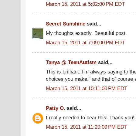
March 15, 2011 at 5:02:00 PM EDT
Secret Sunshine
said...
My thoughts exactly. Beautiful post.
March 15, 2011 at 7:09:00 PM EDT
Tanya @ TeenAutism
said...
This is brilliant. I'm always saying to th
choices you make," and that of course a
March 15, 2011 at 10:11:00 PM EDT
Patty O.
said...
I really needed to hear this! Thank you!
March 15, 2011 at 11:20:00 PM EDT