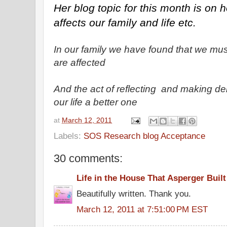
Her blog topic for this month is on ho
affects our family and life etc.
In our family we have found that we mu
are affected
And the act of reflecting and making d
our life a better one
at
March 12, 2011
Labels:
SOS Research blog Acceptance
30 comments:
Life in the House That Asperger Built
Beautifully written. Thank you.
March 12, 2011 at 7:51:00 PM EST