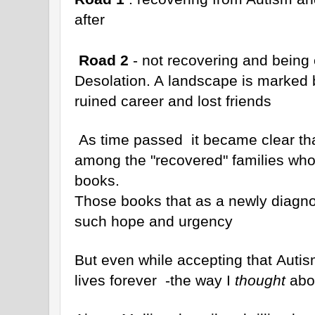
after
Road 2
- not recovering and being 
Desolation. A landscape is marked 
ruined career and lost friends
As time passed it became clear th
among the "recovered" families who 
books.
Those books that as a newly diagno
such hope and urgency
But even while accepting that Autis
lives forever -the way I
thought
abou