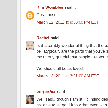
Kim Wombles
said...
Great post!
March 12, 2011 at 9:38:00 PM EST
Rachel
said...
Is it a terribly wonderful thing that the 
be "atypical", are the parts that you've
me utterly grateful that people like you 
We should all be as loved!
March 13, 2011 at 3:21:00 AM EDT
Þorgerður
said...
Well said.. though I am still clinging de
not able to let go. I know that even with