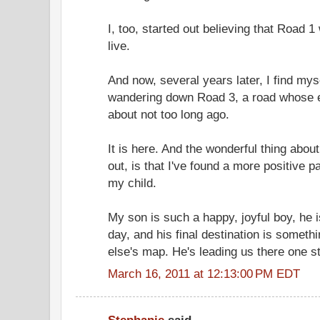
I, too, started out believing that Road 
live.
And now, several years later, I find mys
wandering down Road 3, a road whose e
about not too long ago.
It is here. And the wonderful thing about
out, is that I've found a more positive 
my child.
My son is such a happy, joyful boy, he
day, and his final destination is someth
else's map. He's leading us there one st
March 16, 2011 at 12:13:00 PM EDT