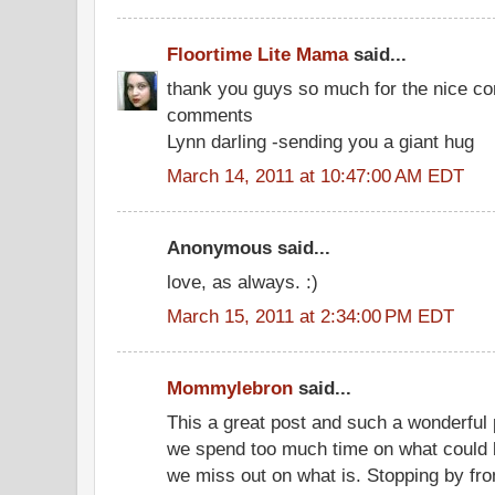
Floortime Lite Mama
said...
thank you guys so much for the nice c
comments
Lynn darling -sending you a giant hug
March 14, 2011 at 10:47:00 AM EDT
Anonymous said...
love, as always. :)
March 15, 2011 at 2:34:00 PM EDT
Mommylebron
said...
This a great post and such a wonderful pe
we spend too much time on what could 
we miss out on what is. Stopping by fr