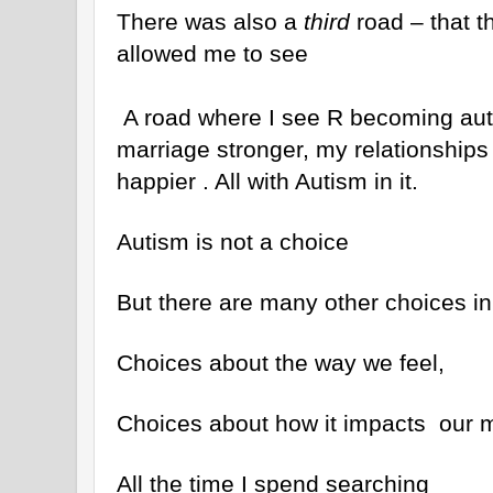
There was also a
third
road – that th
allowed me to see
A road where I see R becoming aut
marriage stronger, my relationships 
happier . All with Autism in it.
Autism is not a choice
But there are many other choices in 
Choices about the way we feel,
Choices about how it impacts our m
All the time I spend searching