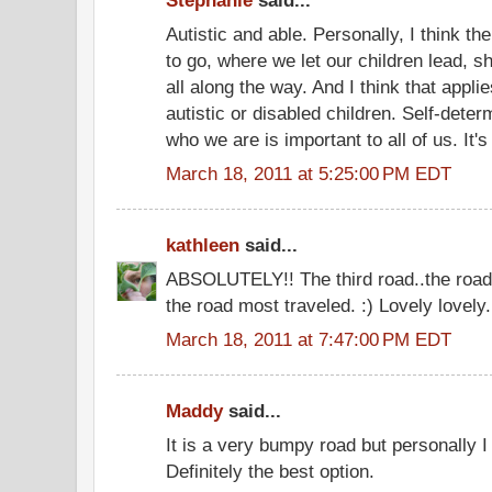
Stephanie
said...
Autistic and able. Personally, I think th
to go, where we let our children lead, 
all along the way. And I think that applies
autistic or disabled children. Self-deter
who we are is important to all of us. It's
March 18, 2011 at 5:25:00 PM EDT
kathleen
said...
ABSOLUTELY!! The third road..the road 
the road most traveled. :) Lovely lovely.
March 18, 2011 at 7:47:00 PM EDT
Maddy
said...
It is a very bumpy road but personally I 
Definitely the best option.