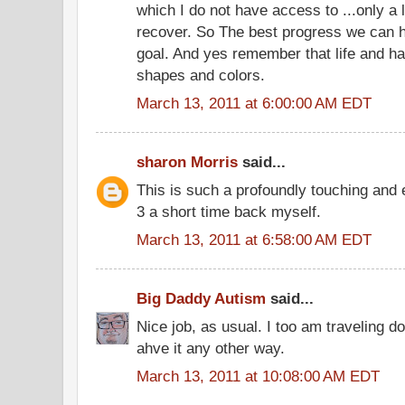
which I do not have access to ...only a li
recover. So The best progress we can ha
goal. And yes remember that life and ha
shapes and colors.
March 13, 2011 at 6:00:00 AM EDT
sharon Morris
said...
This is such a profoundly touching and 
3 a short time back myself.
March 13, 2011 at 6:58:00 AM EDT
Big Daddy Autism
said...
Nice job, as usual. I too am traveling 
ahve it any other way.
March 13, 2011 at 10:08:00 AM EDT