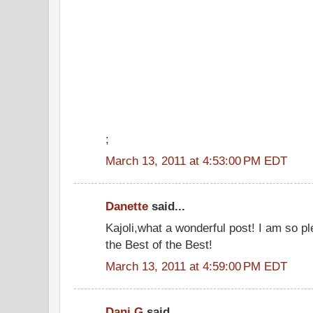
;
March 13, 2011 at 4:53:00 PM EDT
Danette
said...
Kajoli,what a wonderful post! I am so p
the Best of the Best!
March 13, 2011 at 4:59:00 PM EDT
Dani G
said...