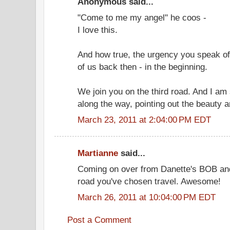
Anonymous said...
"Come to me my angel" he coos -
I love this.
And how true, the urgency you speak of
of us back then - in the beginning.
We join you on the third road. And I am 
along the way, pointing out the beauty a
March 23, 2011 at 2:04:00 PM EDT
Martianne
said...
Coming on over from Danette's BOB and 
road you've chosen travel. Awesome!
March 26, 2011 at 10:04:00 PM EDT
Post a Comment