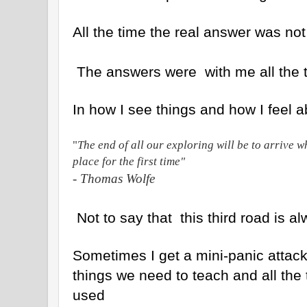
All the time the real answer was not
The answers were with me all the 
In how I see things and how I feel 
"
The end of all our exploring will be to arrive 
place for the first time"
- Thomas Wolfe
Not to say that this third road is a
Sometimes I get a mini-panic attack 
things we need to teach and all the 
used