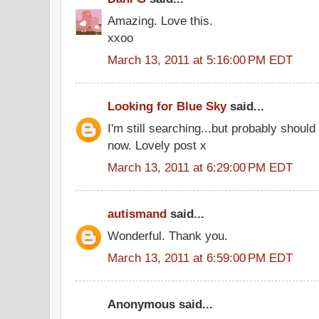
Amazing. Love this.
xxoo
March 13, 2011 at 5:16:00 PM EDT
Looking for Blue Sky
said...
I'm still searching...but probably shoul
now. Lovely post x
March 13, 2011 at 6:29:00 PM EDT
autismand
said...
Wonderful. Thank you.
March 13, 2011 at 6:59:00 PM EDT
Anonymous said...