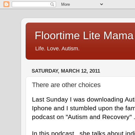
Floortime Lite Mama
Life. Love. Autism.
SATURDAY, MARCH 12, 2011
There are other choices
Last Sunday I was downloading Au
Iphone and I stumbled upon the fa
podcast on "Autism and Recovery" 
In this podcast , she talks about ind