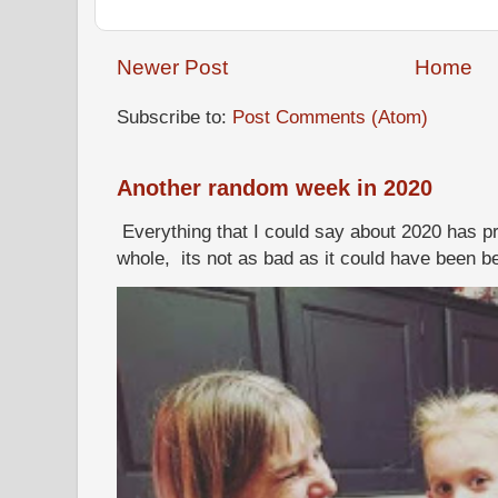
Newer Post
Home
Subscribe to:
Post Comments (Atom)
Another random week in 2020
Everything that I could say about 2020 has p
whole, its not as bad as it could have been b