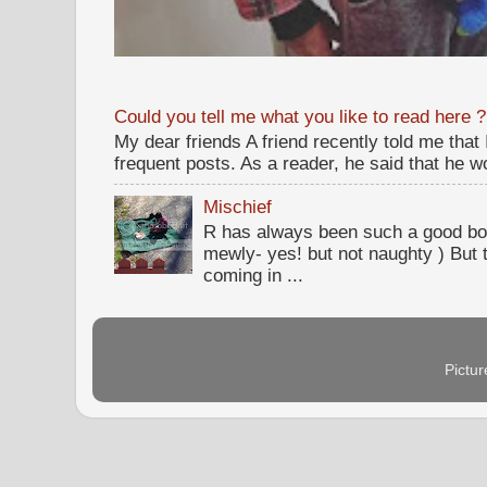
Could you tell me what you like to read here ?
My dear friends A friend recently told me that
frequent posts. As a reader, he said that he wou
Mischief
R has always been such a good bo
mewly- yes! but not naughty ) But t
coming in ...
Pictu