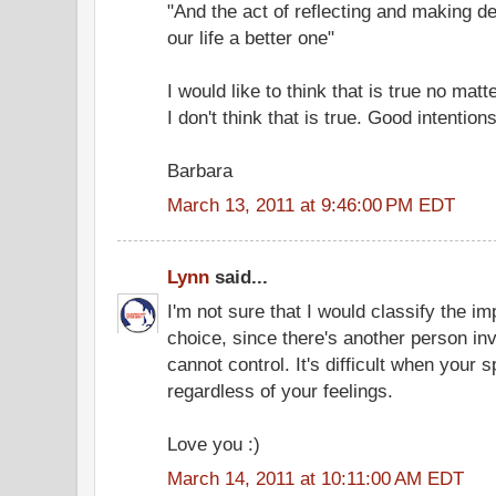
"And the act of reflecting and making d
our life a better one"
I would like to think that is true no mat
I don't think that is true. Good intentio
Barbara
March 13, 2011 at 9:46:00 PM EDT
Lynn
said...
I'm not sure that I would classify the i
choice, since there's another person i
cannot control. It's difficult when you
regardless of your feelings.
Love you :)
March 14, 2011 at 10:11:00 AM EDT