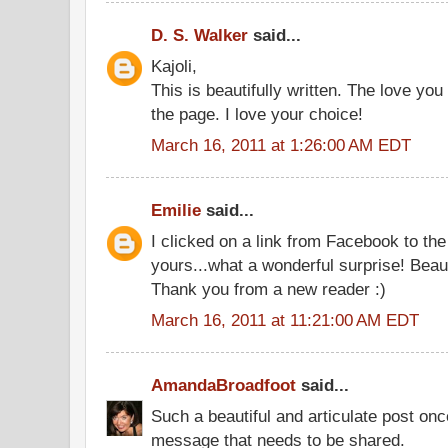
D. S. Walker
said...
Kajoli,
This is beautifully written. The love you
the page. I love your choice!
March 16, 2011 at 1:26:00 AM EDT
Emilie
said...
I clicked on a link from Facebook to th
yours...what a wonderful surprise! Beaut
Thank you from a new reader :)
March 16, 2011 at 11:21:00 AM EDT
AmandaBroadfoot
said...
Such a beautiful and articulate post on
message that needs to be shared.