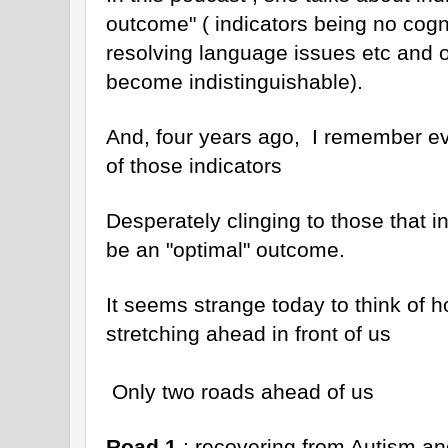
outcome" ( indicators being no cogn
resolving language issues etc and 
become indistinguishable).
And, four years ago, I remember ev
of those indicators
Desperately clinging to those that i
be an "optimal" outcome.
It seems strange today to think of ho
stretching ahead in front of us
Only two roads ahead of us
Road 1
: recovering from Autism and