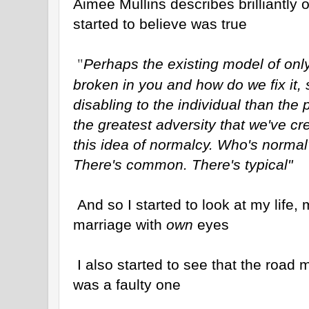
Aimee Mullins describes brilliantly
started to believe was true
Perhaps the existing model of only
"
broken in you and how do we fix it,
disabling to the individual than the p
the greatest adversity that we've cr
this idea of normalcy. Who's normal
There's common. There's typical"
And so I started to look at my life,
marriage with
own
eyes
I also started to see that the road
was a faulty one