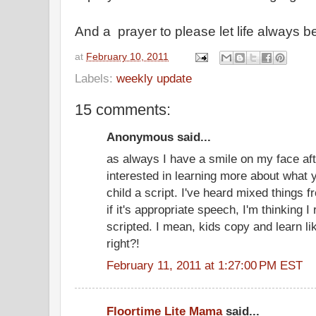
And a prayer to please let life always b
at
February 10, 2011
Labels:
weekly update
15 comments:
Anonymous said...
as always I have a smile on my face aft
interested in learning more about what 
child a script. I've heard mixed things fr
if it's appropriate speech, I'm thinking I r
scripted. I mean, kids copy and learn lik
right?!
February 11, 2011 at 1:27:00 PM EST
Floortime Lite Mama
said...