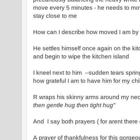
move every 5 minutes - he needs to mo
stay close to me
How can I describe how moved I am by h
He settles himself once again on the kit
and begin to wipe the kitchen island
I kneel next to him --sudden tears sprin
how grateful I am to have him for my chi
R wraps his skinny arms around my nec
then gentle hug then tight hug"
And I say both prayers ( for arent there 
A prayer of thankfulness for this gorgeou