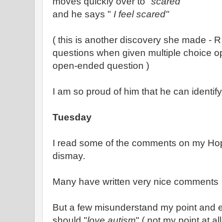
moves quickly over to "
scared
"
and he says "
I feel scared"
( this is another discovery she made -
questions when given multiple choice o
open-ended question )
I am so proud of him that he can identify
Tuesday
I read some of the comments on my Hop
dismay.
Many have written very nice comments
But a few misunderstand my point and 
should "
love autism
" ( not my point at all