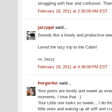
struggling with fear and confusion. Than
February 18, 2011 at 2:30:00 AM EST
jazzygal
said...
Sounds like a lovely and productive wee
Loved the lazy trip to the Cabin!
xx Jazzy
February 19, 2011 at 4:36:00 PM EST
Þorgerður
said...
Your posts are lovely and sweet as ever
moments. I love that. :)
Your Little one looks so sweet... I do thi
little ones and waking up all stiff and c