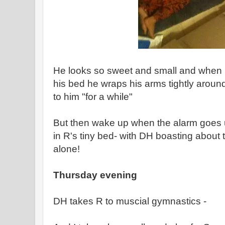
He looks so sweet and small and when I
his bed he wraps his arms tightly around
to him "for a while"
But then wake up when the alarm goes u
in R's tiny bed- with DH boasting about 
alone!
Thursday evening
DH takes R to muscial gymnastics -