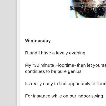
Wednesday
R and I have a lovely evening
My "30 minute Floortime- then let yourse
continues to be pure genius
Its really easy to find opportunity to fl
For instance while on our indoor swing