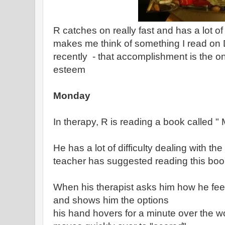
R catches on really fast and has a lot of
makes me think of something I read on 
recently - that accomplishment is the onl
esteem
Monday
In therapy, R is reading a book called "
He has a lot of difficulty dealing with t
teacher has suggested reading this boo
When his therapist asks him how he fee
and shows him the options
his hand hovers for a minute over the w