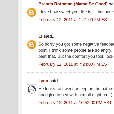
Brenda Rothman (Mama Be Good)
sai
I love how sweet your life is ... becaus
February 12, 2011 at 1:41:00 PM EST
Li
said...
So sorry you got some negative feedba
post. I think some people are so angry, 
past that. But the comfort you took look
February 12, 2011 at 7:24:00 PM EST
Lynn
said...
He looks so sweet asleep on the bathro
snuggled in bed with him all night too :)
February 12, 2011 at 10:52:00 PM EST