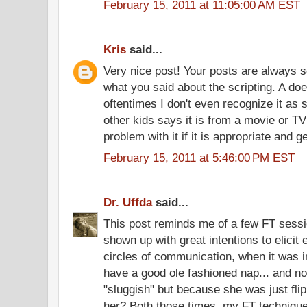
February 15, 2011 at 11:05:00 AM EST
Kris
said...
Very nice post! Your posts are always s
what you said about the scripting. A do
oftentimes I don't even recognize it as s
other kids says it is from a movie or TV
problem with it if it is appropriate and 
February 15, 2011 at 5:46:00 PM EST
Dr. Uffda
said...
This post reminds me of a few FT sessi
shown up with great intentions to elici
circles of communication, when it was in
have a good ole fashioned nap... and n
"sluggish" but because she was just flip
her? Both those times, my FT technique 