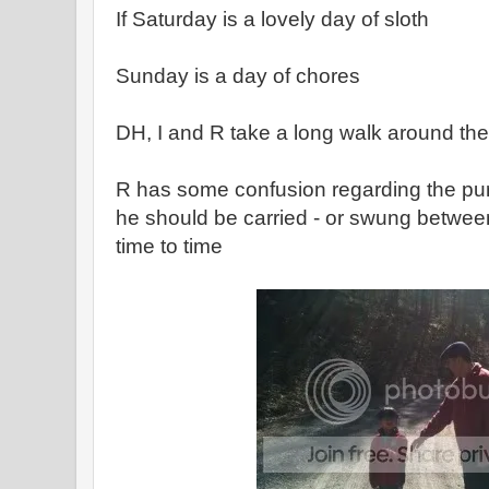
If Saturday is a lovely day of sloth
Sunday is a day of chores
DH, I and R take a long walk around the t
R has some confusion regarding the pur
he should be carried - or swung betwee
time to time