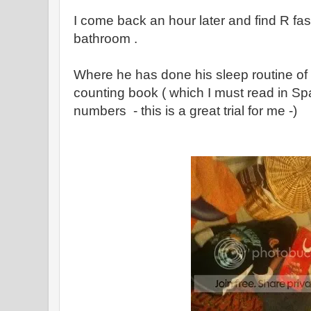
I come back an hour later and find R fas
bathroom .
Where he has done his sleep routine of
counting book ( which I must read in Spa
numbers - this is a great trial for me -)