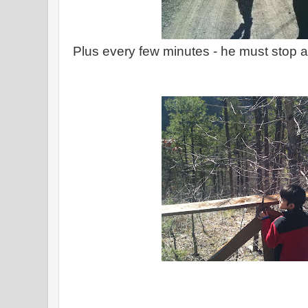
Plus every few minutes - he must stop 