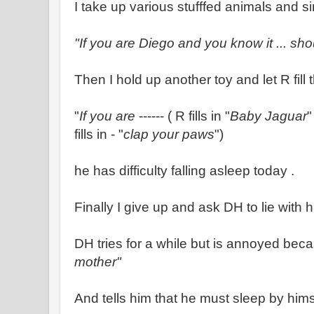
I take up various stufffed animals and s
"If you are Diego and you know it ... sh
Then I hold up another toy and let R fill
"
If you are
------ ( R fills in "
Baby Jaguar
"
fills in - "
clap your paws
")
he has difficulty falling asleep today .
Finally I give up and ask DH to lie with 
DH tries for a while but is annoyed bec
mother"
And tells him that he must sleep by hims