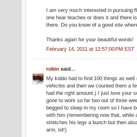
I am very much interested in pursuing f
one hear teaches or does it and there is a
there. Do you know of a good site where
Thanks again for your beautiful words!
February 14, 2011 at 12:57:00 PM EST
robin
said...
My kiddo had to find 100 things as well 
vehicles and then we counted them a f
had the right amount.) I just love you
gone to work so far two out of three we
begged to sleep in my room so I have 
with him (remembering now that, while 
stretches his legs a bunch but then als
arm, lol!)