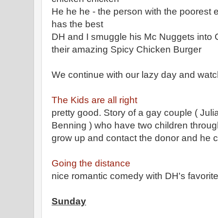
He he he - the person with the poorest e
has the best
DH and I smuggle his Mc Nuggets into C
their amazing Spicy Chicken Burger
We continue with our lazy day and wat
The Kids are all right
pretty good. Story of a gay couple ( Ju
Benning ) who have two children throug
grow up and contact the donor and he co
Going the distance
nice romantic comedy with DH's favori
Sunday