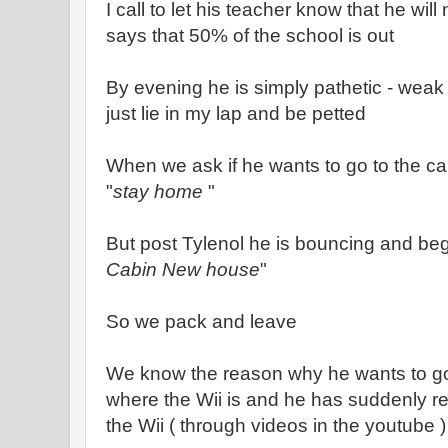
I call to let his teacher know that he wi
says that 50% of the school is out
By evening he is simply pathetic - weak
just lie in my lap and be petted
When we ask if he wants to go to the cab
"
stay home
"
But post Tylenol he is bouncing and begg
Cabin New house
"
So we pack and leave
We know the reason why he wants to go t
where the Wii is and he has suddenly re
the Wii ( through videos in the youtube )