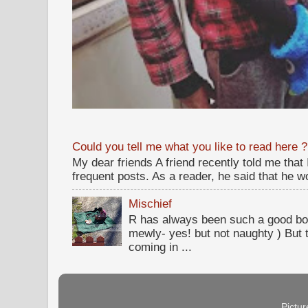
Could you tell me what you like to read here ?
My dear friends A friend recently told me that
frequent posts. As a reader, he said that he wou
Mischief
R has always been such a good bo
mewly- yes! but not naughty ) But t
coming in ...
Pictu