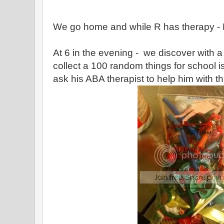
We go home and while R has therapy - 
At 6 in the evening - we discover with 
collect a 100 random things for school 
ask his ABA therapist to help him with th