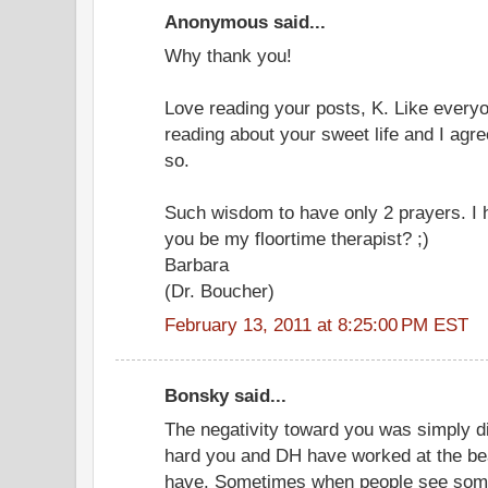
Anonymous said...
Why thank you!
Love reading your posts, K. Like everyo
reading about your sweet life and I agr
so.
Such wisdom to have only 2 prayers. I h
you be my floortime therapist? ;)
Barbara
(Dr. Boucher)
February 13, 2011 at 8:25:00 PM EST
Bonsky said...
The negativity toward you was simply d
hard you and DH have worked at the beaut
have. Sometimes when people see some