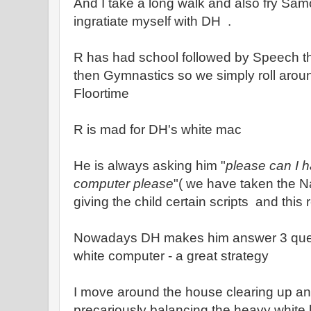
And I take a long walk and also fry Samo
ingratiate myself with DH .
R has had school followed by Speech t
then Gymnastics so we simply roll around 
Floortime
R is mad for DH's white mac
He is always asking him "
please can I 
computer please
"( we have taken the 
giving the child certain scripts and this 
Nowadays DH makes him answer 3 quest
white computer - a great strategy
I move around the house clearing up a
precariously balancing the heavy white l