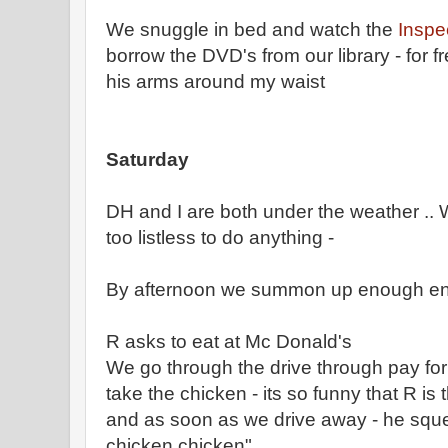
We snuggle in bed and watch the
Inspe
borrow the DVD's from our library - for fr
his arms around my waist
Saturday
DH and I are both under the weather .. W
too listless to do anything -
By afternoon we summon up enough ener
R asks to eat at Mc Donald's
We go through the drive through pay for 
take the chicken - its so funny that R i
and as soon as we drive away - he sque
chicken chicken"