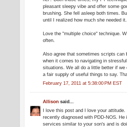
pleasant sleepy vibe and offer some g
brushing. She fell asleep both times. But 
until I realized how much she needed it.
Love the "multiple choice" technique. W
often.
Also agree that sometimes scripts can b
when it comes to navigating in stressfu
situations. We all do a little better if 
a fair supply of useful things to say. Th
February 17, 2011 at 5:38:00 PM EST
Allison
said...
I love this post and I love your attitud
recently diagnosed with PDD-NOS. He i
services similar to your son's and is doin