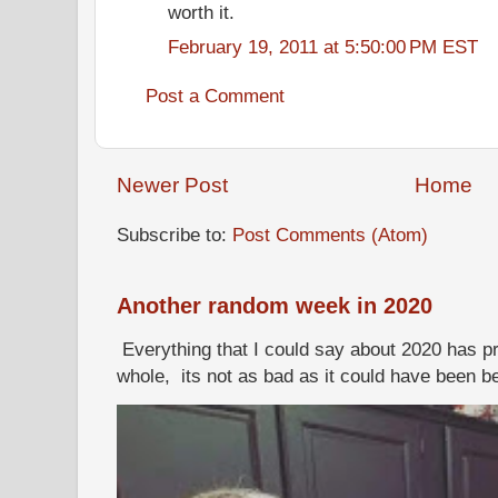
worth it.
February 19, 2011 at 5:50:00 PM EST
Post a Comment
Newer Post
Home
Subscribe to:
Post Comments (Atom)
Another random week in 2020
Everything that I could say about 2020 has p
whole, its not as bad as it could have been b