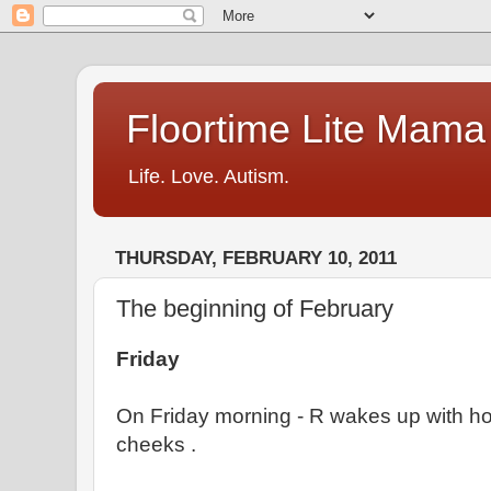
Floortime Lite Mama
Life. Love. Autism.
THURSDAY, FEBRUARY 10, 2011
The beginning of February
Friday
On Friday morning - R wakes up with ho
cheeks .