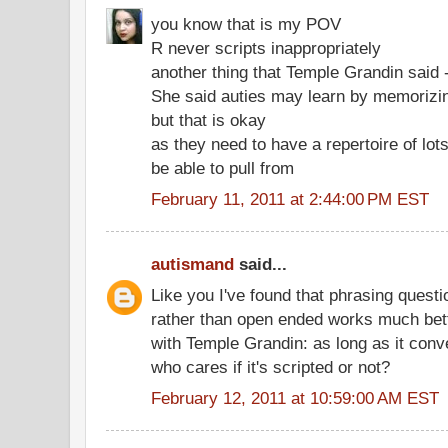
you know that is my POV
R never scripts inappropriately
another thing that Temple Grandin said 
She said auties may learn by memorizi
but that is okay
as they need to have a repertoire of lots
be able to pull from
February 11, 2011 at 2:44:00 PM EST
autismand
said...
Like you I've found that phrasing questi
rather than open ended works much bette
with Temple Grandin: as long as it con
who cares if it's scripted or not?
February 12, 2011 at 10:59:00 AM EST