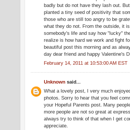
badly but do not have they lash out. B
planted a tiny seed of positivity that 
those who are still too angry to be grat
what they do not. From the outside, it i
somebody's life and say how "lucky" the
realize is how hard we work and fight fo
beautiful post this morning and as alwa
day dear friend and happy Valentine's D
February 14, 2011 at 10:53:00 AM EST
Unknown
said...
What a lovely post, I very much enjoyed
photos. Sorry to hear that you feel com
your Hopeful Parents post. Many people
more people are not so great at express
always try to think of that when I get c
appreciate.