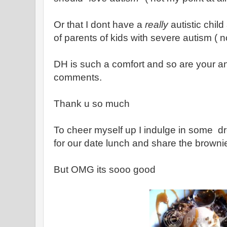
Or that I dont have a
really
autistic chil
of parents of kids with severe autism ( no
DH is such a comfort and so are your a
comments.
Thank u so much
To cheer myself up I indulge in some dr
for our date lunch and share the brown
But OMG its sooo good