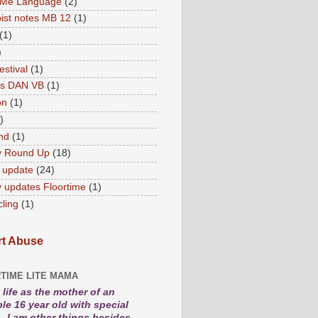
 Me Language
(2)
ist notes MB 12
(1)
(1)
)
estival
(1)
es DAN VB
(1)
on
(1)
)
nd
(1)
y Round Up
(18)
 update
(24)
 updates Floortime
(1)
cling
(1)
t Abuse
TIME LITE MAMA
life as the mother of an
le 16 year old with special
. I am other things besides