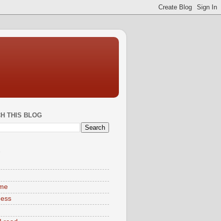
H THIS BLOG
S
ime
ness