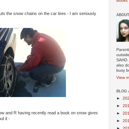
Books 
ts the snow chains on the car tires - I am seriously
ABOUT
Parenti
outsid
SAHD. 
also do
busy b
View m
BLOG 
►
20
►
20
ow and R having recently read a book on snow gives
►
20
t it -
►
20
►
20