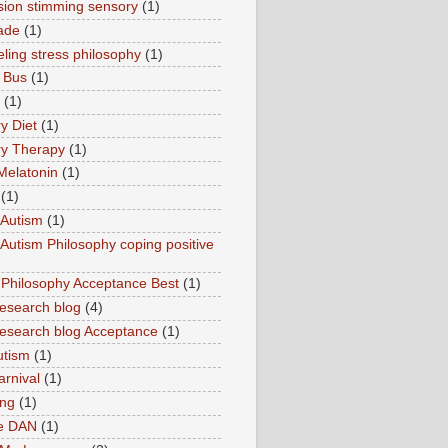
sion stimming sensory
(1)
ade
(1)
ling stress philosophy
(1)
 Bus
(1)
(1)
y Diet
(1)
y Therapy
(1)
Melatonin
(1)
(1)
Autism
(1)
utism Philosophy coping positive
hilosophy Acceptance Best
(1)
esearch blog
(4)
search blog Acceptance
(1)
utism
(1)
rnival
(1)
ing
(1)
ne DAN
(1)