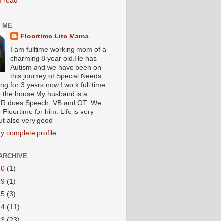
I read
 ME
Floortime Lite Mama
I am fulltime working mom of a
charming 8 year old.He has
Autism and we have been on
this journey of Special Needs
ng for 3 years now.I work full time
e the house.My husband is a
R does Speech, VB and OT. We
 Floortime for him. Life is very
ut also very good
y complete profile
ARCHIVE
20
(1)
19
(1)
15
(3)
14
(11)
13
(23)