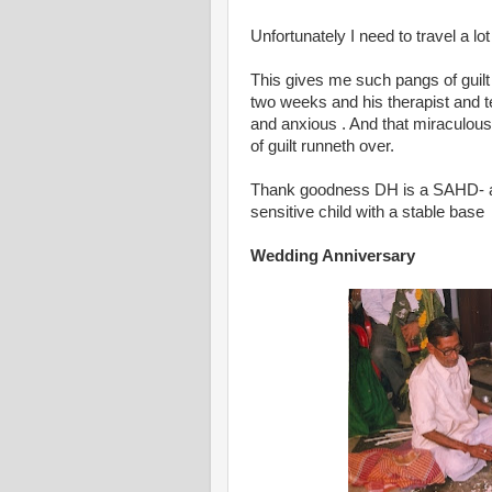
Unfortunately I need to travel a lot
This gives me such pangs of guilt 
two weeks and his therapist and t
and anxious . And that miraculous
of guilt runneth over.
Thank goodness DH is a SAHD- and
sensitive child with a stable base
Wedding Anniversary