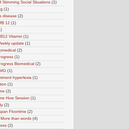
 Stimming Social Situations
(1)
ng
(1)
s disease
(2)
MB 12
(1)
1)
B12 Vitamin
(1)
eekly update
(1)
omedical
(2)
rogress
(1)
ogress Biomedical
(2)
TMG
(1)
tment hyperlexia
(1)
tion
(1)
ime
(2)
ime How Session
(1)
dy
(2)
pan Floortime
(2)
More than words
(4)
ness
(2)