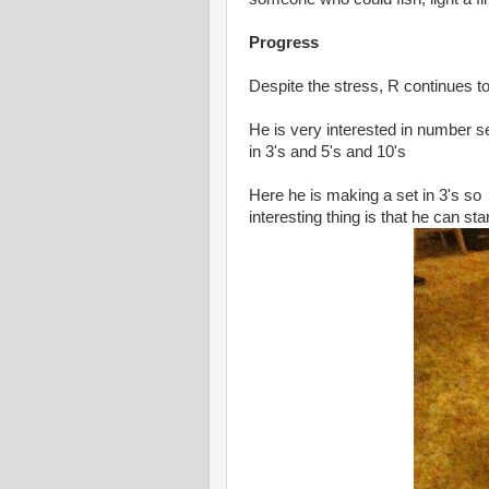
Progress
Despite the stress, R continues t
He is very interested in number
in 3's and 5's and 10's
Here he is making a set in 3's so
interesting thing is that he can s