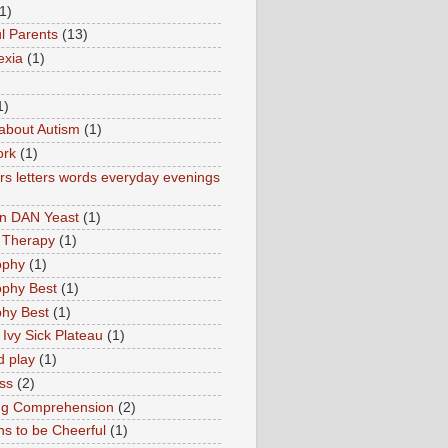
1)
l Parents
(13)
exia
(1)
1)
about Autism
(1)
ork
(1)
s letters words everyday evenings
in DAN Yeast
(1)
 Therapy
(1)
ophy
(1)
ophy Best
(1)
phy Best
(1)
 Ivy Sick Plateau
(1)
d play
(1)
ss
(2)
ng Comprehension
(2)
s to be Cheerful
(1)