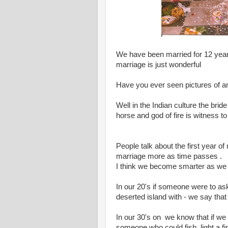
We have been married for 12 years
marriage is just wonderful
Have you ever seen pictures of a
Well in the Indian culture the bri
horse and god of fire is witness 
People talk about the first year of 
marriage more as time passes .
I think we become smarter as we
In our 20's if someone were to as
deserted island with - we say that
In our 30's on we know that if we 
someone who could fish, light a fi