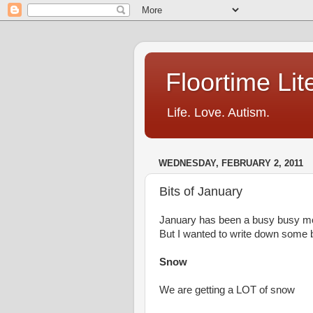
Floortime Li
Life. Love. Autism.
WEDNESDAY, FEBRUARY 2, 2011
Bits of January
January has been a busy busy m
But I wanted to write down some bi
Snow
We are getting a LOT of snow