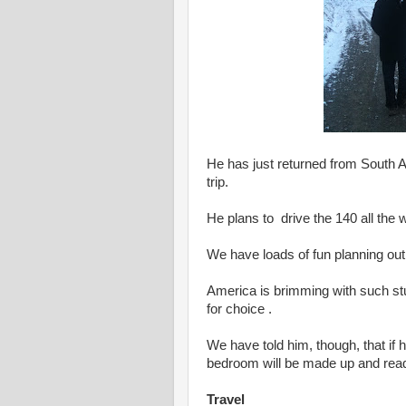
He has just returned from South A
trip.
He plans to drive the 140 all the
We have loads of fun planning out 
America is brimming with such st
for choice .
We have told him, though, that i
bedroom will be made up and read
Travel