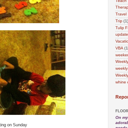
Teach
Therap
Travel
Trip
(1
Tulip F
updat
Vacati
VBA
(1
weeke
Weekl
weekly
Weekly
whine 
Repor
FLOOR
On my 
adorab
ting on Sunday
needs 