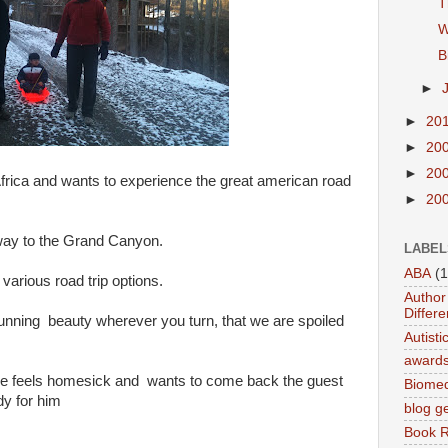
T
W
B
►
►
20
►
20
►
20
frica and wants to experience the great american road
►
20
 way to the Grand Canyon.
LABEL
ABA
(1
various road trip options.
Author 
Differe
unning beauty wherever you turn, that we are spoiled
Autist
award
f he feels homesick and wants to come back the guest
Biomed
y for him
blog g
Book 