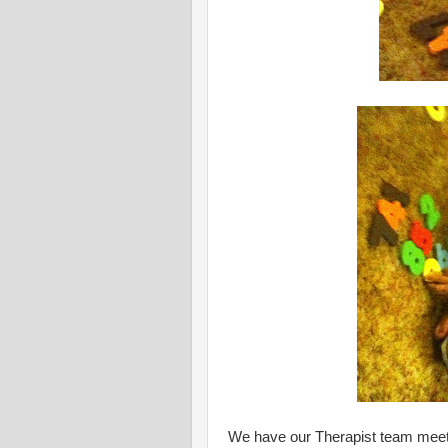
We have our Therapist team mee