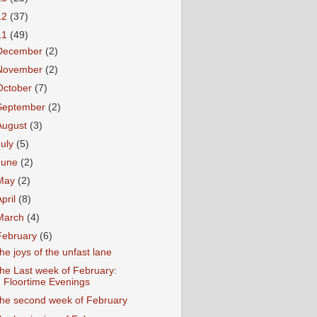
12
(37)
11
(49)
December
(2)
November
(2)
October
(7)
September
(2)
August
(3)
July
(5)
June
(2)
May
(2)
April
(8)
March
(4)
February
(6)
he joys of the unfast lane
he Last week of February:
Floortime Evenings
he second week of February