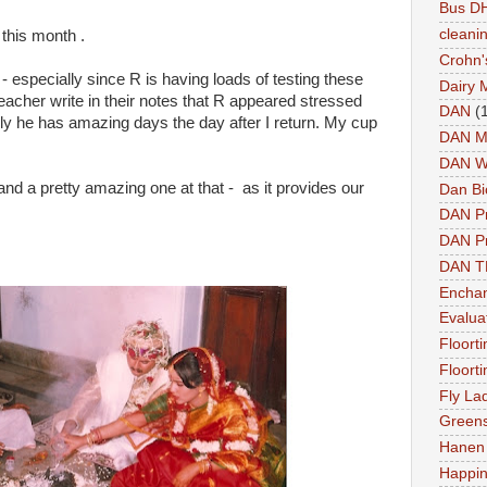
Bus DH
cleani
 this month .
Crohn'
- especially since R is having loads of testing these
Dairy 
eacher write in their notes that R appeared stressed
DAN
(
ly he has amazing days the day after I return. My cup
DAN M
DAN W
 a pretty amazing one at that - as it provides our
Dan Bi
DAN P
DAN Pr
DAN 
Enchan
Evalua
Floort
Floort
Fly La
Greens
Hanen 
Happi