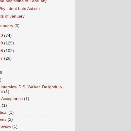
he beginning of February
hy I dont hate Autism
its of January
January
(6)
10
(74)
09
(129)
08
(102)
07
(26)
S
)
Interview D.S. Walker. Delightfully
nt
(1)
ic Acceptance
(1)
s
(1)
ical
(1)
ems
(2)
Review
(1)