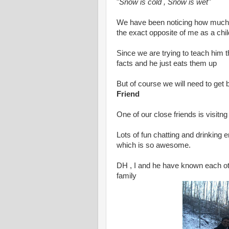
"
Snow is cold , Snow is wet"
We have been noticing how much
the exact opposite of me as a chil
Since we are trying to teach him 
facts and he just eats them up
But of course we will need to get b
Friend
One of our close friends is visitn
Lots of fun chatting and drinking 
which is so awesome.
DH , I and he have known each oth
family