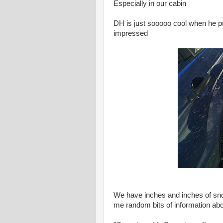
Especially in our cabin
DH is just sooooo cool when he pu
impressed
We have inches and inches of sn
me random bits of information abou