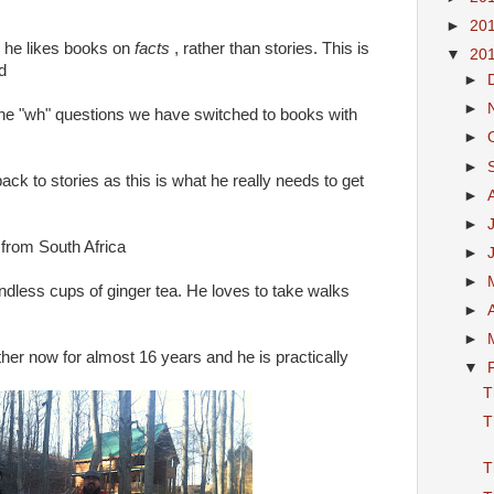
►
20
 he likes books on
facts
, rather than stories. This is
▼
20
d
►
►
the "wh" questions we have switched to books with
►
►
ack to stories as this is what he really needs to get
►
►
g from South Africa
►
►
endless cups of ginger tea. He loves to take walks
►
►
er now for almost 16 years and he is practically
▼
T
T
T