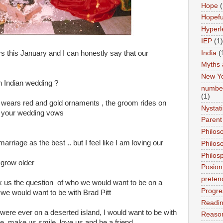
Hope
(
Hopefu
Hyperl
IEP
(1)
India
(
 this January and I can honestly say that our
Myths 
New Y
n Indian wedding ?
number
(1)
de wears red and gold ornaments , the groom rides on
Nystat
to your wedding vows
Parent
Philos
marriage as the best .. but I feel like I am loving our
Philos
Philos
 grow older
Posion
preten
k us the question of who we would want to be on a
Progre
 we would want to be with Brad Pitt
Readi
were ever on a deserted island, I would want to be with
Reason
re, make us smile, love us and be a friend