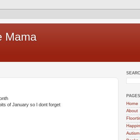
te Mama
SEARC
PAGE
onth
Home
ts of January so I dont forget
About
Floort
Happi
Autism