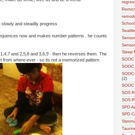
regres
Remic
remode
School
o slowly and steadily progress
Seattle
 sequences now and makes number patterns . he counts
Sensor
Sensor
Sleep 
 1,4,7 and 2,5,8 and 3,6,9 - then he reverses them. The
SOOC
tart from where-ever - so its not a memorized pattern
SOOC 
SOOC A
(2)
SOOC P
SOS R
SOS Re
SPD A
SPD Ca
Stimm
Tauri