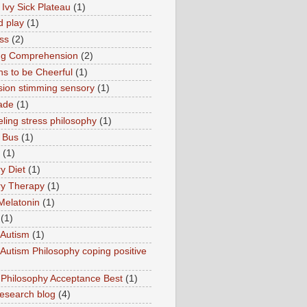
 Ivy Sick Plateau
(1)
d play
(1)
ss
(2)
ng Comprehension
(2)
s to be Cheerful
(1)
sion stimming sensory
(1)
ade
(1)
ling stress philosophy
(1)
 Bus
(1)
(1)
y Diet
(1)
y Therapy
(1)
Melatonin
(1)
(1)
Autism
(1)
utism Philosophy coping positive
hilosophy Acceptance Best
(1)
esearch blog
(4)