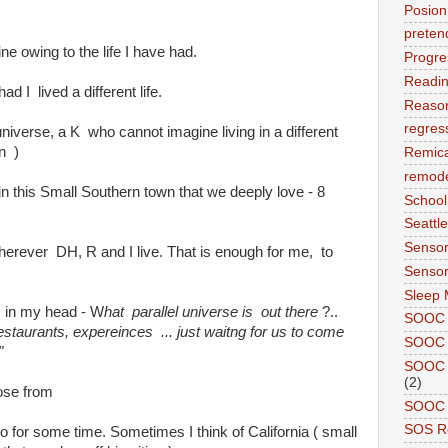
Posion
preten
ne owing to the life I have had.
Progre
Readi
d I lived a different life.
Reason
regres
 universe, a K who cannot imagine living in a different
n )
Remic
remode
n this Small Southern town that we deeply love - 8
School
Seattle
Sensor
erever DH, R and I live. That is enough for me, to
Sensor
Sleep 
 in my head - W
hat parallel universe is out there
?..
SOOC
restaurants, expereinces ... just waitng for us to come
SOOC 
"
SOOC A
(2)
ose from
SOOC P
SOS R
o for some time. Sometimes I think of California ( small