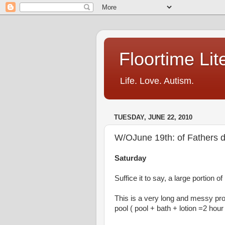
Floortime Li
Life. Love. Autism.
TUESDAY, JUNE 22, 2010
W/OJune 19th: of Fathers 
Saturday
Suffice it to say, a large portion of
This is a very long and messy pro
pool ( pool + bath + lotion =2 hou