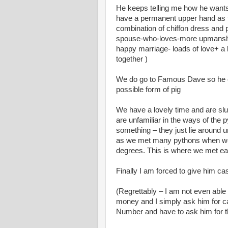
He keeps telling me how he wants n
have a permanent upper hand as 
combination of chiffon dress and
spouse-who-loves-more upmanship.
happy marriage- loads of love+ a littl
together )
We do go to Famous Dave so he ca
possible form of pig
We have a lovely time and are slug
are unfamiliar in the ways of the 
something – they just lie around u
as we met many pythons when we li
degrees. This is where we met eac
Finally I am forced to give him ca
(Regrettably – I am not even abl
money and I simply ask him for ca
Number and have to ask him for th