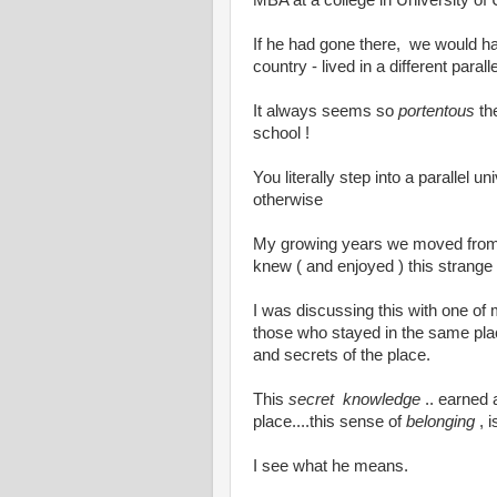
MBA at a college in University of 
If he had gone there, we would hav
country - lived in a different parall
It always seems so
portentous
th
school !
You literally step into a parallel
otherwise
My growing years we moved from p
knew ( and enjoyed ) this strang
I was discussing this with one of
those who stayed in the same place 
and secrets of the place.
This
secret knowledge
.. earned 
place....this sense of
belonging
, i
I see what he means.