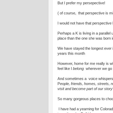
But I prefer my persepective!
( of course, that perspective is mi
I would not have that perspective ha
Perhaps a K is living in a parallel
place than the one she was born i
We have stayed the longest ever i
years this month
However, home for me really is wh
feel like I
belong
wherever we go
And sometimes a voice whispers
P
eople, friends, homes, streets, 
visit and become part of our story
So many gorgeous places to cho
I have had a yearning for Colorad