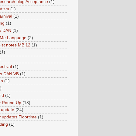
search blog Acceptance
(1)
utism
(1)
rnival
(1)
ing
(1)
ne DAN
(1)
 Me Language
(2)
ist notes MB 12
(1)
(1)
)
estival
(1)
es DAN VB
(1)
on
(1)
)
nd
(1)
y Round Up
(18)
 update
(24)
 updates Floortime
(1)
cling
(1)