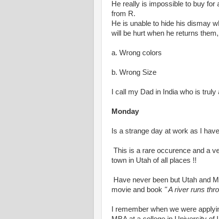
He really is impossible to buy fo
from R.
He is unable to hide his dismay w
will be hurt when he returns them,
a. Wrong colors
b. Wrong Size
I call my Dad in India who is truly 
Monday
Is a strange day at work as I have
This is a rare occurence and a ver
town in Utah of all places !!
Have never been but Utah and Mo
movie and book
" A river runs thro
I remember when we were applying