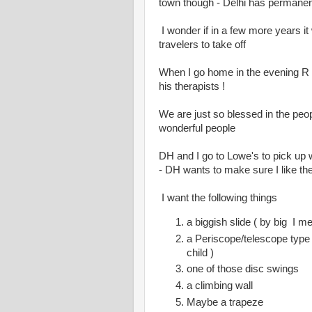
town though - Delhi has permanentl
I wonder if in a few more years it w
travelers to take off
When I go home in the evening R 
his therapists !
We are just so blessed in the peop
wonderful people
DH and I go to Lowe's to pick up 
- DH wants to make sure I like the
I want the following things
a biggish slide ( by big I m
a Periscope/telescope type t
child )
one of those disc swings
a climbing wall
Maybe a trapeze