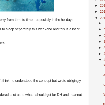
►
20
►
20
▼
20
rry from time to time - especially in the holidays
►
to sleep separately this weekend and this is a lot of
►
►
►
les !
►
►
▼
S
W
t think he understood the concept but wrote obligingly
S
ered a lot as to what I should get for DH and I cannot
D
S