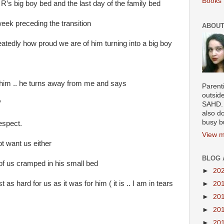
Books 
 R’s big boy bed and the last day of the family bed
eek preceding the transition
ABOUT
atedly how proud we are of him turning into a big boy
 him .. he turns away from me and says
Parenti
outsid
”
SAHD. 
also do
busy b
respect.
View m
t want us either
BLOG 
 of us cramped in his small bed
►
20
 as hard for us as it was for him ( it is .. I am in tears
►
20
►
20
►
20
►
20