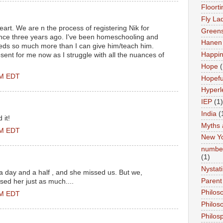
Floort
Fly La
eart. We are n the process of registering Nik for
Greens
ence three years ago. I've been homeschooling and
Hanen 
eeds so much more than I can give him/teach him.
Happi
sent for me now as I struggle with all the nuances of
Hope
(
PM EDT
Hopefu
Hyperl
IEP
(1)
India
(
 it!
Myths 
PM EDT
New Y
number
(1)
Nystat
 a day and a half , and she missed us. But we,
Parent
ssed her just as much....
Philos
PM EDT
Philos
Philos