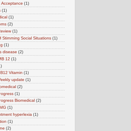
ic Acceptance
(1)
s
(1)
ical
(1)
ems
(2)
Review
(1)
 Stimming Social Situations
(1)
ng
(1)
s disease
(2)
MB 12
(1)
1)
B12 Vitamin
(1)
eekly update
(1)
omedical
(2)
rogress
(1)
ogress Biomedical
(2)
TMG
(1)
tment hyperlexia
(1)
tion
(1)
ime
(2)