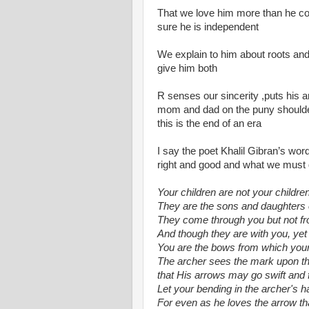
That we love him more than he cou
sure he is independent
We explain to him about roots a
give him both
R senses our sincerity ,puts his a
mom and dad on the puny shoulders
this is the end of an era
I say the poet Khalil Gibran’s word
right and good and what we must
Your children are not your children
They are the sons and daughters of 
They come through you but not f
And though they are with you, yet 
You are the bows from which your c
The archer sees the mark upon the
that His arrows may go swift and f
Let your bending in the archer's h
For even as he loves the arrow tha