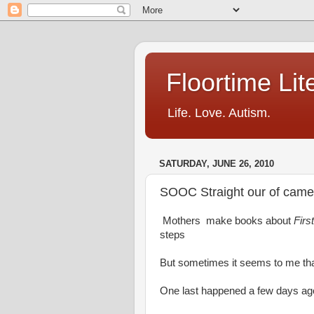
Floortime Li
Life. Love. Autism.
SATURDAY, JUNE 26, 2010
SOOC Straight our of camer
Mothers make books about
Firs
steps
But sometimes it seems to me th
One last happened a few days ag