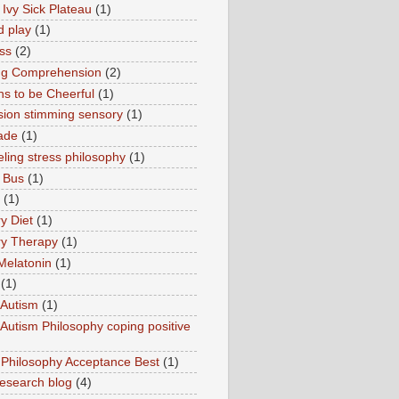
 Ivy Sick Plateau
(1)
d play
(1)
ss
(2)
ng Comprehension
(2)
s to be Cheerful
(1)
sion stimming sensory
(1)
ade
(1)
ling stress philosophy
(1)
 Bus
(1)
(1)
y Diet
(1)
y Therapy
(1)
Melatonin
(1)
(1)
Autism
(1)
utism Philosophy coping positive
hilosophy Acceptance Best
(1)
esearch blog
(4)