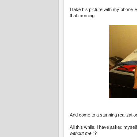
I take his picture with my phone w
that morning
And come to a stunning realizatio
All this while, I have asked mys
without me
“?