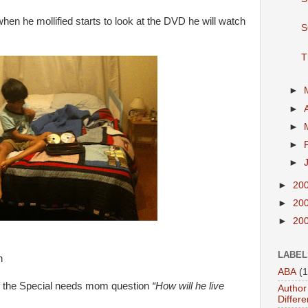
hen he mollified starts to look at the DVD he will watch
S
T
►
►
►
►
►
►
20
►
20
►
20
LABEL
n
ABA
(1
elf the Special needs mom question
“How will he live
Author 
Differe