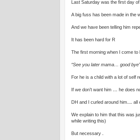
Last Saturday was the first day of
A big fuss has been made in the w
And we have been telling him repe
It has been hard for R
The first morning when I come to
“See you later mama… good bye
For he is a child with a lot of self 
If we don’t want him … he does no
DH and I curled around him.... all
We explain to him that this was just
while writing this)
But necessary .