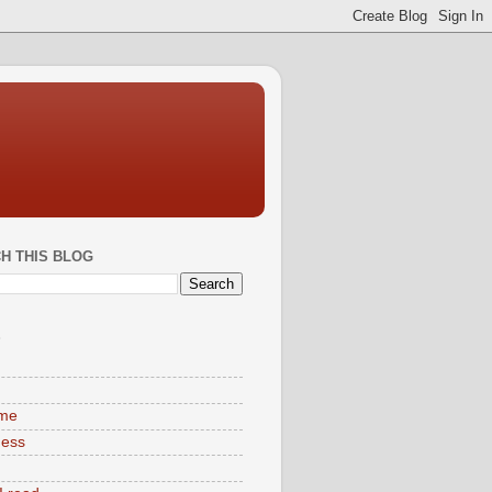
H THIS BLOG
S
ime
ness