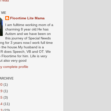
I read
 ME
Floortime Lite Mama
I am fulltime working mom of a
charming 8 year old.He has
Autism and we have been on
this journey of Special Needs
ng for 3 years now.I work full time
e the house.My husband is a
R does Speech, VB and OT. We
 Floortime for him. Life is very
ut also very good
y complete profile
ARCHIVE
20
(1)
19
(1)
15
(3)
14
(11)
13
(23)