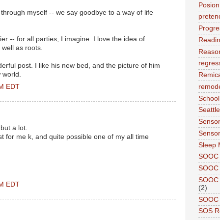
Posion
 through myself -- we say goodbye to a way of life
preten
Progre
r -- for all parties, I imagine. I love the idea of
Readi
 well as roots.
Reason
regres
rful post. I like his new bed, and the picture of him
 world.
Remic
PM EDT
remode
School
Seattle
Sensor
but a lot.
Sensor
 for me k, and quite possible one of my all time
Sleep 
SOOC
SOOC 
SOOC A
PM EDT
(2)
SOOC P
SOS R