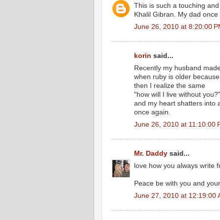
This is such a touching and
Khalil Gibran. My dad once
June 26, 2010 at 8:20:00 
korin
said...
Recently my husband made a
when ruby is older because s
then I realize the same
"how will I live without you?
and my heart shatters into 
once again.
June 26, 2010 at 11:10:00
Mr. Daddy
said...
love how you always write f
Peace be with you and yours
June 27, 2010 at 12:19:00