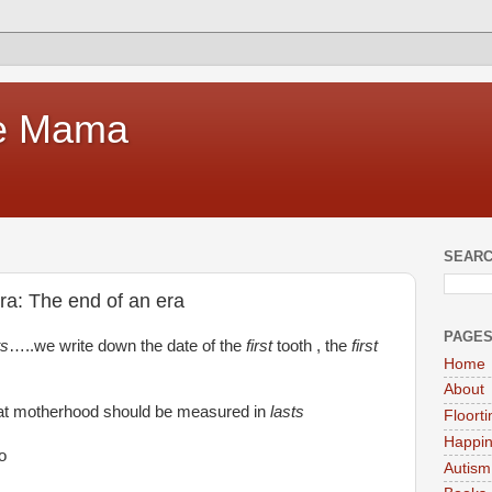
te Mama
SEARC
a: The end of an era
PAGE
ts
…..we write down the date of the
first
tooth , the
first
Home
About
at motherhood should be measured in
lasts
Floort
Happi
o
Autism