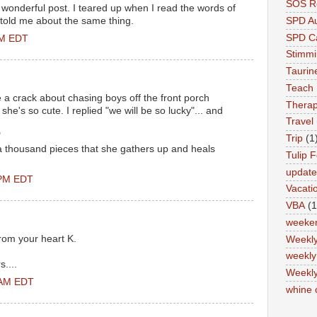
SOS Re
 wonderful post. I teared up when I read the words of
 told me about the same thing.
SPD A
SPD Ca
PM EDT
Stimm
Tauri
Teach
 crack about chasing boys off the front porch
Therap
he's so cute. I replied "we will be so lucky"... and
Travel
"
Trip
(1
a thousand pieces that she gathers up and heals
Tulip F
updat
 PM EDT
Vacati
VBA
(1
weeke
rom your heart K.
Weekl
weekly
....
Weekly
 AM EDT
whine 