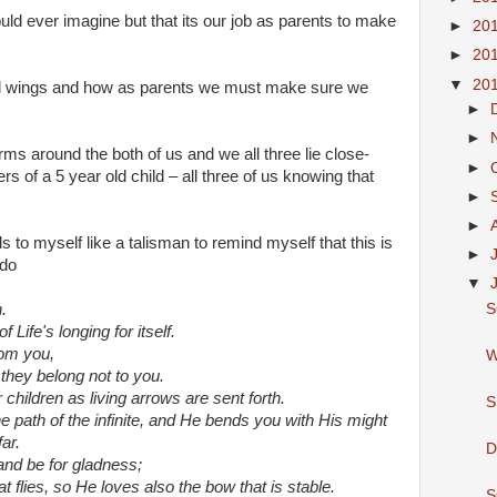
ld ever imagine but that its our job as parents to make
►
20
►
20
▼
20
nd wings and how as parents we must make sure we
►
►
rms around the both of us and we all three lie close-
►
 of a 5 year old child – all three of us knowing that
►
►
s to myself like a talisman to remind myself that this is
►
 do
▼
S
.
Life's longing for itself.
rom you,
W
they belong not to you.
hildren as living arrows are sent forth.
S
 path of the infinite, and He bends you with His might
ar.
D
and be for gladness;
t flies, so He loves also the bow that is stable.
S