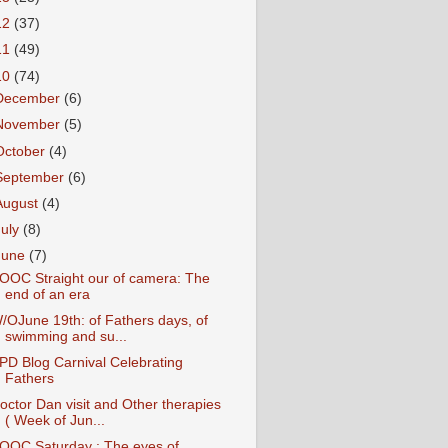
12
(37)
11
(49)
10
(74)
December
(6)
November
(5)
October
(4)
September
(6)
August
(4)
July
(8)
June
(7)
OOC Straight our of camera: The
end of an era
/OJune 19th: of Fathers days, of
swimming and su...
PD Blog Carnival Celebrating
Fathers
octor Dan visit and Other therapies
( Week of Jun...
OOC Saturday : The eyes of