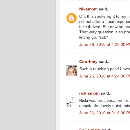
Niksmom
said...
Oh, this spoke right to my h
school after a bacd experi
he's thrived. But now he n
That very question is so pre
letting go. *sob*
June 26, 2010 at 4:23:00 
Courtney
said...
Such a touching post! Loved
June 26, 2010 at 4:24:00 
rickismom
said...
Ricki was on a vacation for
despite the lovely quiet, mi
June 26, 2010 at 5:18:00 