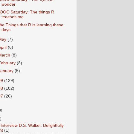
wonder
OOC Saturday: The things R
teaches me
he Things that R is learning these
days
May
(7)
April
(6)
March
(8)
February
(8)
January
(5)
09
(129)
08
(102)
07
(26)
S
)
Interview D.S. Walker. Delightfully
nt
(1)