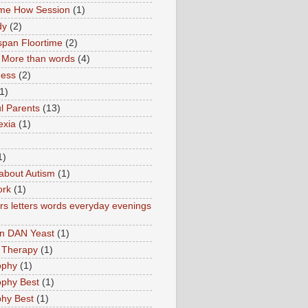
ime How Session
(1)
dy
(2)
pan Floortime
(2)
More than words
(4)
ness
(2)
1)
l Parents
(13)
exia
(1)
1)
about Autism
(1)
ork
(1)
s letters words everyday evenings
in DAN Yeast
(1)
 Therapy
(1)
ophy
(1)
ophy Best
(1)
phy Best
(1)