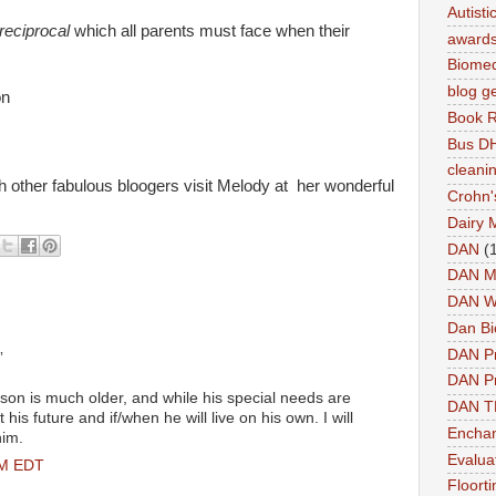
Autist
reciprocal
which all parents must face when their
award
Biomed
blog g
on
Book 
Bus DH
cleani
ther fabulous bloogers visit Melody at her wonderful
Crohn'
Dairy 
DAN
(
DAN M
DAN W
Dan Bi
DAN P
”
DAN Pr
son is much older, and while his special needs are
DAN 
t his future and if/when he will live on his own. I will
Enchan
him.
Evalua
PM EDT
Floort