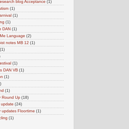
search blog Acceptance
(1)
utism
(1)
rnival
(1)
ing
(1)
ne DAN
(1)
 Me Language
(2)
ist notes MB 12
(1)
(1)
)
estival
(1)
es DAN VB
(1)
on
(1)
)
nd
(1)
y Round Up
(18)
 update
(24)
 updates Floortime
(1)
cling
(1)