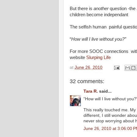
But there is
another
question -the
children become independant
The selfish human painful questi
“
How will I live without you?”
For more SOOC connections with o
website
Slurping Life
at
June 26, 2010
32 comments:
Tara R.
said...
“How will I live without you?
This really touched me. My 
different, I still wonder abou
never stop worrying about 
June 26, 2010 at 3:06:00 