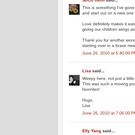
SoCo mom
said...
This is something I've gone
and start out on a new one.
Love definitely makes it easie
giving our children wings as
Thank you for another wonde
starting over in a brave new
June 26, 2010 at 5:40:00 
Lisa
said...
Weepy here, not just a little 
This was such a moving post
favorites!
Hugs,
Lisa
June 26, 2010 at 7:06:00 
Elly Yang
said...