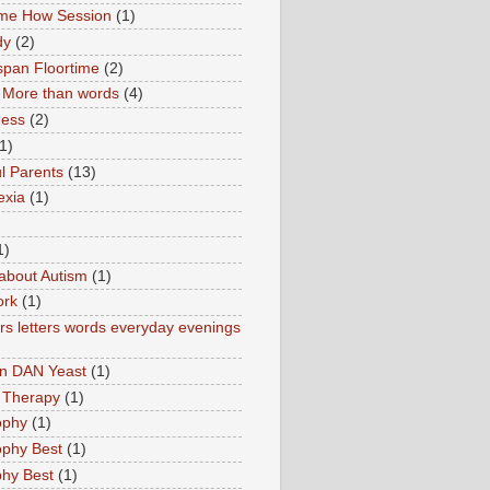
ime How Session
(1)
dy
(2)
pan Floortime
(2)
More than words
(4)
ness
(2)
1)
l Parents
(13)
exia
(1)
1)
about Autism
(1)
ork
(1)
s letters words everyday evenings
in DAN Yeast
(1)
 Therapy
(1)
ophy
(1)
ophy Best
(1)
phy Best
(1)