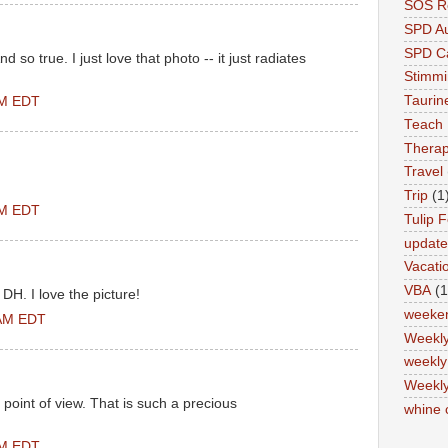
SOS Re
SPD A
SPD Ca
d so true. I just love that photo -- it just radiates
Stimm
Tauri
PM EDT
Teach
Therap
Travel
Trip
(1
PM EDT
Tulip F
updat
Vacati
VBA
(1
 DH. I love the picture!
weeke
 AM EDT
Weekl
weekly
Weekly
 point of view. That is such a precious
whine 
PM EDT