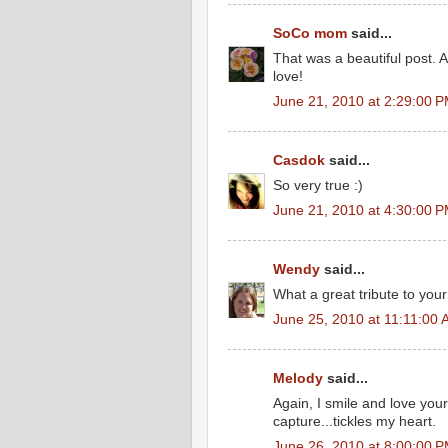
SoCo mom
said...
That was a beautiful post. An
love!
June 21, 2010 at 2:29:00 
Casdok
said...
So very true :)
June 21, 2010 at 4:30:00 
Wendy
said...
What a great tribute to your
June 25, 2010 at 11:11:00
Melody
said...
Again, I smile and love your
capture...tickles my heart.
June 26, 2010 at 8:00:00 