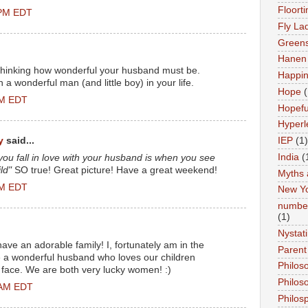
Floort
 PM EDT
Fly La
Greens
Hanen 
p thinking how wonderful your husband must be.
Happi
 a wonderful man (and little boy) in your life.
Hope
(
AM EDT
Hopefu
Hyperl
y
said...
IEP
(1)
India
(
ou fall in love with your husband is when you see
ld"
SO true! Great picture! Have a great weekend!
Myths 
AM EDT
New Y
number
(1)
Nystat
ave an adorable family! I, fortunately am in the
Parent
 a wonderful husband who loves our children
Philos
y face. We are both very lucky women! :)
Philos
 AM EDT
Philos