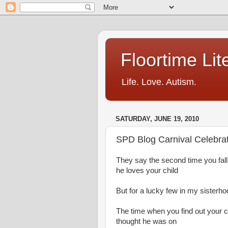
Floortime Li
Life. Love. Autism.
SATURDAY, JUNE 19, 2010
SPD Blog Carnival Celebrat
They say the second time you fal
he loves your child
But for a lucky few in my sisterho
The time when you find out your ch
thought he was on