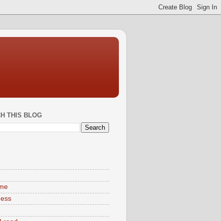
H THIS BLOG
S
ime
ness