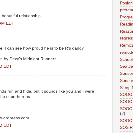
Posion
preten
 beautiful relationship.
Progre
 AM EDT
Readi
Reason
regres
Remic
ue. I can see how proud he is to be R's daddy.
remode
n by Dexy's Midnight Runners!
School
PM EDT
Seattle
Sensor
Sensor
Sleep 
ds run and hide, but it sounds like you and I were
SOOC
 the superheroes.
SOOC 
SOOC A
(2)
ty.wordpress.com
SOOC P
PM EDT
SOS R