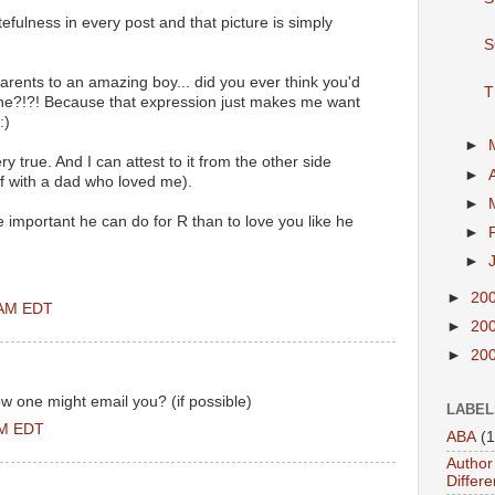
fulness in every post and that picture is simply
S
parents to an amazing boy... did you ever think you'd
T
one?!?! Because that expression just makes me want
:)
►
y true. And I can attest to it from the other side
►
lf with a dad who loved me).
►
e important he can do for R than to love you like he
►
►
►
20
 AM EDT
►
20
►
20
w one might email you? (if possible)
LABEL
PM EDT
ABA
(1
Author 
Differe
..