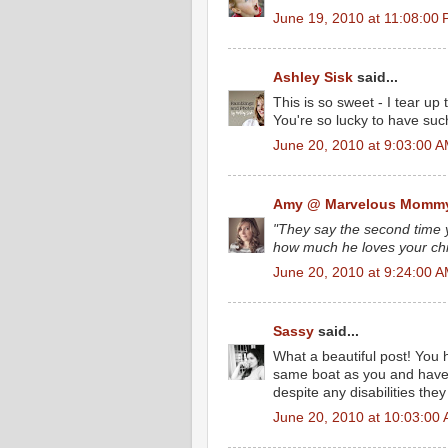
June 19, 2010 at 11:08:00
Ashley Sisk
said...
This is so sweet - I tear u
You're so lucky to have such
June 20, 2010 at 9:03:00 
Amy @ Marvelous Momm
"They say the second time y
how much he loves your chi
June 20, 2010 at 9:24:00 
Sassy
said...
What a beautiful post! You h
same boat as you and have
despite any disabilities the
June 20, 2010 at 10:03:00