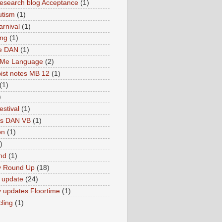
search blog Acceptance
(1)
utism
(1)
rnival
(1)
ing
(1)
ne DAN
(1)
 Me Language
(2)
ist notes MB 12
(1)
(1)
)
estival
(1)
es DAN VB
(1)
on
(1)
)
nd
(1)
y Round Up
(18)
 update
(24)
 updates Floortime
(1)
cling
(1)