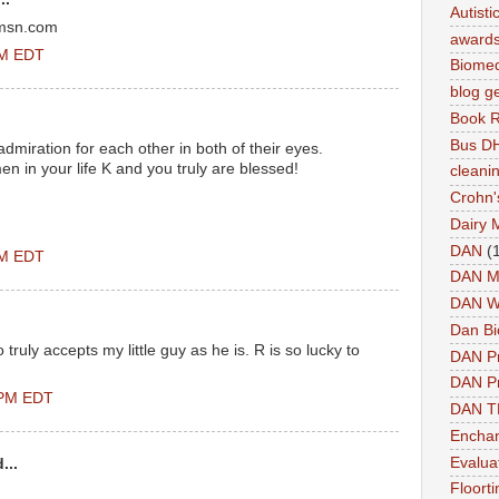
Autist
@msn.com
award
PM EDT
Biomed
blog g
Book 
Bus DH
dmiration for each other in both of their eyes.
n in your life K and you truly are blessed!
cleani
Crohn'
Dairy 
DAN
(
PM EDT
DAN M
DAN W
Dan Bi
uly accepts my little guy as he is. R is so lucky to
DAN P
DAN Pr
 PM EDT
DAN 
Enchan
Evalua
...
Floort