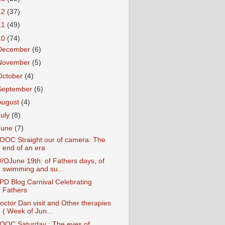
12
(37)
11
(49)
10
(74)
December
(6)
November
(5)
October
(4)
September
(6)
August
(4)
July
(8)
June
(7)
OOC Straight our of camera: The
end of an era
/OJune 19th: of Fathers days, of
swimming and su...
PD Blog Carnival Celebrating
Fathers
octor Dan visit and Other therapies
( Week of Jun...
OOC Saturday : The eyes of