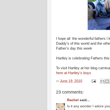
I hope all the wonderful fathers I
Daddy's of this world and the oth
Father's day this week
Hartley is celebrating Fathers thi
To visit Hartley at her blog carniva
here at Hartley's boys
at
June 19, 2010
23 comments:
Rachel
said...
Is it any wonder I adore yo