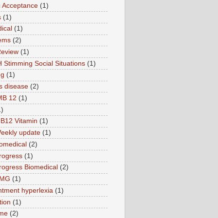
ic Acceptance
(1)
s
(1)
ical
(1)
ems
(2)
Review
(1)
 Stimming Social Situations
(1)
ng
(1)
s disease
(2)
MB 12
(1)
1)
B12 Vitamin
(1)
eekly update
(1)
omedical
(2)
rogress
(1)
ogress Biomedical
(2)
TMG
(1)
tment hyperlexia
(1)
tion
(1)
ime
(2)