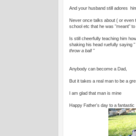
And your husband still adores hi
Never once talks about ( or even th
school etc that he was "meant" to 
Is still cheerfully teaching him how
shaking his head ruefully saying 
throw a ball "
Anybody can become a Dad,
But it takes a real man to be a g
I am glad that man is mine
Happy Father's day to a fantastic