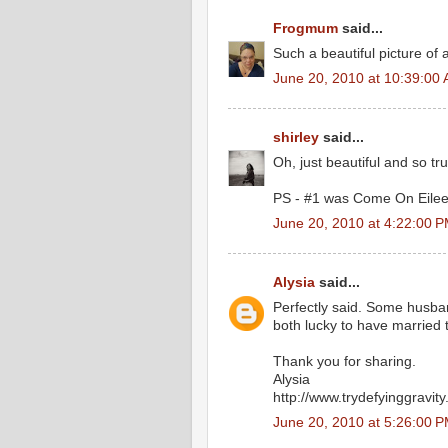
Frogmum
said...
Such a beautiful picture of a
June 20, 2010 at 10:39:00
shirley
said...
Oh, just beautiful and so tr
PS - #1 was Come On Eilee
June 20, 2010 at 4:22:00 
Alysia
said...
Perfectly said. Some husban
both lucky to have married
Thank you for sharing.
Alysia
http://www.trydefyinggravi
June 20, 2010 at 5:26:00 