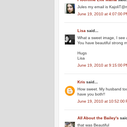
Jules my email is KajoliT
June 19, 2010 at 4:07:00 
Lisa
said...
What a sweet image, I see a
You have beautiful strong me
Hugs
Lisa
June 19, 2010 at 9:15:00 
Kris
said...
How sweet. My husband too tr
have you both!!
June 19, 2010 at 10:52:00
All About the Bailey's
said
that was Beautiful