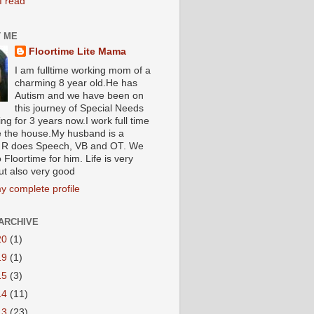
I read
 ME
Floortime Lite Mama
I am fulltime working mom of a
charming 8 year old.He has
Autism and we have been on
this journey of Special Needs
ng for 3 years now.I work full time
e the house.My husband is a
R does Speech, VB and OT. We
 Floortime for him. Life is very
ut also very good
y complete profile
ARCHIVE
20
(1)
19
(1)
15
(3)
14
(11)
13
(23)