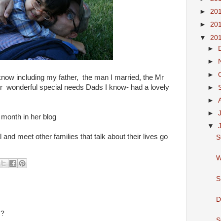
►
20
►
20
▼
20
►
►
►
 know including my father, the man I married, the Mr
er wonderful special needs Dads I know- had a lovely
►
►
►
s month in her blog
▼
l and meet other families that talk about their lives go
S
W
S
D
u?
S