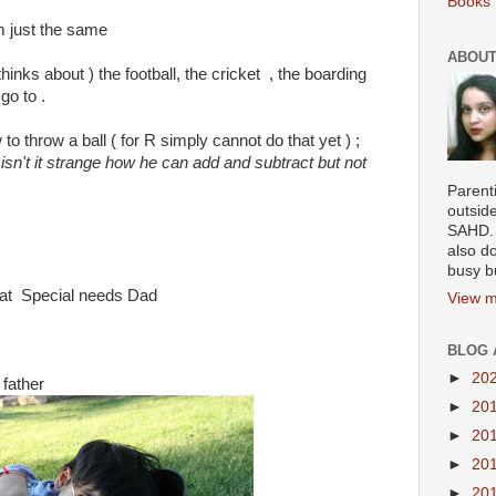
Books 
m just the same
ABOUT
inks about ) the football, the cricket , the boarding
go to .
 to throw a ball ( for R simply cannot do that yet ) ;
"
isn't it strange how he can add and subtract but not
Parenti
outsid
SAHD. 
also do
busy b
reat Special needs Dad
View m
BLOG 
►
20
 father
►
20
►
20
►
20
►
20