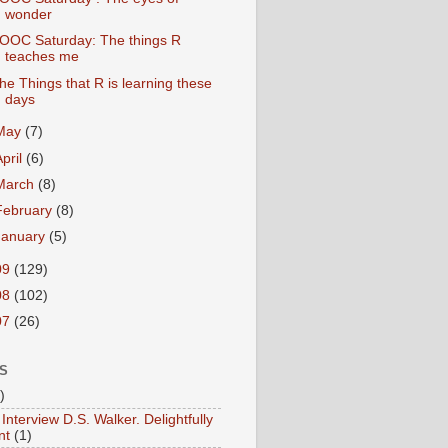
wonder
OOC Saturday: The things R
teaches me
he Things that R is learning these
days
May
(7)
April
(6)
March
(8)
February
(8)
January
(5)
09
(129)
08
(102)
07
(26)
S
)
Interview D.S. Walker. Delightfully
nt
(1)