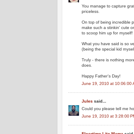
You manage to capture grate
priceless.
On top of being incredible 
make such a stinkin' cute 
to scoop him up for myself! 
What you have said is so ver
(being the special kid myse
Truly - there is nothing mor
does.
Happy Father's Day!
June 19, 2010 at 10:06:00
Jules
said...
Could you please tell me ho
June 19, 2010 at 3:28:00 
Floortime Lite Mama
said.