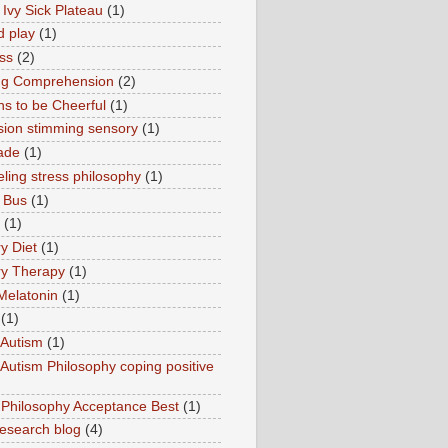
 Ivy Sick Plateau
(1)
d play
(1)
ss
(2)
ng Comprehension
(2)
s to be Cheerful
(1)
sion stimming sensory
(1)
ade
(1)
ling stress philosophy
(1)
 Bus
(1)
(1)
y Diet
(1)
y Therapy
(1)
Melatonin
(1)
(1)
Autism
(1)
utism Philosophy coping positive
hilosophy Acceptance Best
(1)
esearch blog
(4)