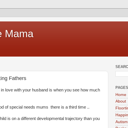
te Mama
SEARC
ing Fathers
PAGE
l in love with your husband is when you see how much
Home
About
od of special needs mums there is a third time ..
Floort
Happi
ild is on a different developmental trajectory than you
Autism