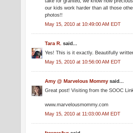
take for granted, we know how precious
our kids work harder than all those oth
photos!!
May 15, 2010 at 10:49:00 AM EDT
Tara R.
said...
Yes! This is it exactly. Beautifully written
May 15, 2010 at 10:56:00 AM EDT
Amy @ Marvelous Mommy
said...
Great post! Visiting from the SOOC Lin
www.marvelousmommy.com
May 15, 2010 at 11:03:00 AM EDT