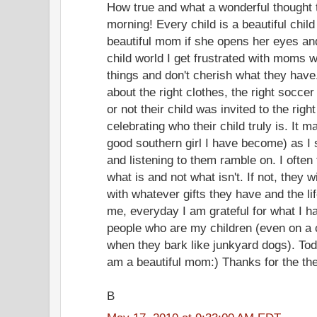
How true and what a wonderful thought
morning! Every child is a beautiful chi
beautiful mom if she opens her eyes and
child world I get frustrated with moms 
things and don't cherish what they have.
about the right clothes, the right soccer
or not their child was invited to the righ
celebrating who their child truly is. It m
good southern girl I have become) as I 
and listening to them ramble on. I often 
what is and not what isn't. If not, they wi
with whatever gifts they have and the lif
me, everyday I am grateful for what I h
people who are my children (even on 
when they bark like junkyard dogs). Toda
am a beautiful mom:) Thanks for the the
B