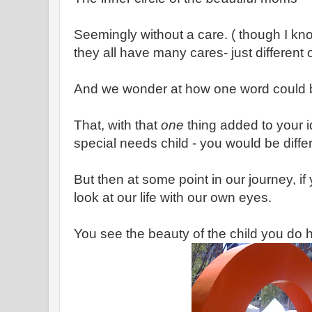
Seemingly without a care. ( though I kn
they all have many cares- just different
And we wonder at how one word could
That, with that
one
thing added to your i
special needs child - you would be diffe
But then at some point in our journey, if 
look at our life with our own eyes.
You see the beauty of the child you do 