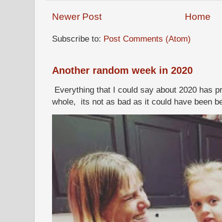
Newer Post
Home
Subscribe to:
Post Comments (Atom)
Another random week in 2020
Everything that I could say about 2020 has p
whole, its not as bad as it could have been b