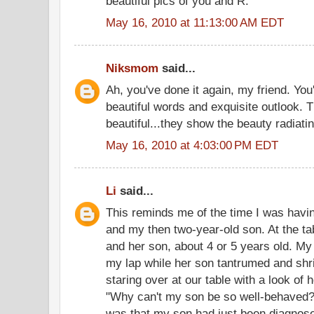
beautiful pics of you and R.
May 16, 2010 at 11:13:00 AM EDT
Niksmom
said...
Ah, you've done it again, my friend. Yo
beautiful words and exquisite outlook. 
beautiful...they show the beauty radiatin
May 16, 2010 at 4:03:00 PM EDT
Li
said...
This reminds me of the time I was havin
and my then two-year-old son. At the t
and her son, about 4 or 5 years old. My 
my lap while her son tantrumed and sh
staring over at our table with a look of he
"Why can't my son be so well-behaved?
was that my son had just been diagnose