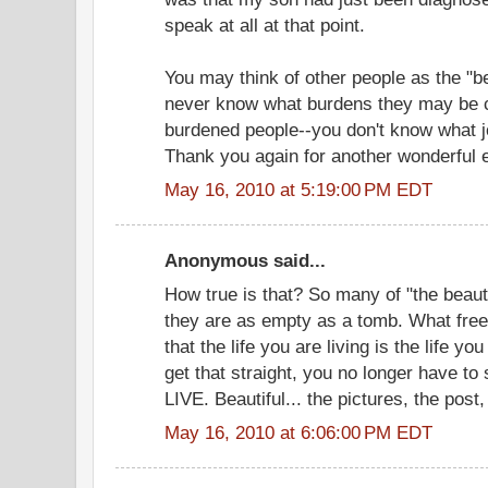
speak at all at that point.
You may think of other people as the "be
never know what burdens they may be c
burdened people--you don't know what jo
Thank you again for another wonderful 
May 16, 2010 at 5:19:00 PM EDT
Anonymous said...
How true is that? So many of "the beautif
they are as empty as a tomb. What free
that the life you are living is the life y
get that straight, you no longer have to
LIVE. Beautiful... the pictures, the pos
May 16, 2010 at 6:06:00 PM EDT