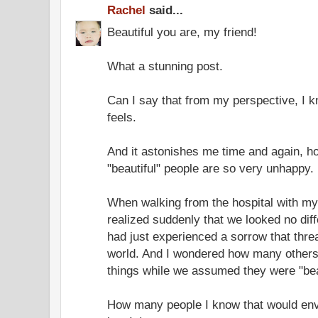
Rachel
said...
Beautiful you are, my friend!
What a stunning post.
Can I say that from my perspective, I k
feels.
And it astonishes me time and again, ho
"beautiful" people are so very unhappy.
When walking from the hospital with my s
realized suddenly that we looked no diff
had just experienced a sorrow that thr
world. And I wondered how many others 
things while we assumed they were "beau
How many people I know that would env