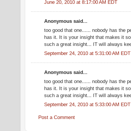
June 20, 2010 at 8:17:00 AM EDT
Anonymous said...
too good that one...... nobody has the 
has it. It is your insight that makes it 
such a great insight... IT will always ke
September 24, 2010 at 5:31:00 AM EDT
Anonymous said...
too good that one...... nobody has the 
has it. It is your insight that makes it 
such a great insight... IT will always ke
September 24, 2010 at 5:33:00 AM EDT
Post a Comment