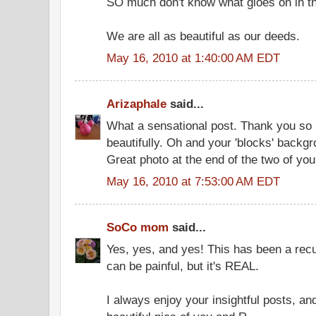
SO much don't know what gioes on in the
We are all as beautiful as our deeds.
May 16, 2010 at 1:40:00 AM EDT
Arizaphale
said...
What a sensational post. Thank you so 
beautifully. Oh and your 'blocks' backgro
Great photo at the end of the two of you.
May 16, 2010 at 7:53:00 AM EDT
SoCo mom
said...
Yes, yes, and yes! This has been a recur
can be painful, but it's REAL.
I always enjoy your insightful posts, an