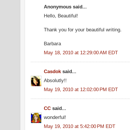
Anonymous said...
Hello, Beautiful!
Thank you for your beautiful writing.
Barbara
May 18, 2010 at 12:29:00 AM EDT
Casdok
said...
Absolutly!!
May 19, 2010 at 12:02:00 PM EDT
CC
said...
wonderful!
May 19, 2010 at 5:42:00 PM EDT