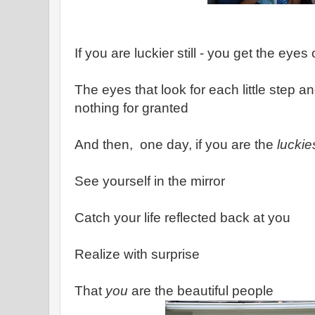
If you are luckier still - you get the eyes
The eyes that look for each little step a
nothing for granted
And then, one day, if you are the
luckie
See yourself in the mirror
Catch your life reflected back at you
Realize with surprise
That
you
are the beautiful people