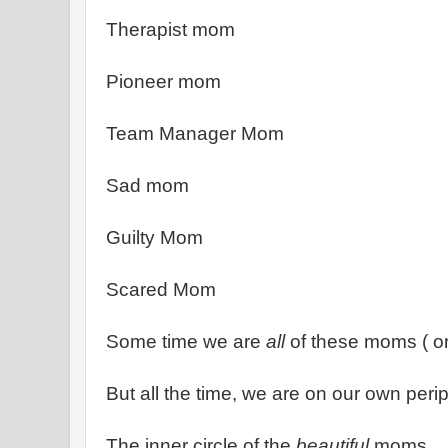
Therapist mom
Pioneer mom
Team Manager Mom
Sad mom
Guilty Mom
Scared Mom
Some time we are
all
of these moms ( o
But all the time, we are on our own per
The inner circle of the
beautiful
moms