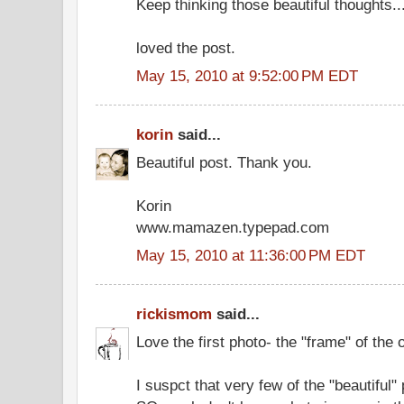
Keep thinking those beautiful thoughts...
loved the post.
May 15, 2010 at 9:52:00 PM EDT
korin
said...
Beautiful post. Thank you.
Korin
www.mamazen.typepad.com
May 15, 2010 at 11:36:00 PM EDT
rickismom
said...
Love the first photo- the "frame" of the 
I suspct that very few of the "beautiful" 