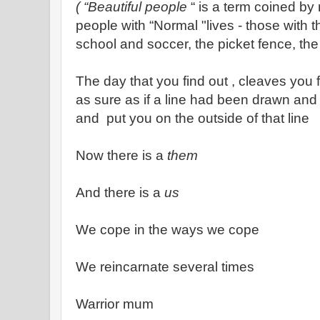
( “Beautiful people
“ is a term coined by
people with “Normal "lives - those with t
school and soccer, the picket fence, th
The day that you find out , cleaves you f
as sure as if a line had been drawn and
and put you on the outside of that line
Now there is a
them
And there is a
us
We cope in the ways we cope
We reincarnate several times
Warrior mum