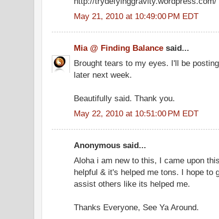
http://trydefyinggravity.wordpress.com/
May 21, 2010 at 10:49:00 PM EDT
Mia @ Finding Balance
said...
Brought tears to my eyes. I'll be postin
later next week.
Beautifully said. Thank you.
May 22, 2010 at 10:51:00 PM EDT
Anonymous said...
Aloha i am new to this, I came upon this 
helpful & it's helped me tons. I hope to
assist others like its helped me.
Thanks Everyone, See Ya Around.