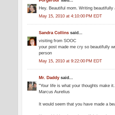
Þorgerður
said...
Hey. Beautiful mom. Writing beautifully
May 15, 2010 at 4:10:00 PM EDT
Sandra Collins
said...
visiting from SOOC
your post made me cry so beautifully wri
person
May 15, 2010 at 9:22:00 PM EDT
Mr. Daddy
said...
"Your life is what your thoughts make it.
Marcus Aurelius
It would seem that you have made a beaut