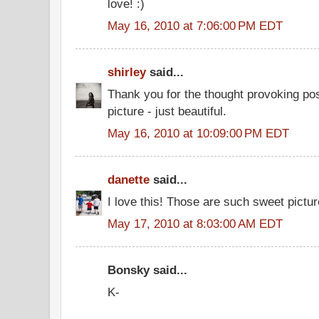
love! :)
May 16, 2010 at 7:06:00 PM EDT
shirley
said...
Thank you for the thought provoking post.
picture - just beautiful.
May 16, 2010 at 10:09:00 PM EDT
danette
said...
I love this! Those are such sweet pictur
May 17, 2010 at 8:03:00 AM EDT
Bonsky said...
K-