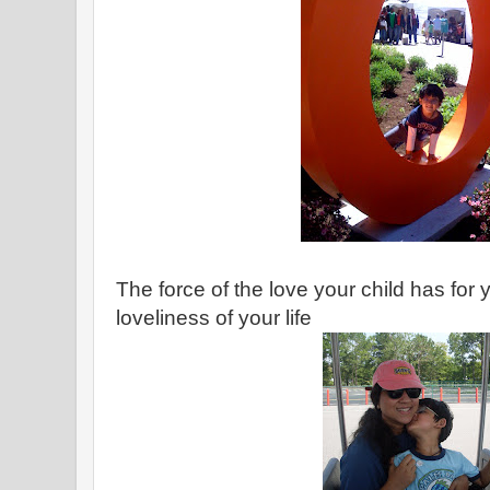
The force of the love your child has for
loveliness of your life