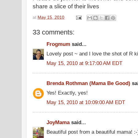
share a slice of their lives
at
May 15, 2010
33 comments:
Frogmum
said...
Lovely post ~ and I love the shot of R k
May 15, 2010 at 9:17:00 AM EDT
Brenda Rothman (Mama Be Good)
sai
Yes! Exactly, yes!
May 15, 2010 at 10:09:00 AM EDT
JoyMama
said...
Beautiful post from a beautiful mama! :-