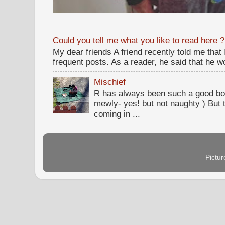
Could you tell me what you like to read here ?
My dear friends A friend recently told me that
frequent posts. As a reader, he said that he wou
Mischief
R has always been such a good bo
mewly- yes! but not naughty ) But t
coming in ...
Pictu