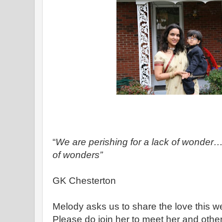
“
We are perishing for a lack of won
of wonders”
GK Chesterton
Melody asks us to share the love this 
Please do join her to meet her and oth