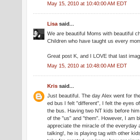
May 15, 2010 at 10:40:00 AM EDT
Lisa
said...
We are beautiful Moms with beautiful ch
Children who have taught us every mo
Great post K, and I LOVE that last imag
May 15, 2010 at 10:48:00 AM EDT
Kris
said...
Just beautiful. The day Alex went for the
ed bus I felt "different", I felt the eyes
the bus. Having two NT kids before h
of the "us" and "them". However, I am b
appreciate the miracle of the everyday
talking!, he is playing tag with other kids