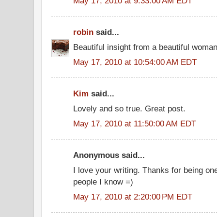
May 17, 2010 at 9:33:00 AM EDT
robin
said...
Beautiful insight from a beautiful woma
May 17, 2010 at 10:54:00 AM EDT
Kim
said...
Lovely and so true. Great post.
May 17, 2010 at 11:50:00 AM EDT
Anonymous said...
I love your writing. Thanks for being on
people I know =)
May 17, 2010 at 2:20:00 PM EDT