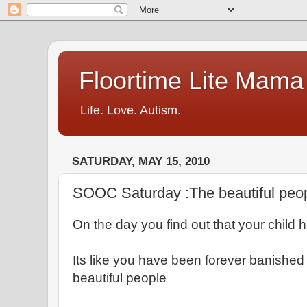
Floortime Lite Mama
Life. Love. Autism.
SATURDAY, MAY 15, 2010
SOOC Saturday :The beautiful peo
On the day you find out that your child 
Its like you have been forever banished 
beautiful people