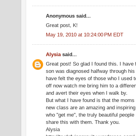
Anonymous said...
Great post, K!
May 19, 2010 at 10:24:00 PM EDT
Alysia
said...
Great post! So glad I found this. I have
son was diagnosed halfway through his f
have felt the eyes of those who I used t
off now watch me bring him to a differen
and avert their eyes when I walk by.
But what I have found is that the moms 
new class are an amazing and inspiring
who "get me", the truly beautiful people i
share this with them. Thank you.
Alysia