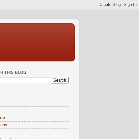
H THIS BLOG
S
ime
ness