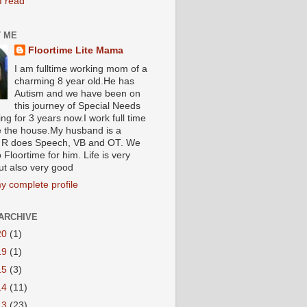
I read
 ME
Floortime Lite Mama
I am fulltime working mom of a
charming 8 year old.He has
Autism and we have been on
this journey of Special Needs
ng for 3 years now.I work full time
e the house.My husband is a
R does Speech, VB and OT. We
 Floortime for him. Life is very
ut also very good
y complete profile
ARCHIVE
20
(1)
19
(1)
15
(3)
14
(11)
13
(23)