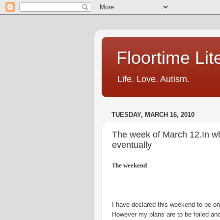
Floortime Li
Life. Love. Autism.
TUESDAY, MARCH 16, 2010
The week of March 12.In whic
eventually
he weekend
T
I have declared this weekend to be on
However my plans are to be foiled and 