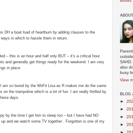
Books 
ABOUT
ves DH a boat load of heartburn by adding clauses to the
f ways in which to hassle them in return.
Parenti
d – this is an hour and half only BUT – it’s a critical hour
outsid
ets and generally get things ready for the weekend. I am very
SAHD. 
also do
ings in place
busy b
View m
 I am so bored by the WiiFit Lisa as R makes me do the same
on the trampoline which is a lot of fun. I am really thrilled by
BLOG 
 these days.
►
20
►
20
epy by the time I get him to sleep too – but I have had NO
►
20
lf up and we watch some TV together . Forgotten is one of my
►
20
►
20