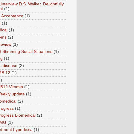
Interview D.S. Walker. Delightfully
nt
(1)
ic Acceptance
(1)
s
(1)
ical
(1)
ems
(2)
Review
(1)
 Stimming Social Situations
(1)
ng
(1)
s disease
(2)
MB 12
(1)
1)
B12 Vitamin
(1)
eekly update
(1)
omedical
(2)
rogress
(1)
ogress Biomedical
(2)
TMG
(1)
tment hyperlexia
(1)