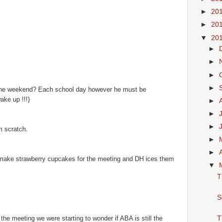
►
20
►
20
▼
20
►
►
►
►
’s the weekend? Each school day however he must be
ake up !!!)
►
►
►
 scratch.
►
►
 make strawberry cupcakes for the meeting and DH ices them
▼
T
S
he meeting we were starting to wonder if ABA is still the
T