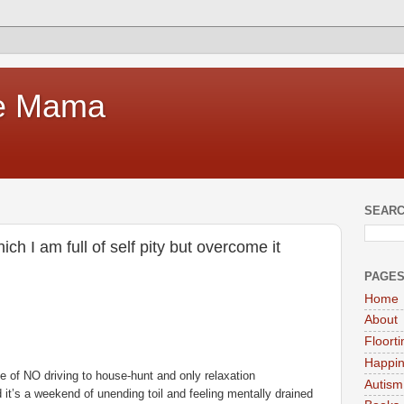
te Mama
SEARC
h I am full of self pity but overcome it
PAGE
Home
About
Floort
Happi
e of NO driving to house-hunt and only relaxation
Autism
it’s a weekend of unending toil and feeling mentally drained