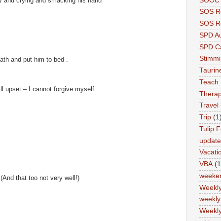
SOOC P
y and crying and smacking his hand
SOS R
SOS Re
SPD A
SPD Ca
Stimm
ath and put him to bed .
Tauri
Teach
l upset – I cannot forgive myself
Therap
Travel
Trip
(1
Tulip F
updat
Vacati
VBA
(1
weeke
k(And that too not very well!)
Weekl
weekly
Weekly