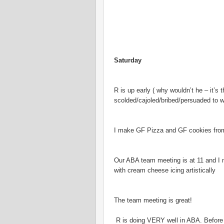
Saturday
R is up early ( why wouldn’t he – it
scolded/cajoled/bribed/persuaded to w
I make GF Pizza and GF cookies from
Our ABA team meeting is at 11 and I
with cream cheese icing artistically
The team meeting is great!
R is doing VERY well in ABA. Before t