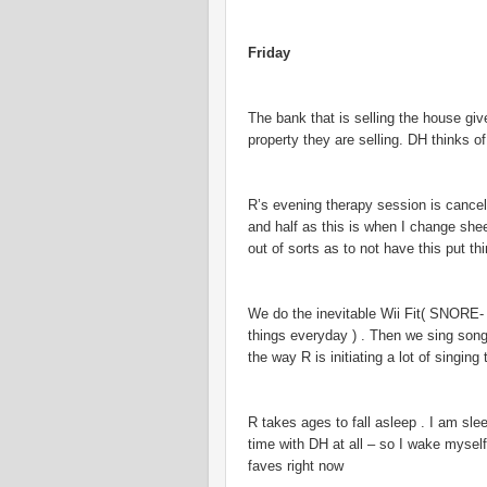
Friday
The bank that is selling the house gi
property they are selling. DH thinks o
R’s evening therapy session is cancelle
and half as this is when I change she
out of sorts as to not have this put th
We do the inevitable Wii Fit( SNORE-
things everyday ) . Then we sing songs 
the way R is initiating a lot of singing
R takes ages to fall asleep . I am sle
time with DH at all – so I wake myse
faves right now