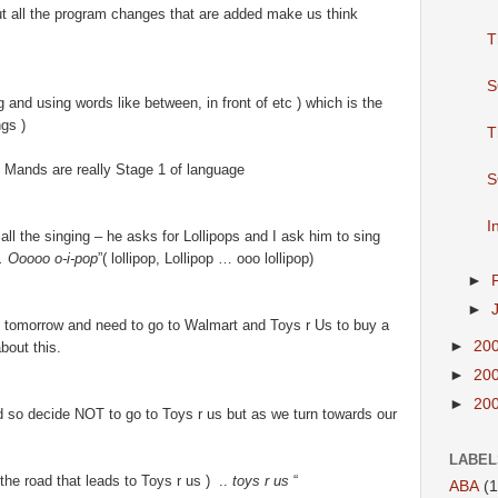
But all the program changes that are added make us think
T
S
 and using words like between, in front of etc ) which is the
gs )
T
t Mands are really Stage 1 of language
S
I
 all the singing – he asks for Lollipops and I ask him to sing
. Ooooo o-i-pop
”( lollipop, Lollipop … ooo lollipop)
►
►
 tomorrow and need to go to Walmart and Toys r Us to buy a
►
20
bout this.
►
20
►
20
 so decide NOT to go to Toys r us but as we turn towards our
LABEL
 the road that leads to Toys r us ) ..
toys r us
“
ABA
(1