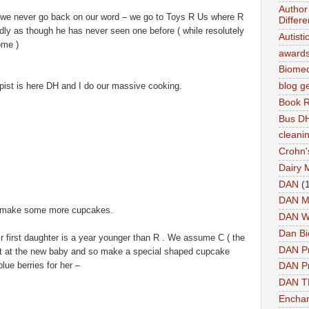
Author 
as we never go back on our word – we go to Toys R Us where R
Differe
edly as though he has never seen one before ( while resolutely
Autist
ome )
award
Biomed
ist is here DH and I do our massive cooking.
blog g
Book 
Bus DH
cleani
Crohn'
Dairy 
DAN
(
DAN M
nd make some more cupcakes.
DAN W
Dan Bi
eir first daughter is a year younger than R . We assume C ( the
DAN P
 out at the new baby and so make a special shaped cupcake
lue berries for her –
DAN Pr
DAN 
Enchan