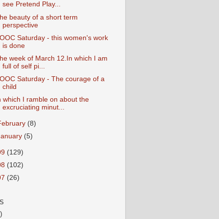
see Pretend Play...
he beauty of a short term
perspective
OOC Saturday - this women's work
is done
he week of March 12.In which I am
full of self pi...
OOC Saturday - The courage of a
child
n which I ramble on about the
excruciating minut...
February
(8)
January
(5)
09
(129)
08
(102)
07
(26)
S
)