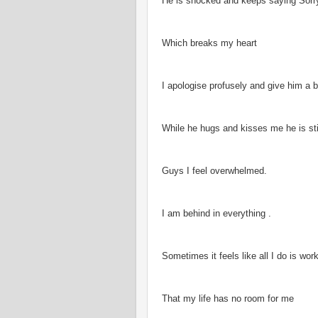
He is shocked and keeps saying Sorr
Which breaks my heart
I apologise profusely and give him a b
While he hugs and kisses me he is stil
Guys I feel overwhelmed.
I am behind in everything .
Sometimes it feels like all I do is wor
That my life has no room for me