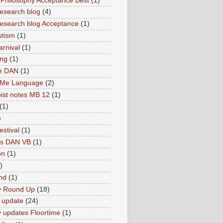
hilosophy Acceptance Best
(1)
esearch blog
(4)
search blog Acceptance
(1)
utism
(1)
rnival
(1)
ing
(1)
ne DAN
(1)
 Me Language
(2)
ist notes MB 12
(1)
(1)
)
estival
(1)
es DAN VB
(1)
on
(1)
)
nd
(1)
y Round Up
(18)
 update
(24)
 updates Floortime
(1)