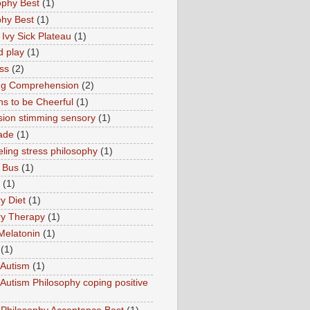
ophy Best
(1)
phy Best
(1)
 Ivy Sick Plateau
(1)
d play
(1)
ss
(2)
ng Comprehension
(2)
s to be Cheerful
(1)
sion stimming sensory
(1)
ade
(1)
ling stress philosophy
(1)
 Bus
(1)
(1)
y Diet
(1)
y Therapy
(1)
Melatonin
(1)
(1)
Autism
(1)
utism Philosophy coping positive