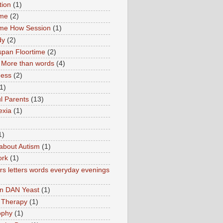
tion
(1)
ime
(2)
ime How Session
(1)
dy
(2)
pan Floortime
(2)
More than words
(4)
ness
(2)
1)
l Parents
(13)
exia
(1)
1)
about Autism
(1)
ork
(1)
s letters words everyday evenings
in DAN Yeast
(1)
 Therapy
(1)
ophy
(1)