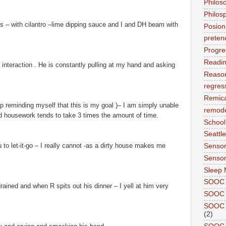
Philos
Philos
s – with cilantro –lime dipping sauce and I and DH beam with
Posion
preten
Progre
Readi
 of interaction . He is constantly pulling at my hand and asking
Reason
regres
Remic
p reminding myself that this is my goal )– I am simply unable
remode
d housework tends to take 3 times the amount of time.
School
Seattle
u to let-it-go – I really cannot -as a dirty house makes me
Sensor
Sensor
Sleep 
SOOC
ined and when R spits out his dinner – I yell at him very
SOOC 
SOOC A
(2)