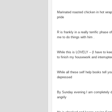
Marinated roasted chicken in hot wrap
pride
R is frankly in a really terrific phase
me to do things with him .
While this is LOVELY – (I have to kee
to finish my housework and interrupte
While all these self help books tell yo
depressed
By Sunday evening I am completely dra
angrily