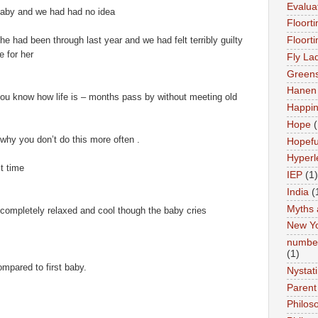
Evalua
 baby and we had had no idea
Floort
he had been through last year and we had felt terribly guilty
Floort
e for her
Fly La
Greens
Hanen 
 you know how life is – months pass by without meeting old
Happi
Hope
(
hy you don’t do this more often .
Hopefu
Hyperl
t time
IEP
(1)
India
(
Myths 
s completely relaxed and cool though the baby cries
New Y
number
(1)
mpared to first baby.
Nystat
Parent
Philos