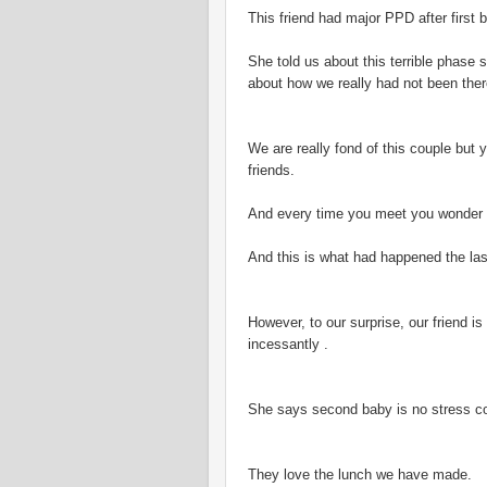
This friend had major PPD after first
She told us about this terrible phase s
about how we really had not been ther
We are really fond of this couple but
friends.
And every time you meet you wonder w
And this is what had happened the las
However, to our surprise, our friend i
incessantly .
She says second baby is no stress co
They love the lunch we have made.