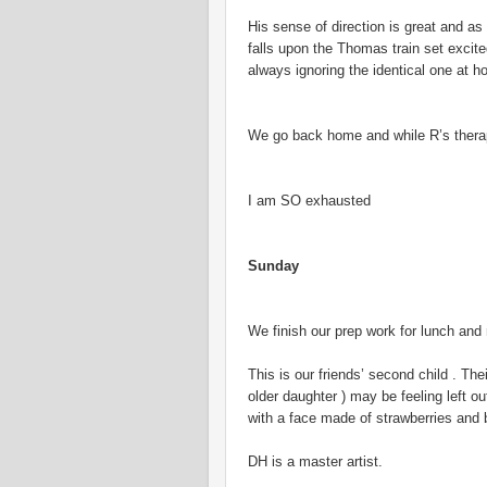
His sense of direction is great and 
falls upon the Thomas train set excit
always ignoring the identical one at h
We go back home and while R’s therap
I am SO exhausted
Sunday
We finish our prep work for lunch a
This is our friends’ second child . Th
older daughter ) may be feeling left
with a face made of strawberries and b
DH is a master artist.