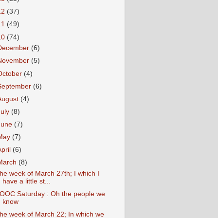
12
(37)
11
(49)
10
(74)
December
(6)
November
(5)
October
(4)
September
(6)
August
(4)
July
(8)
June
(7)
May
(7)
April
(6)
March
(8)
he week of March 27th; I which I
have a little st...
OOC Saturday : Oh the people we
know
he week of March 22; In which we