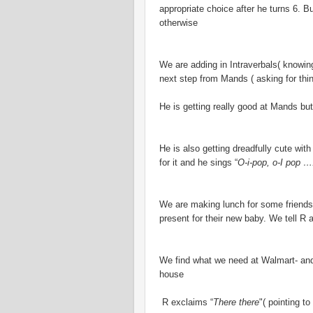
appropriate choice after he turns 6. 
otherwise
We are adding in Intraverbals( knowing
next step from Mands ( asking for thin
He is getting really good at Mands bu
He is also getting dreadfully cute with
for it and he sings “
O-i-pop, o-I pop …
We are making lunch for some friends
present for their new baby. We tell R a
We find what we need at Walmart- and
house
R exclaims “
There there
"( pointing to