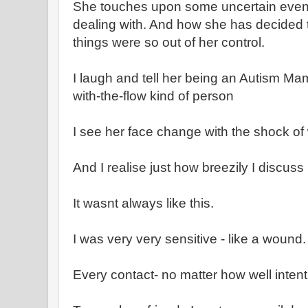
She touches upon some uncertain even
dealing with. And how she has decided t
things were so out of her control.
I laugh and tell her being an Autism Ma
with-the-flow kind of person
I see her face change with the shock of 
And I realise just how breezily I discus
It wasnt always like this.
I was very very sensitive - like a wound.
Every contact- no matter how well intent