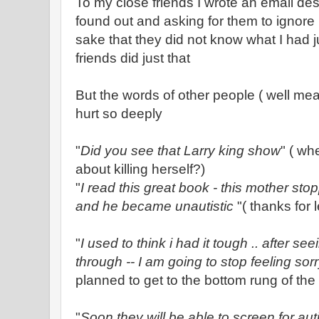
To my close friends I wrote an email de
found out and asking for them to ignor
sake that they did not know what I had 
friends did just that
But the words of other people ( well me
hurt so deeply
"
Did you see that Larry king show
" ( wh
about killing herself?)
"
I read this great book - this mother st
and he became unautistic
"( thanks for 
"
I used to think i had it tough .. after s
through -- I am going to stop feeling sorr
planned to get to the bottom rung of the 
"
Soon they will be able to screen for au