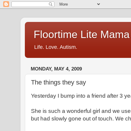
Floortime Lite Mama
Life. Love. Autism.
MONDAY, MAY 4, 2009
The things they say
Yesterday I bump into a friend after 3 ye
She is such a wonderful girl and we use
but had slowly gone out of touch. We ch