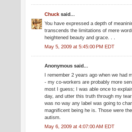
Chuck
said...
You have expressed a depth of meanining
transcends the limitations of mere wor
heightened beauty and grace. . .
May 5, 2009 at 5:45:00 PM EDT
Anonymous said...
I remember 2 years ago when we had my
- my co-workers are probably more sens
most I guess; I was able once to explai
day, and utter this truth through my tear
was no way any label was going to chan
magnificent being he is. Those were the 
autism.
May 6, 2009 at 4:07:00 AM EDT