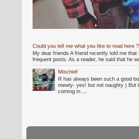
Could you tell me what you like to read here ?
My dear friends A friend recently told me that
frequent posts. As a reader, he said that he wou
Mischief
R has always been such a good bo
mewly- yes! but not naughty ) But t
coming in ...