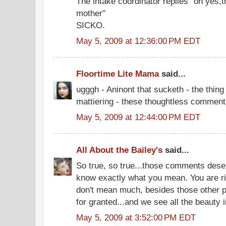
The intake coordinator replies" oh yes,t
mother"
SICKO.
May 5, 2009 at 12:36:00 PM EDT
Floortime Lite Mama
said...
ugggh - Aninont that sucketh - the thing
mattiering - these thoughtless commen
May 5, 2009 at 12:44:00 PM EDT
All About the Bailey's
said...
So true, so true...those comments des
know exactly what you mean. You are r
don't mean much, besides those other 
for granted...and we see all the beauty i
May 5, 2009 at 3:52:00 PM EDT