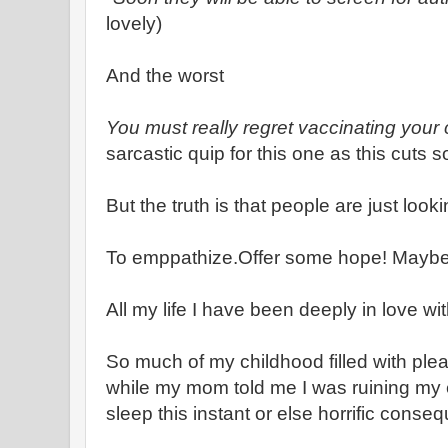
lovely)
And the worst
You must really regret vaccinating your 
sarcastic quip for this one as this cuts 
But the truth is that people are just look
To emppathize.Offer some hope! Maybe 
All my life I have been deeply in love wi
So much of my childhood filled with ple
while my mom told me I was ruining my
sleep this instant or else horrific cons