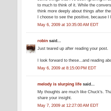
to much to think of it. While the convers
think more deeply about things after the
I choose to see the positive, because I
May 6, 2009 at 10:35:00 AM EDT
robin
said...
Just teared up after reading your post.
I look forward to these...and reading abo
May 6, 2009 at 8:15:00 PM EDT
melody is slurping life
said...
My thoughts are much like Chuck's. Tha
share your insight.
May 7, 2009 at 12:27:00 AM EDT