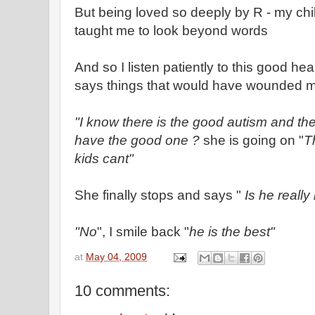
But being loved so deeply by R - my chi
taught me to look beyond words
And so I listen patiently to this good he
says things that would have wounded m
"I know there is the good autism and th
have the good one ?
she is going on "
T
kids cant"
She finally stops and says "
Is he really
"No
", I smile back "
he is the best"
at
May 04, 2009
10 comments: