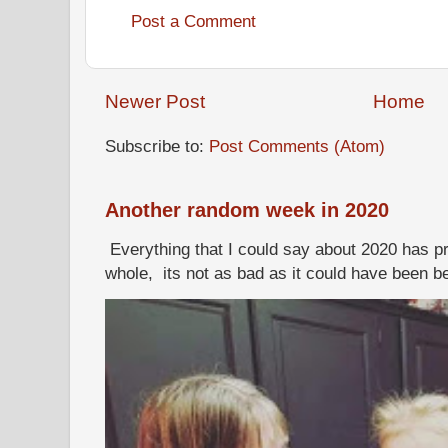
Post a Comment
Newer Post
Home
Subscribe to:
Post Comments (Atom)
Another random week in 2020
Everything that I could say about 2020 has p
whole, its not as bad as it could have been b