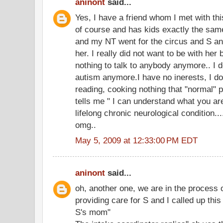
aninont
said...
Yes, I have a friend whom I met with th
of course and has kids exactly the sam
and my NT went for the circus and S an
her. I really did not want to be with he
nothing to talk to anybody anymore.. I d
autism anymore.I have no inerests, I d
reading, cooking nothing that "normal" pe
tells me " I can understand what you ar
lifelong chronic neurological condition...
omg..
May 5, 2009 at 12:33:00 PM EDT
aninont
said...
oh, another one, we are in the process
providing care for S and I called up thi
S's mom"