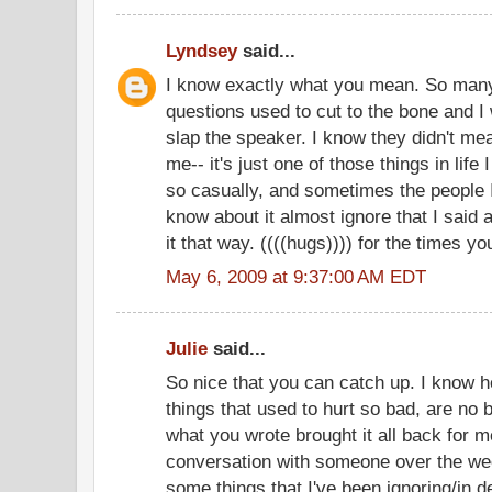
Lyndsey
said...
I know exactly what you mean. So man
questions used to cut to the bone and I
slap the speaker. I know they didn't mea
me-- it's just one of those things in life 
so casually, and sometimes the people I
know about it almost ignore that I said an
it that way. ((((hugs)))) for the times y
May 6, 2009 at 9:37:00 AM EDT
Julie
said...
So nice that you can catch up. I know
things that used to hurt so bad, are no
what you wrote brought it all back for m
conversation with someone over the wee
some things that I've been ignoring/in d