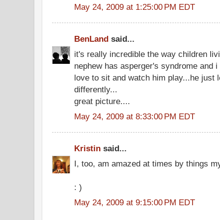
May 24, 2009 at 1:25:00 PM EDT
BenLand
said...
it's really incredible the way children li
nephew has asperger's syndrome and i c
love to sit and watch him play...he just l
differently...
great picture....
May 24, 2009 at 8:33:00 PM EDT
Kristin
said...
I, too, am amazed at times by things m
: )
May 24, 2009 at 9:15:00 PM EDT