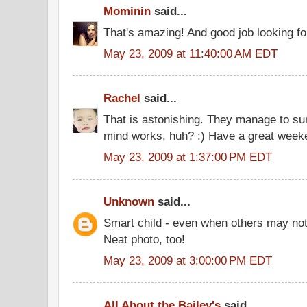
Mominin
said...
That's amazing! And good job looking for
May 23, 2009 at 11:40:00 AM EDT
Rachel
said...
That is astonishing. They manage to sur
mind works, huh? :) Have a great week
May 23, 2009 at 1:37:00 PM EDT
Unknown
said...
Smart child - even when others may no
Neat photo, too!
May 23, 2009 at 3:00:00 PM EDT
All About the Bailey's
said...