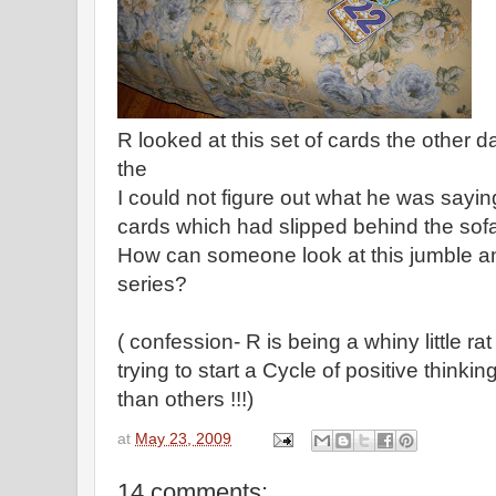
R looked at this set of cards the other 
the
I could not figure out what he was saying
cards which had slipped behind the sof
How can someone look at this jumble a
series?
( confession- R is being a whiny little ra
trying to start a Cycle of positive thinki
than others !!!)
at
May 23, 2009
14 comments: