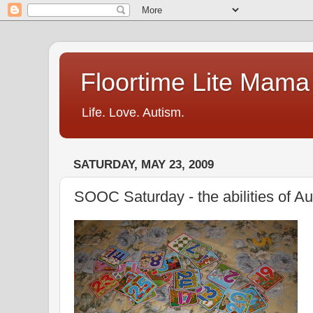
Floortime Lite Mama
Life. Love. Autism.
SATURDAY, MAY 23, 2009
SOOC Saturday - the abilities of A