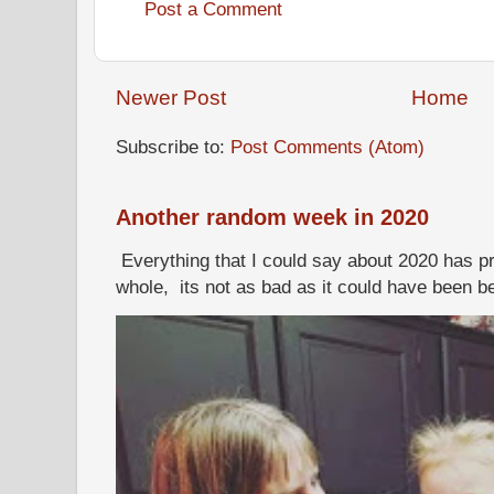
Post a Comment
Newer Post
Home
Subscribe to:
Post Comments (Atom)
Another random week in 2020
Everything that I could say about 2020 has p
whole, its not as bad as it could have been b