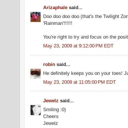
Arizaphale
said...
Doo doo doo doo (that's the Twilight Zon
'Rainman'!!!!!!
You're right to try and focus on the posit
May 23, 2009 at 9:12:00 PM EDT
robin
said...
He definitely keeps you on your toes! J
May 23, 2009 at 11:05:00 PM EDT
Jewelz
said...
Smiling :0)
Cheers
Jewelz