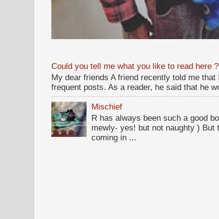
Could you tell me what you like to read here ?
My dear friends A friend recently told me that
frequent posts. As a reader, he said that he wou
Mischief
R has always been such a good bo
mewly- yes! but not naughty ) But t
coming in ...