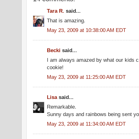
Tara R.
said...
That is amazing.
May 23, 2009 at 10:38:00 AM EDT
Becki
said...
I am always amazed by what our kids c
cookie!
May 23, 2009 at 11:25:00 AM EDT
Lisa
said...
Remarkable.
Sunny days and rainbows being sent yo
May 23, 2009 at 11:34:00 AM EDT