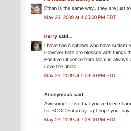
Ethan is the same way...they are just t
May 23, 2009 at 4:05:00 PM EDT
Kerry
said...
I have two Nephews who have Autism eac
However both are blessed with things th
Positive influence from Mom is always a
Love the photo.
May 23, 2009 at 5:09:00 PM EDT
Anonymous said...
Awesome! I love that you've been sharin
for SOOC Saturday. =) I hope your day 
May 23, 2009 at 7:28:00 PM EDT