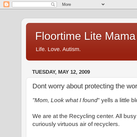
Floortime Lite Mama
Life. Love. Autism.
TUESDAY, MAY 12, 2009
Dont worry about protecting the wor
"Mom, Look what I found
" yells a little 
We are at the Recycling center. All busy 
curiously virtuous air of recyclers.