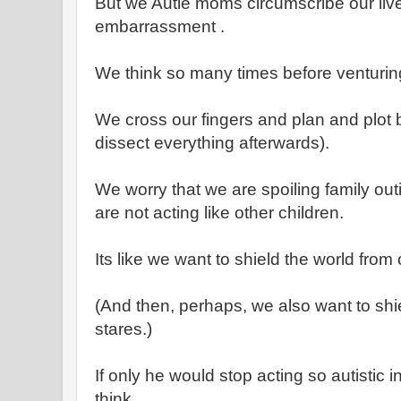
But we Autie moms circumscribe our liv
embarrassment .
We think so many times before venturing
We cross our fingers and plan and plot 
dissect everything afterwards).
We worry that we are spoiling family ou
are not acting like other children.
Its like we want to shield the world from
(And then, perhaps, we also want to shie
stares.)
If only he would stop acting so autistic i
think.