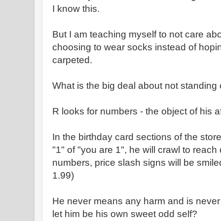
I know this.
But I am teaching myself to not care ab
choosing to wear socks instead of hoping
carpeted.
What is the big deal about not standing 
R looks for numbers - the object of his a
In the birthday card sections of the store
"1" of "you are 1", he will crawl to reach
numbers, price slash signs will be smiled
1.99)
He never means any harm and is neve
let him be his own sweet odd self?