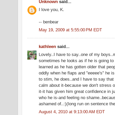
Unknown
said...
I love you, K.
-- benbear
May 19, 2009 at 5:55:00 PM EDT
kathleen
said...
Lovely..I have to say..one of my boys..
sometimes he looks as if he is going to 
learned as he has gotten older that peo
oddly when he flaps and "eeeee's" he is
to stim, he does..and I have to say th
calm about it-because we don't stress 
it-it has given him great confidence in j
who he is-and feeling no shame..because
ashamed of..:)(long run on sentence the
August 4, 2010 at 9:13:00 AM EDT