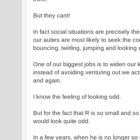
But they cant!
In fact social situations are precisely th
our auties are most likely to seek the co
bouncing, twirling, jumping and looking
One of our biggest jobs is to widen our 
instead of avoiding venturing out we act
and again.
I know the feeling of looking odd.
But for the fact that R is so small and s
would look quite odd.
In a few years, when he is no longer so s