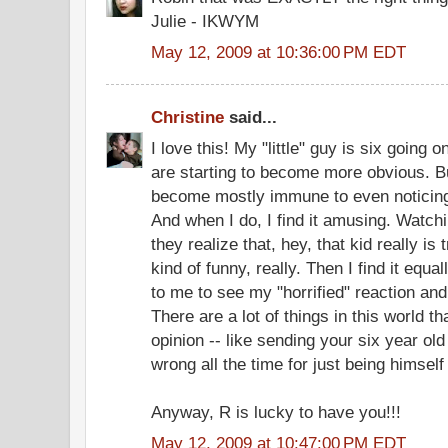
Julie - IKWYM
May 12, 2009 at 10:36:00 PM EDT
Christine
said...
I love this! My "little" guy is six going 
are starting to become more obvious. B
become mostly immune to even noticing
And when I do, I find it amusing. Watc
they realize that, hey, that kid really is t
kind of funny, really. Then I find it equ
to me to see my "horrified" reaction and I
There are a lot of things in this world t
opinion -- like sending your six year ol
wrong all the time for just being himself
Anyway, R is lucky to have you!!!
May 12, 2009 at 10:47:00 PM EDT