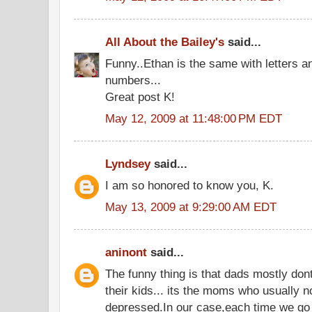
All About the Bailey's
said...
Funny..Ethan is the same with letters a
numbers...
Great post K!
May 12, 2009 at 11:48:00 PM EDT
Lyndsey
said...
I am so honored to know you, K.
May 13, 2009 at 9:29:00 AM EDT
aninont
said...
The funny thing is that dads mostly dont
their kids... its the moms who usually no
depressed.In our case,each time we go 