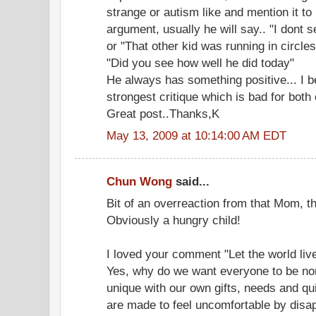
strange or autism like and mention it to
argument, usually he will say.. "I dont 
or "That other kid was running in circles
"Did you see how well he did today"
He always has something positive... I b
strongest critique which is bad for both 
Great post..Thanks,K
May 13, 2009 at 10:14:00 AM EDT
Chun Wong
said...
Bit of an overreaction from that Mom, t
Obviously a hungry child!
I loved your comment "Let the world live 
Yes, why do we want everyone to be nor
unique with our own gifts, needs and qui
are made to feel uncomfortable by disa