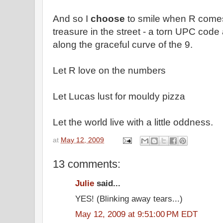
And so I
choose
to smile when R come
treasure in the street - a torn UPC code
along the graceful curve of the 9.
Let R love on the numbers
Let Lucas lust for mouldy pizza
Let the world live with a little oddness.
at
May 12, 2009
13 comments:
Julie
said...
YES! (Blinking away tears...)
May 12, 2009 at 9:51:00 PM EDT