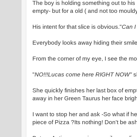
The boy is holding something out to his
empty- but for a old ( and not too mouldy
His intent for that slice is obvious."
Can I 
Everybody looks away hiding their smile
From the corner of my eye, I see the mo
"
NO!!!Lucas come here RIGHT NOW"
s
She quickly finishes her last box of em
away in her Green Taurus her face brigh
I want to stop her and ask -So what if he
piece of Pizza ?Its nothing! Don't be a