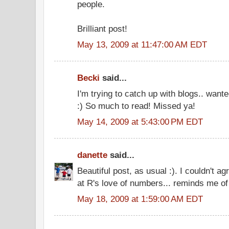
people.
Brilliant post!
May 13, 2009 at 11:47:00 AM EDT
Becki
said...
I'm trying to catch up with blogs.. want
:) So much to read! Missed ya!
May 14, 2009 at 5:43:00 PM EDT
danette
said...
Beautiful post, as usual :). I couldn't a
at R's love of numbers... reminds me of
May 18, 2009 at 1:59:00 AM EDT