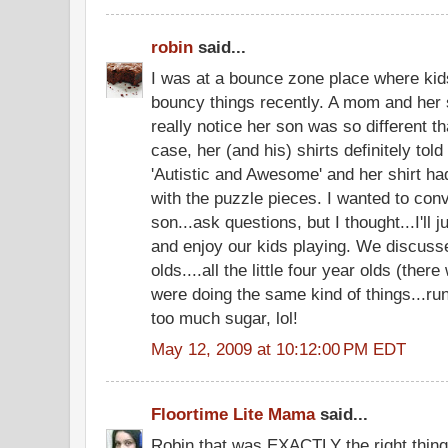
robin
said...
I was at a bounce zone place where ki
bouncy things recently. A mom and her s
really notice her son was so different tha
case, her (and his) shirts definitely told
'Autistic and Awesome' and her shirt h
with the puzzle pieces. I wanted to con
son...ask questions, but I thought...I'll 
and enjoy our kids playing. We discuss
olds....all the little four year olds (ther
were doing the same kind of things...ru
too much sugar, lol!
May 12, 2009 at 10:12:00 PM EDT
Floortime Lite Mama
said...
Robin that was EXACTLY the right thing