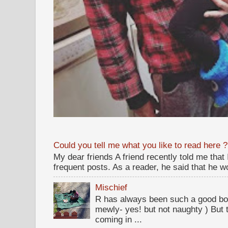
Could you tell me what you like to read here ?
My dear friends A friend recently told me that
frequent posts. As a reader, he said that he wou
Mischief
R has always been such a good bo
mewly- yes! but not naughty ) But t
coming in ...