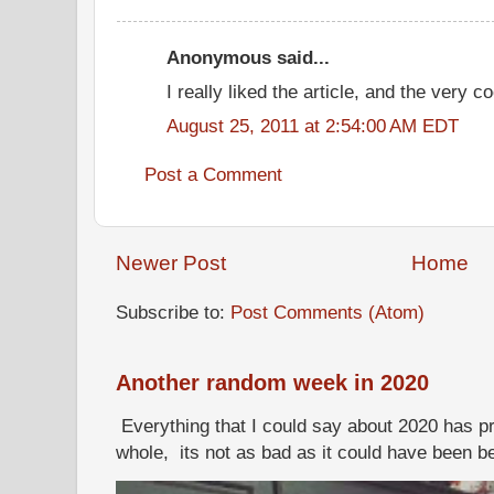
Anonymous said...
I really liked the article, and the very co
August 25, 2011 at 2:54:00 AM EDT
Post a Comment
Newer Post
Home
Subscribe to:
Post Comments (Atom)
Another random week in 2020
Everything that I could say about 2020 has p
whole, its not as bad as it could have been b