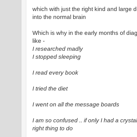
which with just the right kind and large 
into the normal brain
Which is why in the early months of diag
like -
I researched madly
I stopped sleeping
I read every book
I tried the diet
I went on all the message boards
I am so confused .. if only I had a cryst
right thing to do