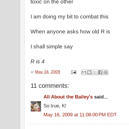
toxic on the other
I am doing my bit to combat this
When anyone asks how old R is
I shall simple say
R is 4
at
May 16, 2009
11 comments:
All About the Bailey's
said...
So true, K!
May 16, 2009 at 11:08:00 PM EDT