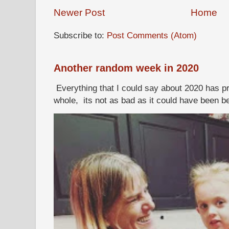
Newer Post
Home
Subscribe to:
Post Comments (Atom)
Another random week in 2020
Everything that I could say about 2020 has p
whole, its not as bad as it could have been b