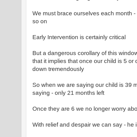
We must brace ourselves each month -
so on
Early Intervention is certainly critical
But a dangerous corollary of this window
that it implies that once our child is 5 or
down tremendously
So when we are saying our child is 39 m
saying - only 21 months left
Once they are 6 we no longer worry abo
With relief and despair we can say - he is