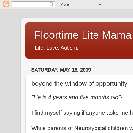
Floortime Lite Mama
Life. Love. Autism.
SATURDAY, MAY 16, 2009
beyond the window of opportunity
"He is 4 years and five months old"
-
I find myself saying if anyone asks me h
While parents of Neurotypical children wil