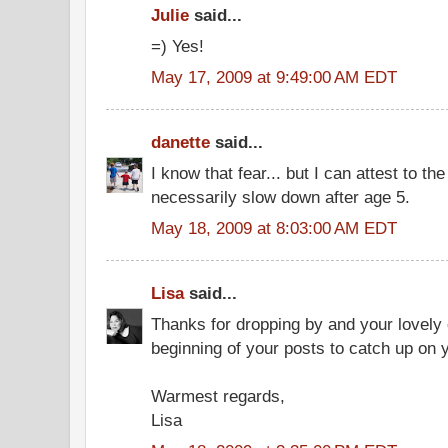
Julie
said...
=) Yes!
May 17, 2009 at 9:49:00 AM EDT
danette
said...
I know that fear... but I can attest to th
necessarily slow down after age 5.
May 18, 2009 at 8:03:00 AM EDT
Lisa
said...
Thanks for dropping by and your lovely
beginning of your posts to catch up on y
Warmest regards,
Lisa