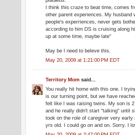
I think this craze to beat time, comes fr
other parent experiences. My husband w
people's experriences, never gets bothe
according to him DS is cruising along h
up at some time, maybe late"
May be I need to beleve this.
May 20, 2009 at 1:21:00 PM EDT
Territory Mom
said...
You really hit home with this one. I tryin
is our turning point, but we have reache
felt like I was raising twins. My son is 2
and he really didn't start "talking" until
took on the role of caregiver very early
yrs old. I could go on and on. Sorry. I l
May 20, 2009 at 2:47:00 PM EDT