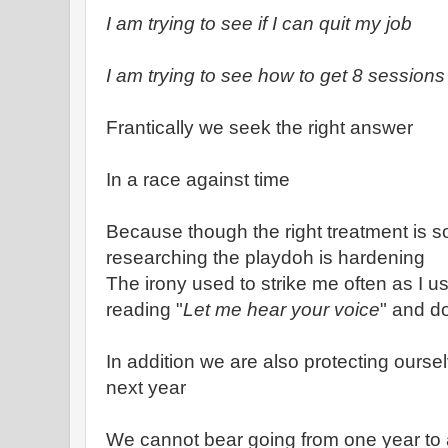
I am trying to see if I can quit my job
I am trying to see how to get 8 sessions
Frantically we seek the right answer
In a race against time
Because though the right treatment is so
researching the playdoh is hardening
The irony used to strike me often as I u
reading "
Let me hear your voice
" and d
In addition we are also protecting ourse
next year
We cannot bear going from one year to 