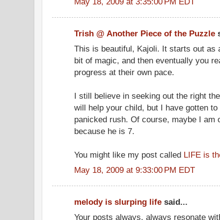
May 18, 2009 at 3:35:00 PM EDT
Trish @ Another Piece of the Puzzle
s
This is beautiful, Kajoli. It starts out 
bit of magic, and then eventually you rea
progress at their own pace.
I still believe in seeking out the right t
will help your child, but I have gotten to
panicked rush. Of course, maybe I am o
because he is 7.
You might like my post called
LIFE is t
May 18, 2009 at 9:33:00 PM EDT
melody is slurping life
said...
Your posts always, always resonate with