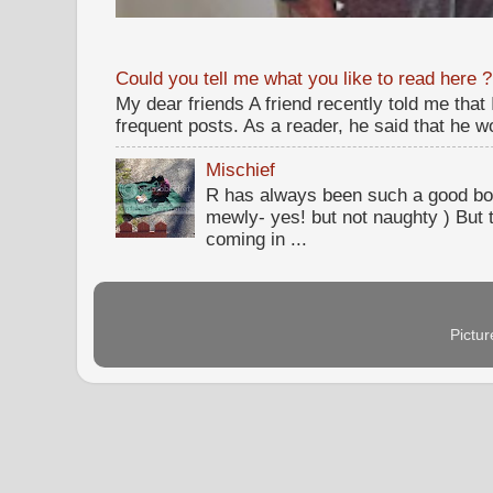
Could you tell me what you like to read here ?
My dear friends A friend recently told me that
frequent posts. As a reader, he said that he wou
Mischief
R has always been such a good bo
mewly- yes! but not naughty ) But t
coming in ...
Pictu