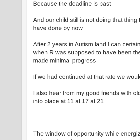
Because the deadline is past
And our child still is not doing that thi
have done by now
After 2 years in Autism land I can certain
when R was supposed to have been the
made minimal progress
If we had continued at that rate we wou
I also hear from my good friends with ol
into place at 11 at 17 at 21
The window of opportunity while energizi