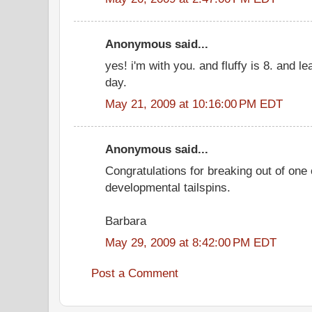
Anonymous said...
yes! i'm with you. and fluffy is 8. and 
day.
May 21, 2009 at 10:16:00 PM EDT
Anonymous said...
Congratulations for breaking out of one 
developmental tailspins.
Barbara
May 29, 2009 at 8:42:00 PM EDT
Post a Comment