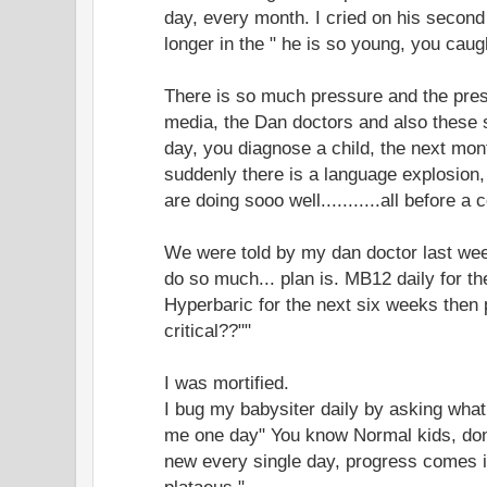
day, every month. I cried on his second
longer in the " he is so young, you caugh
There is so much pressure and the pre
media, the Dan doctors and also these 
day, you diagnose a child, the next mon
suddenly there is a language explosion,
are doing sooo well...........all before a 
We were told by my dan doctor last week
do so much... plan is. MB12 daily for t
Hyperbaric for the next six weeks then p
critical??""
I was mortified.
I bug my babysiter daily by asking what
me one day" You know Normal kids, do
new every single day, progress comes in
plataeus."