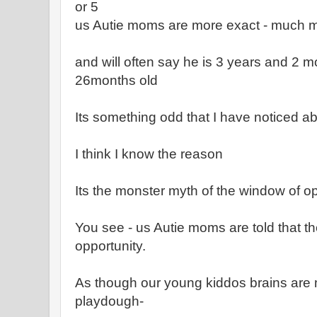
or 5
us Autie moms are more exact - much 
and will often say he is 3 years and 2 m
26months old
Its something odd that I have noticed a
I think I know the reason
Its the monster myth of the window of o
You see - us Autie moms are told that th
opportunity.
As though our young kiddos brains are
playdough-