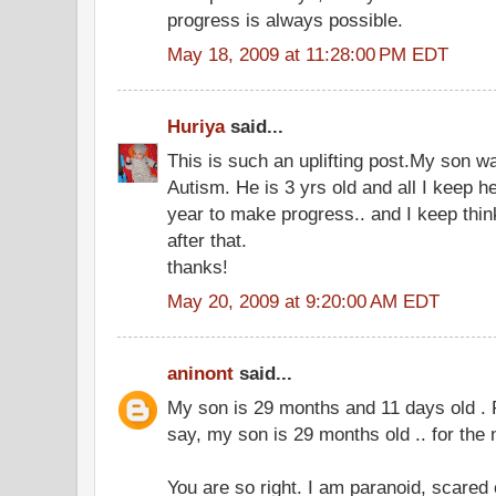
progress is always possible.
May 18, 2009 at 11:28:00 PM EDT
Huriya
said...
This is such an uplifting post.My son w
Autism. He is 3 yrs old and all I keep he
year to make progress.. and I keep thi
after that.
thanks!
May 20, 2009 at 9:20:00 AM EDT
aninont
said...
My son is 29 months and 11 days old . 
say, my son is 29 months old .. for the 
You are so right. I am paranoid, scared