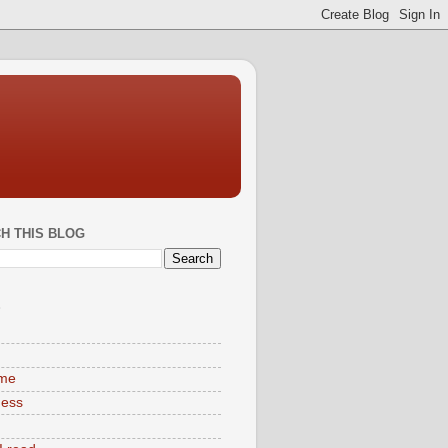
H THIS BLOG
S
ime
ness