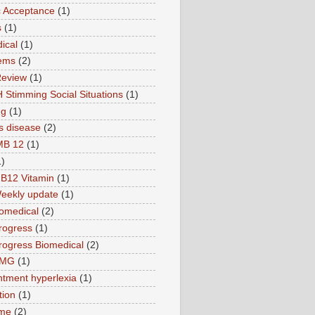
ic Acceptance
(1)
s
(1)
ical
(1)
ems
(2)
Review
(1)
 Stimming Social Situations
(1)
ng
(1)
s disease
(2)
MB 12
(1)
1)
B12 Vitamin
(1)
eekly update
(1)
omedical
(2)
rogress
(1)
ogress Biomedical
(2)
TMG
(1)
tment hyperlexia
(1)
tion
(1)
ime
(2)