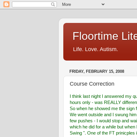
Floortime Li
Life. Love. Autism.
FRIDAY, FEBRUARY 15, 2008
Course Correction
I think last night I answered my qu
hours only - was REALLY different -
So when he showed me the sign 
We went outside and I swung him har
few pushes - I would stop and wai
which he did for a while but when
Swing ". One of the FT prinicples