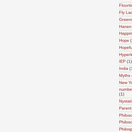
Floort
Fly La
Greens
Hanen 
Happi
Hope
(
Hopefu
Hyperl
IEP
(1)
India
(
Myths 
New Y
number
(1)
Nystat
Parent
Philos
Philos
Philos