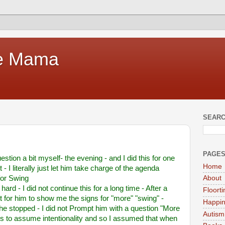
te Mama
SEARC
PAGE
estion a bit myself- the evening - and I did this for one
Home
 I literally just let him take charge of the agenda
for Swing
About
d - I did not continue this for a long time - After a
Floort
t for him to show me the signs for "more" "swing" -
Happi
 he stopped - I did not Prompt him with a question "More
Autism
 is to assume intentionality and so I assumed that when