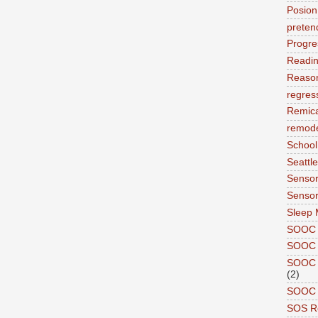
Posion
preten
Progre
Readi
Reason
regres
Remic
remode
School
Seattle
Sensor
Sensor
Sleep 
SOOC
SOOC 
SOOC A
(2)
SOOC P
SOS R