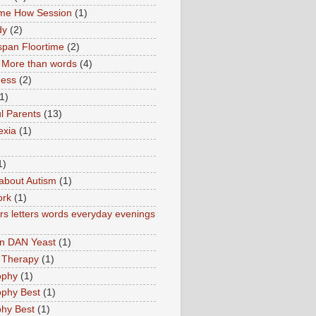
ime How Session
(1)
dy
(2)
pan Floortime
(2)
More than words
(4)
ness
(2)
1)
l Parents
(13)
exia
(1)
1)
about Autism
(1)
ork
(1)
s letters words everyday evenings
in DAN Yeast
(1)
 Therapy
(1)
ophy
(1)
ophy Best
(1)
phy Best
(1)