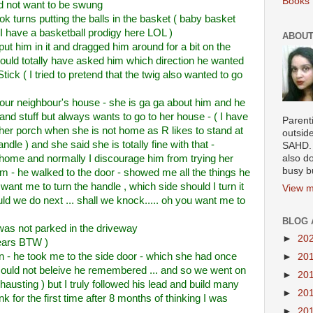
Books 
id not want to be swung
ok turns putting the balls in the basket ( baby basket
t I have a basketball prodigy here LOL )
ABOUT
ut him in it and dragged him around for a bit on the
SHould totally have asked him which direction he wanted
tick ( I tried to pretend that the twig also wanted to go
our neighbour's house - she is ga ga about him and he
nd stuff but always wants to go to her house - ( I have
Parenti
 her porch when she is not home as R likes to stand at
outsid
ndle ) and she said she is totally fine with that -
SAHD. 
ome and normally I discourage him from trying her
also do
busy b
him - he walked to the door - showed me all the things he
want me to turn the handle , which side should I turn it
View m
hould we do next ... shall we knock..... oh you want me to
BLOG 
 was not parked in the driveway
►
20
ears BTW )
 - he took me to the side door - which she had once
►
20
could not beleive he remembered ... and so we went on
►
20
hausting ) but I truly followed his lead and build many
►
20
k for the first time after 8 months of thinking I was
►
20