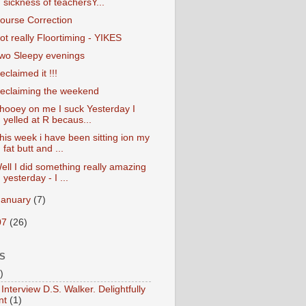
sickness of teachersY...
ourse Correction
ot really Floortiming - YIKES
wo Sleepy evenings
eclaimed it !!!
eclaiming the weekend
hooey on me I suck Yesterday I
yelled at R becaus...
his week i have been sitting ion my
fat butt and ...
ell I did something really amazing
yesterday - I ...
January
(7)
07
(26)
S
)
Interview D.S. Walker. Delightfully
nt
(1)