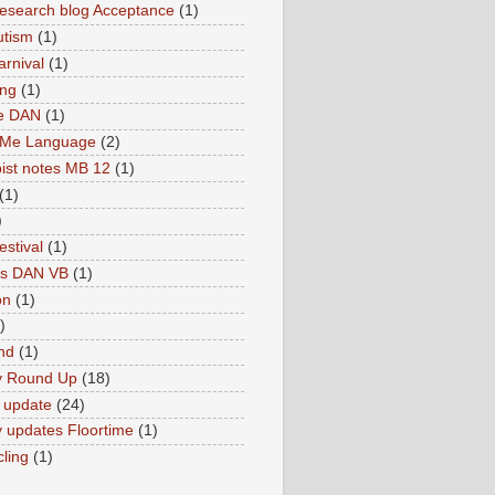
search blog Acceptance
(1)
utism
(1)
rnival
(1)
ing
(1)
ne DAN
(1)
 Me Language
(2)
ist notes MB 12
(1)
(1)
)
estival
(1)
es DAN VB
(1)
on
(1)
)
nd
(1)
y Round Up
(18)
 update
(24)
 updates Floortime
(1)
cling
(1)