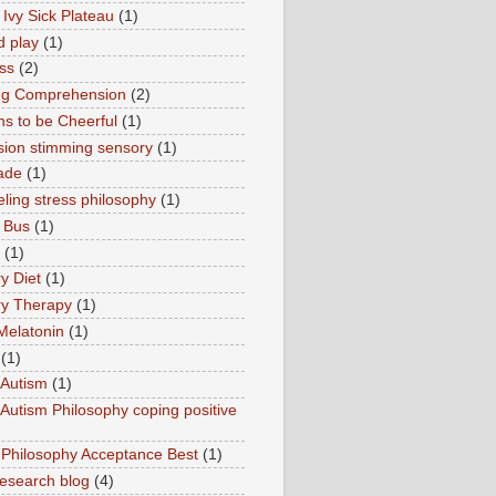
 Ivy Sick Plateau
(1)
d play
(1)
ss
(2)
ng Comprehension
(2)
s to be Cheerful
(1)
sion stimming sensory
(1)
ade
(1)
ling stress philosophy
(1)
 Bus
(1)
(1)
y Diet
(1)
y Therapy
(1)
Melatonin
(1)
(1)
Autism
(1)
utism Philosophy coping positive
hilosophy Acceptance Best
(1)
esearch blog
(4)