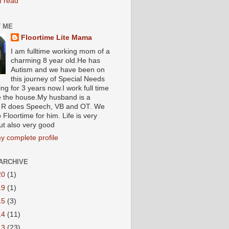
I read
 ME
Floortime Lite Mama
I am fulltime working mom of a
charming 8 year old.He has
Autism and we have been on
this journey of Special Needs
ng for 3 years now.I work full time
e the house.My husband is a
R does Speech, VB and OT. We
 Floortime for him. Life is very
ut also very good
y complete profile
ARCHIVE
20
(1)
19
(1)
15
(3)
14
(11)
13
(23)