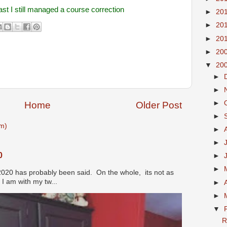
ast I still managed a course correction
►
20
►
20
►
20
►
20
▼
20
►
►
►
Home
Older Post
►
m)
►
►
0
►
►
2020 has probably been said. On the whole, its not as
I am with my tw...
►
►
▼
R