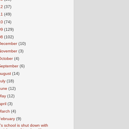
12
(37)
11
(49)
10
(74)
09
(129)
08
(102)
December
(10)
November
(3)
October
(4)
September
(6)
August
(14)
July
(18)
June
(12)
May
(12)
April
(3)
March
(4)
February
(9)
's school is shut down with