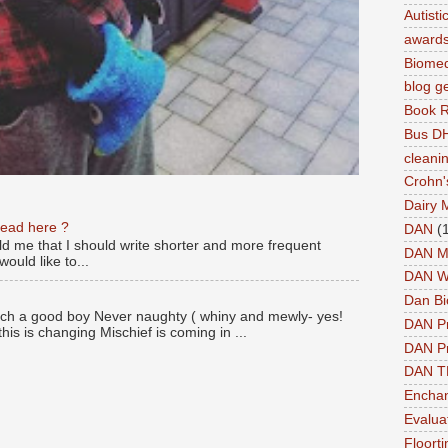
Autist
award
Biomed
blog g
Book 
Bus DH
cleani
Crohn'
Dairy 
read here ?
DAN
(
old me that I should write shorter and more frequent
DAN M
ould like to...
DAN W
Dan Bi
ch a good boy Never naughty ( whiny and mewly- yes!
DAN P
this is changing Mischief is coming in ...
DAN Pr
DAN 
Enchan
Evalua
Floort