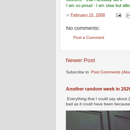
I am so proud - I am slow but atle
at
February 15, 2008
No comments:
Post a Comment
Newer Post
Subscribe to:
Post Comments (Ato
Another random week in 202
Everything that I could say about 
bad as it could have been because 