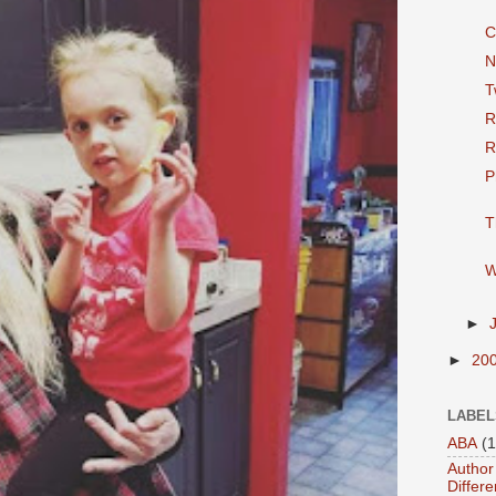
C
N
T
R
R
P
T
W
►
►
20
LABEL
ABA
(1
Author 
Differe