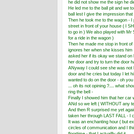
he did not show me the sign he d
He led me to the ball pit and we to
ball lest I give the impression tha
Then he took me to the wagon - I p
street in front of your house ( I 
to go in ) We also played with Mr S
for a ride in the wagon )
Then he made me stop in front of 
ignores her when she kisses him a
asked her if its okay we stand on
her door and try to turn the door ha
ANyway I could see she was not h
door and he cries but today I let 
wanted to do on the door - oh you 
... oh its not opining ?.... what s
ring the bell -
Finally I showed him that her car
ANd so we left ( WITHOUT any t
And then R surprised me yet again
taken her through LAST FALL - I 
It was an enchanting hour ( but ex
circles of communication and I thin
floortime - that I actuallly did it