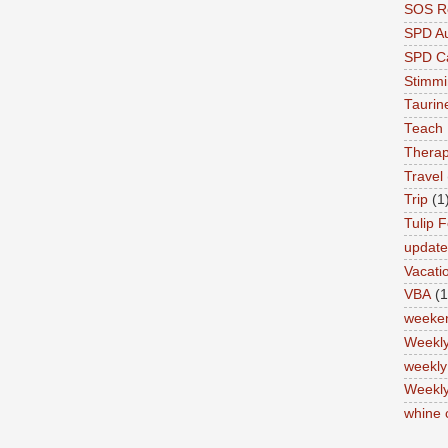
SOS Re
SPD A
SPD Ca
Stimm
Tauri
Teach
Therap
Travel
Trip
(1
Tulip F
updat
Vacati
VBA
(1
weeke
Weekl
weekly
Weekly
whine 