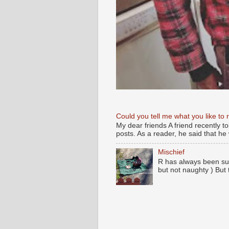
Could you tell me what you like to 
My dear friends A friend recently t
posts. As a reader, he said that he w
Mischief
R has always been su
but not naughty ) But 