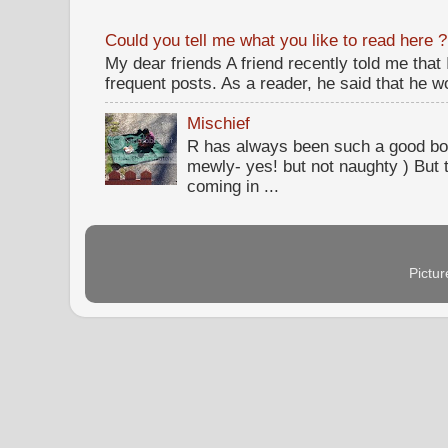
Could you tell me what you like to read here ?
My dear friends A friend recently told me that
frequent posts. As a reader, he said that he wou
Mischief
R has always been such a good bo
mewly- yes! but not naughty ) But t
coming in ...
Pictu