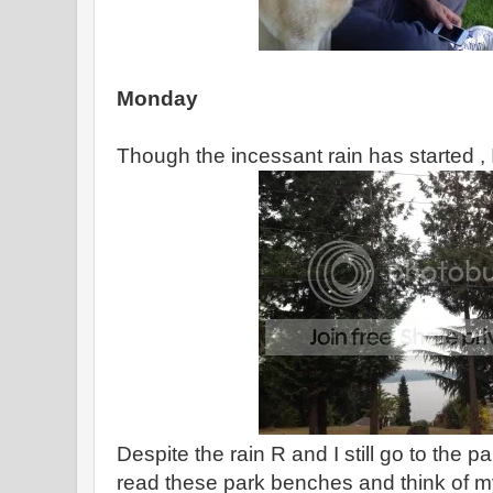
Monday
Though the incessant rain has started , I t
Despite the rain R and I still go to the pa
read these park benches and think of my