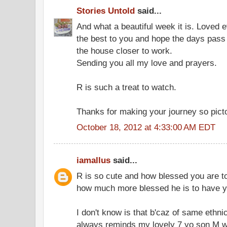
Stories Untold
said...
And what a beautiful week it is. Loved e
the best to you and hope the days pas
the house closer to work.
Sending you all my love and prayers.
R is such a treat to watch.
Thanks for making your journey so pictori
October 18, 2012 at 4:33:00 AM EDT
iamallus
said...
R is so cute and how blessed you are t
how much more blessed he is to have 
I don't know is that b'caz of same ethn
always reminds my lovely 7 yo son M w