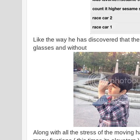
Like the way he has discovered that the 
glasses and without
Along with all the stress of the moving