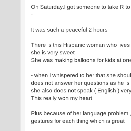
On Saturday,I got someone to take R to 
-
It was such a peaceful 2 hours
There is this Hispanic woman who lives
she is very sweet
She was making balloons for kids at one
- when I whispered to her that she shou
does not answer her questions as he is a
she also does not speak ( English ) ver
This really won my heart
Plus because of her language problem ,
gestures for each thing which is great