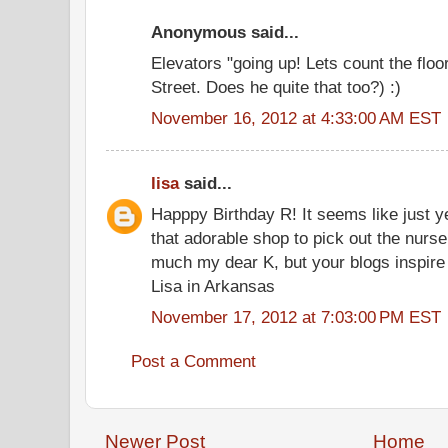
Anonymous said...
Elevators "going up! Lets count the fl
Street. Does he quite that too?) :)
November 16, 2012 at 4:33:00 AM EST
lisa
said...
Happpy Birthday R! It seems like just y
that adorable shop to pick out the nurse
much my dear K, but your blogs inspire
Lisa in Arkansas
November 17, 2012 at 7:03:00 PM EST
Post a Comment
Newer Post
Home