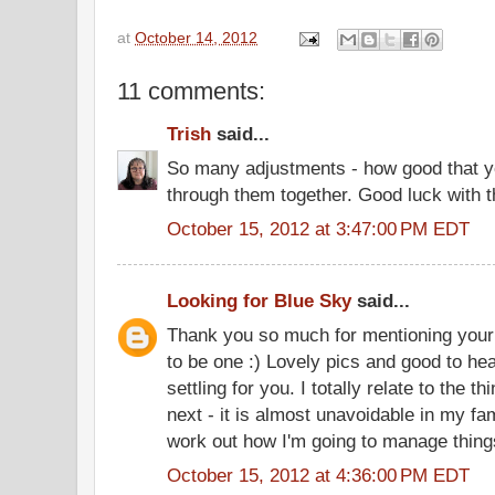
at
October 14, 2012
11 comments:
Trish
said...
So many adjustments - how good that y
through them together. Good luck with t
October 15, 2012 at 3:47:00 PM EDT
Looking for Blue Sky
said...
Thank you so much for mentioning your 
to be one :) Lovely pics and good to hea
settling for you. I totally relate to the t
next - it is almost unavoidable in my fam
work out how I'm going to manage thing
October 15, 2012 at 4:36:00 PM EDT