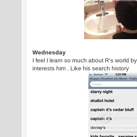
Wednesday
I feel I learn so much about R's world b
interests him . Like his search history