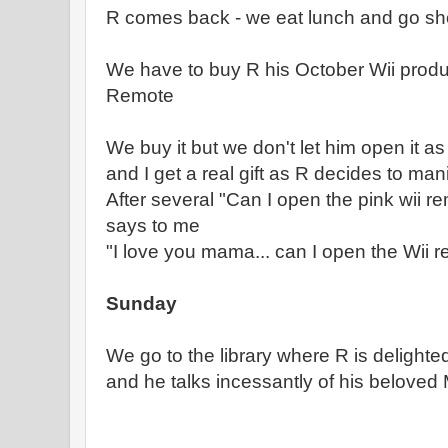
R comes back - we eat lunch and go s
We have to buy R his October Wii produ
Remote
We buy it but we don't let him open it as
and I get a real gift as R decides to man
After several "Can I open the pink wii 
says to me
"I love you mama... can I open the Wii 
Sunday
We go to the library where R is delight
and he talks incessantly of his beloved