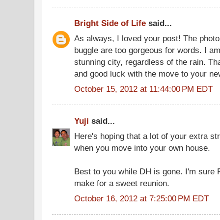
Bright Side of Life
said...
As always, I loved your post! The photo
buggle are too gorgeous for words. I am 
stunning city, regardless of the rain. T
and good luck with the move to your n
October 15, 2012 at 11:44:00 PM EDT
Yuji
said...
Here's hoping that a lot of your extra str
when you move into your own house.
Best to you while DH is gone. I'm sure R 
make for a sweet reunion.
October 16, 2012 at 7:25:00 PM EDT