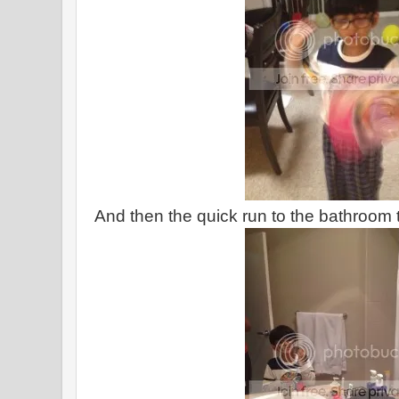
And then the quick run to the bathroom 