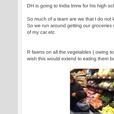
DH is going to India tmrw for his high s
So much of a team are we that I do not k
So we run around getting our groceries
of my car etc
R fawns on all the vegetables ( owing to 
wish this would extend to eating them bu