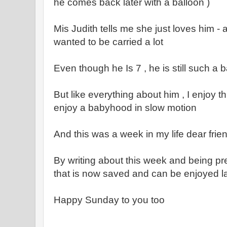
he comes back later with a balloon )
Mis Judith tells me she just loves him -
wanted to be carried a lot
Even though he Is 7 , he is still such 
But like everything about him , I enjoy thi
enjoy a babyhood in slow motion
And this was a week in my life dear frie
By writing about this week and being pre
that is now saved and can be enjoyed lat
Happy Sunday to you too