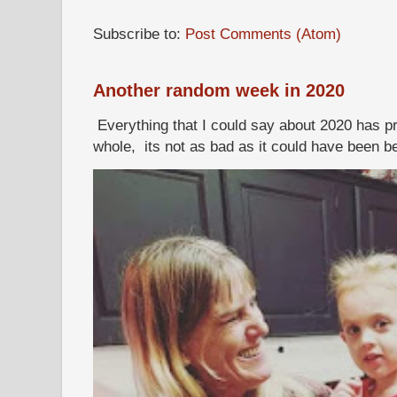
Subscribe to:
Post Comments (Atom)
Another random week in 2020
Everything that I could say about 2020 has p
whole, its not as bad as it could have been b