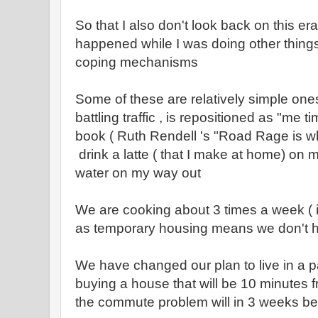
So that I also don't look back on this era
happened while I was doing other thing
coping mechanisms
Some of these are relatively simple ones
battling traffic , is repositioned as "me ti
book ( Ruth Rendell 's "Road Rage is wha
drink a latte ( that I make at home) on 
water on my way out
We are cooking about 3 times a week ( 
as temporary housing means we don't h
We have changed our plan to live in a p
buying a house that will be 10 minutes 
the commute problem will in 3 weeks be a