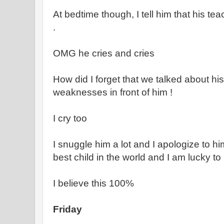
At bedtime though, I tell him that his tea
.
OMG he cries and cries
How did I forget that we talked about hi
weaknesses in front of him !
I cry too
I snuggle him a lot and I apologize to him
best child in the world and I am lucky t
I believe this 100%
Friday