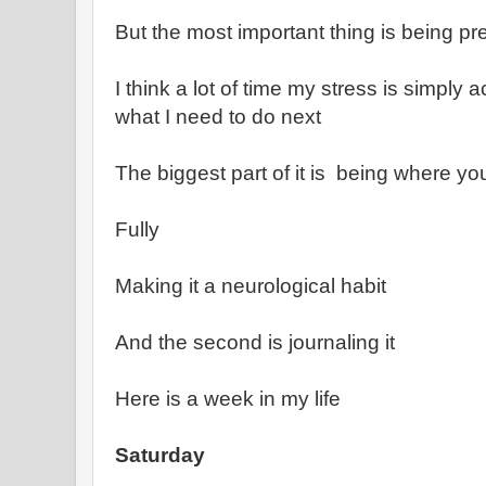
But the most important thing is being pr
I think a lot of time my stress is simply 
what I need to do next
The biggest part of it is being where yo
Fully
Making it a neurological habit
And the second is journaling it
Here is a week in my life
Saturday