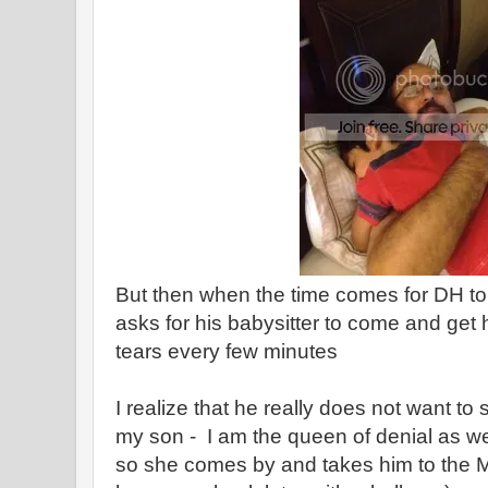
But then when the time comes for DH to 
asks for his babysitter to come and get 
tears every few minutes
I realize that he really does not want t
my son - I am the queen of denial as well
so she comes by and takes him to the M