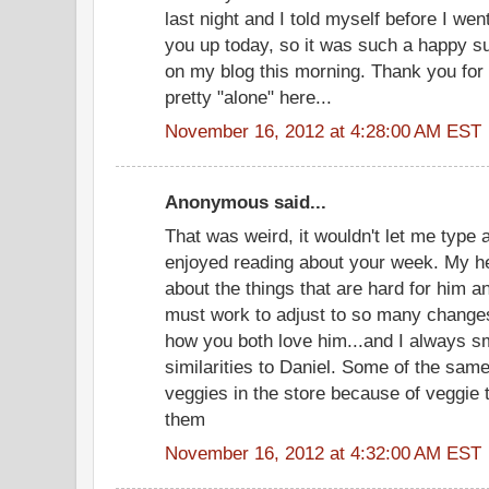
last night and I told myself before I went
you up today, so it was such a happy s
on my blog this morning. Thank you for 
pretty "alone" here...
November 16, 2012 at 4:28:00 AM EST
Anonymous said...
That was weird, it wouldn't let me type a
enjoyed reading about your week. My he
about the things that are hard for him 
must work to adjust to so many changes.
how you both love him...and I always s
similarities to Daniel. Some of the same
veggies in the store because of veggie t
them
November 16, 2012 at 4:32:00 AM EST