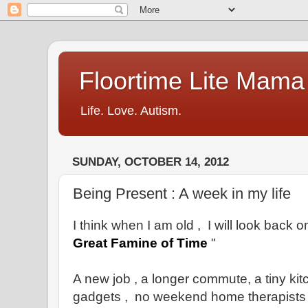
Floortime Lite Mama
Life. Love. Autism.
SUNDAY, OCTOBER 14, 2012
Being Present : A week in my life
I think when I am old , I will look back 
Great Famine of Time
"
A new job , a longer commute, a tiny kit
gadgets , no weekend home therapists