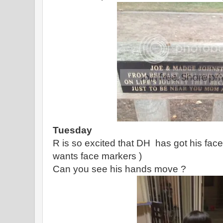
Tuesday
R is so excited that DH has got his face
wants face markers )
Can you see his hands move ?