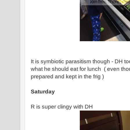
It is symbiotic parasitism though - DH too
what he should eat for lunch ( even tho
prepared and kept in the frig )
Saturday
R is super clingy with DH