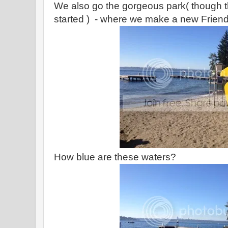
We also go the gorgeous park( though t
started ) - where we make a new Friend 
How blue are these waters?