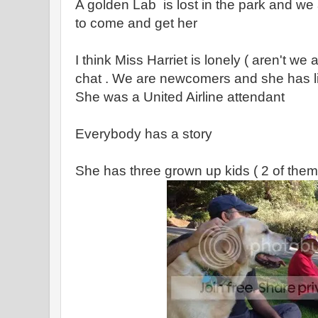
A golden Lab is lost in the park and we a
to come and get her
I think Miss Harriet is lonely ( aren't we
chat . We are newcomers and she has li
She was a United Airline attendant
Everybody has a story
She has three grown up kids ( 2 of them