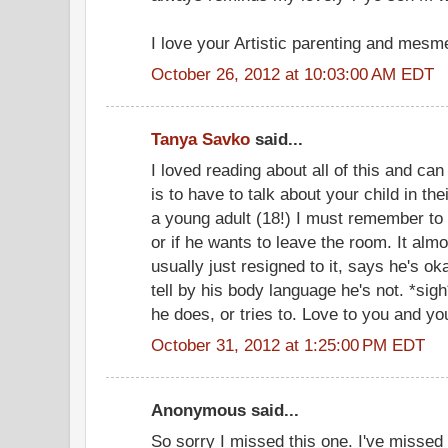
I love your Artistic parenting and mesme
October 26, 2012 at 10:03:00 AM EDT
Tanya Savko
said...
I loved reading about all of this and can 
is to have to talk about your child in th
a young adult (18!) I must remember to a
or if he wants to leave the room. It al
usually just resigned to it, says he's ok
tell by his body language he's not. *sigh
he does, or tries to. Love to you and yo
October 31, 2012 at 1:25:00 PM EDT
Anonymous said...
So sorry I missed this one. I've missed 