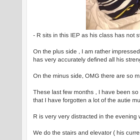
- R sits in this IEP as his class has not s
On the plus side , I am rather impressed
has very accurately defined all his stre
On the minus side, OMG there are so m
These last few months , I have been so 
that I have forgotten a lot of the autie mu
R is very very distracted in the evenin
We do the stairs and elevator ( his curr