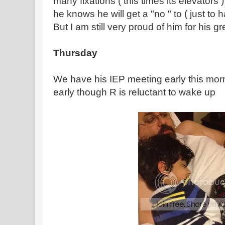
many fixations ( this times its elevators ) 
he knows he will get a "no " to ( just to 
But I am still very proud of him for his gr
Thursday
We have his IEP meeting early this mor
early though R is reluctant to wake up