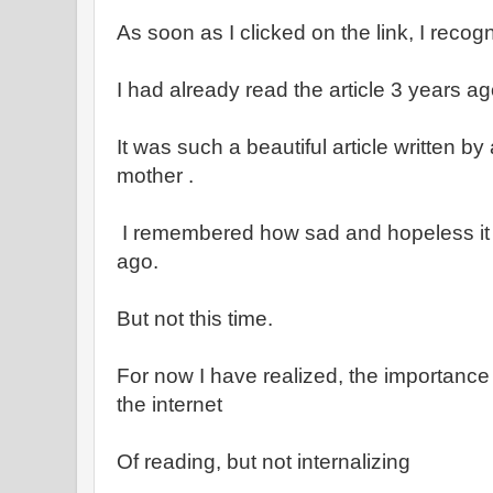
As soon as I clicked on the link, I recogn
I had already read the article 3 years ag
It was such a beautiful article written by
mother .
I remembered how sad and hopeless it
ago.
But not this time.
For now I have realized, the importance
the internet
Of reading, but not internalizing