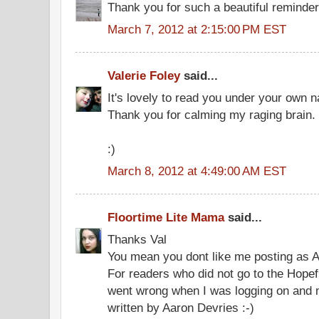
Thank you for such a beautiful reminde
March 7, 2012 at 2:15:00 PM EST
Valerie Foley
said...
It's lovely to read you under your own 
Thank you for calming my raging brain.
:)
March 8, 2012 at 4:49:00 AM EST
Floortime Lite Mama
said...
Thanks Val
You mean you dont like me posting as 
For readers who did not go to the Hopef
went wrong when I was logging on and
written by Aaron Devries :-)