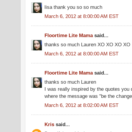
lisa thank you so so much
March 6, 2012 at 8:00:00 AM EST
Floortime Lite Mama
said...
thanks so much Lauren XO XO XO XO
March 6, 2012 at 8:00:00 AM EST
Floortime Lite Mama
said...
thanks so much Lauren
I was really inspired by the quotes you 
where the message was "be the change 
March 6, 2012 at 8:02:00 AM EST
Kris
said...