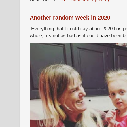
Another random week in 2020
Everything that I could say about 2020 has p
whole, its not as bad as it could have been b