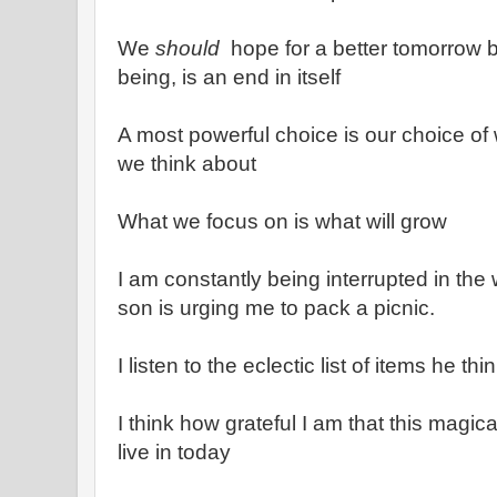
We
should
hope for a better tomorrow 
being, is an end in itself
A most powerful choice is our choice o
we think about
What we focus on is what will grow
I am constantly being interrupted in the w
son is urging me to pack a picnic.
I listen to the eclectic list of items he t
I think how grateful I am that this magic
live in today