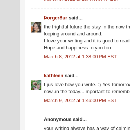
Þorgerður
said...
the frightful future the stay in the now t
looping around and around.
I love your writing and it is good to rea
Hope and happiness to you too.
March 8, 2012 at 1:38:00 PM EST
kathleen
said...
I jus love how you write. :) Yes-tomorrow
now..in the today...important to remembe
March 9, 2012 at 1:46:00 PM EST
Anonymous said...
your writing always has a way of calmi