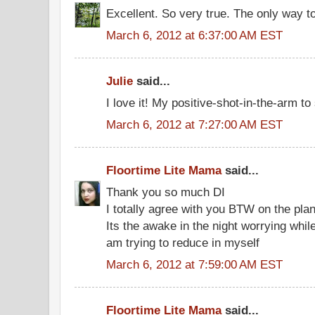
Excellent. So very true. The only way to
March 6, 2012 at 6:37:00 AM EST
Julie
said...
I love it! My positive-shot-in-the-arm to s
March 6, 2012 at 7:27:00 AM EST
Floortime Lite Mama
said...
Thank you so much DI
I totally agree with you BTW on the plan
Its the awake in the night worrying while
am trying to reduce in myself
March 6, 2012 at 7:59:00 AM EST
Floortime Lite Mama
said...