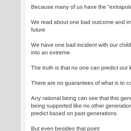
Because many of us have the “extrapol
We read about one bad outcome and ima
future
We have one bad incident with our child
into an extreme.
The truth is that no one can predict our k
There are no guarantees of what is to 
Any rational being can see that this gener
being supported like no other generatio
predict based on past generations.
But even besides that point