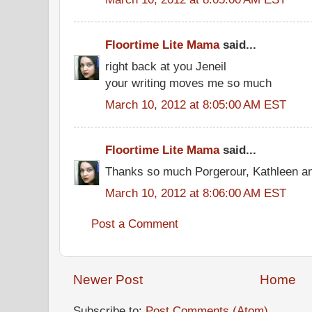
Floortime Lite Mama
said...
right back at you Jeneil
your writing moves me so much
March 10, 2012 at 8:05:00 AM EST
Floortime Lite Mama
said...
Thanks so much Porgerour, Kathleen and
March 10, 2012 at 8:06:00 AM EST
Post a Comment
Newer Post
Home
Subscribe to:
Post Comments (Atom)