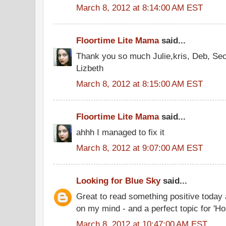
March 8, 2012 at 8:14:00 AM EST
Floortime Lite Mama
said...
Thank you so much Julie,kris, Deb, Se
Lizbeth
March 8, 2012 at 8:15:00 AM EST
Floortime Lite Mama
said...
ahhh I managed to fix it
March 8, 2012 at 9:07:00 AM EST
Looking for Blue Sky
said...
Great to read something positive today a
on my mind - and a perfect topic for 'Ho
March 8, 2012 at 10:47:00 AM EST