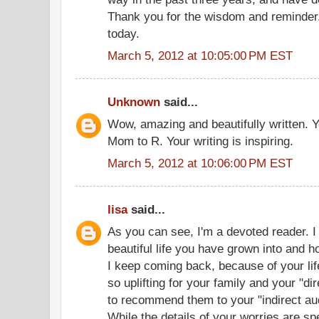
Thank you for the wisdom and reminder. 
today.
March 5, 2012 at 10:05:00 PM EST
Unknown
said...
Wow, amazing and beautifully written. Y
Mom to R. Your writing is inspiring.
March 5, 2012 at 10:06:00 PM EST
lisa
said...
As you can see, I'm a devoted reader. I
beautiful life you have grown into and h
I keep coming back, because of your li
so uplifting for your family and your "di
to recommend them to your "indirect audi
While the details of your worries are sp