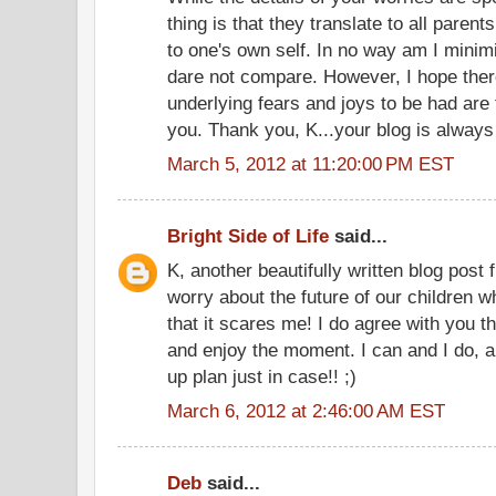
thing is that they translate to all parent
to one's own self. In no way am I minimi
dare not compare. However, I hope there
underlying fears and joys to be had are f
you. Thank you, K...your blog is always 
March 5, 2012 at 11:20:00 PM EST
Bright Side of Life
said...
K, another beautifully written blog post
worry about the future of our children
that it scares me! I do agree with you t
and enjoy the moment. I can and I do, al
up plan just in case!! ;)
March 6, 2012 at 2:46:00 AM EST
Deb
said...