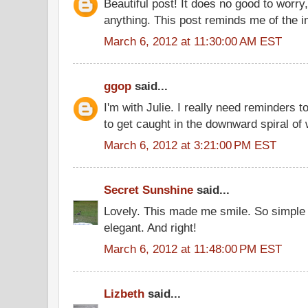
Beautiful post! It does no good to worry
anything. This post reminds me of the 
March 6, 2012 at 11:30:00 AM EST
ggop
said...
I'm with Julie. I really need reminders t
to get caught in the downward spiral of 
March 6, 2012 at 3:21:00 PM EST
Secret Sunshine
said...
Lovely. This made me smile. So simple 
elegant. And right!
March 6, 2012 at 11:48:00 PM EST
Lizbeth
said...