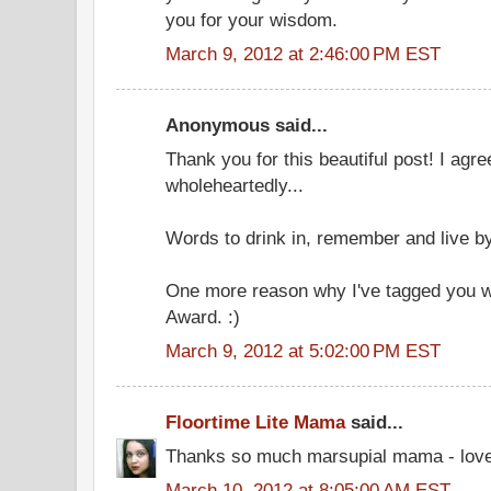
you for your wisdom.
March 9, 2012 at 2:46:00 PM EST
Anonymous said...
Thank you for this beautiful post! I agre
wholeheartedly...
Words to drink in, remember and live by
One more reason why I've tagged you wi
Award. :)
March 9, 2012 at 5:02:00 PM EST
Floortime Lite Mama
said...
Thanks so much marsupial mama - loved 
March 10, 2012 at 8:05:00 AM EST