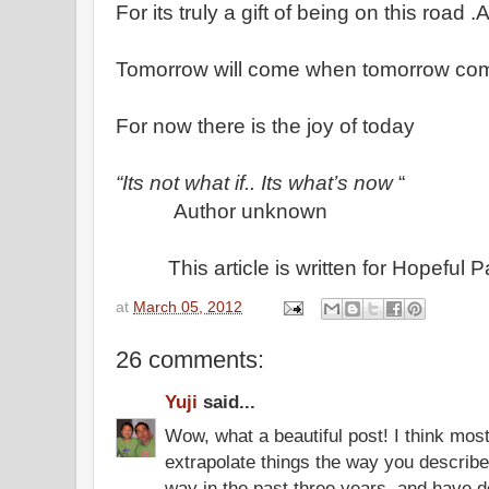
For its truly a gift of being on this road
Tomorrow will come when tomorrow c
For now there is the joy of today
“Its not what if.. Its what’s now
“
Author unknown
This article is written for Hopeful 
at
March 05, 2012
26 comments:
Yuji
said...
Wow, what a beautiful post! I think mos
extrapolate things the way you describ
way in the past three years, and have d