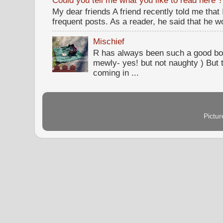
Could you tell me what you like to read here ?
My dear friends A friend recently told me that
frequent posts. As a reader, he said that he wou
Mischief
R has always been such a good bo
mewly- yes! but not naughty ) But t
coming in ...
Pictu