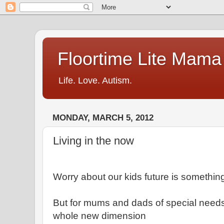
Floortime Lite Mama
Life. Love. Autism.
MONDAY, MARCH 5, 2012
Living in the now
Worry about our kids future is something
But for mums and dads of special needs
whole new dimension