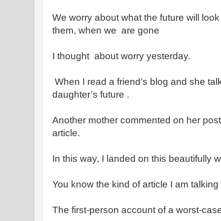
We worry about what the future will look
them, when we are gone
I thought about worry yesterday.
When I read a friend’s blog and she tal
daughter’s future .
Another mother commented on her post b
article.
In this way, I landed on this beautifully w
You know the kind of article I am talking
The first-person account of a worst-ca