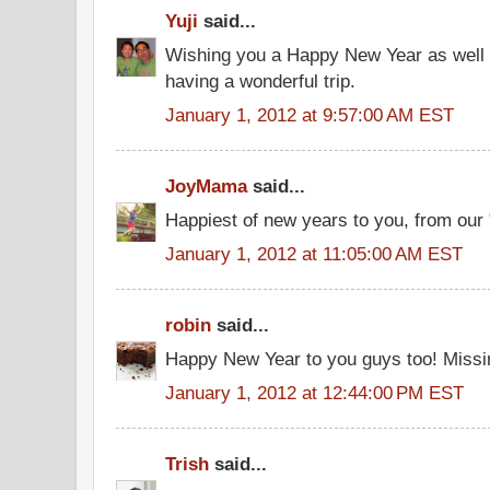
Yuji
said...
Wishing you a Happy New Year as well to
having a wonderful trip.
January 1, 2012 at 9:57:00 AM EST
JoyMama
said...
Happiest of new years to you, from our 
January 1, 2012 at 11:05:00 AM EST
robin
said...
Happy New Year to you guys too! Missin
January 1, 2012 at 12:44:00 PM EST
Trish
said...