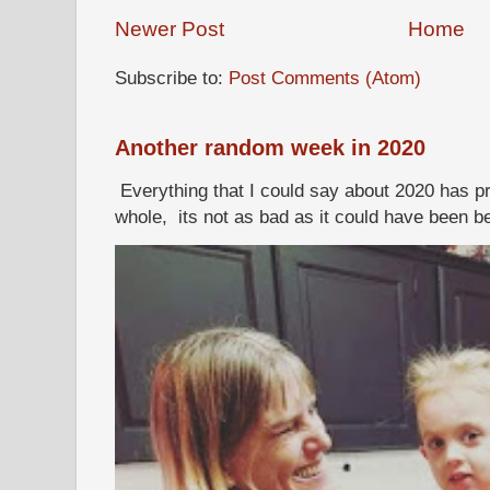
Newer Post
Home
Subscribe to:
Post Comments (Atom)
Another random week in 2020
Everything that I could say about 2020 has p
whole, its not as bad as it could have been b