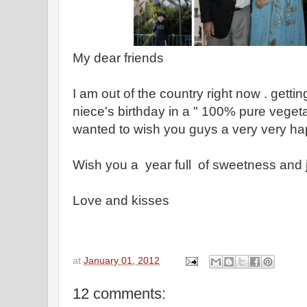
My dear friends
I am out of the country right now . getti
niece's birthday in a " 100% pure vegeta
wanted to wish you guys a very very h
Wish you a year full of sweetness and 
Love and kisses
at
January 01, 2012
12 comments: