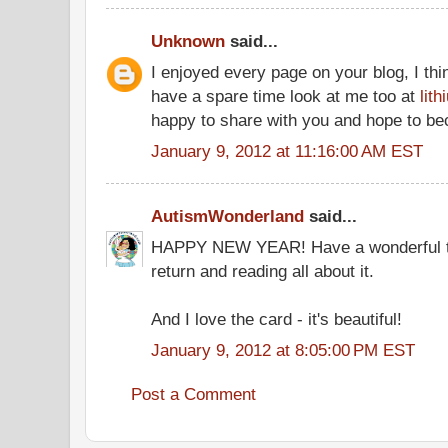
Unknown
said...
I enjoyed every page on your blog, I thin
have a spare time look at me too at
lit
happy to share with you and hope to be
January 9, 2012 at 11:16:00 AM EST
AutismWonderland
said...
HAPPY NEW YEAR! Have a wonderful tri
return and reading all about it.
And I love the card - it's beautiful!
January 9, 2012 at 8:05:00 PM EST
Post a Comment