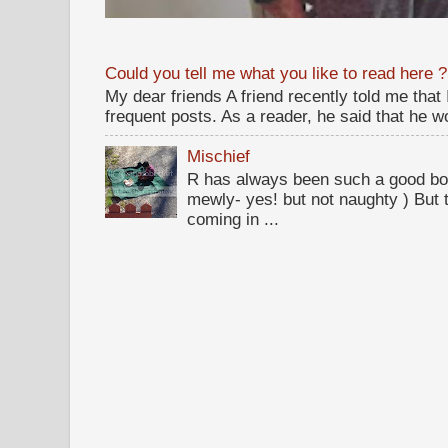
Could you tell me what you like to read here ?
My dear friends A friend recently told me that
frequent posts. As a reader, he said that he wou
Mischief
R has always been such a good bo
mewly- yes! but not naughty ) But t
coming in ...