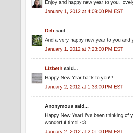
Enjoy and happy new year to you, lovely
January 1, 2012 at 4:09:00 PM EST
Deb
said...
And a very happy new year to you and yo
January 1, 2012 at 7:23:00 PM EST
Lizbeth
said...
Happy New Year back to you!!!
January 2, 2012 at 1:33:00 PM EST
Anonymous said...
Happy New Year! I've been thinking of y
wonderful time! <3
January 2, 2012 at 2:01:00 PM EST