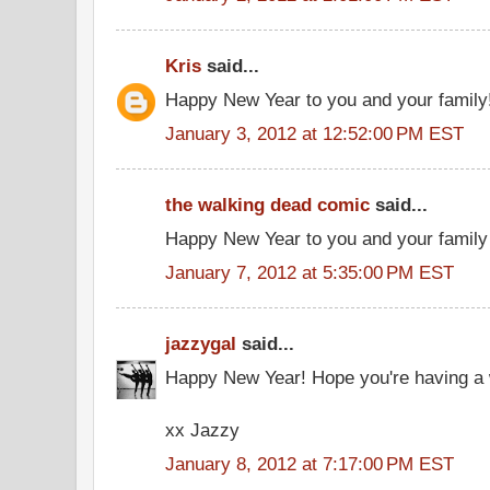
Kris
said...
Happy New Year to you and your family!
January 3, 2012 at 12:52:00 PM EST
the walking dead comic
said...
Happy New Year to you and your family
January 7, 2012 at 5:35:00 PM EST
jazzygal
said...
Happy New Year! Hope you're having a w
xx Jazzy
January 8, 2012 at 7:17:00 PM EST