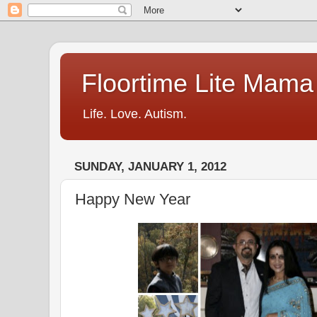
Floortime Lite Mama
Life. Love. Autism.
SUNDAY, JANUARY 1, 2012
Happy New Year