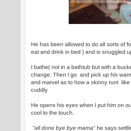
He has been allowed to do all sorts of f
eat and drink in bed ) and is snuggled 
I bathe( not in a bathtub but with a buck
change. Then I go and pick up his warm
and marvel as to how a skinny runt like
cuddly
He opens his eyes when I put him on ou
cool to the touch.
"all done bye bye mama
" he says sett