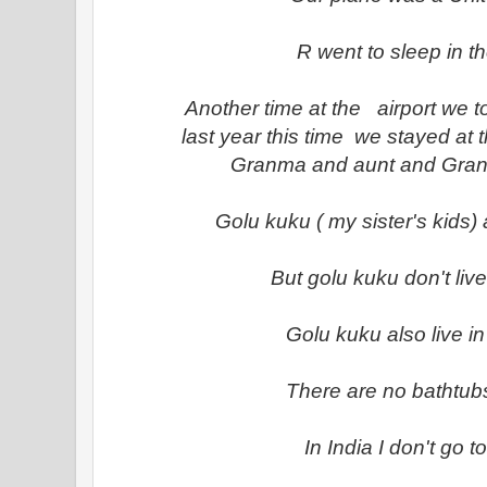
R went to sleep in t
Another time at the airport we t
last year this time we stayed at t
Granma and aunt and Granp
Golu kuku ( my sister's kids) a
But golu kuku don't liv
Golu kuku also live i
There are no bathtubs
In India I don't go t