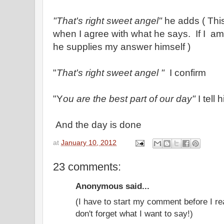
"That's right sweet angel"
he adds ( This
when I agree with what he says. If I am 
he supplies my answer himself )
"
That's right sweet angel "
I confirm
"Y
ou are the best part of our day"
I tell 
And the day is done
at
January 10, 2012
23 comments:
Anonymous said...
(I have to start my comment before I re
don't forget what I want to say!)