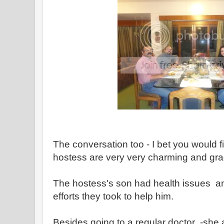
The conversation too - I bet you would f
hostess are very very charming and gr
The hostess's son had health issues an
efforts they took to help him.
Besides going to a regular doctor -she a