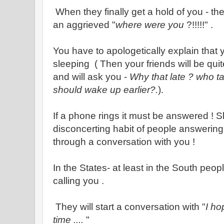
When they finally get a hold of you - the 
an aggrieved "
where were you
?!!!!!" .
You have to apologetically explain that 
sleeping ( Then your friends will be qui
and will ask you -
Why that late ? who t
should wake up earlier?.
).
If a phone rings it must be answered ! 
disconcerting habit of people answering
through a conversation with you !
In the States- at least in the South peop
calling you .
They will start a conversation with "
I ho
time ....
"