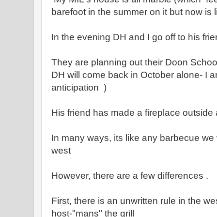
barefoot in the summer on it but now is l
In the evening DH and I go off to his fri
They are planning out their Doon School 
DH will come back in October alone- I a
anticipation )
His friend has made a fireplace outside 
In many ways, its like any barbecue we
west
However, there are a few differences .
First, there is an unwritten rule in the w
host-"mans" the grill