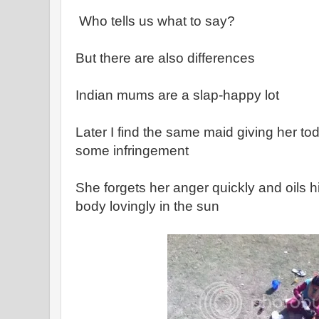
Who tells us what to say?
But there are also differences
Indian mums are a slap-happy lot
Later I find the same maid giving her tod
some infringement
She forgets her anger quickly and oils hi
body lovingly in the sun