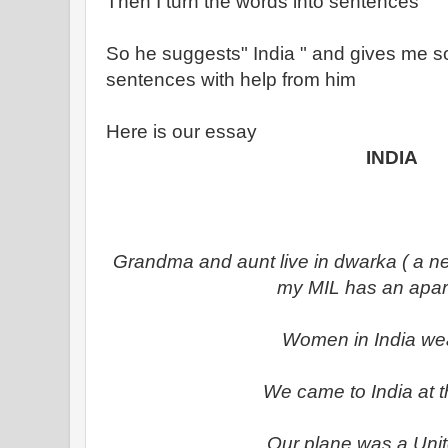
Then I turn the words into sentences
So he suggests" India " and gives me so
sentences with help from him
Here is our essay
INDIA
Grandma and aunt live in dwarka ( a n
my MIL has an apar
Women in India we
We came to India at t
Our plane was a Uni