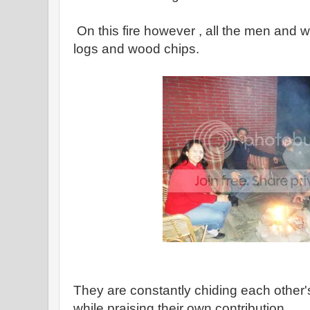
On this fire however , all the men and
logs and wood chips.
They are constantly chiding each other's
while praising their own contribution.