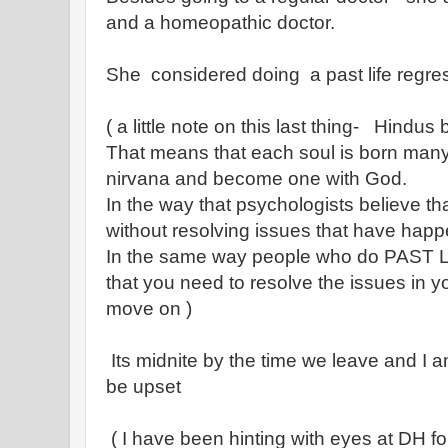
and a homeopathic doctor.
She considered doing a past life regre
( a little note on this last thing- Hindus 
That means that each soul is born many t
nirvana and become one with God.
In the way that psychologists believe t
without resolving issues that have happ
In the same way people who do PAST
that you need to resolve the issues in y
move on )
Its midnite by the time we leave and I am
be upset
( I have been hinting with eyes at DH fo