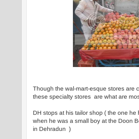
Though the wal-mart-esque stores are 
these specialty stores are what are m
DH stops at his tailor shop ( the one he
when he was a small boy at the Doon B
in Dehradun )