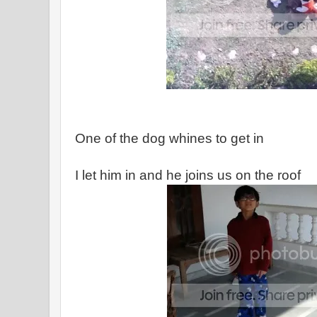
One of the dog whines to get in
I let him in and he joins us on the roof