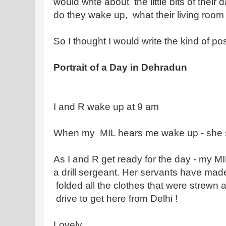
would write about the little bits of thei
do they wake up, what their living room 
So I thought I would write the kind of pos
Portrait of a Day in Dehradun
I and R wake up at 9 am
When my MIL hears me wake up - she s
As I and R get ready for the day - my MI
a drill sergeant. Her servants have made
folded all the clothes that were strewn a
drive to get here from Delhi !
Lovely