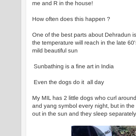
me and R in the house!
How often does this happen ?
One of the best parts about Dehradun i
the temperature will reach in the late 60
mild beautiful sun
Sunbathing is a fine art in India
Even the dogs do it all day
My MIL has 2 little dogs who curl around
and yang symbol every night, but in the d
out in the sun and they sleep separatel