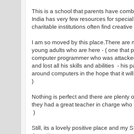
This is a school that parents have comb
India has very few resources for specia
charitable institutions often find creativ
I am so moved by this place.There are m
young adults who are here - ( one that p
computer programmer who was attacke
and lost all his skills and abilities - his 
around computers in the hope that it wil
)
Nothing is perfect and there are plenty o
they had a great teacher in charge who h
)
Still, its a lovely positive place and my