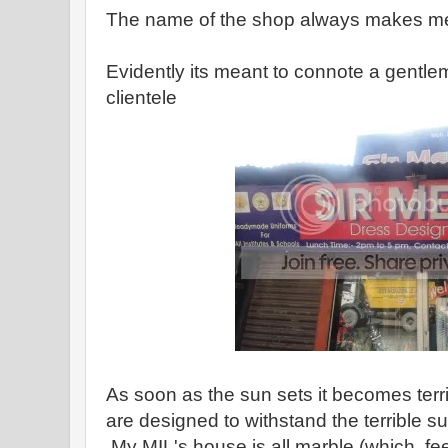
The name of the shop always makes me
Evidently its meant to connote a gentle
clientele
As soon as the sun sets it becomes terri
are designed to withstand the terrible 
My MIL's house is all marble (which fe