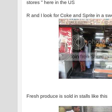
stores " here in the US
R and I look for Coke and Sprite in a s
Fresh produce is sold in stalls like this