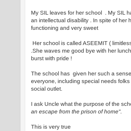
My SIL leaves for her school . My SIL h
an intellectual disability . In spite of her
functioning and very sweet
Her school is called ASEEMIT ( limitless 
.She waves me good bye with her lunchbo
burst with pride !
The school has given her such a sense o
everyone, including special needs folk
social outlet.
I ask Uncle what the purpose of the sc
an escape from the prison of home".
This is very true