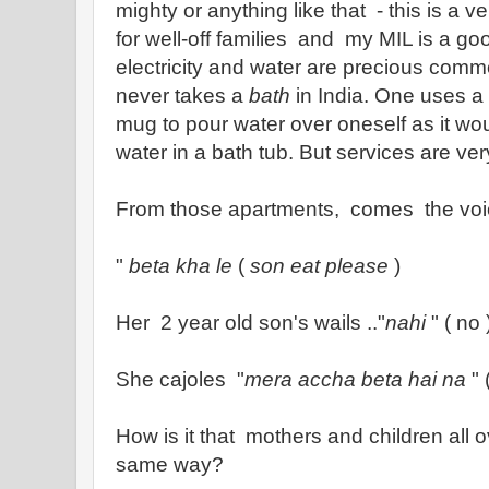
mighty or anything like that - this is a v
for well-off families and my MIL is a go
electricity and water are precious comm
never takes a
bath
in India. One uses a
mug to pour water over oneself as it wo
water in a bath tub. But services are ver
From those apartments, comes the voi
"
beta kha le
(
son eat please
)
Her 2 year old son's wails .."
nahi
" ( no
She cajoles "
mera accha beta hai na
" 
How is it that mothers and children all 
same way?