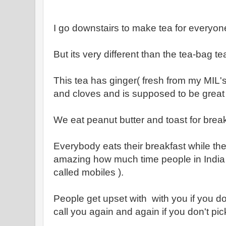
I go downstairs to make tea for everyon
But its very different than the tea-bag te
This tea has ginger( fresh from my MIL
and cloves and is supposed to be grea
We eat peanut butter and toast for break
Everybody eats their breakfast while the
amazing how much time people in India 
called mobiles ).
People get upset with with you if you 
call you again and again if you don't pic