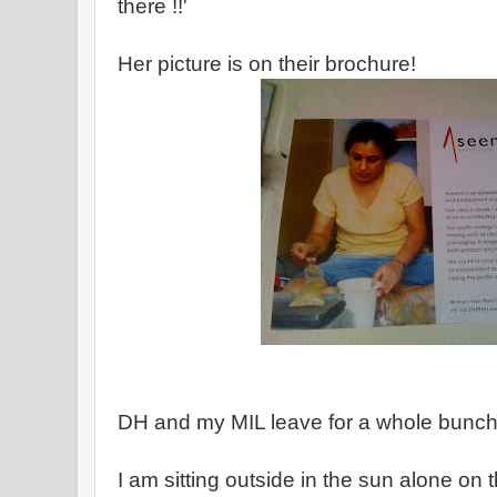
there !!'
Her picture is on their brochure!
DH and my MIL leave for a whole bunch
I am sitting outside in the sun alone on 