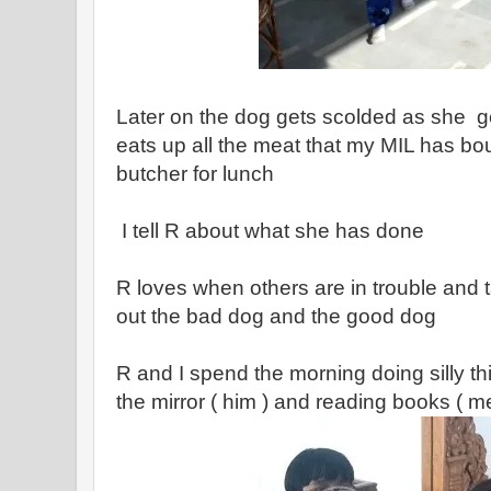
Later on the dog gets scolded as she ge
eats up all the meat that my MIL has bou
butcher for lunch
I tell R about what she has done
R loves when others are in trouble and 
out the bad dog and the good dog
R and I spend the morning doing silly th
the mirror ( him ) and reading books ( m