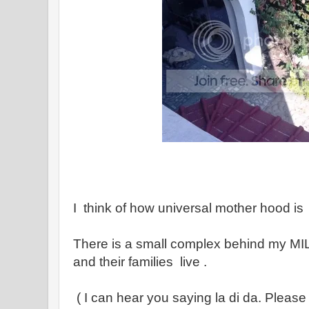
I think of how universal mother hood is
There is a small complex behind my MI
and their families live .
( I can hear you saying la di da. Please