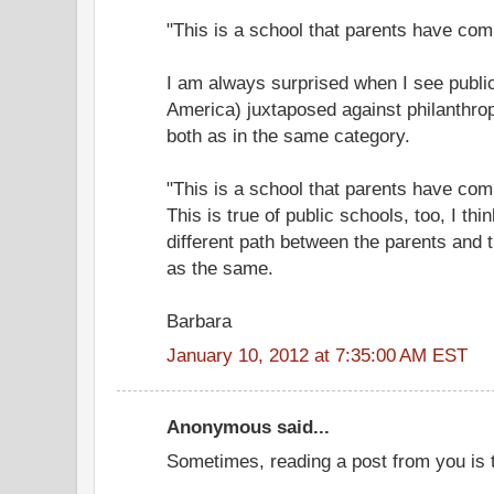
"This is a school that parents have com
I am always surprised when I see public
America) juxtaposed against philanthrop
both as in the same category.
"This is a school that parents have comb
This is true of public schools, too, I t
different path between the parents and t
as the same.
Barbara
January 10, 2012 at 7:35:00 AM EST
Anonymous said...
Sometimes, reading a post from you is 