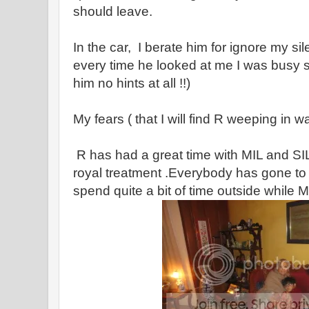
should leave.
In the car, I berate him for ignore my si
every time he looked at me I was busy 
him no hints at all !!)
My fears ( that I will find R weeping in 
R has had a great time with MIL and SI
royal treatment .Everybody has gone to
spend quite a bit of time outside while M