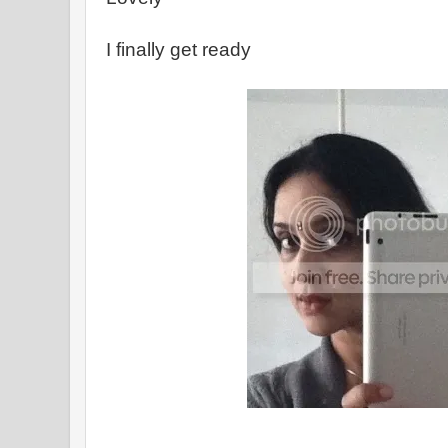
I finally get ready