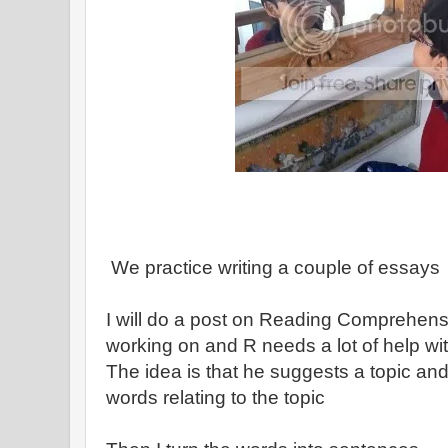
We practice writing a couple of essays
I will do a post on Reading Comprehensi
working on and R needs a lot of help wit
The idea is that he suggests a topic a
words relating to the topic