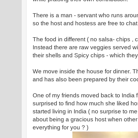
There is a man - servant who runs arou
so the host and hostess are free to chat 
The food in different ( no salsa- chips 
Instead there are raw veggies served wit
their shells and Spicy chips - which they
We move inside the house for dinner. The
and has also been prepared by their coo
One of my friends moved back to India 
surprised to find how much she liked ho
started living in India ( no surprise to m
about being a gracious host when other
everything for you ? )