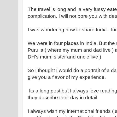
The travel is long and a very fussy eater
complication. I will not bore you with deta
I was wondering how to share India - In
We were in four places in India. But the 
Purulia ( where my mum and dad live ) 
DH's mum, sister and uncle live )
So I thought I would do a portrait of a d
give you a flavor of my experience.
Its a long post but I always love readi
they describe their day in detail.
I always wish my international friends 