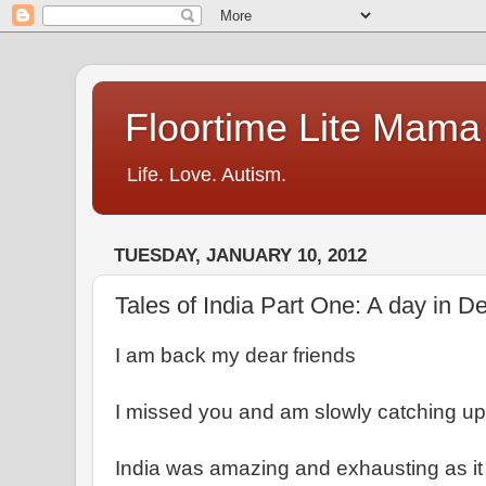
Floortime Lite Mama
Life. Love. Autism.
TUESDAY, JANUARY 10, 2012
Tales of India Part One: A day in 
I am back my dear friends
I missed you and am slowly catching up
India was amazing and exhausting as it