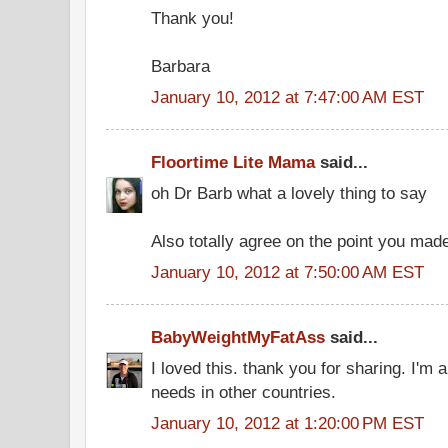
Thank you!
Barbara
January 10, 2012 at 7:47:00 AM EST
Floortime Lite Mama
said...
oh Dr Barb what a lovely thing to say
Also totally agree on the point you mad
January 10, 2012 at 7:50:00 AM EST
BabyWeightMyFatAss
said...
I loved this. thank you for sharing. I'm
needs in other countries.
January 10, 2012 at 1:20:00 PM EST