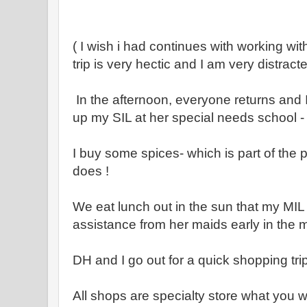
( I wish i had continues with working wit
trip is very hectic and I am very distract
In the afternoon, everyone returns and I
up my SIL at her special needs school -
I buy some spices- which is part of the p
does !
We eat lunch out in the sun that my MI
assistance from her maids early in the
DH and I go out for a quick shopping tri
All shops are specialty store what you