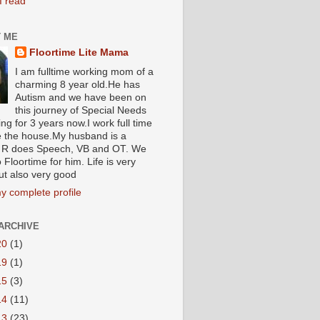
I read
 ME
Floortime Lite Mama
I am fulltime working mom of a
charming 8 year old.He has
Autism and we have been on
this journey of Special Needs
ng for 3 years now.I work full time
e the house.My husband is a
R does Speech, VB and OT. We
 Floortime for him. Life is very
ut also very good
y complete profile
ARCHIVE
20
(1)
19
(1)
15
(3)
14
(11)
13
(23)