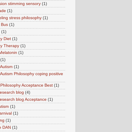
sion stimming sensory
(1)
ade
(1)
ling stress philosophy
(1)
 Bus
(1)
(1)
y Diet
(1)
y Therapy
(1)
Melatonin
(1)
(1)
Autism
(1)
utism Philosophy coping positive
hilosophy Acceptance Best
(1)
esearch blog
(4)
search blog Acceptance
(1)
utism
(1)
rnival
(1)
ing
(1)
ne DAN
(1)