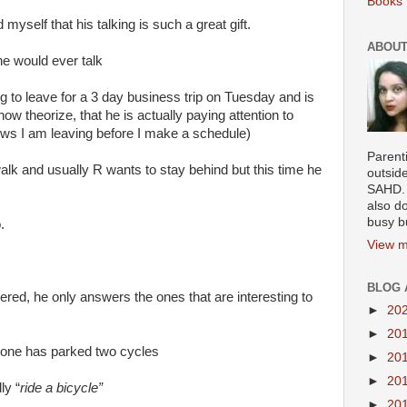
Books 
myself that his talking is such a great gift.
ABOUT
e would ever talk
ng to leave for a 3 day business trip on Tuesday and is
ow theorize, that he is actually paying attention to
ws I am leaving before I make a schedule)
Parenti
walk and usually R wants to stay behind but this time he
outsid
SAHD. 
also do
busy b
.
View m
BLOG 
ed, he only answers the ones that are interesting to
►
20
►
20
meone has parked two cycles
►
20
►
20
ly “
ride a bicycle”
►
20