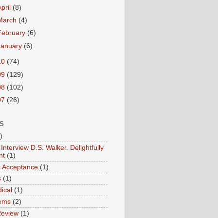
April
(8)
March
(4)
February
(6)
January
(6)
10
(74)
09
(129)
08
(102)
07
(26)
S
)
Interview D.S. Walker. Delightfully
nt
(1)
ic Acceptance
(1)
s
(1)
ical
(1)
ems
(2)
Review
(1)