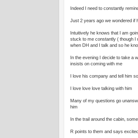
Indeed I need to constantly remind 
Just 2 years ago we wondered if h
Intuitively he knows that I am goi
stuck to me constantly ( though I n
when DH and I talk and so he kno
In the evening I decide to take a 
insists on coming with me
I love his company and tell him so
I love love love talking with him
Many of my questions go unanswer
him
In the trail around the cabin, so
R points to them and says excited