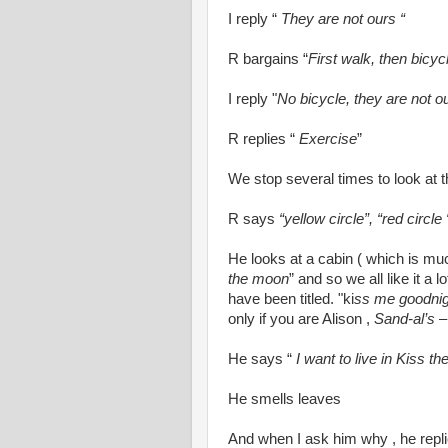
I reply “
They are not ours “
R bargains “
First walk, then bicyc
I reply "
No bicycle, they are not o
R replies “
Exercise
”
We stop several times to look at t
R says
“yellow circle”, “red circle 
He looks at a cabin ( which is mu
the moon
” and so we all like it a l
have been titled. "ki
ss me goodnig
only if you are Alison ,
Sand-al’s
–
He says “
I want to live in Kiss t
He smells leaves
And when I ask him why , he repli