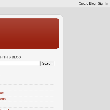
H THIS BLOG
S
ime
ness