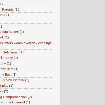
1)
l Parents
(13)
exia
(1)
1)
about Autism
(1)
ork
(1)
s letters words everyday evenings
in DAN Yeast
(1)
 Therapy
(1)
ophy
(1)
ophy Best
(1)
phy Best
(1)
 Ivy Sick Plateau
(1)
d play
(1)
ss
(2)
ng Comprehension
(2)
s to be Cheerful
(1)