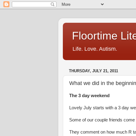
Floortime Li
Life. Love. Autism.
THURSDAY, JULY 21, 2011
What we did in the beginnin
The 3 day weekend
Lovely July starts with a 3 day w
Some of our couple friends come o
They comment on how much R ta