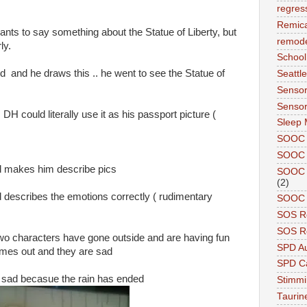
regres
Remic
wants to say something about the Statue of Liberty, but
remode
ly.
School
 and he draws this .. he went to see the Statue of
Seattle
Sensor
Sensor
 DH could literally use it as his passport picture (
Sleep 
SOOC
SOOC 
 makes him describe pics
SOOC A
(2)
and describes the emotions correctly ( rudimentary
SOOC P
SOS R
SOS Re
e two characters have gone outside and are having fun
SPD A
comes out and they are sad
SPD Ca
re sad becasue the rain has ended
Stimm
Tauri