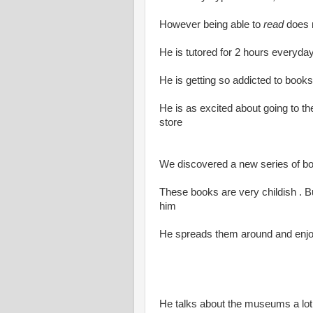
However being able to
read
does n
He is tutored for 2 hours everyday
He is getting so addicted to books
He is as excited about going to th
store
We discovered a new series of 
These books are very childish . But
him
He spreads them around and enjoy
He talks about the museums a lo