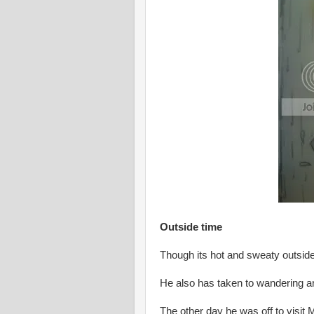
Outside time
Though its hot and sweaty outside
He also has taken to wandering ar
The other day he was off to visit M