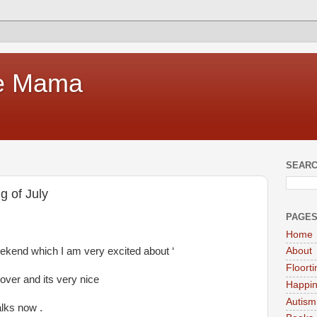
te Mama
SEARC
g of July
PAGE
Home
eekend which I am very excited about ‘
About
Floort
ver and its very nice
Happi
Autism
lks now .