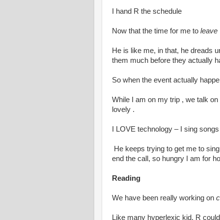
I hand R the schedule
Now that the time for me to
leave
He is like me, in that, he dreads
them much before they actually 
So when the event actually happen
While I am on my trip , we talk on 
lovely .
I LOVE technology – I sing songs
He keeps trying to get me to sing
end the call, so hungry I am for 
Reading
We have been really working on
c
Like many hyperlexic kid, R could