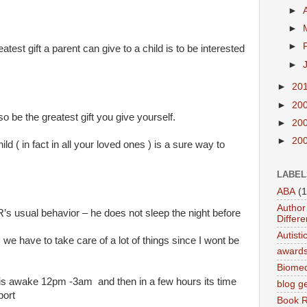
►
►
►
atest gift a parent can give to a child is to be interested
►
►
20
►
20
o be the greatest gift you give yourself.
►
20
►
20
ild ( in fact in all your loved ones ) is a sure way to
LABEL
ABA
(1
Author 
R’s usual behavior – he does not sleep the night before
Differe
Autist
we have to take care of a lot of things since I wont be
award
Biomed
is awake 12pm -3am and then in a few hours its time
blog g
port
Book 