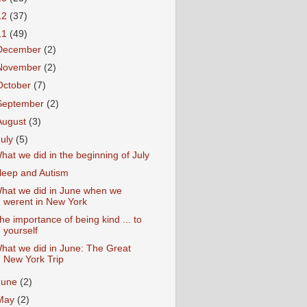
12
(37)
11
(49)
December
(2)
November
(2)
October
(7)
September
(2)
August
(3)
July
(5)
hat we did in the beginning of July
leep and Autism
hat we did in June when we
werent in New York
he importance of being kind ... to
yourself
hat we did in June: The Great
New York Trip
June
(2)
May
(2)