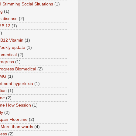
 Stimming Social Situations
(1)
ng
(1)
s disease
(2)
MB 12
(1)
1)
B12 Vitamin
(1)
eekly update
(1)
omedical
(2)
rogress
(1)
ogress Biomedical
(2)
TMG
(1)
tment hyperlexia
(1)
tion
(1)
ime
(2)
ime How Session
(1)
dy
(2)
pan Floortime
(2)
More than words
(4)
ness
(2)