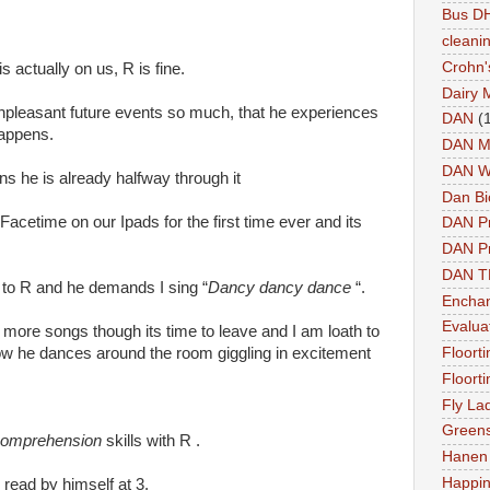
Bus DH
cleani
Crohn'
is actually on us, R is fine.
Dairy 
 unpleasant future events so much, that he experiences
DAN
(
happens.
DAN M
DAN W
s he is already halfway through it
Dan Bi
Facetime on our Ipads for the first time ever and its
DAN P
DAN Pr
DAN 
 to R and he demands I sing “
Dancy dancy dance
“.
Enchan
Evalua
 more songs though its time to leave and I am loath to
how he dances around the room giggling in excitement
Floort
Floort
Fly La
Greens
omprehension
skills with R .
Hanen 
Happi
 read by himself at 3.