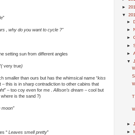
►
20
▼
20
le
”
►
urs , why do you want to cycle ?"
►
►
►
►
he setting sun from different angles
▼
“(
very true
)
W
S
ch smaller than ours but has the whimsical name “
kiss
W
ot – this is in sharp contradiction to other cabins that
ht
” – too coy even for me .
Allison’s dream
– cool but
 where is the sand ?)
T
he moon”
W
►
►
es “
Leaves smell pretty
”