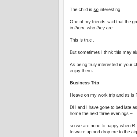
The child is
so
interesting .
One of my friends said that the gre
in
them,
who
they
are
This is true ,
But sometimes I think this may als
As being truly interested in your ch
enjoy them.
Business Trip
I leave on my work trip and as is 
DH and I have gone to bed late as 
home the next three evenings –
so we are none to happy when R 
to wake up and drop me to the air