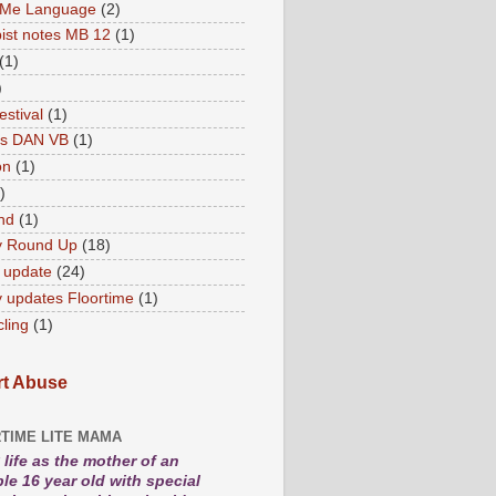
 Me Language
(2)
ist notes MB 12
(1)
(1)
)
estival
(1)
es DAN VB
(1)
on
(1)
)
nd
(1)
y Round Up
(18)
 update
(24)
 updates Floortime
(1)
cling
(1)
t Abuse
TIME LITE MAMA
life as the mother of an
le 16 year old with special