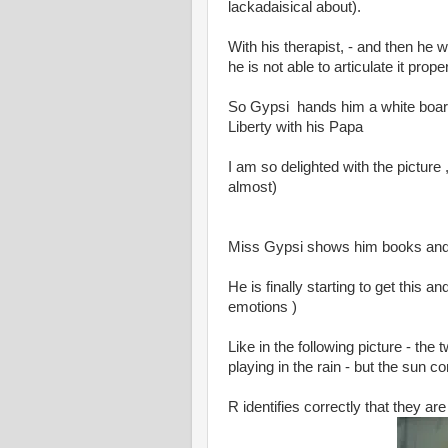
lackadaisical about).
With his therapist, - and then he 
he is not able to articulate it proper
So Gypsi hands him a white board
Liberty with his Papa
I am so delighted with the picture ,
almost)
Miss Gypsi shows him books and
He is finally starting to get this 
emotions )
Like in the following picture - th
playing in the rain - but the sun 
R identifies correctly that they a