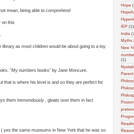
Hope
(
ot mean, being able to
comprehend
Hopefu
Hyperl
 on this
IEP
(1)
India
(
.
Myths 
e library as most children would be about going to a toy
New Y
number
(1)
Nystat
books. "My numbers books" by Jane Moncure.
Parent
Philos
 that is where his level is and so they are perfect for
Philos
Philos
s them tremendously , gloats over them in fact
Posion
preten
Progre
Readi
t ( yes the same museums in New York that he was so
Reason