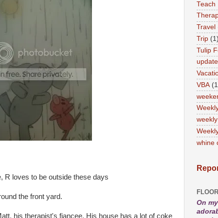
Teach
Therap
Travel
Trip
(1
Tulip F
updat
Vacati
VBA
(1
weeke
Weekl
weekly
Weekly
whine 
Repor
, R loves to be outside these days
FLOOR
ound the front yard.
On my 
adorab
att, his therapist's fiancee. His house has a lot of coke