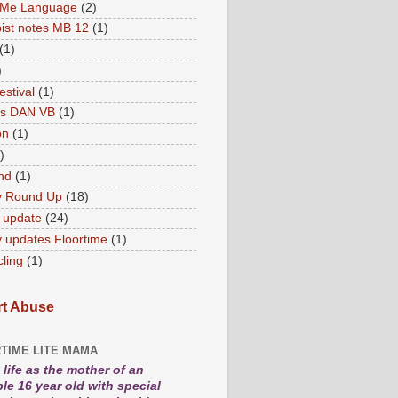
 Me Language
(2)
ist notes MB 12
(1)
(1)
)
estival
(1)
es DAN VB
(1)
on
(1)
)
nd
(1)
y Round Up
(18)
 update
(24)
 updates Floortime
(1)
cling
(1)
t Abuse
TIME LITE MAMA
life as the mother of an
le 16 year old with special