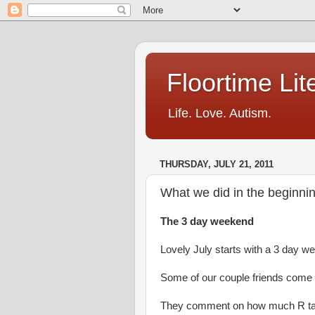
Floortime Li
Life. Love. Autism.
THURSDAY, JULY 21, 2011
What we did in the beginnin
The 3 day weekend
Lovely July starts with a 3 day w
Some of our couple friends come o
They comment on how much R ta