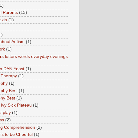
1)
l Parents
(13)
exia
(1)
1)
about Autism
(1)
ork
(1)
s letters words everyday evenings
in DAN Yeast
(1)
 Therapy
(1)
ophy
(1)
ophy Best
(1)
phy Best
(1)
 Ivy Sick Plateau
(1)
d play
(1)
ss
(2)
ng Comprehension
(2)
s to be Cheerful
(1)