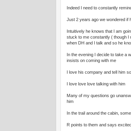
Indeed I need to constantly remind 
Just 2 years ago we wondered if h
Intuitively he knows that I am goi
stuck to me constantly ( though I n
when DH and I talk and so he kno
In the evening I decide to take a 
insists on coming with me
I love his company and tell him so
I love love love talking with him
Many of my questions go unanswer
him
In the trail around the cabin, so
R points to them and says excited