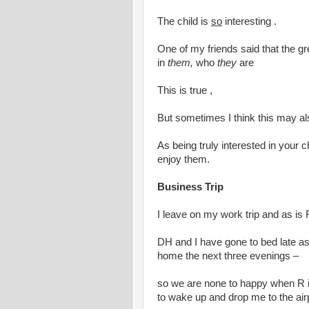
The child is
so
interesting .
One of my friends said that the gre
in
them,
who
they
are
This is true ,
But sometimes I think this may als
As being truly interested in your ch
enjoy them.
Business Trip
I leave on my work trip and as is 
DH and I have gone to bed late as 
home the next three evenings –
so we are none to happy when R 
to wake up and drop me to the air