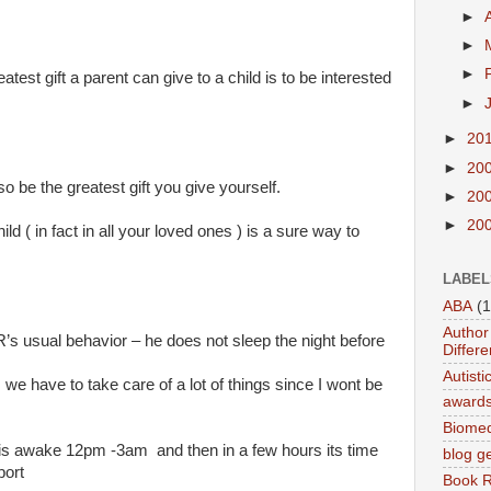
►
►
►
atest gift a parent can give to a child is to be interested
►
►
20
►
20
o be the greatest gift you give yourself.
►
20
►
20
ild ( in fact in all your loved ones ) is a sure way to
LABEL
ABA
(1
Author 
R’s usual behavior – he does not sleep the night before
Differe
Autist
we have to take care of a lot of things since I wont be
award
Biomed
is awake 12pm -3am and then in a few hours its time
blog g
port
Book 