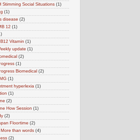
 Stimming Social Situations
(1)
ng
(1)
s disease
(2)
MB 12
(1)
1)
B12 Vitamin
(1)
eekly update
(1)
omedical
(2)
rogress
(1)
ogress Biomedical
(2)
TMG
(1)
tment hyperlexia
(1)
tion
(1)
ime
(2)
ime How Session
(1)
dy
(2)
pan Floortime
(2)
More than words
(4)
ness
(2)