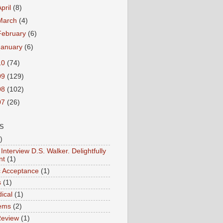
April
(8)
March
(4)
February
(6)
January
(6)
10
(74)
09
(129)
08
(102)
07
(26)
S
)
Interview D.S. Walker. Delightfully
nt
(1)
ic Acceptance
(1)
s
(1)
ical
(1)
ems
(2)
Review
(1)