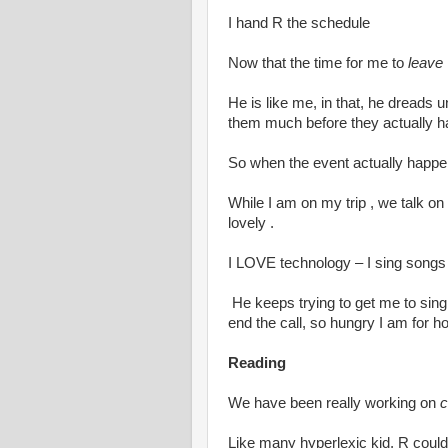
I hand R the schedule
Now that the time for me to
leave
He is like me, in that, he dreads
them much before they actually 
So when the event actually happen
While I am on my trip , we talk on 
lovely .
I LOVE technology – I sing songs
He keeps trying to get me to sing
end the call, so hungry I am for 
Reading
We have been really working on
c
Like many hyperlexic kid, R could