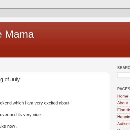
te Mama
SEARC
g of July
PAGE
Home
eekend which I am very excited about ‘
About
Floort
ver and its very nice
Happi
Autism
lks now .