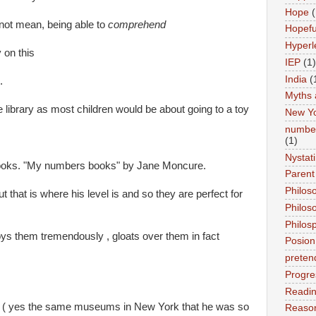
Hope
(
ot mean, being able to
comprehend
Hopefu
Hyperl
 on this
IEP
(1)
India
(
.
Myths 
e library as most children would be about going to a toy
New Y
number
(1)
Nystat
books. "My numbers books" by Jane Moncure.
Parent
Philos
 that is where his level is and so they are perfect for
Philos
Philos
s them tremendously , gloats over them in fact
Posion
preten
Progre
Readi
t ( yes the same museums in New York that he was so
Reason