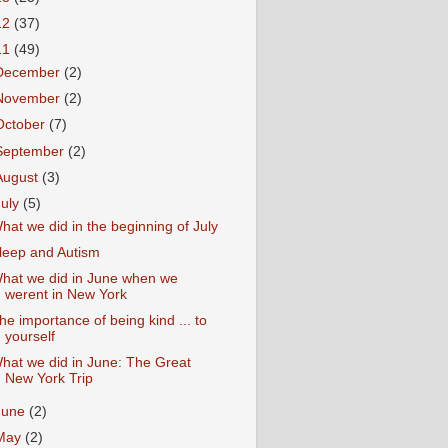
12
(37)
11
(49)
December
(2)
November
(2)
October
(7)
September
(2)
August
(3)
July
(5)
hat we did in the beginning of July
leep and Autism
hat we did in June when we
werent in New York
he importance of being kind ... to
yourself
hat we did in June: The Great
New York Trip
June
(2)
May
(2)