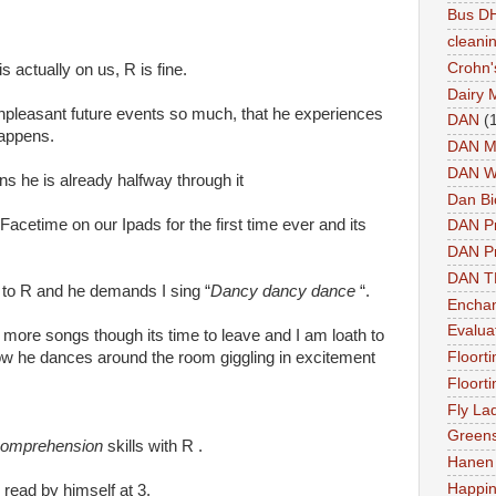
Bus DH
cleani
Crohn'
is actually on us, R is fine.
Dairy 
 unpleasant future events so much, that he experiences
DAN
(
happens.
DAN M
DAN W
s he is already halfway through it
Dan Bi
Facetime on our Ipads for the first time ever and its
DAN P
DAN Pr
DAN 
 to R and he demands I sing “
Dancy dancy dance
“.
Enchan
Evalua
 more songs though its time to leave and I am loath to
how he dances around the room giggling in excitement
Floort
Floort
Fly La
Greens
omprehension
skills with R .
Hanen 
Happi
 read by himself at 3.