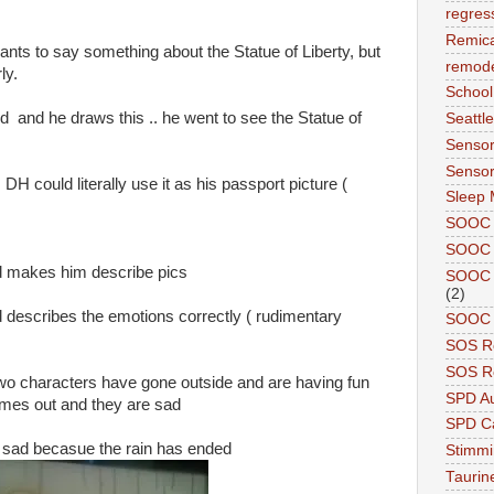
regres
Remic
wants to say something about the Statue of Liberty, but
remode
ly.
School
 and he draws this .. he went to see the Statue of
Seattle
Sensor
Sensor
 DH could literally use it as his passport picture (
Sleep 
SOOC
SOOC 
 makes him describe pics
SOOC A
(2)
and describes the emotions correctly ( rudimentary
SOOC P
SOS R
SOS Re
e two characters have gone outside and are having fun
SPD A
comes out and they are sad
SPD Ca
re sad becasue the rain has ended
Stimm
Tauri