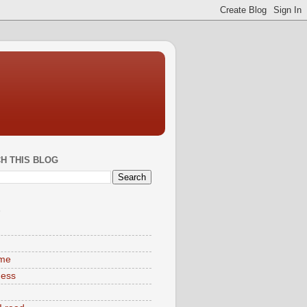
H THIS BLOG
S
ime
ness