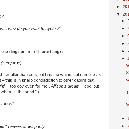
►
20
▼
20
le
”
►
urs , why do you want to cycle ?"
►
►
►
►
he setting sun from different angles
▼
“(
very true
)
W
S
ch smaller than ours but has the whimsical name “
kiss
W
ot – this is in sharp contradiction to other cabins that
ht
” – too coy even for me .
Allison’s dream
– cool but
 where is the sand ?)
T
he moon”
W
►
►
es “
Leaves smell pretty
”