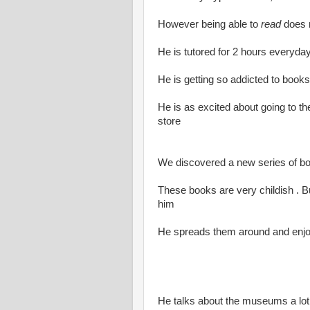
However being able to
read
does n
He is tutored for 2 hours everyday
He is getting so addicted to books
He is as excited about going to th
store
We discovered a new series of 
These books are very childish . But
him
He spreads them around and enjoy
He talks about the museums a lo