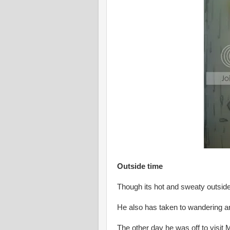
Outside time
Though its hot and sweaty outside
He also has taken to wandering ar
The other day he was off to visit M