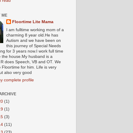
I read
 ME
Floortime Lite Mama
I am fulltime working mom of a
charming 8 year old.He has
Autism and we have been on
this journey of Special Needs
ng for 3 years now.I work full time
e the house.My husband is a
R does Speech, VB and OT. We
 Floortime for him. Life is very
ut also very good
y complete profile
ARCHIVE
20
(1)
19
(1)
15
(3)
14
(11)
13
(23)