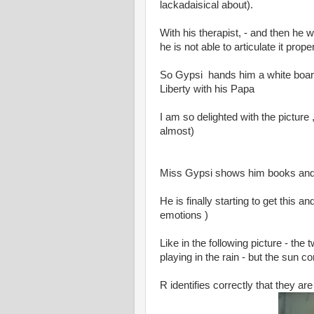
lackadaisical about).
With his therapist, - and then he 
he is not able to articulate it proper
So Gypsi hands him a white board
Liberty with his Papa
I am so delighted with the picture ,
almost)
Miss Gypsi shows him books and
He is finally starting to get this 
emotions )
Like in the following picture - th
playing in the rain - but the sun 
R identifies correctly that they a