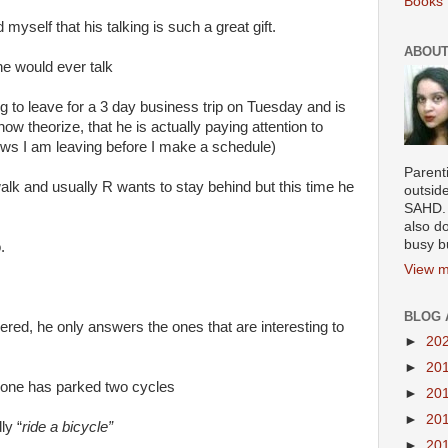
Books 
myself that his talking is such a great gift.
ABOUT
e would ever talk
ng to leave for a 3 day business trip on Tuesday and is
ow theorize, that he is actually paying attention to
ws I am leaving before I make a schedule)
Parenti
walk and usually R wants to stay behind but this time he
outsid
SAHD. 
also do
busy b
.
View m
BLOG 
ed, he only answers the ones that are interesting to
►
20
►
20
meone has parked two cycles
►
20
►
20
ly “
ride a bicycle”
►
20