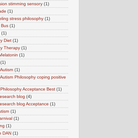
sion stimming sensory
(1)
ade
(1)
ling stress philosophy
(1)
 Bus
(1)
(1)
y Diet
(1)
y Therapy
(1)
Melatonin
(1)
(1)
Autism
(1)
utism Philosophy coping positive
hilosophy Acceptance Best
(1)
esearch blog
(4)
search blog Acceptance
(1)
utism
(1)
rnival
(1)
ing
(1)
ne DAN
(1)