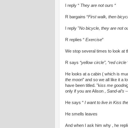
I reply “
They are not ours “
R bargains “
First walk, then bicyc
I reply "
No bicycle, they are not o
R replies “
Exercise
”
We stop several times to look at t
R says
“yellow circle”, “red circle 
He looks at a cabin ( which is mu
the moon
” and so we all like it a l
have been titled. "ki
ss me goodnig
only if you are Alison ,
Sand-al’s
–
He says “
I want to live in Kiss t
He smells leaves
And when I ask him why , he repli