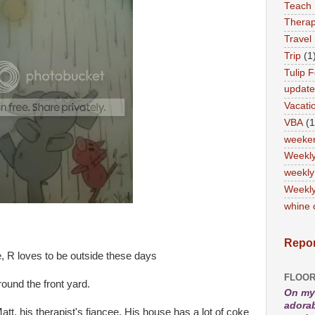
Teach
Therap
Travel
Trip
(1
Tulip F
updat
Vacati
VBA
(1
weeke
Weekl
weekly
Weekly
whine 
Repor
, R loves to be outside these days
FLOOR
ound the front yard.
On my 
adorab
att, his therapist's fiancee. His house has a lot of coke