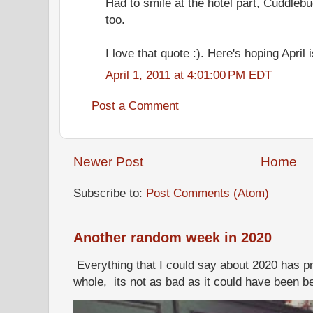
Had to smile at the hotel part, Cuddleb
too.
I love that quote :). Here's hoping April 
April 1, 2011 at 4:01:00 PM EDT
Post a Comment
Newer Post
Home
Subscribe to:
Post Comments (Atom)
Another random week in 2020
Everything that I could say about 2020 has p
whole, its not as bad as it could have been b