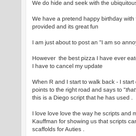
We do hide and seek with the ubiquito
We have a pretend happy birthday with 
provided and its great fun
I am just about to post an "I am so ann
However the best pizza I have ever eat
I have to cancel my update
When R and I start to walk back - I star
points to the right road and says to "
that
this is a Diego script that he has used .
I love love love the way he scripts and
Kauffman for showing us that scripts c
scaffolds for Auties .