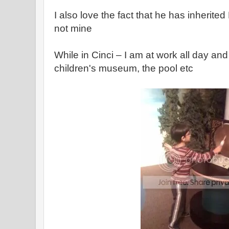
I also love the fact that he has inherite
not mine
While in Cinci – I am at work all day an
children's museum, the pool etc