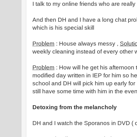
I talk to my online friends who are really
And then DH and I have a long chat pro
which is his special skill
Problem
: House always messy ,
Soluti
weekly cleaning instead of every other 
Problem
: How will he get his afternoon
modified day written in IEP for him so 
school and DH will pick him up early for
still have some time with him in the eve
Detoxing from the melancholy
DH and I watch the Sporanos in DVD ( o