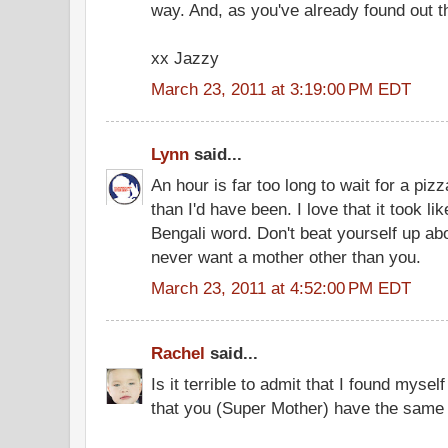
way. And, as you've already found out th
xx Jazzy
March 23, 2011 at 3:19:00 PM EDT
Lynn
said...
An hour is far too long to wait for a piz
than I'd have been. I love that it took l
Bengali word. Don't beat yourself up ab
never want a mother other than you.
March 23, 2011 at 4:52:00 PM EDT
Rachel
said...
Is it terrible to admit that I found mys
that you (Super Mother) have the same f