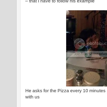
– that I have to follow his example
He asks for the Pizza every 10 minutes 
with us