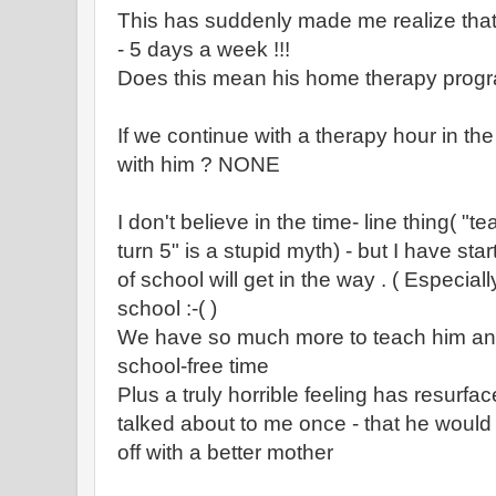
This has suddenly made me realize that h
- 5 days a week !!!
Does this mean his home therapy progr
If we continue with a therapy hour in the
with him ? NONE
I don't believe in the time- line thing( "
turn 5" is a stupid myth) - but I have start
of school will get in the way . ( Especia
school :-( )
We have so much more to teach him an
school-free time
Plus a truly horrible feeling has resurfa
talked about to me once - that he woul
off with a better mother