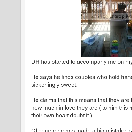
DH has started to accompany me on my 
He says he finds couples who hold hand
sickeningly sweet.
He claims that this means that they are 
how much in love they are ( to him thi
their own heart doubt it )
Of course he has made a big mistake by 