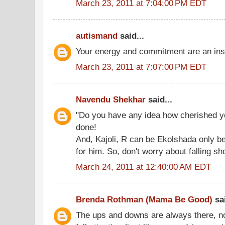
March 23, 2011 at 7:04:00 PM EDT
autismand
said...
Your energy and commitment are an insp
March 23, 2011 at 7:07:00 PM EDT
Navendu Shekhar
said...
"Do you have any idea how cherished y
done!
And, Kajoli, R can be Ekolshada only 
for him. So, don't worry about falling sho
March 24, 2011 at 12:40:00 AM EDT
Brenda Rothman (Mama Be Good)
sai
The ups and downs are always there, no