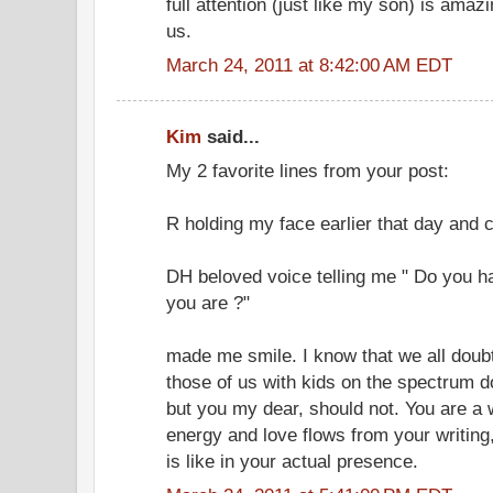
full attention (just like my son) is ama
us.
March 24, 2011 at 8:42:00 AM EDT
Kim
said...
My 2 favorite lines from your post:
R holding my face earlier that day and 
DH beloved voice telling me " Do you h
you are ?"
made me smile. I know that we all doub
those of us with kids on the spectrum 
but you my dear, should not. You are a 
energy and love flows from your writing,
is like in your actual presence.