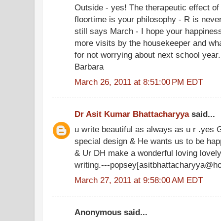
Outside - yes! The therapeutic effect o
floortime is your philosophy - R is never
still says March - I hope your happines
more visits by the housekeeper and wha
for not worrying about next school year.
Barbara
March 26, 2011 at 8:51:00 PM EDT
Dr Asit Kumar Bhattacharyya
said...
u write beautiful as always as u r .yes 
special design & He wants us to be happ
& Ur DH make a wonderful loving lovely 
writing.---popsey[asitbhattacharyya@h
March 27, 2011 at 9:58:00 AM EDT
Anonymous said...