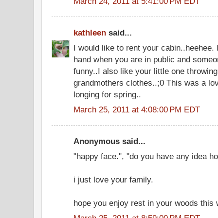
March 24, 2011 at 5:41:00 PM EDT
kathleen
said...
I would like to rent your cabin..heehee
hand when you are in public and someo
funny..I also like your little one throwing
grandmothers clothes..;0 This was a lov
longing for spring..
March 25, 2011 at 4:08:00 PM EDT
Anonymous said...
"happy face.", "do you have any idea h
i just love your family.
hope you enjoy rest in your woods this
March 25, 2011 at 8:59:00 PM EDT