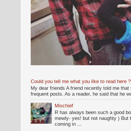
Could you tell me what you like to read here ?
My dear friends A friend recently told me that
frequent posts. As a reader, he said that he wou
Mischief
R has always been such a good bo
mewly- yes! but not naughty ) But t
coming in ...