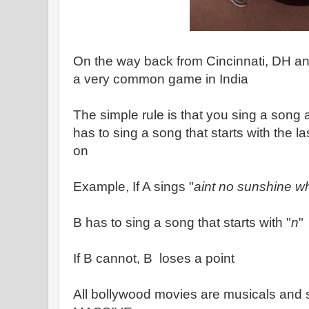
On the way back from Cincinnati, DH an
a very common game in India
The simple rule is that you sing a song
has to sing a song that starts with the l
on
Example, If A sings "
aint no sunshine w
B has to sing a song that starts with "
n
"
If B cannot, B loses a point
All bollywood movies are musicals and s