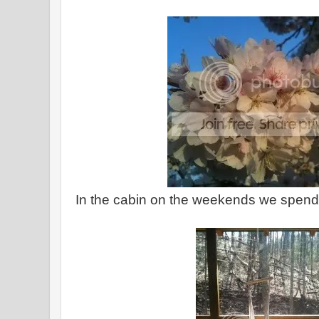
In the cabin on the weekends we spend