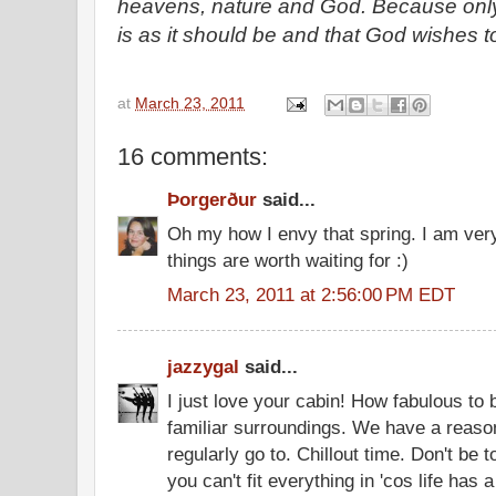
heavens, nature and God. Because only 
is as it should be and that God wishes t
at
March 23, 2011
16 comments:
Þorgerður
said...
Oh my how I envy that spring. I am very
things are worth waiting for :)
March 23, 2011 at 2:56:00 PM EDT
jazzygal
said...
I just love your cabin! How fabulous to 
familiar surroundings. We have a reaso
regularly go to. Chillout time. Don't be
you can't fit everything in 'cos life has a