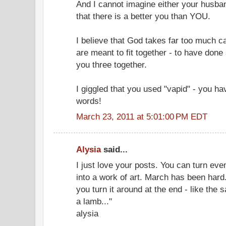
And I cannot imagine either your husban
that there is a better you than YOU.
I believe that God takes far too much ca
are meant to fit together - to have done
you three together.
I giggled that you used "vapid" - you h
words!
March 23, 2011 at 5:01:00 PM EDT
Alysia
said...
I just love your posts. You can turn even
into a work of art. March has been hard
you turn it around at the end - like the sa
a lamb..."
alysia