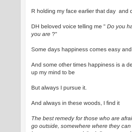
R holding my face earlier that day and 
DH beloved voice telling me "
Do you ha
you are
?"
Some days happiness comes easy and wr
And some other times happiness is a de
up my mind to be
But always I pursue it.
And always in these woods, I find it
The best remedy for those who are afrai
go outside, somewhere where they can b