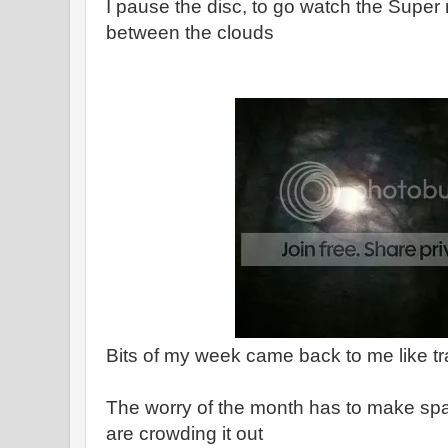
I pause the disc, to go watch the Supe
between the clouds
Bits of my week came back to me like tr
The worry of the month has to make spac
are crowding it out