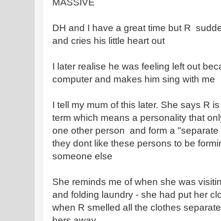
MASSIVE
DH and I have a great time but R sudden
and cries his little heart out
I later realise he was feeling left out b
computer and makes him sing with me
I tell my mum of this later. She says R i
term which means a personality that only
one other person and form a "separate w
they dont like these persons to be formi
someone else
She reminds me of when she was visiti
and folding laundry - she had put her cl
when R smelled all the clothes separat
hers away