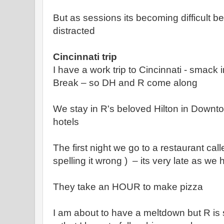
But as sessions its becoming difficult 
distracted
Cincinnati trip
I have a work trip to Cincinnati - smack 
Break – so DH and R come along
We stay in R's beloved Hilton in Downt
hotels
The first night we go to a restaurant ca
spelling it wrong ) – its very late as we 
They take an HOUR to make pizza
I am about to have a meltdown but R is