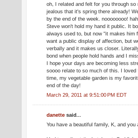
oh, I related and felt for you through so 
jealous that it's spring there already! 
by the end of the week. noooooooo! hah
Steve won't hold my hand it public. It 
always used to, but now "it makes him fee
want a public display of affection, but
verbally and it makes us closer. Literally
bond when people hold hands and I miss
I hope your days are becoming less stres
soooo relate to so much of this. I loved
time, my vegetable garden is my favorit
end of the day!
March 29, 2011 at 9:51:00 PM EDT
danette
said...
You have a beautiful family, K, and you 