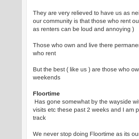
They are very relieved to have us as n
our community is that those who rent out
as renters can be loud and annoying )
Those who own and live there permanent
who rent
But the best ( like us ) are those who o
weekends
Floortime
Has gone somewhat by the wayside with
visits etc these past 2 weeks and I am 
track
We never stop doing Floortime as its ou