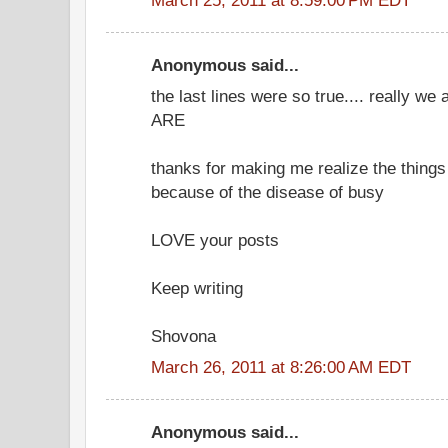
Anonymous said...
the last lines were so true.... really w
ARE
thanks for making me realize the things I
because of the disease of busy
LOVE your posts
Keep writing
Shovona
March 26, 2011 at 8:26:00 AM EDT
Anonymous said...