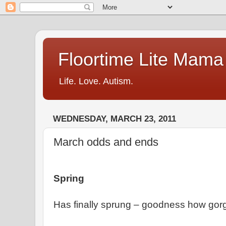
Floortime Lite Mama
Life. Love. Autism.
WEDNESDAY, MARCH 23, 2011
March odds and ends
Spring
Has finally sprung – goodness how gorge