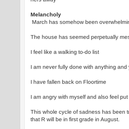
Melancholy
March has somehow been overwhelmin
The house has seemed perpetually me
I feel like a walking to-do list
I am never fully done with anything and 
I have fallen back on Floortime
I am angry with myself and also feel pu
This whole cycle of sadness has been tr
that R will be in first grade in August.