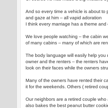
And so every time a vehicle is about to 
and gaze at him – all vapid adoration
I think every marriage has a theme and 
We love people watching – the cabin we
of many cabins – many of which are ren
The body language will easily help you 
owner and the renters – the renters hav
look on their faces while the owners str
Many of the owners have rented their ca
it for the weekends. Others ( retired cou
Our neighbors are a retired couple who 
also bakes the best peanut butter cookie