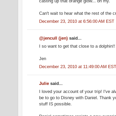
casting up that orange glow... oh my.
Can't wait to hear what the rest of the c
December 23, 2010 at 6:56:00 AM EST
@jencull (jen)
said...
I so want to get that close to a dolphin!
Jen
December 23, 2010 at 11:49:00 AM ES
Julie
said...
I loved your account of your trip! I've
be to go to Disney with Daniel. Thank y
stuff IS possible.