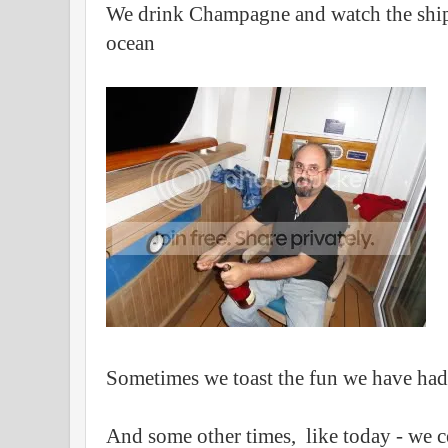
We drink Champagne and watch the ship
ocean
Sometimes we toast the fun we have ha
And some other times, like today - we c