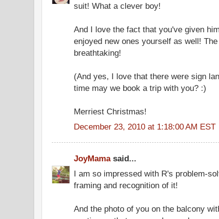
suit! What a clever boy!
And I love the fact that you've given h
enjoyed new ones yourself as well! The
breathtaking!
(And yes, I love that there were sign la
time may we book a trip with you? :)
Merriest Christmas!
December 23, 2010 at 1:18:00 AM EST
JoyMama
said...
I am so impressed with R's problem-sol
framing and recognition of it!
And the photo of you on the balcony wit