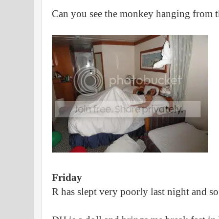
Can you see the monkey hanging from th
Friday
R has slept very poorly last night and s