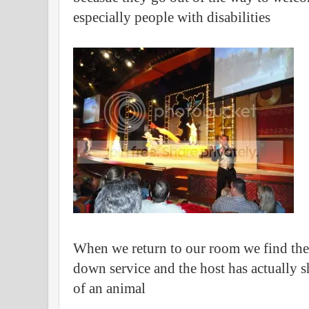
especially people with disabilities
When we return to our room we find the
down service and the host has actually s
of an animal