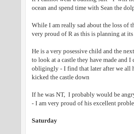
ocean and spend time with Sean the dol
While I am really sad about the loss of t
very proud of R as this is planning at its
He is a very posessive child and the ne
to look at a castle they have made and I 
obligingly - I find that later after we a
kicked the castle down
If he was NT, I probably would be angry
- I am very proud of his excellent probl
Saturday