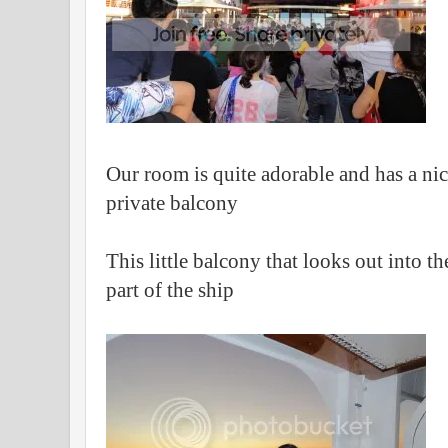
Our room is quite adorable and has a ni
private balcony
This little balcony that looks out into 
part of the ship