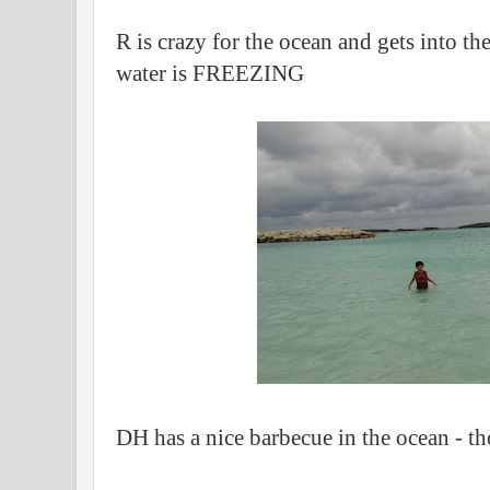
R is crazy for the ocean and gets into t
water is FREEZING
DH has a nice barbecue in the ocean - th