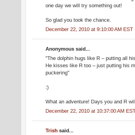
one day we will try something out!
So glad you took the chance.
December 22, 2010 at 9:10:00 AM EST
Anonymous said...
"The dolphin hugs like R – putting all h
He kisses like R too – just putting his 
puckering"
:)
What an adventure! Days you and R will
December 22, 2010 at 10:37:00 AM ES
Trish
said...