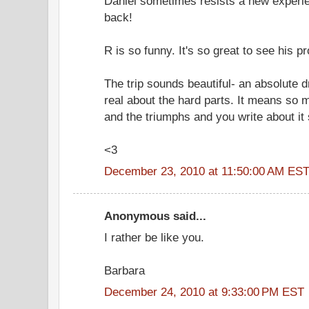
Daniel sometimes resists a new experien
back!
R is so funny. It's so great to see his p
The trip sounds beautiful- an absolute 
real about the hard parts. It means so m
and the triumphs and you write about it 
<3
December 23, 2010 at 11:50:00 AM ES
Anonymous said...
I rather be like you.
Barbara
December 24, 2010 at 9:33:00 PM EST