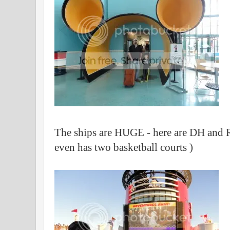
The ships are HUGE - here are DH and R
even has two basketball courts )