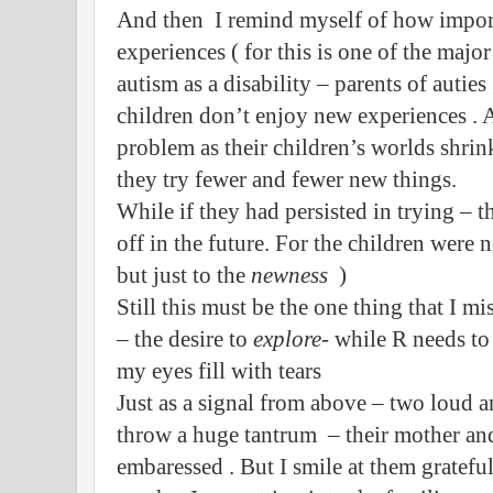
And then I remind myself of how importa
experiences ( for this is one of the major
autism as a disability – parents of autie
children don’t enjoy new experiences . 
problem as their children’s worlds shrin
they try fewer and fewer new things.
While if they had persisted in trying – 
off in the future. For the children were 
but just to the
newness
)
Still this must be the one thing that I m
– the desire to
explore
- while R needs t
my eyes fill with tears
Just as a signal from above – two loud 
throw a huge tantrum – their mother and
embaressed . But I smile at them gratefu