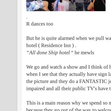
.
R dances too
But he is quite alarmed when we pull wa
hotel ( Residence Inn ) .
“All done Ship hotel
“ he mewls
We go and watch a show and I think of
when I see that they actually have sign l
the picture and they do a FANTASTIC jo
impaired and all their public TV's have 
This is a main reason why we spend so 
becasue they go out of the way to welco