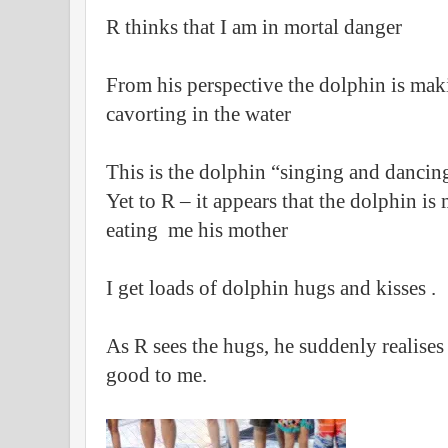
R thinks that I am in mortal danger
From his perspective the dolphin is ma
cavorting in the water
This is the dolphin “singing and dancin
Yet to R – it appears that the dolphin is 
eating me his mother
I get loads of dolphin hugs and kisses .
As R sees the hugs, he suddenly realises 
good to me.