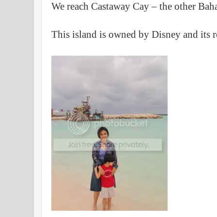
We reach Castaway Cay – the other Baha
This island is owned by Disney and its r