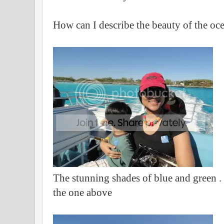
How can I describe the beauty of the oc
The stunning shades of blue and green . T
the one above