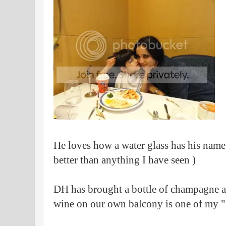
He loves how a water glass has his name 
better than anything I have seen )
DH has brought a bottle of champagne as
wine on our own balcony is one of my 