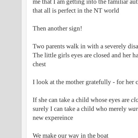
me that I am getting into the familiar a
that all is perfect in the NT world
Then another sign!
Two parents walk in with a severely disa
The little girls eyes are closed and her h
chest
I look at the mother gratefully - for her
If she can take a child whose eyes are
cl
surely I can take a child who merely
wan
new expereince
We make our way in the boat