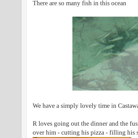
There are so many fish in this ocean
We have a simply lovely time in Casta
R loves going out the dinner and the fu
over him - cutting his pizza - filling his 