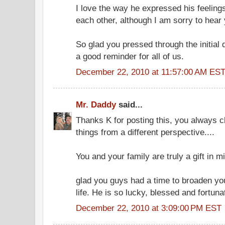
I love the way he expressed his feelin
each other, although I am sorry to hear 
So glad you pressed through the initial 
a good reminder for all of us.
December 22, 2010 at 11:57:00 AM ES
Mr. Daddy
said...
Thanks K for posting this, you always c
things from a different perspective....
You and your family are truly a gift in m
glad you guys had a time to broaden yo
life. He is so lucky, blessed and fortun
December 22, 2010 at 3:09:00 PM EST