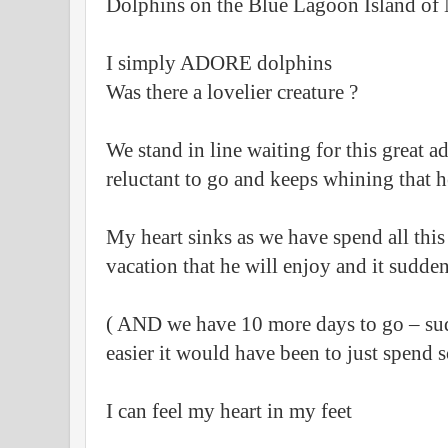
Dolphins on the Blue Lagoon Island of
I simply ADORE dolphins
Was there a lovelier creature ?
We stand in line waiting for this great 
reluctant to go and keeps whining that he
My heart sinks as we have spend all thi
vacation that he will enjoy and it sudden
( AND we have 10 more days to go – su
easier it would have been to just spend s
I can feel my heart in my feet