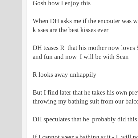
Gosh how I enjoy this
When DH asks me if the encouter was wort
kisses are the best kisses ever
DH teases R that his mother now loves S
and fun and now I will be with Sean
R looks away unhappily
But I find later that he takes his own p
throwing my bathing suit from our balc
DH speculates that he probably did this 
If I cannot wear a bathing suit - I will n