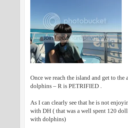
Once we reach the island and get to the 
dolphins – R is PETRIFIED .
As I can clearly see that he is not enjoyi
with DH ( that was a well spent 120 dolla
with dolphins)