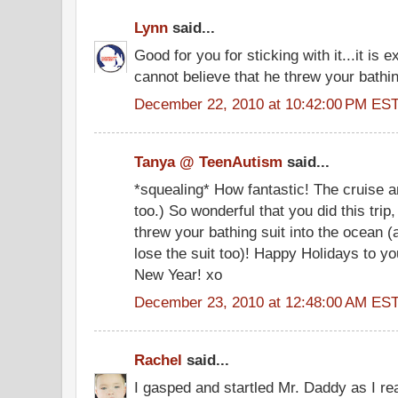
Lynn
said...
Good for you for sticking with it...it is e
cannot believe that he threw your bathin
December 22, 2010 at 10:42:00 PM ES
Tanya @ TeenAutism
said...
*squealing* How fantastic! The cruise a
too.) So wonderful that you did this trip
threw your bathing suit into the ocean (
lose the suit too)! Happy Holidays to y
New Year! xo
December 23, 2010 at 12:48:00 AM ES
Rachel
said...
I gasped and startled Mr. Daddy as I re