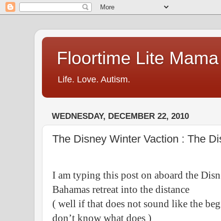
Floortime Lite Mama
Life. Love. Autism.
WEDNESDAY, DECEMBER 22, 2010
The Disney Winter Vaction : The D
I am typing this post on aboard the Di
Bahamas retreat into the distance
( well if that does not sound like the be
don’t know what does )