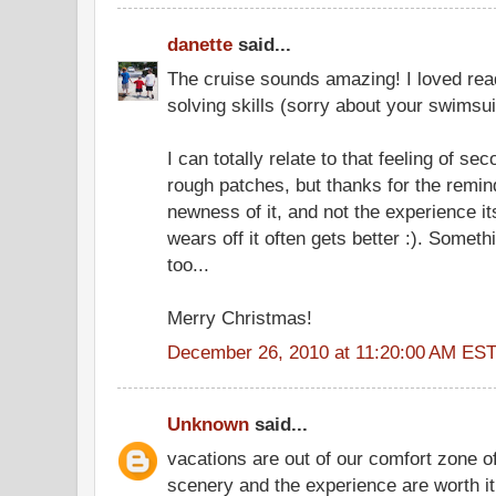
danette
said...
The cruise sounds amazing! I loved rea
solving skills (sorry about your swimsui
I can totally relate to that feeling of s
rough patches, but thanks for the reminde
newness of it, and not the experience i
wears off it often gets better :). Someth
too...
Merry Christmas!
December 26, 2010 at 11:20:00 AM ES
Unknown
said...
vacations are out of our comfort zone of
scenery and the experience are worth it