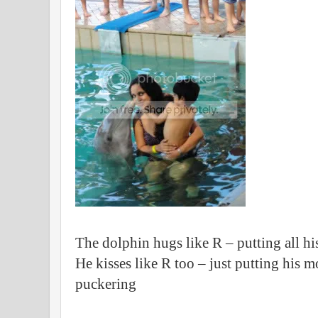
The dolphin hugs like R – putting all h
He kisses like R too – just putting his 
puckering