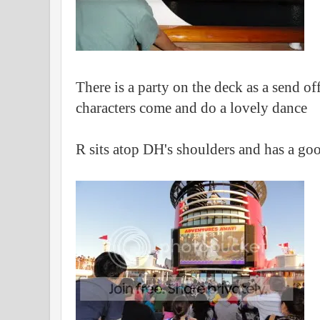
There is a party on the deck as a send of
characters come and do a lovely dance
R sits atop DH's shoulders and has a go