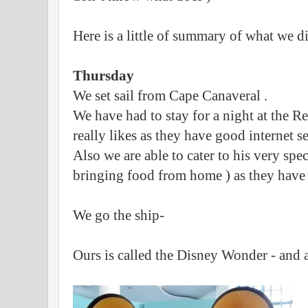
Here is a little of summary of what we d
Thursday
We set sail from Cape Canaveral .
We have had to stay for a night at the Re
really likes as they have good internet s
Also we are able to cater to his very speci
bringing food from home ) as they have 
We go the ship-
Ours is called the Disney Wonder - and a