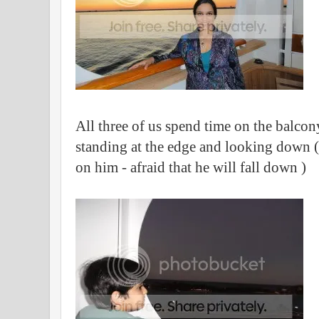
All three of us spend time on the balcony
standing at the edge and looking down (
on him - afraid that he will fall down )