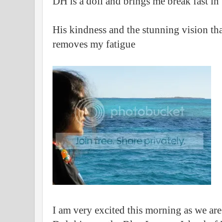
DH is a doll and brings me break fast in
His kindness and the stunning vision tha
removes my fatigue
I am very excited this morning as we ar