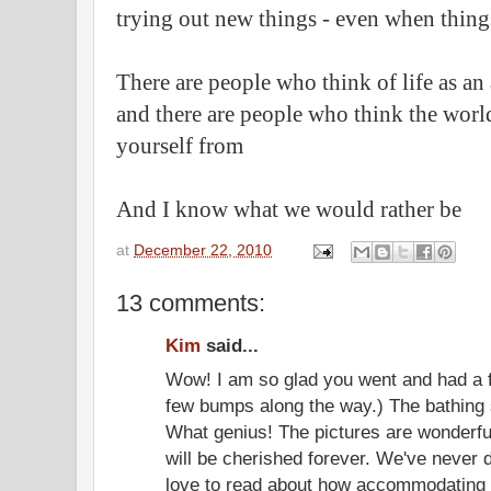
trying out new things - even when things
There are people who think of life as an
and there are people who think the world 
yourself from
And I know what we would rather be
at
December 22, 2010
13 comments:
Kim
said...
Wow! I am so glad you went and had a f
few bumps along the way.) The bathing s
What genius! The pictures are wonderf
will be cherished forever. We've never d
love to read about how accommodating t