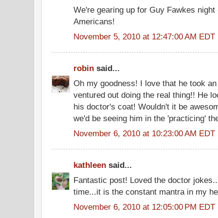
We're gearing up for Guy Fawkes night 
Americans!
November 5, 2010 at 12:47:00 AM EDT
robin
said...
Oh my goodness! I love that he took an 
ventured out doing the real thing!! He lo
his doctor's coat! Wouldn't it be awesom
we'd be seeing him in the 'practicing' the
November 6, 2010 at 10:23:00 AM EDT
kathleen
said...
Fantastic post! Loved the doctor jokes
time...it is the constant mantra in my he
November 6, 2010 at 12:05:00 PM EDT