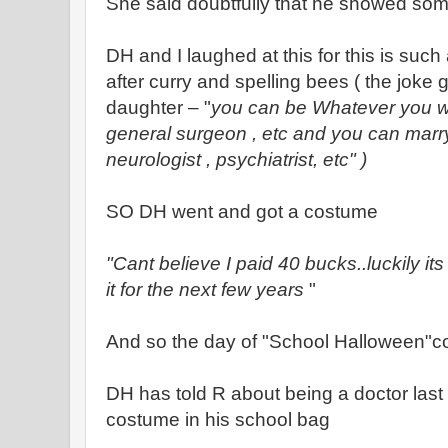
She said doubtfully that he showed some
DH and I laughed at this for this is such
after curry and spelling bees ( the joke 
daughter – "
you can be Whatever you w
general surgeon , etc and you can mar
neurologist , psychiatrist, etc" )
SO DH went and got a costume
"Cant believe I paid 40 bucks..luckily i
it for the next few years
"
And so the day of "School Halloween"
DH has told R about being a doctor last
costume in his school bag