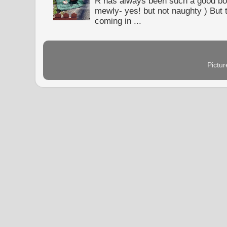
R has always been such a good bo
mewly- yes! but not naughty ) But t
coming in ...
Pictu