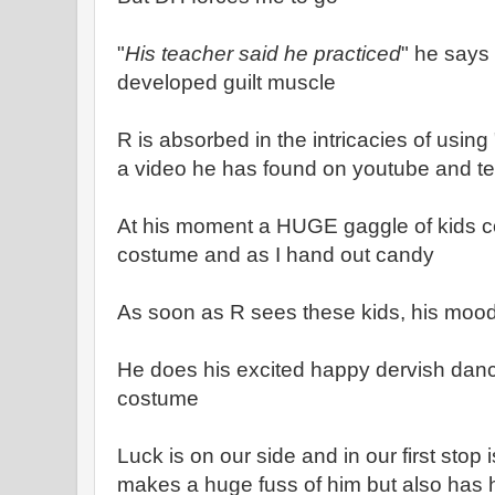
"
His teacher said he practiced
" he says
developed guilt muscle
R is absorbed in the intricacies of usin
a video he has found on youtube and te
At his moment a HUGE gaggle of kids c
costume and as I hand out candy
As soon as R sees these kids, his moo
He does his excited happy dervish danc
costume
Luck is on our side and in our first stop
makes a huge fuss of him but also has h