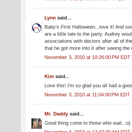
Lynn
said...
Baby's First Halloween...love it! And s
are a little late to the party. Audrey wo
associations with doctors after all of t
that he got more into it after seeing the 
November 3, 2010 at 10:26:00 PM EDT
Kim
said...
Love this! I'm so glad you all had a goo
November 3, 2010 at 11:04:00 PM EDT
Mr. Daddy
said...
Good thing come to those who wait..:o)
November 4, 2010 at 12:47:00 AM EDT