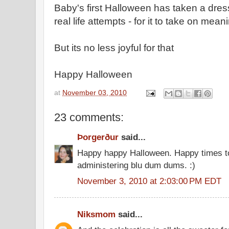
Baby's first Halloween has taken a dres
real life attempts - for it to take on mean
But its no less joyful for that
Happy Halloween
at
November 03, 2010
23 comments:
Þorgerður
said...
Happy happy Halloween. Happy times t
administering blu dum dums. :)
November 3, 2010 at 2:03:00 PM EDT
Niksmom
said...