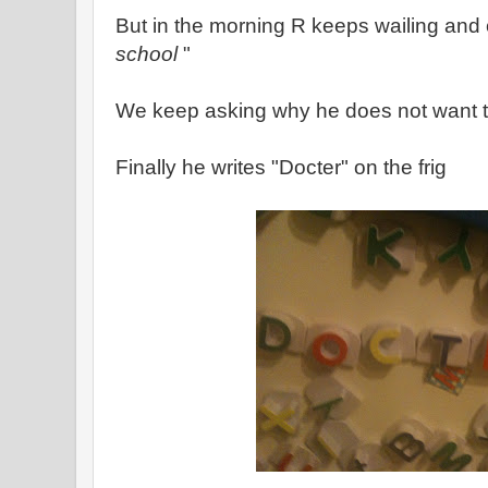
But in the morning R keeps wailing and
school
"
We keep asking why he does not want t
Finally he writes "Docter" on the frig