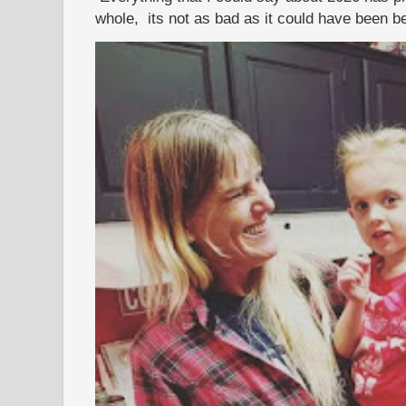
whole, its not as bad as it could have been b