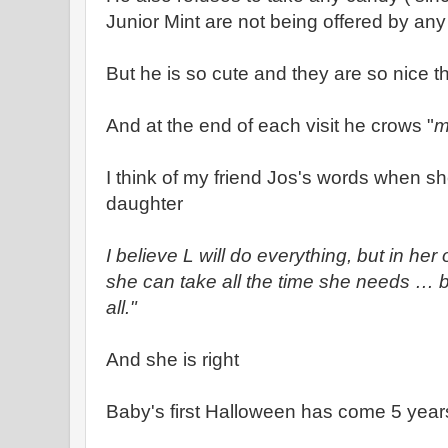
Junior Mint are not being offered by any
But he is so cute and they are so nice t
And at the end of each visit he crows "
m
I think of my friend Jos's words when s
daughter
I believe L will do everything, but in he
she can take all the time she needs … but
all."
And she is right
Baby's first Halloween has come 5 years