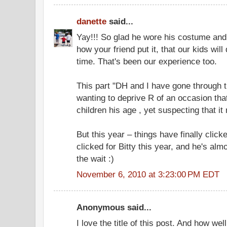
danette
said...
Yay!!! So glad he wore his costume and h
how your friend put it, that our kids will
time. That's been our experience too.
This part "DH and I have gone through 
wanting to deprive R of an occasion that
children his age , yet suspecting that it
But this year – things have finally clicked
clicked for Bitty this year, and he's alm
the wait :)
November 6, 2010 at 3:23:00 PM EDT
Anonymous said...
I love the title of this post. And how w