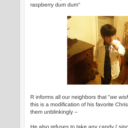
raspberry dum dum"
R informs all our neighbors that "
we wis
this is a modification of his favorite Chr
them unblinkingly –
He also refuses to take any candy ( s