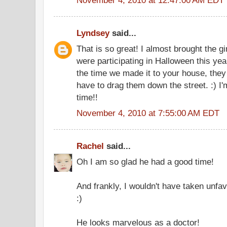
Lyndsey
said...
That is so great! I almost brought the gi
were participating in Halloween this year
the time we made it to your house, they
have to drag them down the street. :) I'
time!!
November 4, 2010 at 7:55:00 AM EDT
Rachel
said...
Oh I am so glad he had a good time!
And frankly, I wouldn't have taken unfav
:)
He looks marvelous as a doctor!