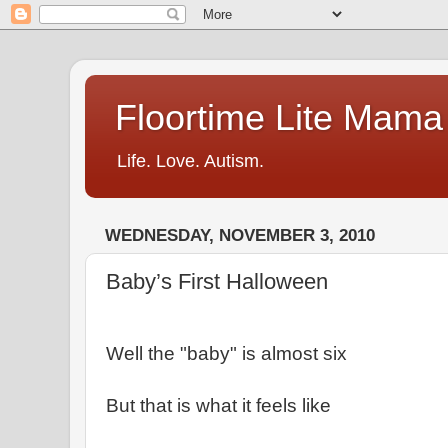
Floortime Lite Mama
Life. Love. Autism.
WEDNESDAY, NOVEMBER 3, 2010
Baby’s First Halloween
Well the "baby" is almost six
But that is what it feels like