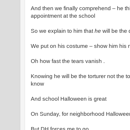
And then we finally comprehend – he thi
appointment at the school
So we explain to him that
he
will be the 
We put on his costume – show him his n
Oh how fast the tears vanish .
Knowing he will be the torturer not the to
know
And school Halloween is great
On Sunday, for neighborhood Halloween,
But DH forces me to go