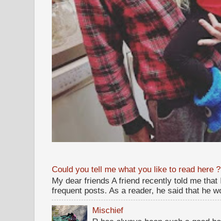
Could you tell me what you like to read here ?
My dear friends A friend recently told me that
frequent posts. As a reader, he said that he wou
Mischief