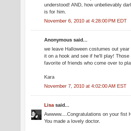
understood! AND, how unbelievably darli
is for him.
November 6, 2010 at 4:28:00 PM EDT
Anonymous said...
we leave Halloween costumes out year 
it on a hook and see if he'll play! Those
favorite of friends who come over to play
Kara
November 7, 2010 at 4:02:00 AM EST
Lisa
said...
Awwww....Congratulations on your fist 
You made a lovely doctor.