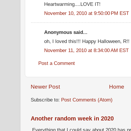
Heartwarming....LOVE IT!
November 10, 2010 at 9:50:00 PM EST
Anonymous said...
oh, I loved this!!! Happy Halloween, R!!
November 11, 2010 at 8:34:00 AM EST
Post a Comment
Newer Post
Home
Subscribe to:
Post Comments (Atom)
Another random week in 2020
Everything that I could say about 2020 has p