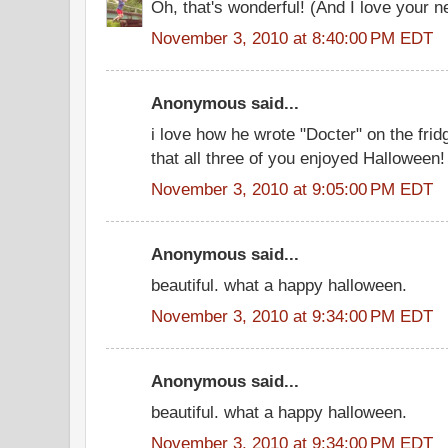
Oh, that's wonderful! (And I love your ne
November 3, 2010 at 8:40:00 PM EDT
Anonymous said...
i love how he wrote "Docter" on the fri
that all three of you enjoyed Halloween!
November 3, 2010 at 9:05:00 PM EDT
Anonymous said...
beautiful. what a happy halloween.
November 3, 2010 at 9:34:00 PM EDT
Anonymous said...
beautiful. what a happy halloween.
November 3, 2010 at 9:34:00 PM EDT