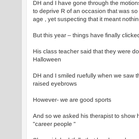
DH and I have gone through the motions
to deprive R of an occasion that was so i
age , yet suspecting that it meant nothin
But this year – things have finally clicke
His class teacher said that they were do
Halloween
DH and I smiled ruefully when we saw 
raised eyebrows
However- we are good sports
And so we asked his therapist to show hi
"career people "