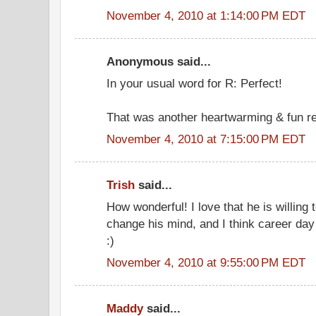
November 4, 2010 at 1:14:00 PM EDT
Anonymous said...
In your usual word for R: Perfect!
That was another heartwarming & fun r
November 4, 2010 at 7:15:00 PM EDT
Trish
said...
How wonderful! I love that he is willing
change his mind, and I think career day 
:)
November 4, 2010 at 9:55:00 PM EDT
Maddy
said...