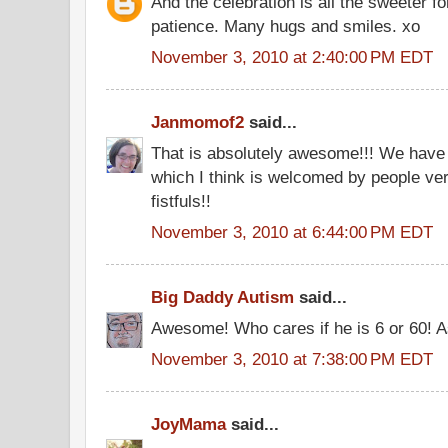
And the celebration is all the sweeter fo
patience. Many hugs and smiles. xo
November 3, 2010 at 2:40:00 PM EDT
Janmomof2
said...
That is absolutely awesome!!! We have 
which I think is welcomed by people ver
fistfuls!!
November 3, 2010 at 6:44:00 PM EDT
Big Daddy Autism
said...
Awesome! Who cares if he is 6 or 60! A
November 3, 2010 at 7:38:00 PM EDT
JoyMama
said...