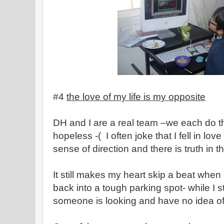
#4
the love of my life is my opposite
DH and I are a real team –we each do thi
hopeless -( I often joke that I fell in lo
sense of direction and there is truth in th
It still makes my heart skip a beat when
back into a tough parking spot- while I st
someone is looking and have no idea o