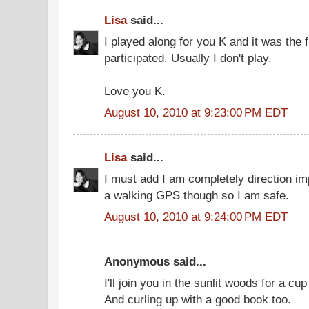
Lisa
said...
I played along for you K and it was the f
participated. Usually I don't play.
Love you K.
August 10, 2010 at 9:23:00 PM EDT
Lisa
said...
I must add I am completely direction im
a walking GPS though so I am safe.
August 10, 2010 at 9:24:00 PM EDT
Anonymous said...
I'll join you in the sunlit woods for a c
And curling up with a good book too.