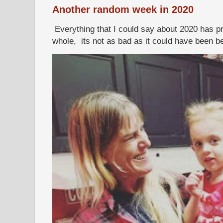
Another random week in 2020
Everything that I could say about 2020 has p
whole, its not as bad as it could have been b