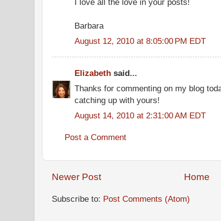
I love all the love in your posts!
Barbara
August 12, 2010 at 8:05:00 PM EDT
Elizabeth
said...
Thanks for commenting on my blog today
catching up with yours!
August 14, 2010 at 2:31:00 AM EDT
Post a Comment
Newer Post
Home
Subscribe to:
Post Comments (Atom)