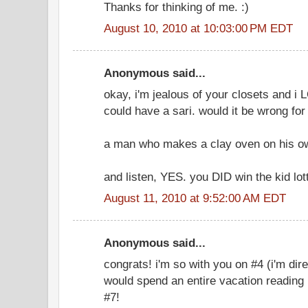
Thanks for thinking of me. :)
August 10, 2010 at 10:03:00 PM EDT
Anonymous said...
okay, i'm jealous of your closets and i L
could have a sari. would it be wrong fo
a man who makes a clay oven on his o
and listen, YES. you DID win the kid lott
August 11, 2010 at 9:52:00 AM EDT
Anonymous said...
congrats! i'm so with you on #4 (i'm dir
would spend an entire vacation reading 
#7!