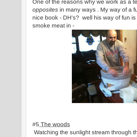
One of the reasons why we work as a 
opposites
in many ways . My way of a fun
nice book - DH's? well his way of fun i
smoke meat in -
#5
The woods
Watching the sunlight stream through t