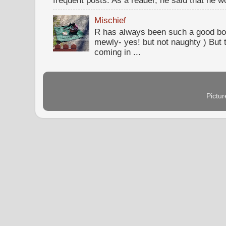
Mischief
R has always been such a good bo
mewly- yes! but not naughty ) But t
coming in ...
Pictu