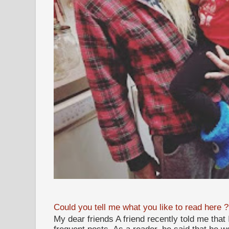
Could you tell me what you like to read here ?
My dear friends A friend recently told me that
frequent posts. As a reader, he said that he wou