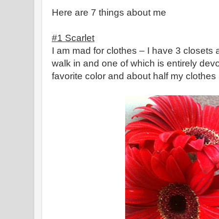
Here are 7 things about me
#1 Scarlet
I am mad for clothes – I have 3 closets 
walk in and one of which is entirely devot
favorite color and about half my clothes a