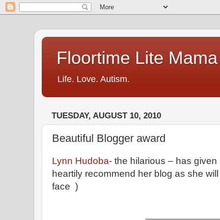
Floortime Lite Mama
Life. Love. Autism.
TUESDAY, AUGUST 10, 2010
Beautiful Blogger award
Lynn Hudoba
- the hilarious – has give
heartily recommend her blog as she will
face )