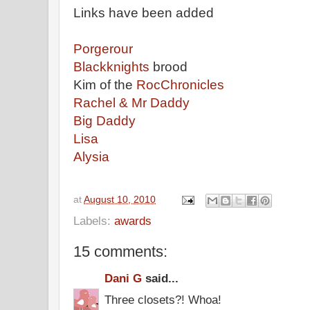
Links have been added
Porgerour
Blackknights
brood
Kim of the
RocChronicles
Rachel & Mr Daddy
Big Daddy
Lisa
Alysia
at
August 10, 2010
Labels:
awards
15 comments:
Dani G
said...
Three closets?! Whoa!