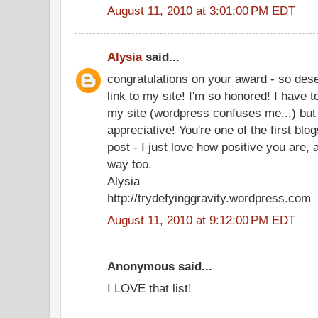
August 11, 2010 at 3:01:00 PM EDT
Alysia
said...
congratulations on your award - so dese
link to my site! I'm so honored! I have to
my site (wordpress confuses me...) but 
appreciative! You're one of the first bl
post - I just love how positive you are,
way too.
Alysia
http://trydefyinggravity.wordpress.com
August 11, 2010 at 9:12:00 PM EDT
Anonymous said...
I LOVE that list!