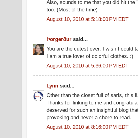
Also, sounds to me that you did hit the "k
too. (Most of the time)
August 10, 2010 at 5:18:00 PM EDT
Þorgerður
said...
You are the cutest ever. I wish I could 
I am a true lover of colorful clothes. :)
August 10, 2010 at 5:36:00 PM EDT
Lynn
said...
Other than the closet full of saris, this l
Thanks for linking to me and congratula
deserved for such an insightful blog tha
provoking and never a chore to read.
August 10, 2010 at 8:16:00 PM EDT