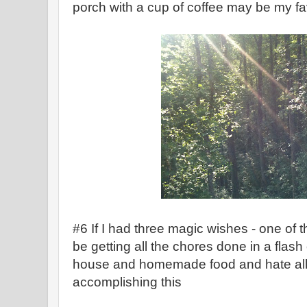
porch with a cup of coffee may be my fav
#6 If I had three magic wishes - one of 
be getting all the chores done in a flash of
house and homemade food and hate all t
accomplishing this