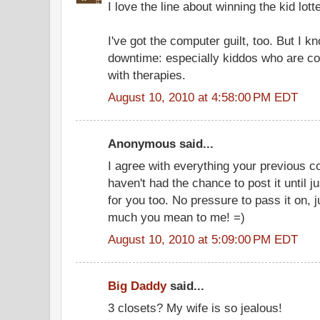
I love the line about winning the kid lott
I've got the computer guilt, too. But I 
downtime: especially kiddos who are co
with therapies.
August 10, 2010 at 4:58:00 PM EDT
Anonymous said...
I agree with everything your previous co
haven't had the chance to post it until j
for you too. No pressure to pass it on, 
much you mean to me! =)
August 10, 2010 at 5:09:00 PM EDT
Big Daddy
said...
3 closets? My wife is so jealous!