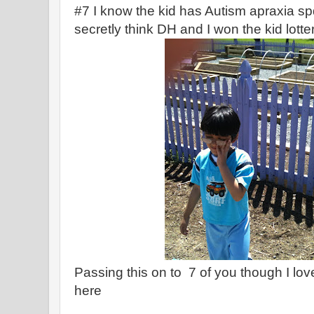
#7 I know the kid has Autism apraxia spd 
secretly think DH and I won the kid lotter
Passing this on to 7 of you though I lo
here