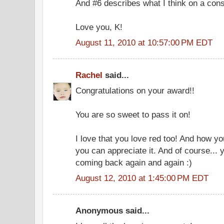
And #6 describes what I think on a const
Love you, K!
August 11, 2010 at 10:57:00 PM EDT
Rachel
said...
Congratulations on your award!!
You are so sweet to pass it on!
I love that you love red too! And how 
you can appreciate it. And of course...
coming back again and again :)
August 12, 2010 at 1:45:00 PM EDT
Anonymous said...