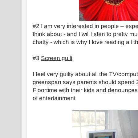
#2 I am very interested in people – esp
think about - and I will listen to pretty
chatty - which is why I love reading all t
#3
Screen guilt
I feel very guilty about all the TV/compute
greenspan says parents should spend 
Floortime with their kids and denounces
of entertainment